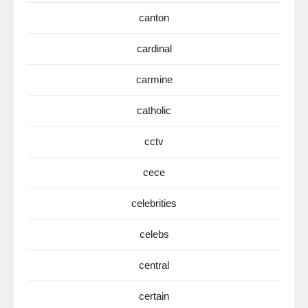
canton
cardinal
carmine
catholic
cctv
cece
celebrities
celebs
central
certain