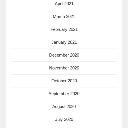
April 2021
March 2021
February 2021
January 2021
December 2020
November 2020
October 2020
September 2020
August 2020
July 2020