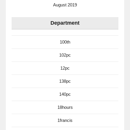
August 2019
Department
100th
102pc
12pc
138pc
140pc
18hours
1francis