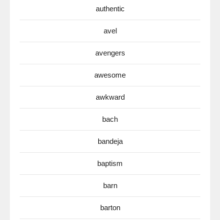
authentic
avel
avengers
awesome
awkward
bach
bandeja
baptism
barn
barton