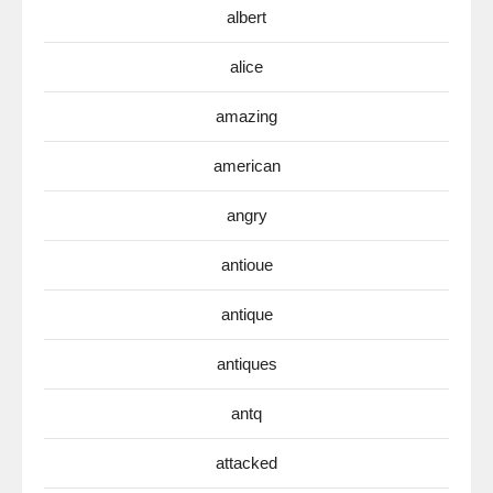
albert
alice
amazing
american
angry
antioue
antique
antiques
antq
attacked