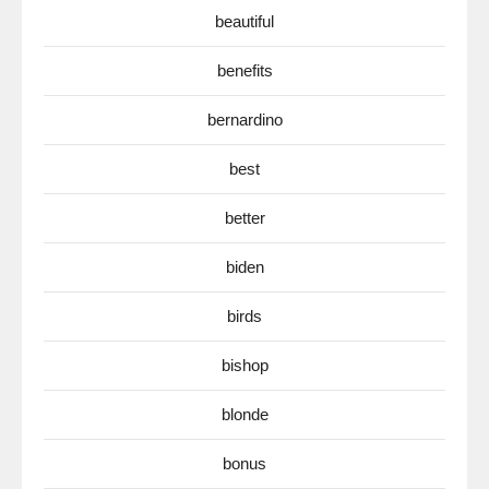
beautiful
benefits
bernardino
best
better
biden
birds
bishop
blonde
bonus