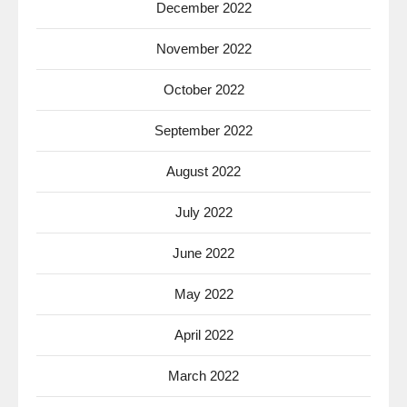
December 2022
November 2022
October 2022
September 2022
August 2022
July 2022
June 2022
May 2022
April 2022
March 2022