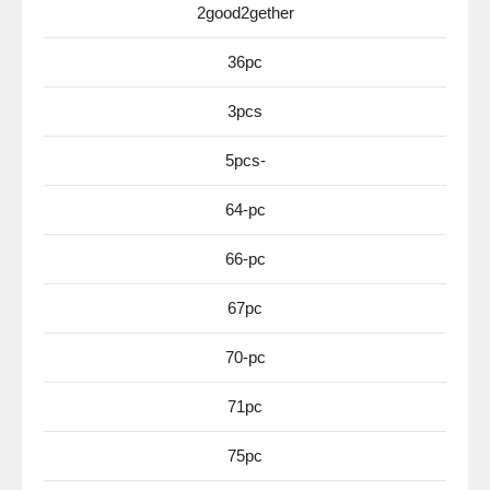
2good2gether
36pc
3pcs
5pcs-
64-pc
66-pc
67pc
70-pc
71pc
75pc