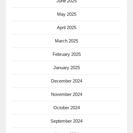
June 2025
May 2025
April 2025
March 2025
February 2025
January 2025
December 2024
November 2024
October 2024
September 2024