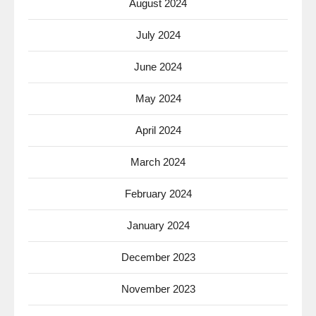
August 2024
July 2024
June 2024
May 2024
April 2024
March 2024
February 2024
January 2024
December 2023
November 2023