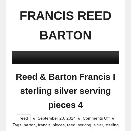
FRANCIS REED
BARTON
Reed & Barton Francis I
sterling silver serving
pieces 4
reed
//
September 20, 2024
//
Comments Off
//
Tags:
barton
,
francis
,
pieces
,
reed
,
serving
,
silver
,
sterling