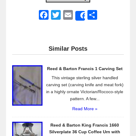
F
T
E
S
Share
a
wi
m
h
c
tt
ail
ar
e
er
e
Similar Posts
b
o
Reed & Barton Francis 1 Carving Set
o
This vintage sterling silver handled
k
carving set (carving knife and meat fork)
in a highly ornate Victorian/Rococo-style
pattern. A few...
Read More »
Reed & Barton King Francis 1660
Silverplate 36 Cup Coffee Urn with