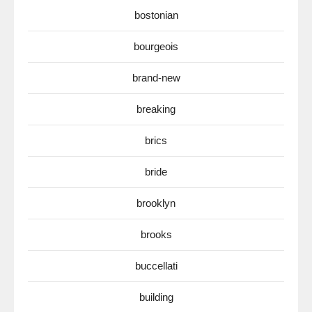
bostonian
bourgeois
brand-new
breaking
brics
bride
brooklyn
brooks
buccellati
building