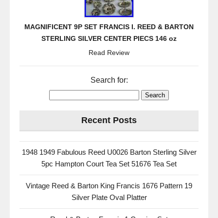
MAGNIFICENT 9P SET FRANCIS I. REED & BARTON
STERLING SILVER CENTER PIECS 146 oz
Read Review
Search for:
Recent Posts
1948 1949 Fabulous Reed U0026 Barton Sterling Silver
5pc Hampton Court Tea Set 51676 Tea Set
Vintage Reed & Barton King Francis 1676 Pattern 19
Silver Plate Oval Platter