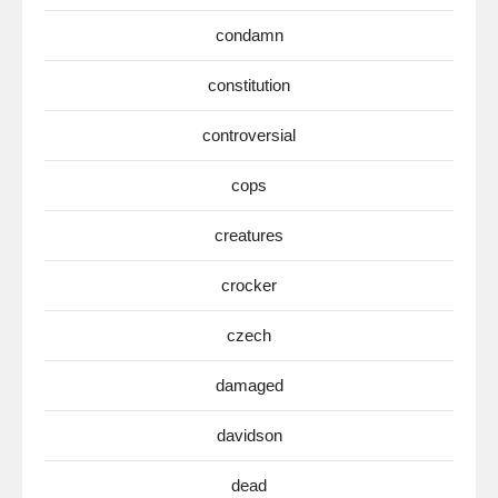
condamn
constitution
controversial
cops
creatures
crocker
czech
damaged
davidson
dead