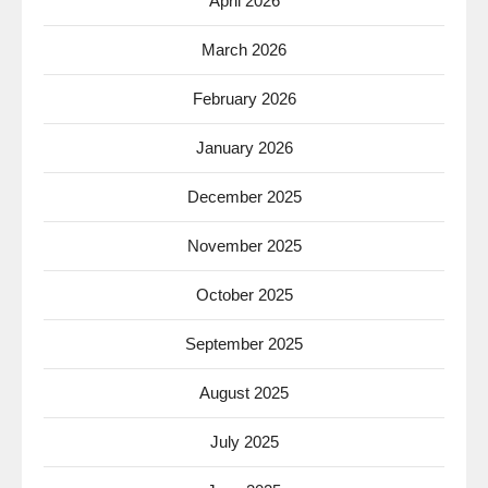
April 2026
March 2026
February 2026
January 2026
December 2025
November 2025
October 2025
September 2025
August 2025
July 2025