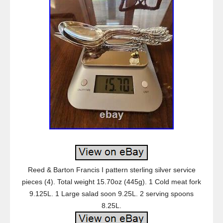
Reed & Barton Francis I pattern sterling silver service
pieces (4). Total weight 15.70oz (445g). 1 Cold meat fork
9.125L. 1 Large salad soon 9.25L. 2 serving spoons
8.25L.