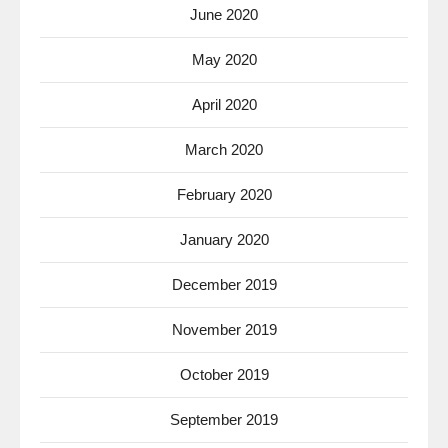
June 2020
May 2020
April 2020
March 2020
February 2020
January 2020
December 2019
November 2019
October 2019
September 2019