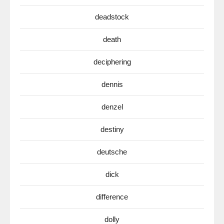
deadstock
death
deciphering
dennis
denzel
destiny
deutsche
dick
difference
dolly