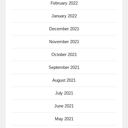
February 2022
January 2022
December 2021
November 2021
October 2021
September 2021
August 2021
July 2021
June 2021
May 2021