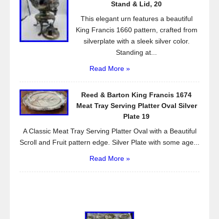
Stand & Lid, 20
This elegant urn features a beautiful
King Francis 1660 pattern, crafted from
silverplate with a sleek silver color.
Standing at...
Read More »
Reed & Barton King Francis 1674
Meat Tray Serving Platter Oval Silver
Plate 19
A Classic Meat Tray Serving Platter Oval with a Beautiful
Scroll and Fruit pattern edge. Silver Plate with some age...
Read More »