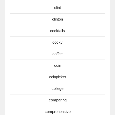
clint
clinton
cocktails
cocky
coffee
coin
coinpicker
college
comparing
comprehensive