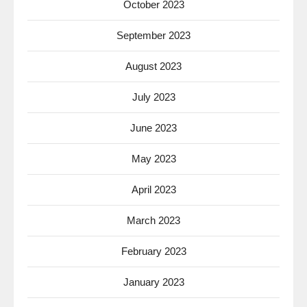
October 2023
September 2023
August 2023
July 2023
June 2023
May 2023
April 2023
March 2023
February 2023
January 2023