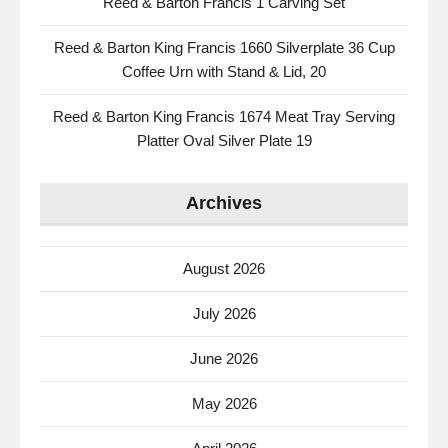
Reed & Barton Francis 1 Carving Set
Reed & Barton King Francis 1660 Silverplate 36 Cup
Coffee Urn with Stand & Lid, 20
Reed & Barton King Francis 1674 Meat Tray Serving
Platter Oval Silver Plate 19
Archives
August 2026
July 2026
June 2026
May 2026