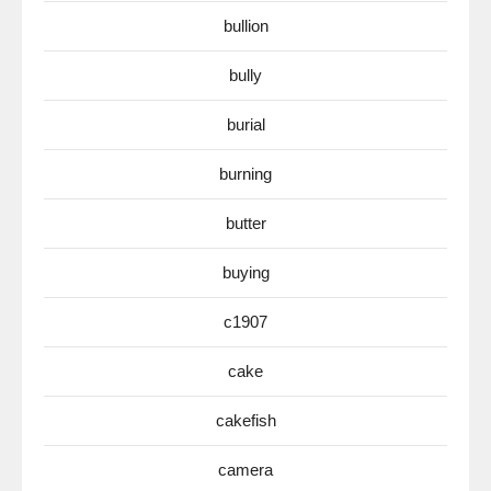
bullion
bully
burial
burning
butter
buying
c1907
cake
cakefish
camera