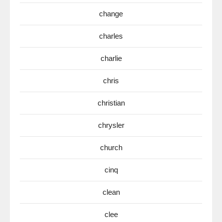
change
charles
charlie
chris
christian
chrysler
church
cinq
clean
clee