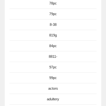
78pc
79pc
8-38
819g
84pc
8811-
97pc
99pc
actors
adultery