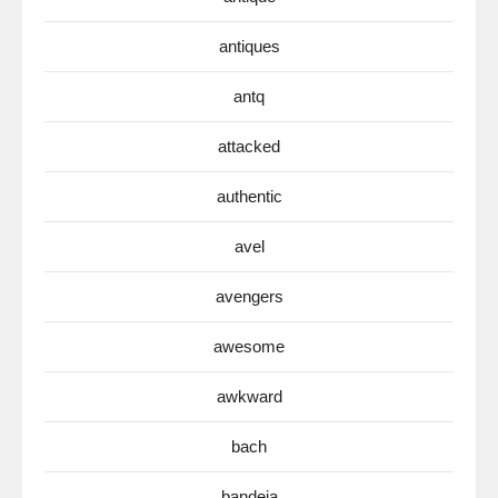
antiques
antq
attacked
authentic
avel
avengers
awesome
awkward
bach
bandeja