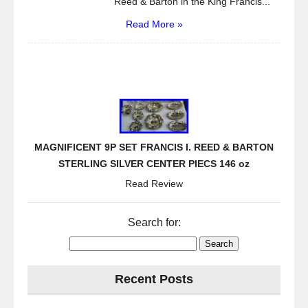
Reed & Barton in the King Francis...
Read More »
MAGNIFICENT 9P SET FRANCIS I. REED & BARTON
STERLING SILVER CENTER PIECS 146 oz
Read Review
Search for:
Recent Posts