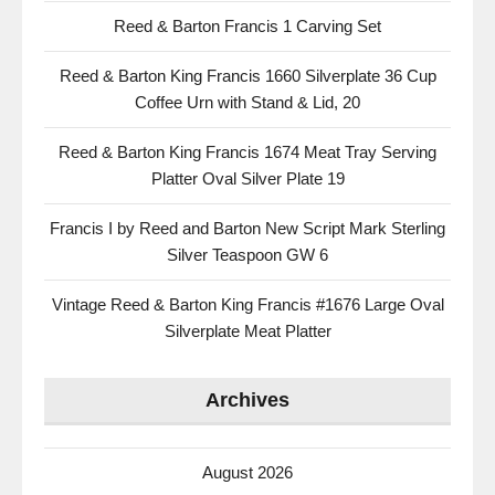
Reed & Barton Francis 1 Carving Set
Reed & Barton King Francis 1660 Silverplate 36 Cup
Coffee Urn with Stand & Lid, 20
Reed & Barton King Francis 1674 Meat Tray Serving
Platter Oval Silver Plate 19
Francis I by Reed and Barton New Script Mark Sterling
Silver Teaspoon GW 6
Vintage Reed & Barton King Francis #1676 Large Oval
Silverplate Meat Platter
Archives
August 2026