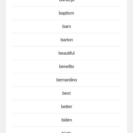
baptism
barn
barton
beautiful
benefits
bernardino
best
better
biden