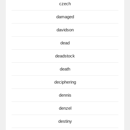
czech
damaged
davidson
dead
deadstock
death
deciphering
dennis
denzel
destiny