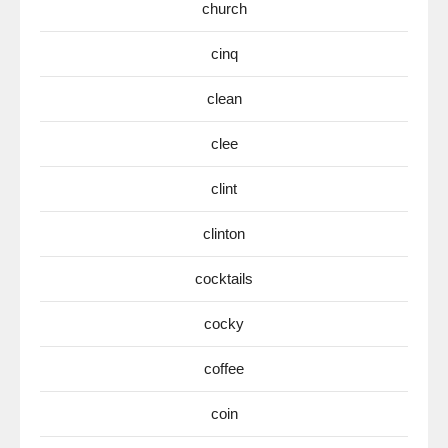
church
cinq
clean
clee
clint
clinton
cocktails
cocky
coffee
coin