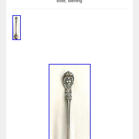
solid
,
sterling