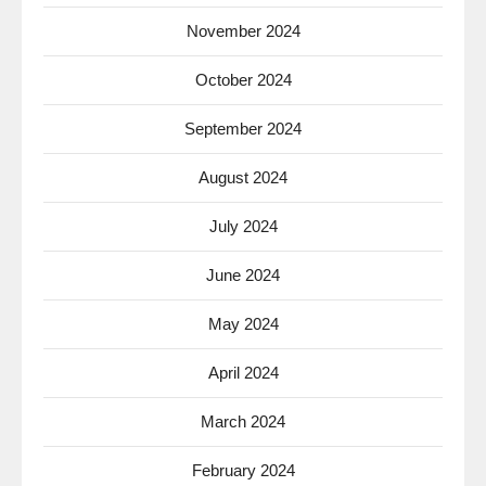
November 2024
October 2024
September 2024
August 2024
July 2024
June 2024
May 2024
April 2024
March 2024
February 2024