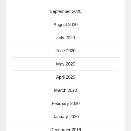
September 2020
August 2020
July 2020
June 2020
May 2020
April 2020
March 2020
February 2020
January 2020
December 2019