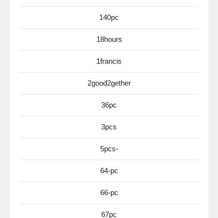
140pc
18hours
1francis
2good2gether
36pc
3pcs
5pcs-
64-pc
66-pc
67pc