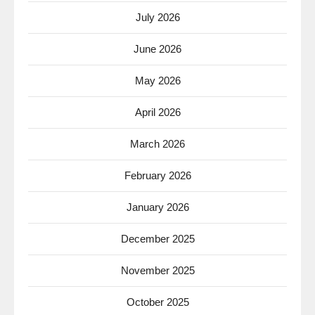
July 2026
June 2026
May 2026
April 2026
March 2026
February 2026
January 2026
December 2025
November 2025
October 2025