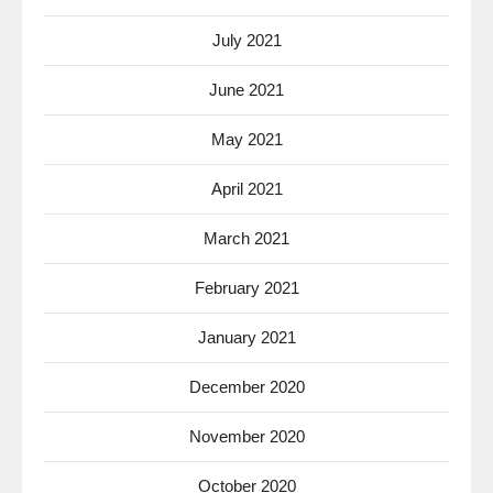
July 2021
June 2021
May 2021
April 2021
March 2021
February 2021
January 2021
December 2020
November 2020
October 2020