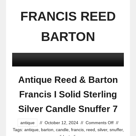
FRANCIS REED
BARTON
Antique Reed & Barton
Francis I Solid Sterling
Silver Candle Snuffer 7
antique
//
October 12, 2024
//
Comments Off
//
Tags:
antique
,
barton
,
candle
,
francis
,
reed
,
silver
,
snuffer
,