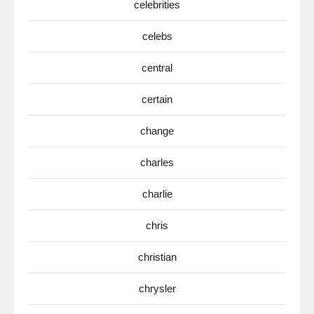
celebrities
celebs
central
certain
change
charles
charlie
chris
christian
chrysler