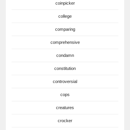
coinpicker
college
comparing
comprehensive
condamn
constitution
controversial
cops
creatures
crocker