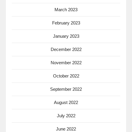
March 2023
February 2023
January 2023
December 2022
November 2022
October 2022
September 2022
August 2022
July 2022
June 2022