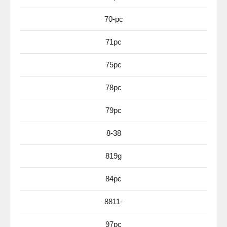
70-pc
71pc
75pc
78pc
79pc
8-38
819g
84pc
8811-
97pc