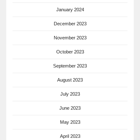
January 2024
December 2023
November 2023
October 2023
September 2023
August 2023
July 2023
June 2023
May 2023
April 2023