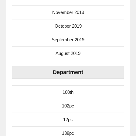
November 2019
October 2019
September 2019
August 2019
Department
100th
102pc
12pc
138pc