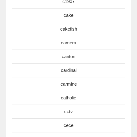
c1907
cake
cakefish
camera
canton
cardinal
carmine
catholic
cctv
cece