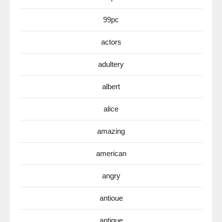
99pc
actors
adultery
albert
alice
amazing
american
angry
antioue
antique