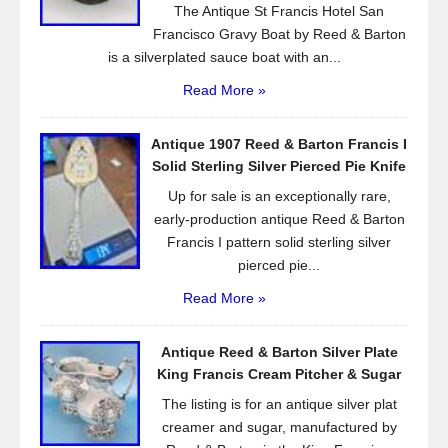
The Antique St Francis Hotel San
Francisco Gravy Boat by Reed & Barton
is a silverplated sauce boat with an...
Read More »
Antique 1907 Reed & Barton Francis I
Solid Sterling Silver Pierced Pie Knife
Up for sale is an exceptionally rare,
early-production antique Reed & Barton
Francis I pattern solid sterling silver
pierced pie...
Read More »
Antique Reed & Barton Silver Plate
King Francis Cream Pitcher & Sugar
The listing is for an antique silver plat
creamer and sugar, manufactured by