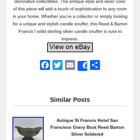
decorative collectibles. The antique style and silver color
of this piece will add a touch of sophistication to any room
in your home. Whether you’re a collector or simply looking
for a unique and stylish candle snuffer, this Reed & Barton
Francis I solid sterling silver candle snuffer is sure to
impress.
F
T
E
S
Share
a
wi
m
h
c
tt
ail
ar
e
er
e
Similar Posts
b
o
Antique St Francis Hotel San
o
Francisco Gravy Boat Reed Barton
k
Silver Soldered