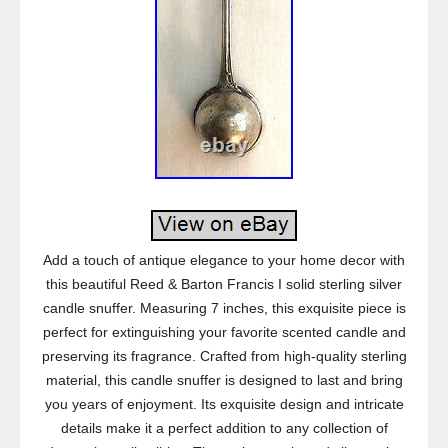
Add a touch of antique elegance to your home decor with
this beautiful Reed & Barton Francis I solid sterling silver
candle snuffer. Measuring 7 inches, this exquisite piece is
perfect for extinguishing your favorite scented candle and
preserving its fragrance. Crafted from high-quality sterling
material, this candle snuffer is designed to last and bring
you years of enjoyment. Its exquisite design and intricate
details make it a perfect addition to any collection of