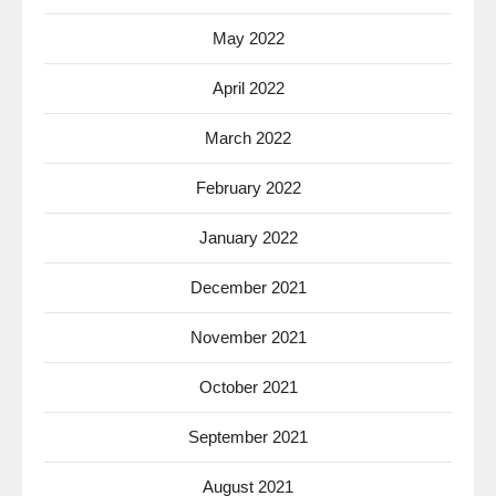
May 2022
April 2022
March 2022
February 2022
January 2022
December 2021
November 2021
October 2021
September 2021
August 2021