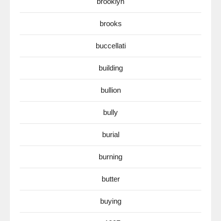
brooklyn
brooks
buccellati
building
bullion
bully
burial
burning
butter
buying