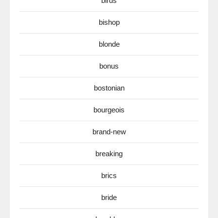
birds
bishop
blonde
bonus
bostonian
bourgeois
brand-new
breaking
brics
bride