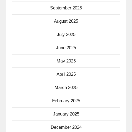
September 2025
August 2025
July 2025
June 2025
May 2025
April 2025
March 2025
February 2025
January 2025
December 2024