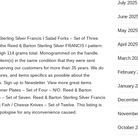
July 2025
June 202
May 2025
Sterling Silver Francis I Salad Forks – Set of Three.
April 2025
 the Reed & Barton Sterling Silver FRANCIS I pattern.
eigh 114 grams total. Monogrammed on the handle.
March 20
item(s) in the same condition that they were sent.
erving our customers for more than 35 years. We do
February
ures, and items specifics as possible about the
rs. Sign up to Newsletter. View more great items.
January 
ner Plates – Set of Four – N/O. Reed & Barton
s – Set of Seven. Reed & Barton Sterling Silver Francis
December
t Fish / Cheese Knives – Set of Twelve. This listing is
pologise for any inconvenience caused.
November
October 