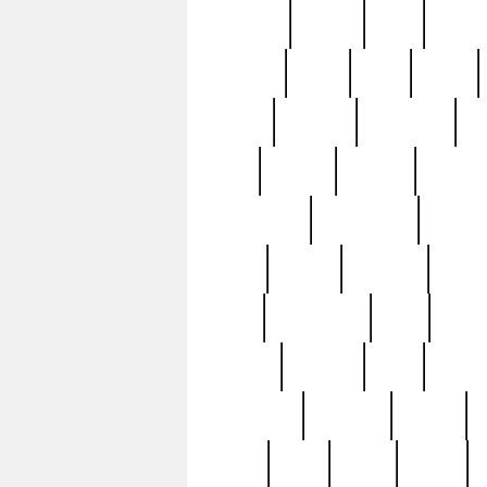
realizes
record
redd
reduc
richard
ridge
right
rivera
salad
sargent
savannah
sc
sell
selling
service
serving
silverplate
silversmith
simon
spot
spring
stations
stead
swfl
systematic
tane
teas
tiffany
tiktoker
tony
treasu
unveiling
updated
valerie
were
west
wgbh
where