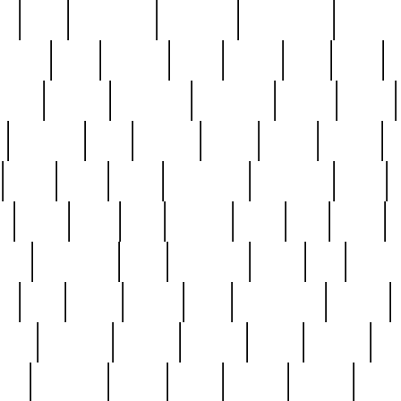
ed
reed
reedbarton
remember
renaissance
repercus
robert
rode
rodgers
roots
rosary
ross
royal
r
ariest
schultz
scientists
scrapping
sealed
secret
sessions
sets
settling
seven
shock
should
small
solid
some
something
songbirds
soup
y
steak
steel
ster
sterling
stieff
still
stock
poon
teaspoons
teen
teenagers
teens
tell
things
re
true
trump
twelve
type
unfortunate
unique
value
victorian
vintage
virginia
vntge
wallace
wa
wife
winefride
winter
witho
woman
women
worst