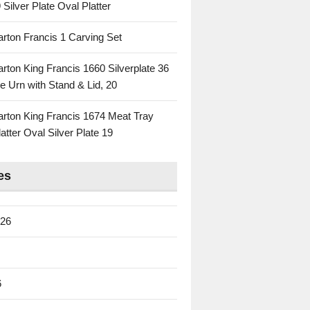
 Silver Plate Oval Platter
rton Francis 1 Carving Set
rton King Francis 1660 Silverplate 36
e Urn with Stand & Lid, 20
rton King Francis 1674 Meat Tray
atter Oval Silver Plate 19
es
026
6