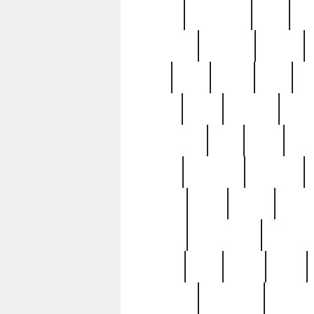
history
hollywood
holy
ho
incredible
inflation
inmate
joan
john
judge
june
ka
lavage
learn
learning
leger
magnificent
mail
main
maje
master
matching
medieval
modern
most
mpatd
multip
ompatd
ompatdateh
ordinary
pattern
paul
pawn
penn
post-1957
prettyking
pricing