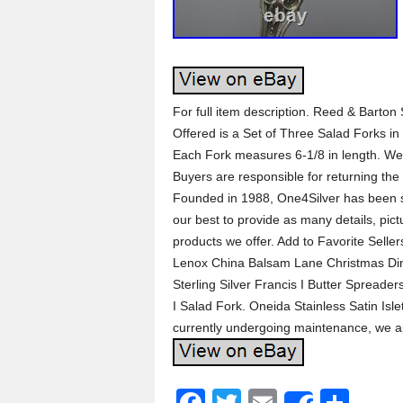
For full item description. Reed & Barton 
Offered is a Set of Three Salad Forks in
Each Fork measures 6-1/8 in length. W
Buyers are responsible for returning the 
Founded in 1988, One4Silver has been s
our best to provide as many details, pict
products we offer. Add to Favorite Selle
Lenox China Balsam Lane Christmas Din
Sterling Silver Francis I Butter Spreader
I Salad Fork. Oneida Stainless Satin Isle
currently undergoing maintenance, we a