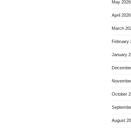
May 2026
April 2026
March 20
February
January 
December
November
October 
Septembe
August 2