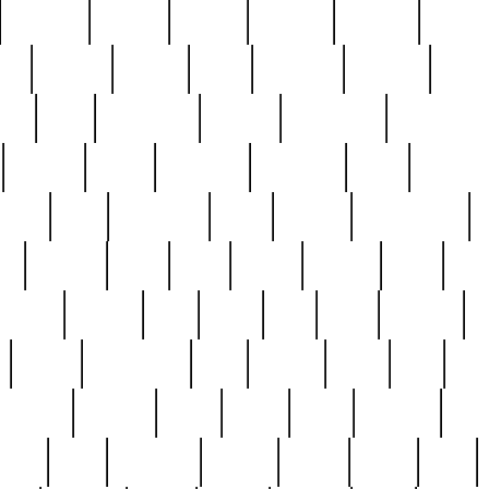
cakefish
camera
canton
cardinal
carmine
catholi
nge
charles
charlie
chris
christian
chrysler
churc
ffee
coin
coinpicker
college
comparing
comprehens
crocker
czech
damaged
davidson
dead
deadsto
tsche
dick
difference
dolly
donald
donnybrook
or
elegant
ellen
elsie
estate
europe
even
exe
favorite
fervent
find
finds
five
five5
flatware
f
found
foundation
four
francis
frank
free
fres
orgeous
gorham
grant
gravy
great
greatest
gro
hard
hate
haunting
having
heavy
henry
here