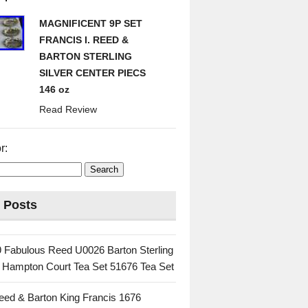
MAGNIFICENT 9P SET
FRANCIS I. REED &
BARTON STERLING
SILVER CENTER PIECS
146 oz
Read Review
r:
 Posts
 Fabulous Reed U0026 Barton Sterling
c Hampton Court Tea Set 51676 Tea Set
eed & Barton King Francis 1676