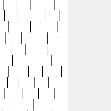
c
cctv
cece
celebrities
h
cinq
clean
clee
clint
ive
condamn
constitution
ck
death
deciphering
driver
early
economic
cution
experience
extra
lesh
florence
food
football
nel
full
ghost
gold
ss
group3
guilty
guitar
herman
hidden
highlights