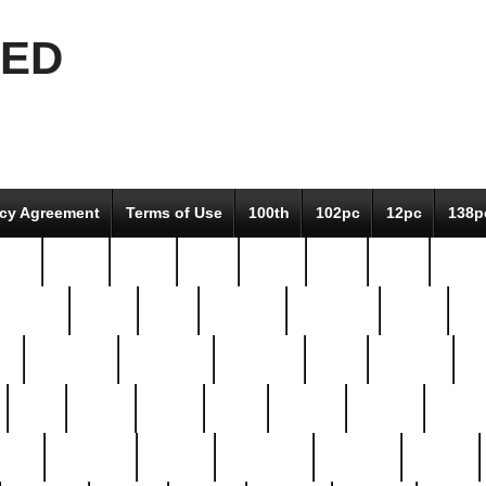
EED
icy Agreement
Terms of Use
100th
102pc
12pc
138p
pcs-
64-pc
66-pc
67pc
70-pc
71pc
75pc
78pc
adultery
albert
alice
amazing
american
angry
an
el
avengers
awesome
awkward
bach
bandeja
ba
best
better
biden
birds
bishop
blonde
bonus
bride
brooklyn
brooks
buccellati
building
bullion