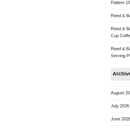
Pattern 19
Reed & Ba
Reed & Ba
Cup Coffe
Reed & Ba
Serving Pl
Archiv
August 2
July 2026
June 202