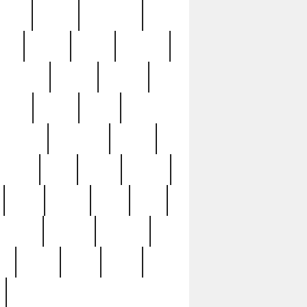
sions
retired
retirement
ural
rusted
rutten
sabaton
security
seeing
seidina
shows
shrine
silver
southern
specimen
spoon
strange
strip
stuart
superb
three
three3
thrift
thrill
unseen
unused
unusual
nt
watch
ways
weird