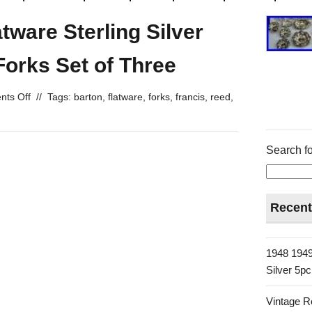
tware Sterling Silver
orks Set of Three
ts Off
//
Tags:
barton
,
flatware
,
forks
,
francis
,
reed
,
Search fo
Recent
1948 1949
Silver 5p
Vintage R