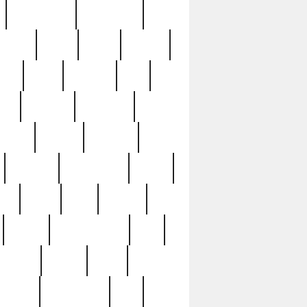
immaculate
impressive
nworks
items
jason
jewelry
now
large
lasagna
late
ely
madden
maestros
martyn
marytn
massive
minutes
mississippi
mixed
ice
night
nine
official
pappy
parisexposed
part
plated
polish
pope
rarest
raresterling
real