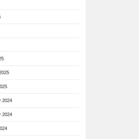
5
25
 2025
2025
 2024
 2024
2024