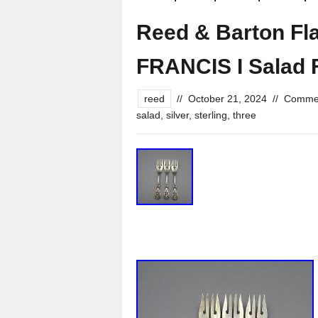
Reed & Barton Fla
FRANCIS I Salad F
reed
//
October 21, 2024
//
Commen
salad
,
silver
,
sterling
,
three