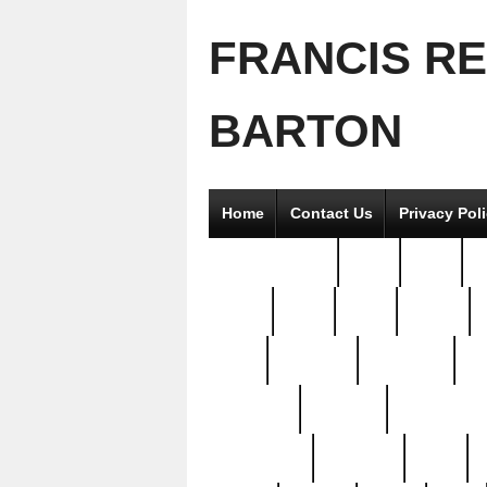
FRANCIS R
BARTON
Home
Contact Us
Privacy Pol
2good2gether
36pc
3pcs
5
8811-
97pc
99pc
actors
antq
attacked
authentic
av
beautiful
benefits
bernardino
brand-new
breaking
brics