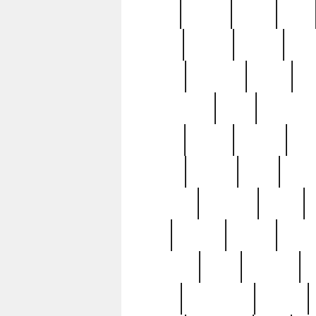
butter
buying
c1907
cake
celebs
central
certain
cha
clinton
cocktails
cocky
co
controversial
cops
creatures
dennis
denzel
destiny
deu
edition
edward
eight
elean
extremely
fabulous
family
ford
forester
forever
forgot
golfswing
gone
goodwill
g
gypsy
handforged
happen