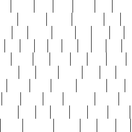
nest
hostess
hours
house
howard
huge
identify
installs
interesting
interview
introduction
iowa
iro
mala
kate
kayleigh
kenneth
king
kings
kirk
k
e
less
line
list
live
look
lori
lost
love
lov
stic
making
mara
margie
mark
marks
martin
medium
meet
michael
michelle
millie
mint
mint8
le
mystery
nathan
neighbor
neighbours
never
n
organ
original
ornate
outstanding
painting
pair
perfect
peter
phil
photo
piece
pieces
pierced
pristine
problematic
professor
rams
ramzy
rare