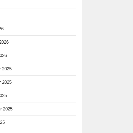
26
 2026
2026
 2025
 2025
2025
r 2025
025