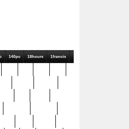
c
140pc
18hours
1francis
79pc
8-38
819g
84pc
tioue
antique
antiques
ptism
barn
barton
bostonian
bourgeois
bully
burial
burning