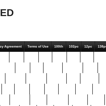
EED
icy Agreement
Terms of Use
100th
102pc
12pc
138p
pcs-
64-pc
66-pc
67pc
70-pc
71pc
75pc
78pc
adultery
albert
alice
amazing
american
angry
an
el
avengers
awesome
awkward
bach
bandeja
ba
best
better
biden
birds
bishop
blonde
bonus
bride
brooklyn
brooks
buccellati
building
bullion