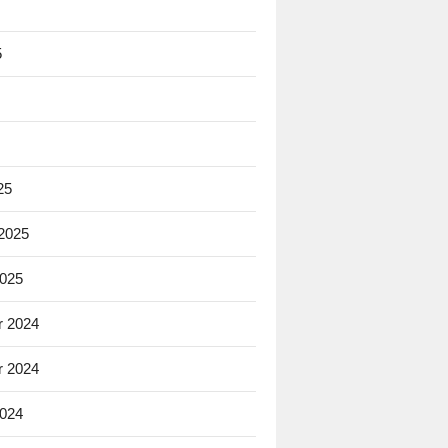
5
25
 2025
2025
 2024
 2024
2024