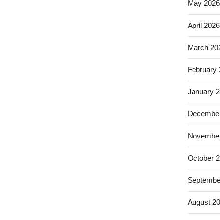
May 2026
April 2026
March 20
February
January 
December
November
October 
Septembe
August 2