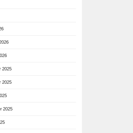
26
 2026
2026
 2025
 2025
2025
r 2025
025