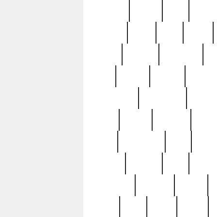
realizes
record
redd
reduc
richard
ridge
right
rivera
salad
sargent
savannah
sc
sell
selling
service
serving
silverplate
silversmith
simon
spot
spring
stations
stead
swfl
systematic
tane
teas
tiffany
tiktoker
tony
treasu
unveiling
updated
valerie
were
west
wgbh
where