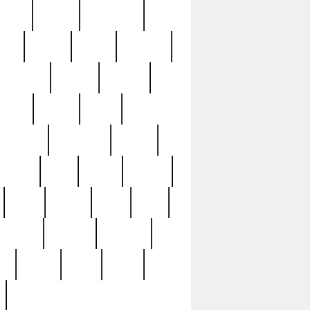
sions
retired
retirement
ural
rusted
rutten
sabaton
security
seeing
seidina
shows
shrine
silver
southern
specimen
spoon
strange
strip
stuart
superb
three
three3
thrift
thrill
unseen
unused
unusual
nt
watch
ways
weird