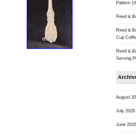
Pattern 19
Reed & Ba
Reed & Ba
Cup Coffe
Reed & Ba
Serving Pl
Archiv
August 2
July 2026
June 202