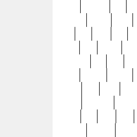
history
hollywood
holy
ho
incredible
inflation
inmate
joan
john
judge
june
ka
lavage
learn
learning
leger
magnificent
mail
main
maje
master
matching
medieval
modern
most
mpatd
multip
ompatd
ompatdateh
ordinary
pattern
paul
pawn
penn
post-1957
prettyking
pricing