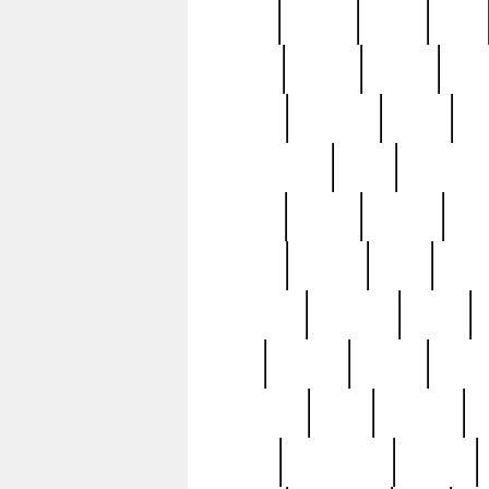
butter
buying
c1907
cake
celebs
central
certain
cha
clinton
cocktails
cocky
co
controversial
cops
creatures
dennis
denzel
destiny
deu
edition
edward
eight
elean
extremely
fabulous
family
ford
forester
forever
forgot
golfswing
gone
goodwill
g
gypsy
handforged
happen