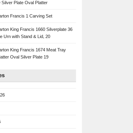
 Silver Plate Oval Platter
rton Francis 1 Carving Set
rton King Francis 1660 Silverplate 36
e Urn with Stand & Lid, 20
rton King Francis 1674 Meat Tray
atter Oval Silver Plate 19
es
026
6