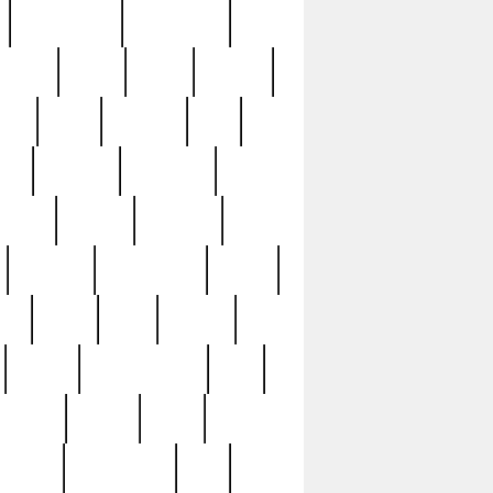
immaculate
impressive
nworks
items
jason
jewelry
now
large
lasagna
late
ely
madden
maestros
martyn
marytn
massive
minutes
mississippi
mixed
ice
night
nine
official
pappy
parisexposed
part
plated
polish
pope
rarest
raresterling
real