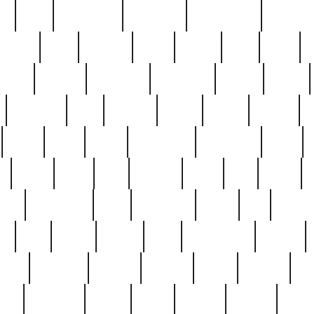
ed
reed
reedbarton
remember
renaissance
repercus
robert
rode
rodgers
roots
rosary
ross
royal
r
ariest
schultz
scientists
scrapping
sealed
secret
sessions
sets
settling
seven
shock
should
small
solid
some
something
songbirds
soup
y
steak
steel
ster
sterling
stieff
still
stock
poon
teaspoons
teen
teenagers
teens
tell
things
re
true
trump
twelve
type
unfortunate
unique
value
victorian
vintage
virginia
vntge
wallace
wa
wife
winefride
winter
witho
woman
women
worst