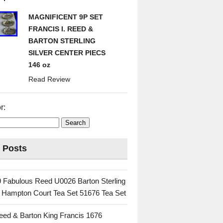
MAGNIFICENT 9P SET
FRANCIS I. REED &
BARTON STERLING
SILVER CENTER PIECS
146 oz
Read Review
r:
 Posts
 Fabulous Reed U0026 Barton Sterling
c Hampton Court Tea Set 51676 Tea Set
eed & Barton King Francis 1676