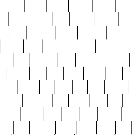
cakefish
camera
canton
cardinal
carmine
catholi
nge
charles
charlie
chris
christian
chrysler
churc
ffee
coin
coinpicker
college
comparing
comprehens
crocker
czech
damaged
davidson
dead
deadsto
tsche
dick
difference
dolly
donald
donnybrook
or
elegant
ellen
elsie
estate
europe
even
exe
favorite
fervent
find
finds
five
five5
flatware
f
found
foundation
four
francis
frank
free
fres
orgeous
gorham
grant
gravy
great
greatest
gro
hard
hate
haunting
having
heavy
henry
here