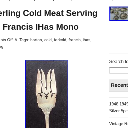
rling Cold Meat Serving
d Francis IHas Mono
ts Off
//
Tags:
barton
,
cold
,
forkold
,
francis
,
ihas
,
ing
Search fo
Recent
1948 1949
Silver 5p
Vintage R