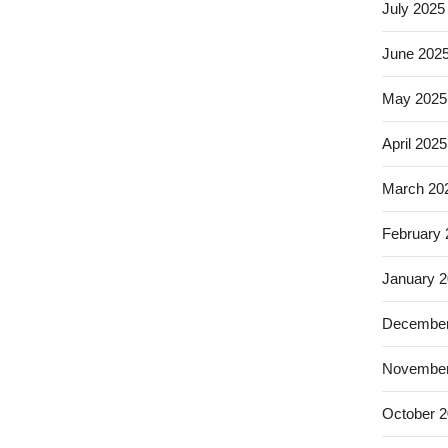
July 2025
June 202
May 2025
April 2025
March 20
February
January 
December
November
October 