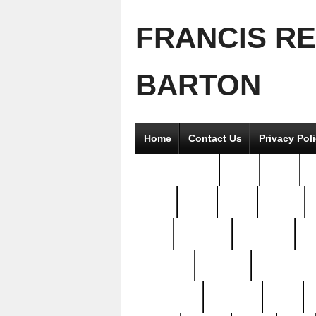
FRANCIS R
BARTON
Home
Contact Us
Privacy Pol
2good2gether
36pc
3pcs
5
8811-
97pc
99pc
actors
antq
attacked
authentic
av
beautiful
benefits
bernardino
brand-new
breaking
brics