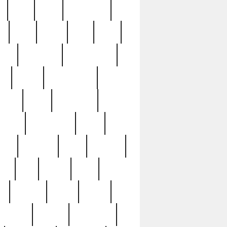
c
cctv
cece
celebrities
h
cinq
clean
clee
clint
ive
condamn
constitution
ck
death
deciphering
driver
early
economic
cution
experience
extra
lesh
florence
food
football
nel
full
ghost
gold
ss
group3
guilty
guitar
herman
hidden
highlights