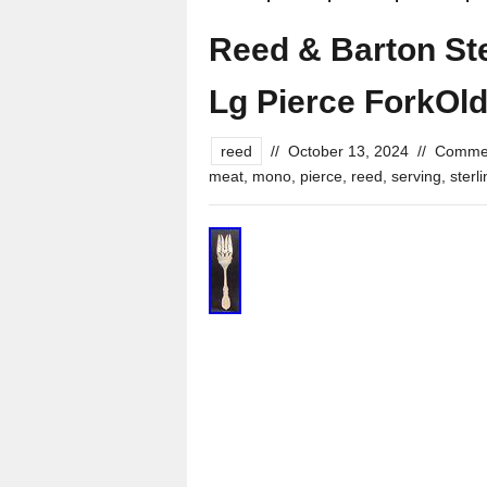
Reed & Barton Ste
Lg Pierce ForkOl
reed
//
October 13, 2024
//
Commen
meat
,
mono
,
pierce
,
reed
,
serving
,
sterl