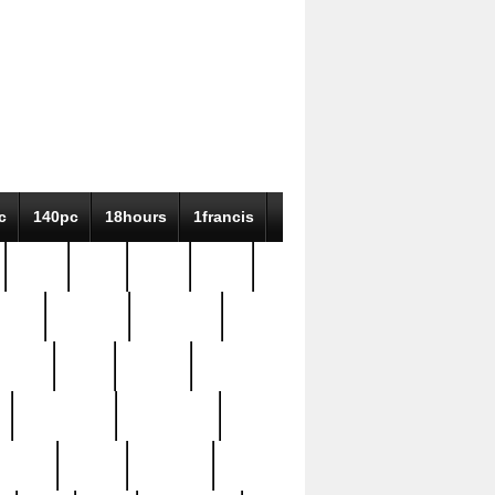
c
140pc
18hours
1francis
79pc
8-38
819g
84pc
tioue
antique
antiques
ptism
barn
barton
bostonian
bourgeois
bully
burial
burning