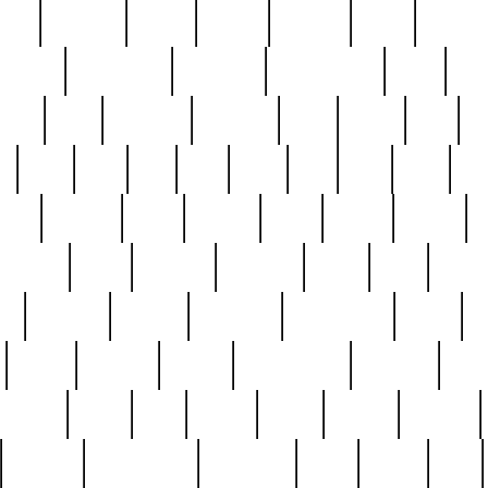
nest
hostess
hours
house
howard
huge
identify
installs
interesting
interview
introduction
iowa
iro
mala
kate
kayleigh
kenneth
king
kings
kirk
k
e
less
line
list
live
look
lori
lost
love
lov
stic
making
mara
margie
mark
marks
martin
medium
meet
michael
michelle
millie
mint
mint8
le
mystery
nathan
neighbor
neighbours
never
n
organ
original
ornate
outstanding
painting
pair
perfect
peter
phil
photo
piece
pieces
pierced
pristine
problematic
professor
rams
ramzy
rare