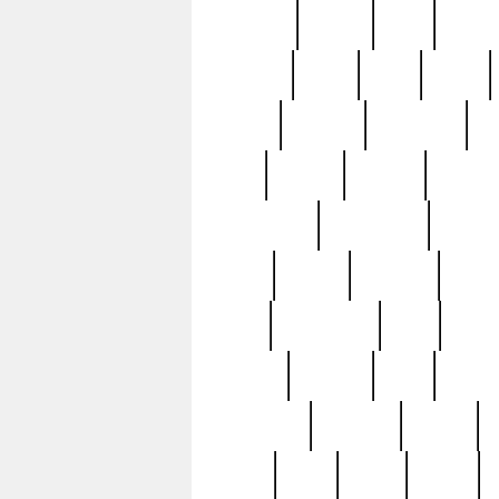
realizes
record
redd
reduc
richard
ridge
right
rivera
salad
sargent
savannah
sc
sell
selling
service
serving
silverplate
silversmith
simon
spot
spring
stations
stead
swfl
systematic
tane
teas
tiffany
tiktoker
tony
treasu
unveiling
updated
valerie
were
west
wgbh
where