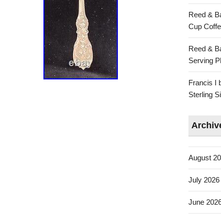
Reed & Ba
Cup Coffe
Reed & Ba
Serving Pl
Francis I
Sterling 
Archiv
August 2
July 2026
June 202