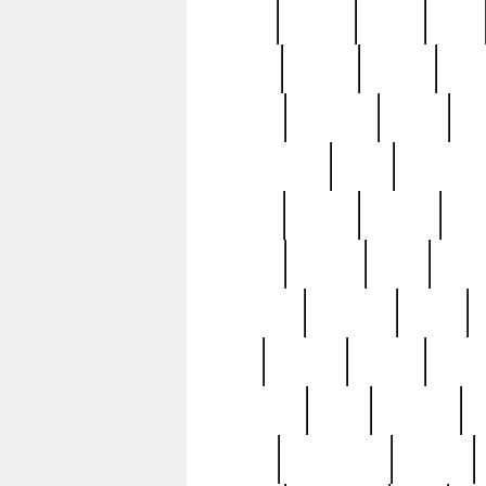
butter
buying
c1907
cake
celebs
central
certain
cha
clinton
cocktails
cocky
co
controversial
cops
creatures
dennis
denzel
destiny
deu
edition
edward
eight
elean
extremely
fabulous
family
ford
forester
forever
forgot
golfswing
gone
goodwill
g
gypsy
handforged
happen