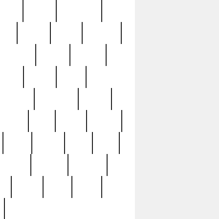
sions
retired
retirement
ural
rusted
rutten
sabaton
security
seeing
seidina
shows
shrine
silver
southern
specimen
spoon
strange
strip
stuart
superb
three
three3
thrift
thrill
unseen
unused
unusual
nt
watch
ways
weird