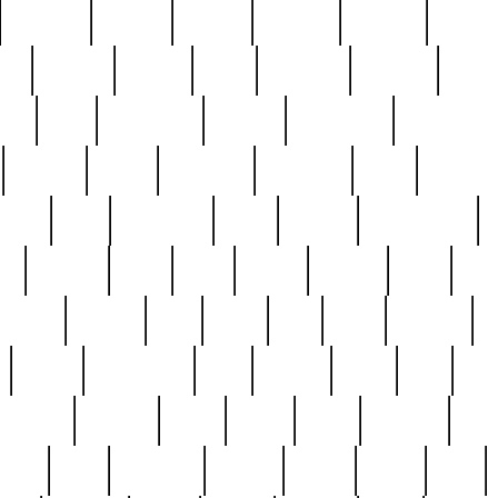
cakefish
camera
canton
cardinal
carmine
catholi
nge
charles
charlie
chris
christian
chrysler
churc
ffee
coin
coinpicker
college
comparing
comprehens
crocker
czech
damaged
davidson
dead
deadsto
tsche
dick
difference
dolly
donald
donnybrook
or
elegant
ellen
elsie
estate
europe
even
exe
favorite
fervent
find
finds
five
five5
flatware
f
found
foundation
four
francis
frank
free
fres
orgeous
gorham
grant
gravy
great
greatest
gro
hard
hate
haunting
having
heavy
henry
here