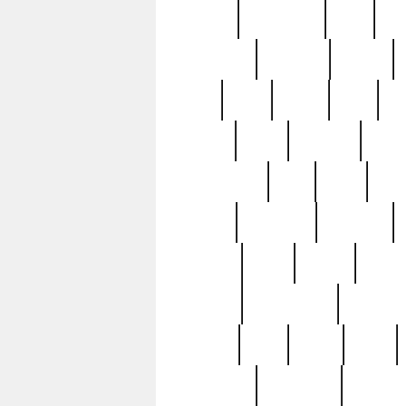
history
hollywood
holy
ho
incredible
inflation
inmate
joan
john
judge
june
ka
lavage
learn
learning
leger
magnificent
mail
main
maje
master
matching
medieval
modern
most
mpatd
multip
ompatd
ompatdateh
ordinary
pattern
paul
pawn
penn
post-1957
prettyking
pricing