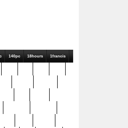
c
140pc
18hours
1francis
79pc
8-38
819g
84pc
tioue
antique
antiques
ptism
barn
barton
bostonian
bourgeois
bully
burial
burning