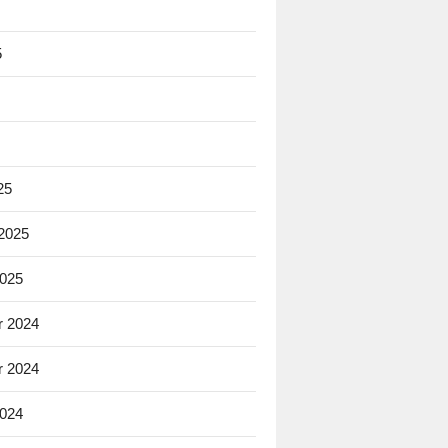
5
25
 2025
2025
 2024
 2024
2024