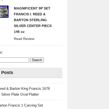
MAGNIFICENT 9P SET
FRANCIS I. REED &
BARTON STERLING
SILVER CENTER PIECS
146 oz
Read Review
r:
 Posts
eed & Barton King Francis 1676
 Silver Plate Oval Platter
rton Francis 1 Carving Set