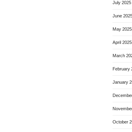
July 2025
June 202
May 2025
April 2025
March 20
February
January 
December
November
October 