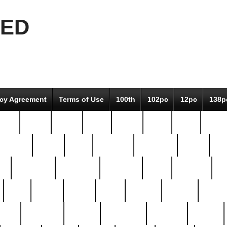
EED
icy Agreement
Terms of Use
100th
102pc
12pc
138p
pcs-
64-pc
66-pc
67pc
70-pc
71pc
75pc
78pc
adultery
albert
alice
amazing
american
angry
an
el
avengers
awesome
awkward
bach
bandeja
ba
best
better
biden
birds
bishop
blonde
bonus
bride
brooklyn
brooks
buccellati
building
bullion