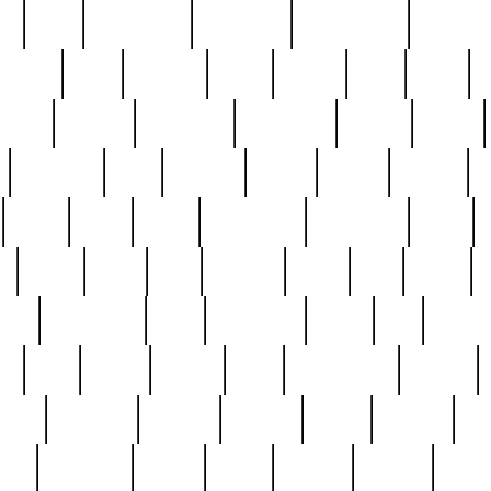
ed
reed
reedbarton
remember
renaissance
repercus
robert
rode
rodgers
roots
rosary
ross
royal
r
ariest
schultz
scientists
scrapping
sealed
secret
sessions
sets
settling
seven
shock
should
small
solid
some
something
songbirds
soup
y
steak
steel
ster
sterling
stieff
still
stock
poon
teaspoons
teen
teenagers
teens
tell
things
re
true
trump
twelve
type
unfortunate
unique
value
victorian
vintage
virginia
vntge
wallace
wa
wife
winefride
winter
witho
woman
women
worst