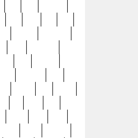
c
cctv
cece
celebrities
h
cinq
clean
clee
clint
ive
condamn
constitution
ck
death
deciphering
driver
early
economic
cution
experience
extra
lesh
florence
food
football
nel
full
ghost
gold
ss
group3
guilty
guitar
herman
hidden
highlights