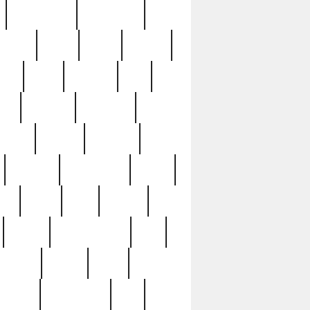
immaculate
impressive
nworks
items
jason
jewelry
now
large
lasagna
late
ely
madden
maestros
martyn
marytn
massive
minutes
mississippi
mixed
ice
night
nine
official
pappy
parisexposed
part
plated
polish
pope
rarest
raresterling
real