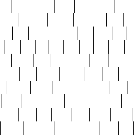
nest
hostess
hours
house
howard
huge
identify
installs
interesting
interview
introduction
iowa
iro
mala
kate
kayleigh
kenneth
king
kings
kirk
k
e
less
line
list
live
look
lori
lost
love
lov
stic
making
mara
margie
mark
marks
martin
medium
meet
michael
michelle
millie
mint
mint8
le
mystery
nathan
neighbor
neighbours
never
n
organ
original
ornate
outstanding
painting
pair
perfect
peter
phil
photo
piece
pieces
pierced
pristine
problematic
professor
rams
ramzy
rare