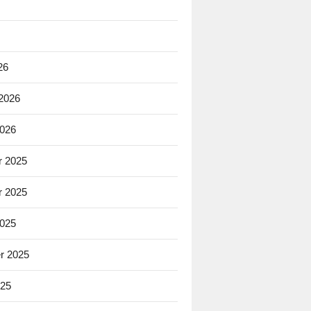
26
 2026
2026
 2025
 2025
2025
r 2025
025