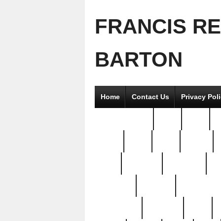
FRANCIS R
BARTON
Home
Contact Us
Privacy Pol
2good2gether
36pc
3pcs
5
8811-
97pc
99pc
actors
antq
attacked
authentic
av
beautiful
benefits
bernardino
brand-new
breaking
brics