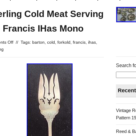
rling Cold Meat Serving
d Francis IHas Mono
ts Off
//
Tags:
barton
,
cold
,
forkold
,
francis
,
ihas
,
ing
Search fo
Recent
Vintage R
Pattern 19
Reed & Ba