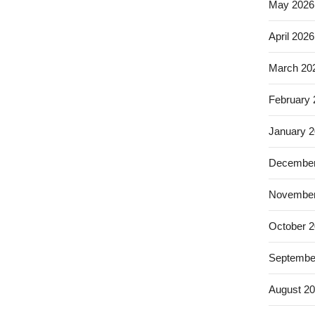
May 2026
April 2026
March 20
February
January 
December
November
October 
Septembe
August 2