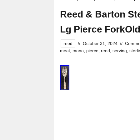
Reed & Barton Ste
Lg Pierce ForkOl
reed
//
October 31, 2024
//
Commen
meat
,
mono
,
pierce
,
reed
,
serving
,
sterl