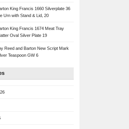
rton King Francis 1660 Silverplate 36
e Urn with Stand & Lid, 20
rton King Francis 1674 Meat Tray
atter Oval Silver Plate 19
 by Reed and Barton New Script Mark
Silver Teaspoon GW 6
es
026
6