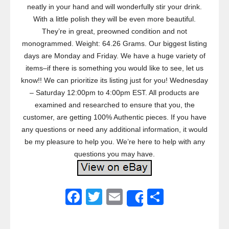
neatly in your hand and will wonderfully stir your drink.
With a little polish they will be even more beautiful.
They’re in great, preowned condition and not
monogrammed. Weight: 64.26 Grams. Our biggest listing
days are Monday and Friday. We have a huge variety of
items–if there is something you would like to see, let us
know!! We can prioritize its listing just for you! Wednesday
– Saturday 12:00pm to 4:00pm EST. All products are
examined and researched to ensure that you, the
customer, are getting 100% Authentic pieces. If you have
any questions or need any additional information, it would
be my pleasure to help you. We’re here to help with any
questions you may have.
F
T
E
S
Share
a
wi
m
h