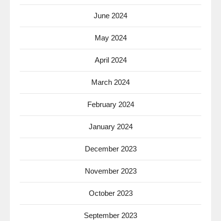
June 2024
May 2024
April 2024
March 2024
February 2024
January 2024
December 2023
November 2023
October 2023
September 2023