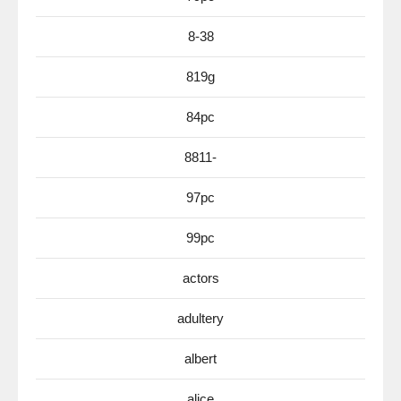
8-38
819g
84pc
8811-
97pc
99pc
actors
adultery
albert
alice