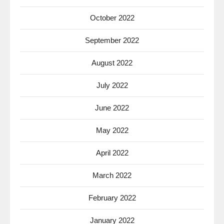
October 2022
September 2022
August 2022
July 2022
June 2022
May 2022
April 2022
March 2022
February 2022
January 2022