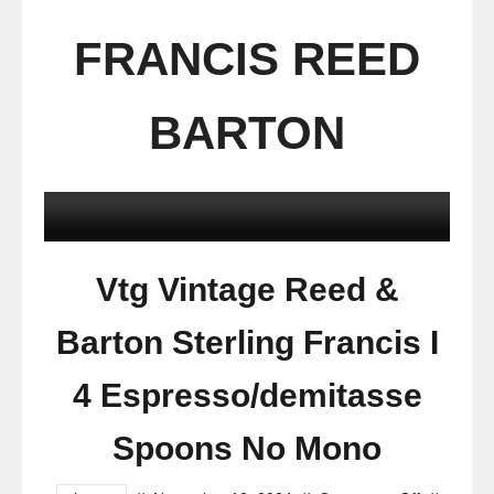
FRANCIS REED
BARTON
Vtg Vintage Reed &
Barton Sterling Francis I
4 Espresso/demitasse
Spoons No Mono