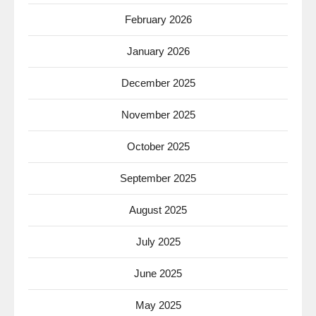
February 2026
January 2026
December 2025
November 2025
October 2025
September 2025
August 2025
July 2025
June 2025
May 2025