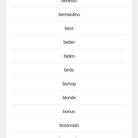
benefits
bernardino
best
better
biden
birds
bishop
blonde
bonus
bostonian