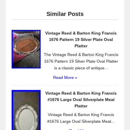
c
tt
ail
ar
e
er
e
Similar Posts
b
o
Vintage Reed & Barton King Francis
o
1676 Pattern 19 Silver Plate Oval
k
Platter
The Vintage Reed & Barton King Francis
1676 Pattern 19 Silver Plate Oval Platter
is a classic piece of antique...
Read More »
Vintage Reed & Barton King Francis
#1676 Large Oval Silverplate Meat
Platter
Vintage Reed & Barton King Francis
#1676 Large Oval Silverplate Meat...