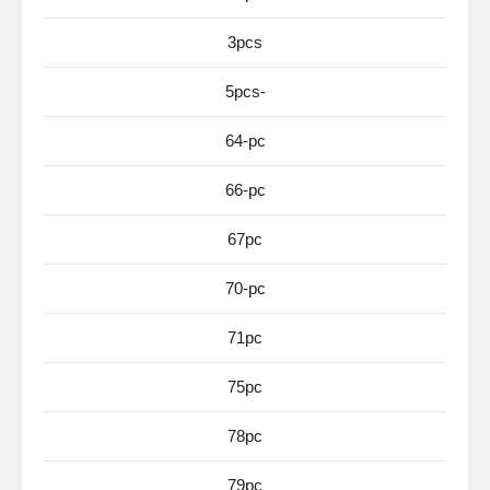
3pcs
5pcs-
64-pc
66-pc
67pc
70-pc
71pc
75pc
78pc
79pc