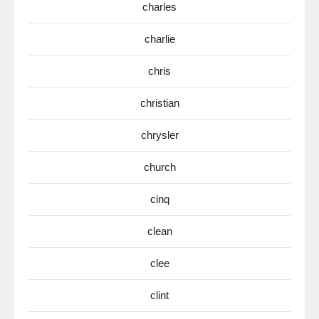
charles
charlie
chris
christian
chrysler
church
cinq
clean
clee
clint