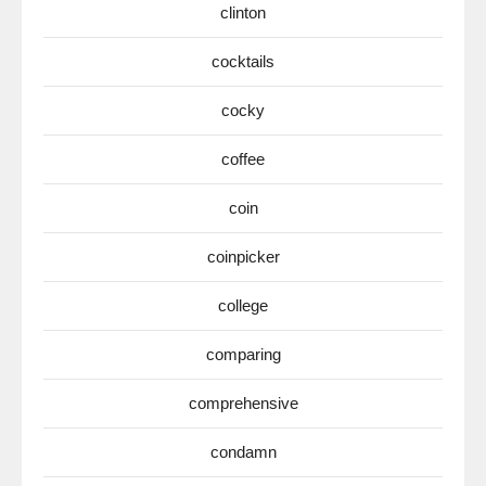
clinton
cocktails
cocky
coffee
coin
coinpicker
college
comparing
comprehensive
condamn