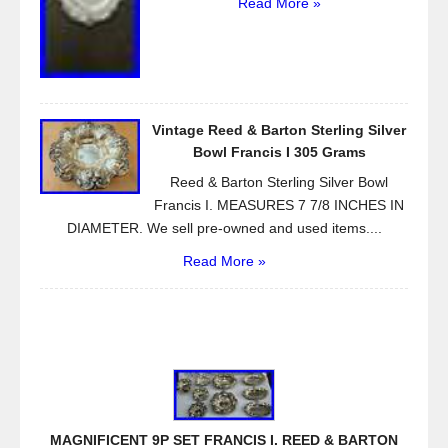
Read More »
Vintage Reed & Barton Sterling Silver
Bowl Francis I 305 Grams
Reed & Barton Sterling Silver Bowl
Francis I. MEASURES 7 7/8 INCHES IN
DIAMETER. We sell pre-owned and used items....
Read More »
MAGNIFICENT 9P SET FRANCIS I. REED & BARTON