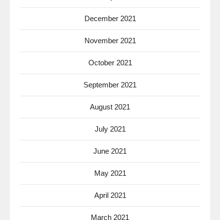
December 2021
November 2021
October 2021
September 2021
August 2021
July 2021
June 2021
May 2021
April 2021
March 2021