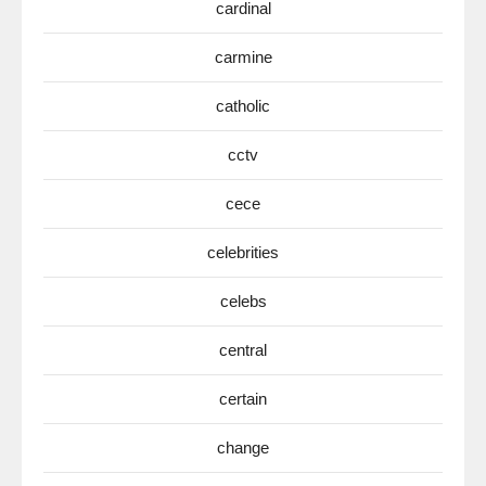
cardinal
carmine
catholic
cctv
cece
celebrities
celebs
central
certain
change