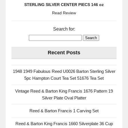
STERLING SILVER CENTER PIECS 146 oz
Read Review
Search for:
Recent Posts
1948 1949 Fabulous Reed U0026 Barton Sterling Silver
5pc Hampton Court Tea Set 51676 Tea Set
Vintage Reed & Barton King Francis 1676 Pattern 19
Silver Plate Oval Platter
Reed & Barton Francis 1 Carving Set
Reed & Barton King Francis 1660 Silverplate 36 Cup