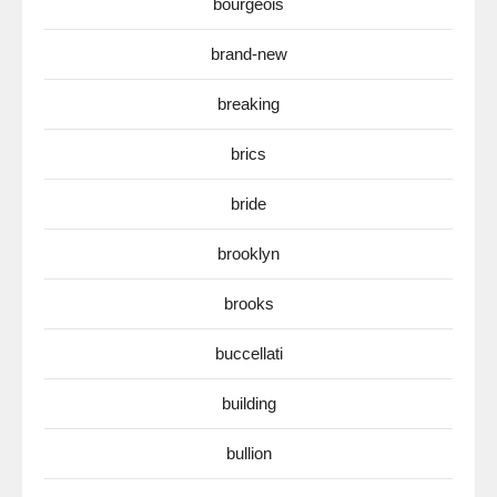
bourgeois
brand-new
breaking
brics
bride
brooklyn
brooks
buccellati
building
bullion