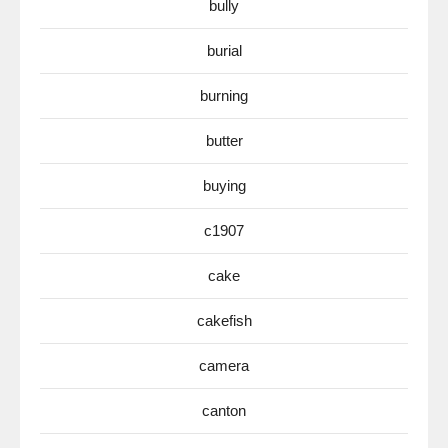
bully
burial
burning
butter
buying
c1907
cake
cakefish
camera
canton