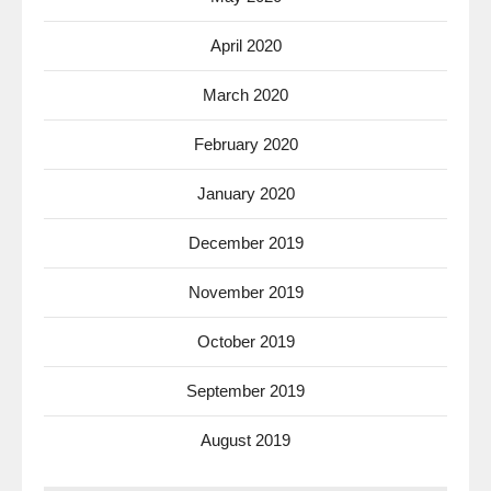
April 2020
March 2020
February 2020
January 2020
December 2019
November 2019
October 2019
September 2019
August 2019