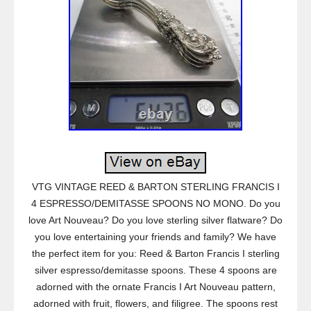
VTG VINTAGE REED & BARTON STERLING FRANCIS I
4 ESPRESSO/DEMITASSE SPOONS NO MONO. Do you
love Art Nouveau? Do you love sterling silver flatware? Do
you love entertaining your friends and family? We have
the perfect item for you: Reed & Barton Francis I sterling
silver espresso/demitasse spoons. These 4 spoons are
adorned with the ornate Francis I Art Nouveau pattern,
adorned with fruit, flowers, and filigree. The spoons rest