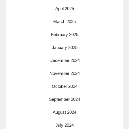
April 2025
March 2025
February 2025
January 2025
December 2024
November 2024
October 2024
September 2024
August 2024
July 2024