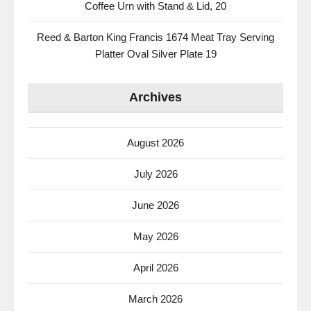
Coffee Urn with Stand & Lid, 20
Reed & Barton King Francis 1674 Meat Tray Serving
Platter Oval Silver Plate 19
Archives
August 2026
July 2026
June 2026
May 2026
April 2026
March 2026