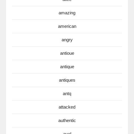
amazing
american
angry
antioue
antique
antiques
antq
attacked
authentic
avel