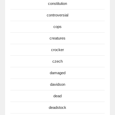
constitution
controversial
cops
creatures
crocker
czech
damaged
davidson
dead
deadstock