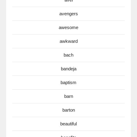
avengers
awesome
awkward
bach
bandeja
baptism
barn
barton
beautiful