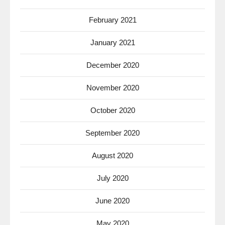
February 2021
January 2021
December 2020
November 2020
October 2020
September 2020
August 2020
July 2020
June 2020
May 2020