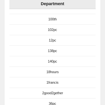
Department
100th
102pc
12pc
138pc
140pc
18hours
1francis
2good2gether
36pc