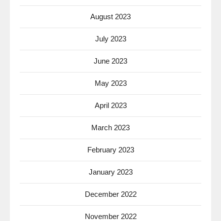
August 2023
July 2023
June 2023
May 2023
April 2023
March 2023
February 2023
January 2023
December 2022
November 2022