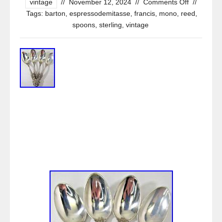
vintage
//
November 12, 2024
//
Comments Off
//
Tags:
barton
,
espressodemitasse
,
francis
,
mono
,
reed
,
spoons
,
sterling
,
vintage