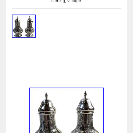
sterling
,
vintage