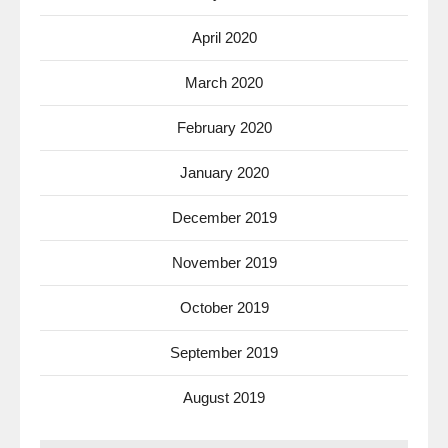
April 2020
March 2020
February 2020
January 2020
December 2019
November 2019
October 2019
September 2019
August 2019