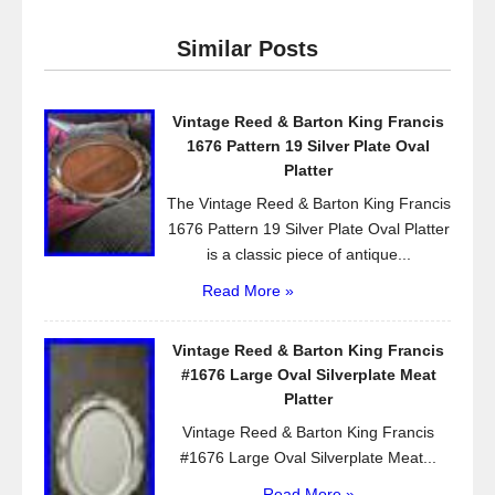
e
er
e
Similar Posts
b
o
Vintage Reed & Barton King Francis
o
1676 Pattern 19 Silver Plate Oval
k
Platter
The Vintage Reed & Barton King Francis
1676 Pattern 19 Silver Plate Oval Platter
is a classic piece of antique...
Read More »
Vintage Reed & Barton King Francis
#1676 Large Oval Silverplate Meat
Platter
Vintage Reed & Barton King Francis
#1676 Large Oval Silverplate Meat...
Read More »