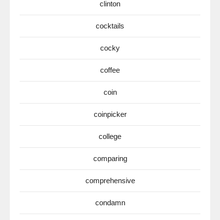
clinton
cocktails
cocky
coffee
coin
coinpicker
college
comparing
comprehensive
condamn