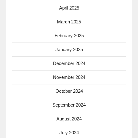
April 2025
March 2025
February 2025
January 2025
December 2024
November 2024
October 2024
September 2024
August 2024
July 2024