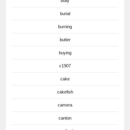
bully
burial
burning
butter
buying
c1907
cake
cakefish
camera
canton