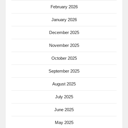
February 2026
January 2026
December 2025
November 2025
October 2025
September 2025
August 2025
July 2025
June 2025
May 2025