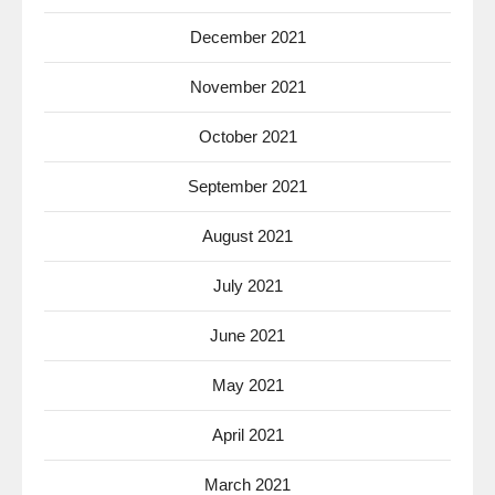
December 2021
November 2021
October 2021
September 2021
August 2021
July 2021
June 2021
May 2021
April 2021
March 2021