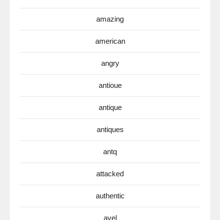
amazing
american
angry
antioue
antique
antiques
antq
attacked
authentic
avel