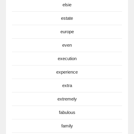
elsie
estate
europe
even
execution
experience
extra
extremely
fabulous
family