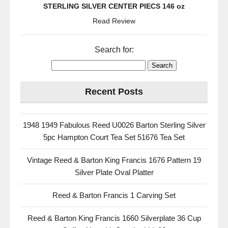
STERLING SILVER CENTER PIECS 146 oz
Read Review
Search for:
Recent Posts
1948 1949 Fabulous Reed U0026 Barton Sterling Silver
5pc Hampton Court Tea Set 51676 Tea Set
Vintage Reed & Barton King Francis 1676 Pattern 19
Silver Plate Oval Platter
Reed & Barton Francis 1 Carving Set
Reed & Barton King Francis 1660 Silverplate 36 Cup