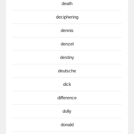
death
deciphering
dennis
denzel
destiny
deutsche
dick
difference
dolly
donald