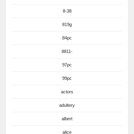
8-38
819g
84pc
8811-
97pc
99pc
actors
adultery
albert
alice