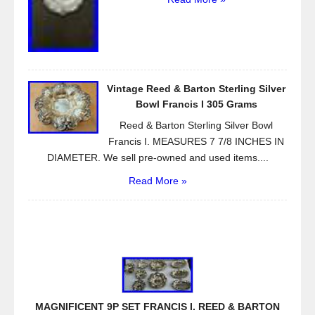
Vintage Reed & Barton Sterling Silver
Bowl Francis I 305 Grams
Reed & Barton Sterling Silver Bowl
Francis I. MEASURES 7 7/8 INCHES IN
DIAMETER. We sell pre-owned and used items....
Read More »
MAGNIFICENT 9P SET FRANCIS I. REED & BARTON