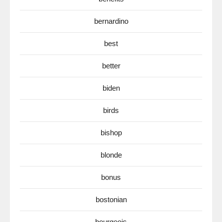
bernardino
best
better
biden
birds
bishop
blonde
bonus
bostonian
bourgeois