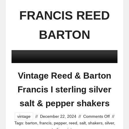
FRANCIS REED
BARTON
Vintage Reed & Barton
Francis I sterling silver
salt & pepper shakers
vintage
//
December 22, 2024
//
Comments Off
//
Tags:
barton
,
francis
,
pepper
,
reed
,
salt
,
shakers
,
silver
,