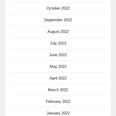
October 2022
September 2022
August 2022
July 2022
June 2022
May 2022
April 2022
March 2022
February 2022
January 2022