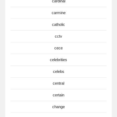
cardinal
carmine
catholic
cctv
cece
celebrities
celebs
central
certain
change