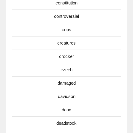
constitution
controversial
cops
creatures
crocker
czech
damaged
davidson
dead
deadstock