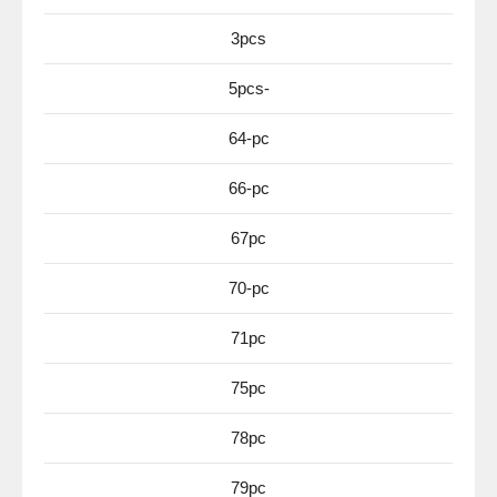
3pcs
5pcs-
64-pc
66-pc
67pc
70-pc
71pc
75pc
78pc
79pc