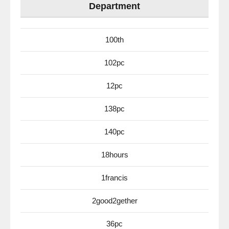
Department
100th
102pc
12pc
138pc
140pc
18hours
1francis
2good2gether
36pc