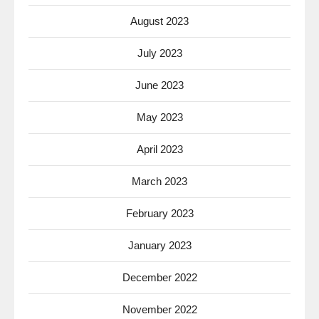
August 2023
July 2023
June 2023
May 2023
April 2023
March 2023
February 2023
January 2023
December 2022
November 2022