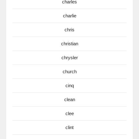
charles
charlie
chris
christian
chrysler
church
cinq
clean
clee
clint