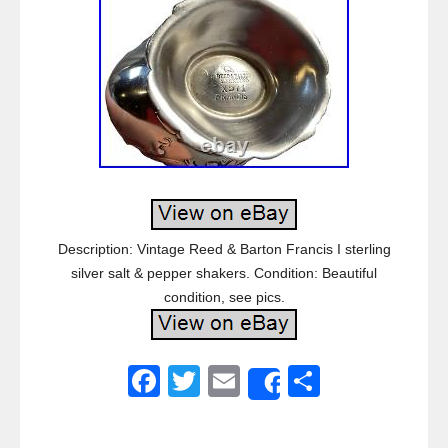
Description: Vintage Reed & Barton Francis I sterling
silver salt & pepper shakers. Condition: Beautiful
condition, see pics.
F
T
E
S
Share
a
wi
m
h
c
tt
ail
ar