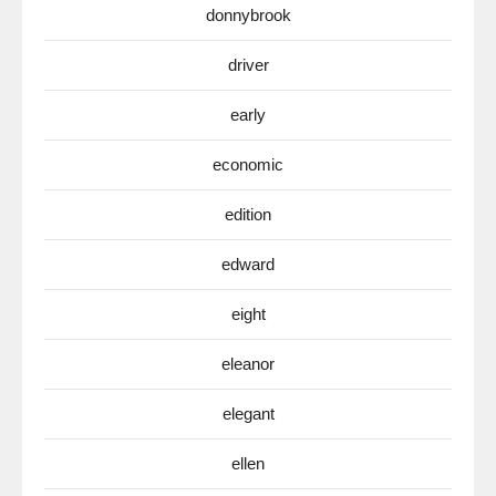
donnybrook
driver
early
economic
edition
edward
eight
eleanor
elegant
ellen