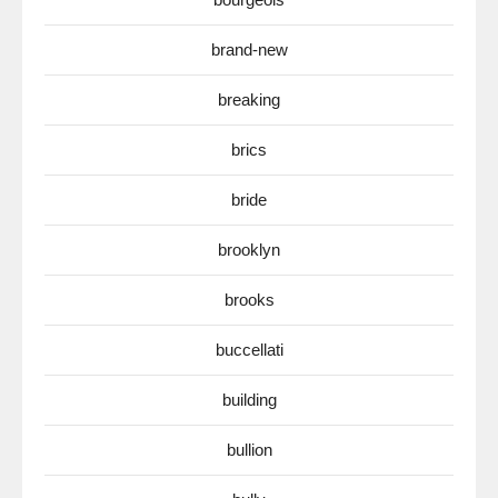
brand-new
breaking
brics
bride
brooklyn
brooks
buccellati
building
bullion