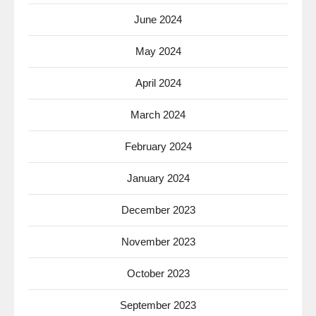
June 2024
May 2024
April 2024
March 2024
February 2024
January 2024
December 2023
November 2023
October 2023
September 2023