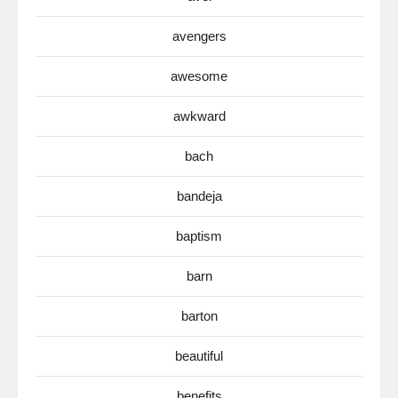
avengers
awesome
awkward
bach
bandeja
baptism
barn
barton
beautiful
benefits