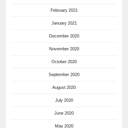
February 2021
January 2021
December 2020
November 2020
October 2020
September 2020
August 2020
July 2020
June 2020
May 2020