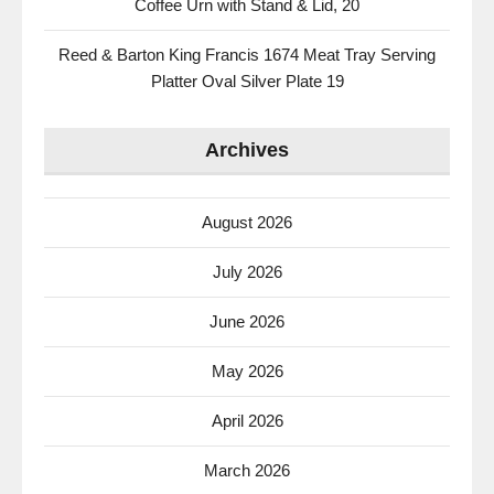
Coffee Urn with Stand & Lid, 20
Reed & Barton King Francis 1674 Meat Tray Serving
Platter Oval Silver Plate 19
Archives
August 2026
July 2026
June 2026
May 2026
April 2026
March 2026