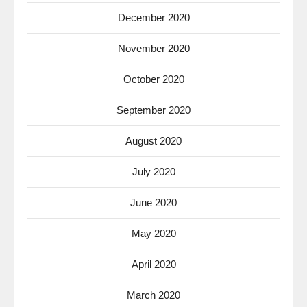
December 2020
November 2020
October 2020
September 2020
August 2020
July 2020
June 2020
May 2020
April 2020
March 2020