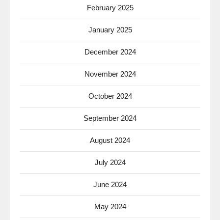
February 2025
January 2025
December 2024
November 2024
October 2024
September 2024
August 2024
July 2024
June 2024
May 2024