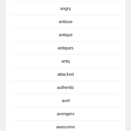
angry
antioue
antique
antiques
antq
attacked
authentic
avel
avengers
awesome