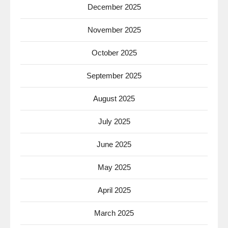
December 2025
November 2025
October 2025
September 2025
August 2025
July 2025
June 2025
May 2025
April 2025
March 2025