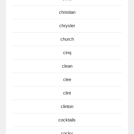
christian
chrysler
church
cinq
clean
clee
clint
clinton
cocktails
cocky