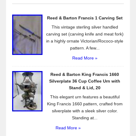
b
o
Reed & Barton Francis 1 Carving Set
o
This vintage sterling silver handled
k
carving set (carving knife and meat fork)
in a highly ornate Victorian/Rococo-style
pattern. A few...
Read More »
Reed & Barton King Francis 1660
Silverplate 36 Cup Coffee Urn with
Stand & Lid, 20
This elegant urn features a beautiful
King Francis 1660 pattern, crafted from
silverplate with a sleek silver color.
Standing at...
Read More »