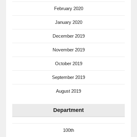
February 2020
January 2020
December 2019
November 2019
October 2019
September 2019
August 2019
Department
100th