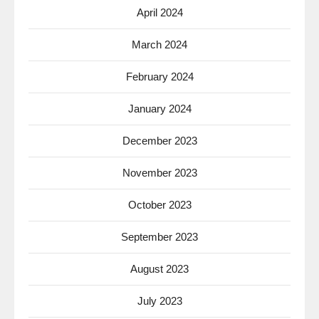
April 2024
March 2024
February 2024
January 2024
December 2023
November 2023
October 2023
September 2023
August 2023
July 2023