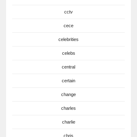
cctv
cece
celebrities
celebs
central
certain
change
charles
charlie
chris