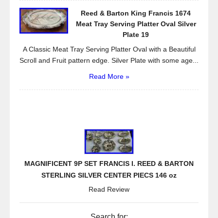
Reed & Barton King Francis 1674
Meat Tray Serving Platter Oval Silver
Plate 19
A Classic Meat Tray Serving Platter Oval with a Beautiful
Scroll and Fruit pattern edge. Silver Plate with some age...
Read More »
MAGNIFICENT 9P SET FRANCIS I. REED & BARTON
STERLING SILVER CENTER PIECS 146 oz
Read Review
Search for: