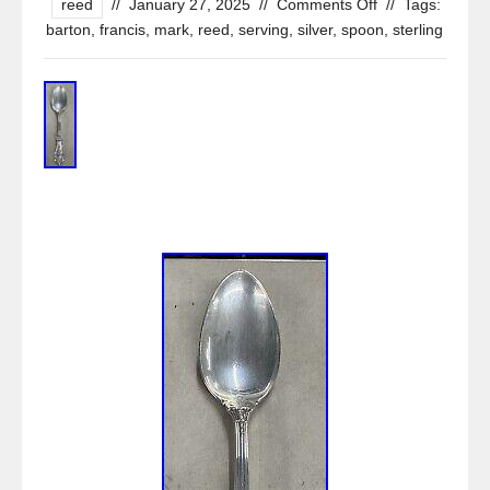
reed
//
January 27, 2025
//
Comments Off
//
Tags:
barton
,
francis
,
mark
,
reed
,
serving
,
silver
,
spoon
,
sterling