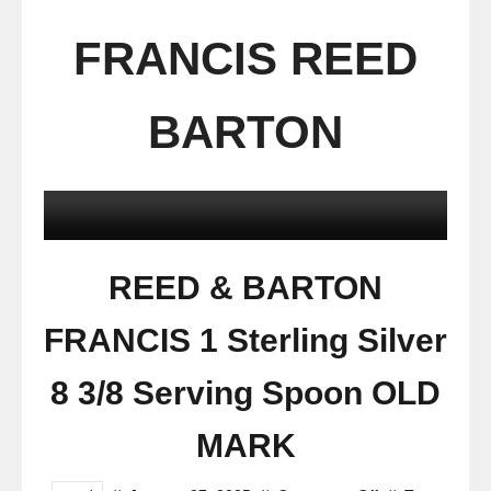
FRANCIS REED
BARTON
REED & BARTON
FRANCIS 1 Sterling Silver
8 3/8 Serving Spoon OLD
MARK