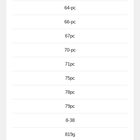
64-pc
66-pc
67pc
70-pc
71pc
75pc
78pc
79pc
8-38
819g