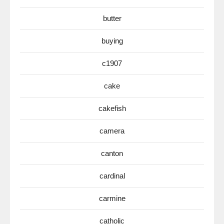
butter
buying
c1907
cake
cakefish
camera
canton
cardinal
carmine
catholic