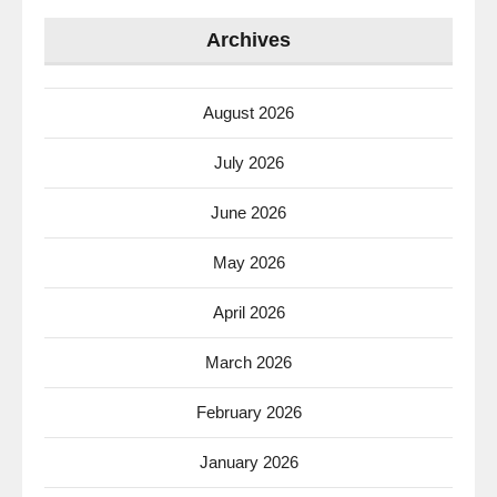
Archives
August 2026
July 2026
June 2026
May 2026
April 2026
March 2026
February 2026
January 2026