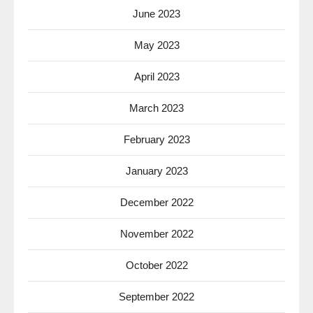
June 2023
May 2023
April 2023
March 2023
February 2023
January 2023
December 2022
November 2022
October 2022
September 2022