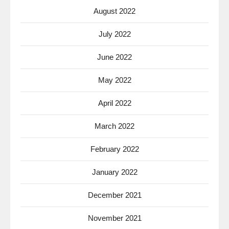
August 2022
July 2022
June 2022
May 2022
April 2022
March 2022
February 2022
January 2022
December 2021
November 2021