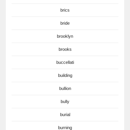
brics
bride
brooklyn
brooks
buccellati
building
bullion
bully
burial
burning