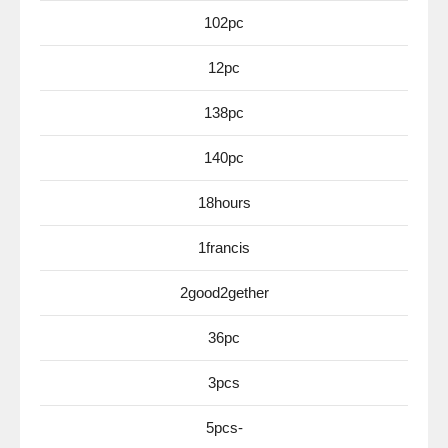
102pc
12pc
138pc
140pc
18hours
1francis
2good2gether
36pc
3pcs
5pcs-