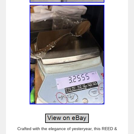
Crafted with the elegance of yesteryear, this REED &