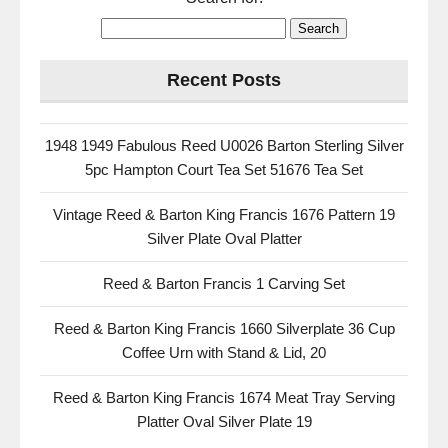
Recent Posts
1948 1949 Fabulous Reed U0026 Barton Sterling Silver
5pc Hampton Court Tea Set 51676 Tea Set
Vintage Reed & Barton King Francis 1676 Pattern 19
Silver Plate Oval Platter
Reed & Barton Francis 1 Carving Set
Reed & Barton King Francis 1660 Silverplate 36 Cup
Coffee Urn with Stand & Lid, 20
Reed & Barton King Francis 1674 Meat Tray Serving
Platter Oval Silver Plate 19