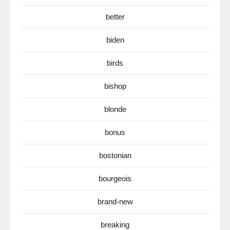
better
biden
birds
bishop
blonde
bonus
bostonian
bourgeois
brand-new
breaking