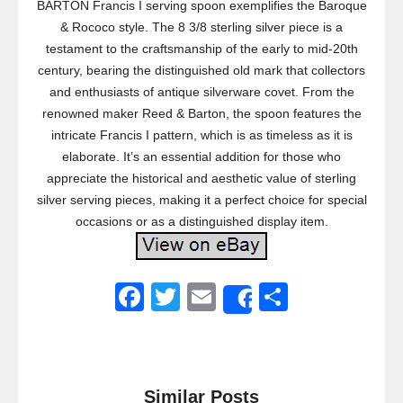
BARTON Francis I serving spoon exemplifies the Baroque
& Rococo style. The 8 3/8 sterling silver piece is a
testament to the craftsmanship of the early to mid-20th
century, bearing the distinguished old mark that collectors
and enthusiasts of antique silverware covet. From the
renowned maker Reed & Barton, the spoon features the
intricate Francis I pattern, which is as timeless as it is
elaborate. It’s an essential addition for those who
appreciate the historical and aesthetic value of sterling
silver serving pieces, making it a perfect choice for special
occasions or as a distinguished display item.
F
T
E
S
Share
a
wi
m
h
c
tt
ail
ar
e
er
e
Similar Posts