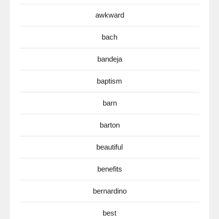
awkward
bach
bandeja
baptism
barn
barton
beautiful
benefits
bernardino
best