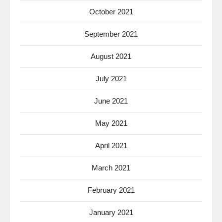
October 2021
September 2021
August 2021
July 2021
June 2021
May 2021
April 2021
March 2021
February 2021
January 2021