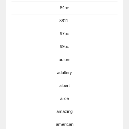
84pc
8811-
97pc
99pc
actors
adultery
albert
alice
amazing
american