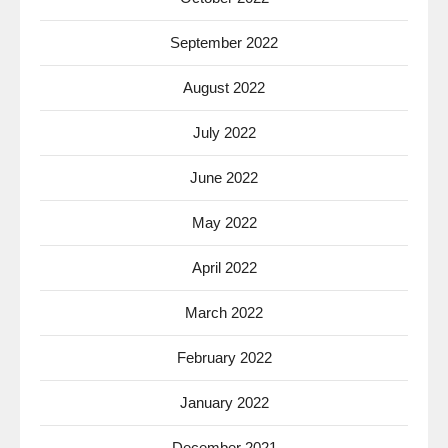
September 2022
August 2022
July 2022
June 2022
May 2022
April 2022
March 2022
February 2022
January 2022
December 2021