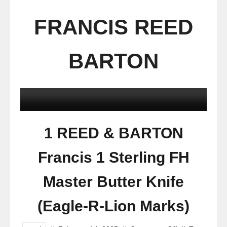
FRANCIS REED
BARTON
1 REED & BARTON
Francis 1 Sterling FH
Master Butter Knife
(Eagle-R-Lion Marks)