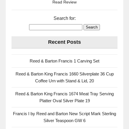
Read Review
Search for:
Recent Posts
Reed & Barton Francis 1 Carving Set
Reed & Barton King Francis 1660 Silverplate 36 Cup
Coffee Urn with Stand & Lid, 20
Reed & Barton King Francis 1674 Meat Tray Serving
Platter Oval Silver Plate 19
Francis I by Reed and Barton New Script Mark Sterling
Silver Teaspoon GW 6