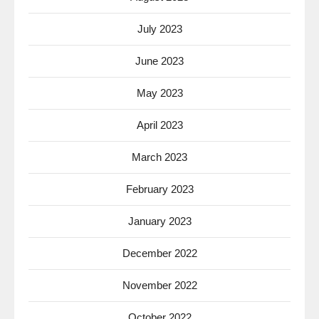
July 2023
June 2023
May 2023
April 2023
March 2023
February 2023
January 2023
December 2022
November 2022
October 2022