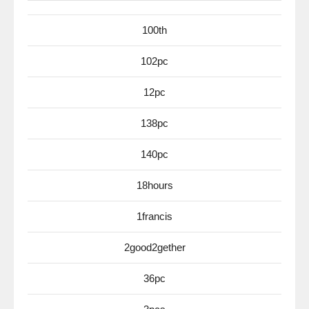
100th
102pc
12pc
138pc
140pc
18hours
1francis
2good2gether
36pc