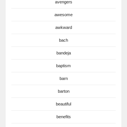
avengers
awesome
awkward
bach
bandeja
baptism
barn
barton
beautiful
benefits