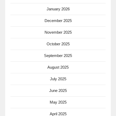
January 2026
December 2025
November 2025
October 2025
September 2025
August 2025
July 2025
June 2025
May 2025
April 2025