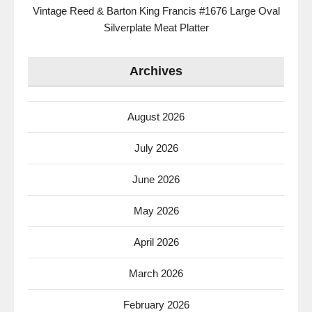
Vintage Reed & Barton King Francis #1676 Large Oval
Silverplate Meat Platter
Archives
August 2026
July 2026
June 2026
May 2026
April 2026
March 2026
February 2026