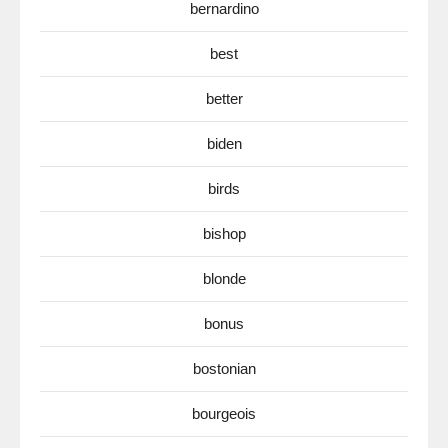
bernardino
best
better
biden
birds
bishop
blonde
bonus
bostonian
bourgeois