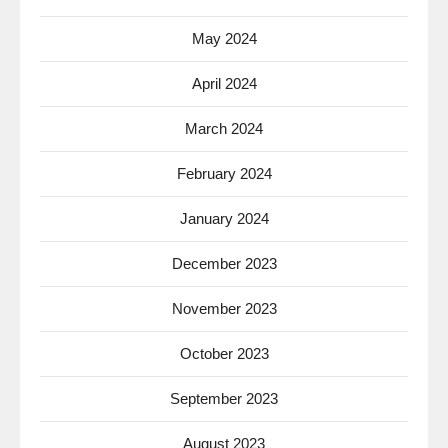
May 2024
April 2024
March 2024
February 2024
January 2024
December 2023
November 2023
October 2023
September 2023
August 2023