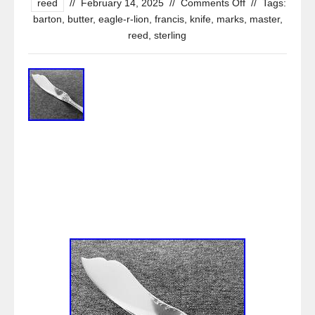
reed
//
February 14, 2025
//
Comments Off
//
Tags:
barton
,
butter
,
eagle-r-lion
,
francis
,
knife
,
marks
,
master
,
reed
,
sterling