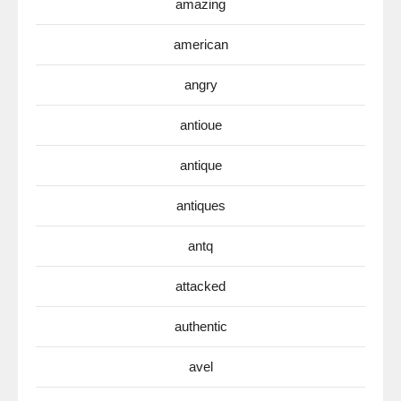
amazing
american
angry
antioue
antique
antiques
antq
attacked
authentic
avel