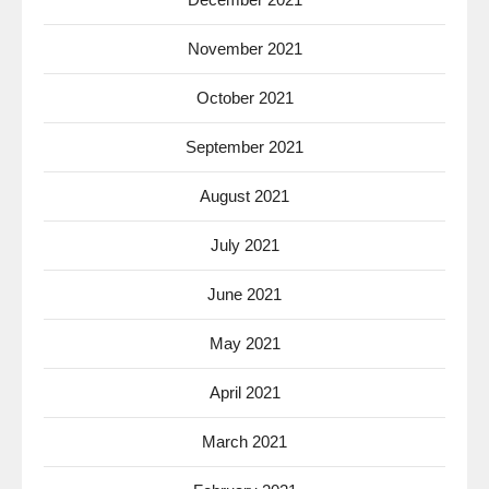
November 2021
October 2021
September 2021
August 2021
July 2021
June 2021
May 2021
April 2021
March 2021