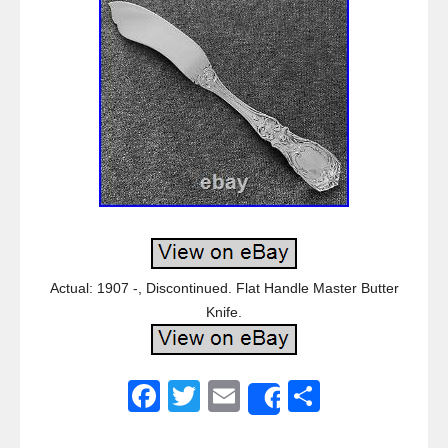
Actual: 1907 -, Discontinued. Flat Handle Master Butter
Knife.
F
T
E
S
Share
a
wi
m
h