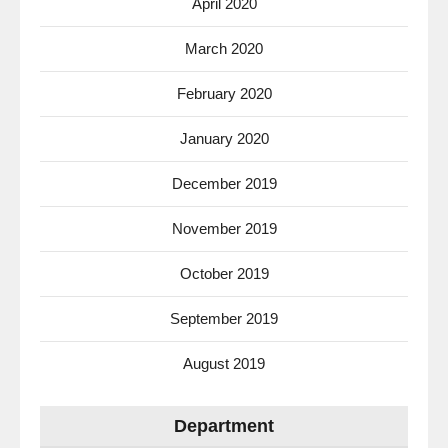
April 2020
March 2020
February 2020
January 2020
December 2019
November 2019
October 2019
September 2019
August 2019
Department