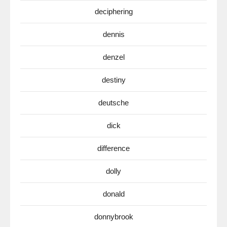
deciphering
dennis
denzel
destiny
deutsche
dick
difference
dolly
donald
donnybrook