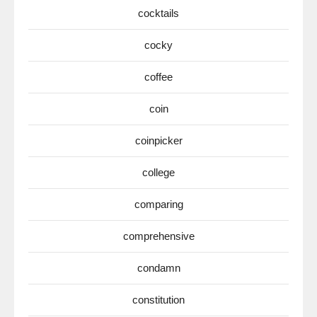
cocktails
cocky
coffee
coin
coinpicker
college
comparing
comprehensive
condamn
constitution