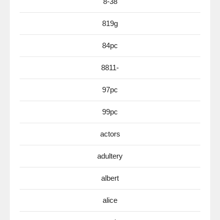
8-38
819g
84pc
8811-
97pc
99pc
actors
adultery
albert
alice