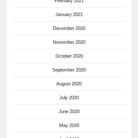
February 2021
January 2021
December 2020
November 2020
October 2020
September 2020
August 2020
July 2020
June 2020
May 2020