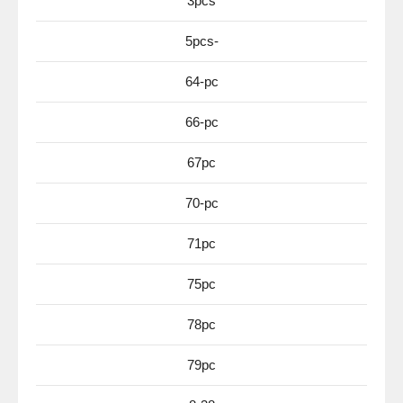
3pcs
5pcs-
64-pc
66-pc
67pc
70-pc
71pc
75pc
78pc
79pc