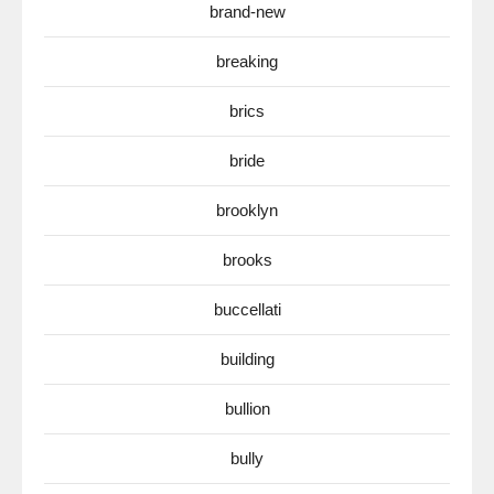
brand-new
breaking
brics
bride
brooklyn
brooks
buccellati
building
bullion
bully