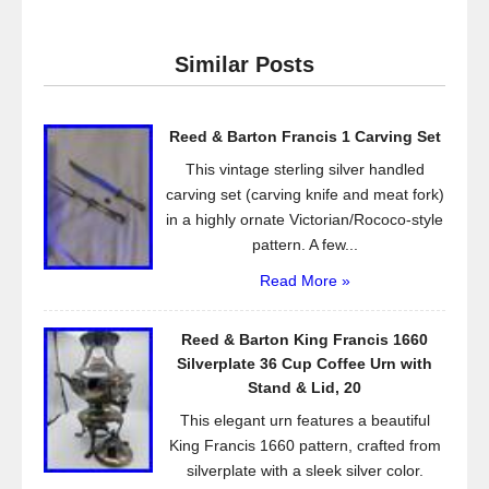
c
tt
ail
ar
e
er
e
Similar Posts
b
o
Reed & Barton Francis 1 Carving Set
o
This vintage sterling silver handled
k
carving set (carving knife and meat fork)
in a highly ornate Victorian/Rococo-style
pattern. A few...
Read More »
Reed & Barton King Francis 1660
Silverplate 36 Cup Coffee Urn with
Stand & Lid, 20
This elegant urn features a beautiful
King Francis 1660 pattern, crafted from
silverplate with a sleek silver color.