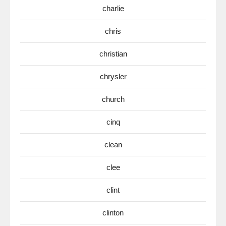
charlie
chris
christian
chrysler
church
cinq
clean
clee
clint
clinton