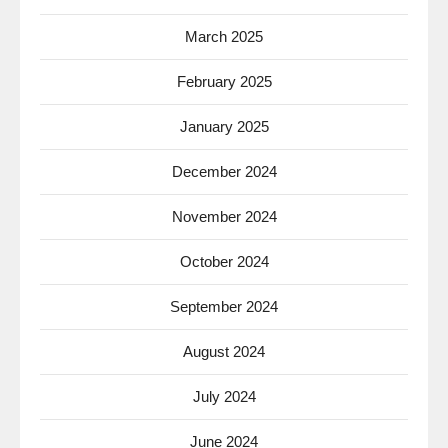
March 2025
February 2025
January 2025
December 2024
November 2024
October 2024
September 2024
August 2024
July 2024
June 2024