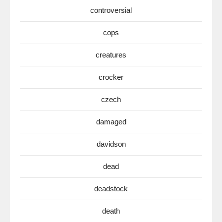
controversial
cops
creatures
crocker
czech
damaged
davidson
dead
deadstock
death