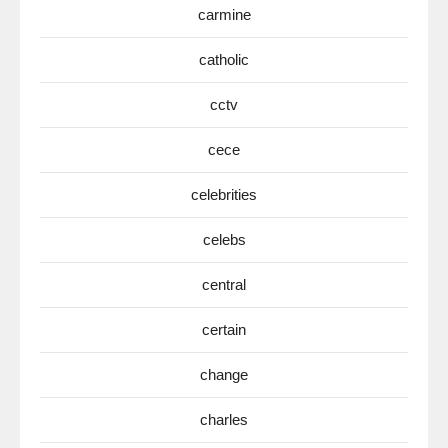
carmine
catholic
cctv
cece
celebrities
celebs
central
certain
change
charles