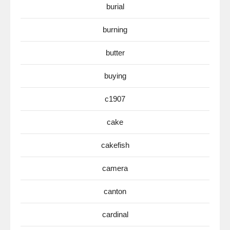
burial
burning
butter
buying
c1907
cake
cakefish
camera
canton
cardinal