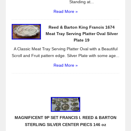
Standing at...
Read More »
Reed & Barton King Francis 1674
Meat Tray Serving Platter Oval Silver
Plate 19
A Classic Meat Tray Serving Platter Oval with a Beautiful
Scroll and Fruit pattern edge. Silver Plate with some age...
Read More »
MAGNIFICENT 9P SET FRANCIS I. REED & BARTON
STERLING SILVER CENTER PIECS 146 oz