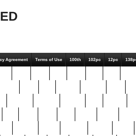
EED
icy Agreement
Terms of Use
100th
102pc
12pc
138p
pcs-
64-pc
66-pc
67pc
70-pc
71pc
75pc
78pc
adultery
albert
alice
amazing
american
angry
an
el
avengers
awesome
awkward
bach
bandeja
ba
best
better
biden
birds
bishop
blonde
bonus
bride
brooklyn
brooks
buccellati
building
bullion