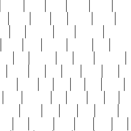
cakefish
camera
canton
cardinal
carmine
catholi
nge
charles
charlie
chris
christian
chrysler
churc
ffee
coin
coinpicker
college
comparing
comprehens
crocker
czech
damaged
davidson
dead
deadsto
tsche
dick
difference
dolly
donald
donnybrook
or
elegant
ellen
elsie
estate
europe
even
exe
favorite
fervent
find
finds
five
five5
flatware
f
found
foundation
four
francis
frank
free
fres
orgeous
gorham
grant
gravy
great
greatest
gro
hard
hate
haunting
having
heavy
henry
here