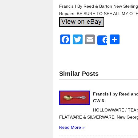
Francis I By Reed & Barton New Sterlin
Repairs. BE SURE TO SEE ALL MY OT
F
T
E
S
Share
a
wi
m
h
c
tt
ail
ar
e
er
e
Similar Posts
b
o
Francis I by Reed an
o
GW 6
k
HOLLOWWARE / TEA S
FLATWARE & SILVERWARE. New Georg J
Read More »