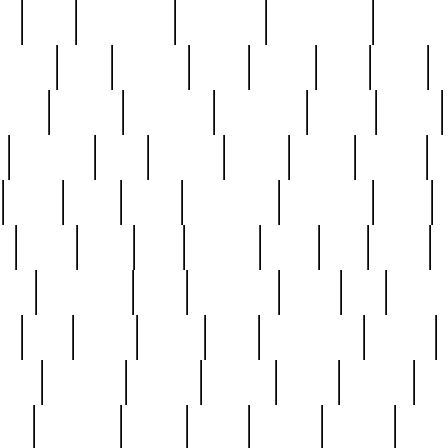
ed
reed
reedbarton
remember
renaissance
repercus
robert
rode
rodgers
roots
rosary
ross
royal
r
ariest
schultz
scientists
scrapping
sealed
secret
sessions
sets
settling
seven
shock
should
small
solid
some
something
songbirds
soup
y
steak
steel
ster
sterling
stieff
still
stock
poon
teaspoons
teen
teenagers
teens
tell
things
re
true
trump
twelve
type
unfortunate
unique
value
victorian
vintage
virginia
vntge
wallace
wa
wife
winefride
winter
witho
woman
women
worst