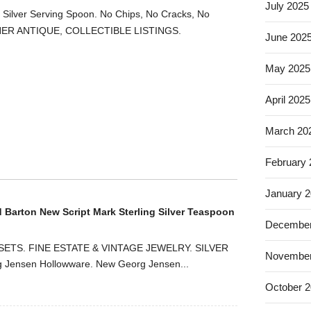
July 2025
g Silver Serving Spoon. No Chips, No Cracks, No
HER ANTIQUE, COLLECTIBLE LISTINGS.
June 202
May 2025
April 2025
March 20
February
January 
d Barton New Script Mark Sterling Silver Teaspoon
December
ETS. FINE ESTATE & VINTAGE JEWELRY. SILVER
November
ensen Hollowware. New Georg Jensen...
October 