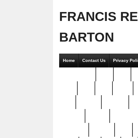
FRANCIS R
BARTON
Home
Contact Us
Privacy Pol
2good2gether
36pc
3pcs
5
8811-
97pc
99pc
actors
antq
attacked
authentic
av
beautiful
benefits
bernardino
brand-new
breaking
brics