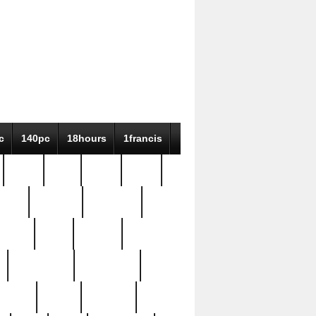
c
140pc
18hours
1francis
79pc
8-38
819g
84pc
tioue
antique
antiques
ptism
barn
barton
bostonian
bourgeois
bully
burial
burning