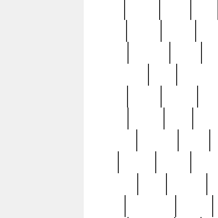
butter
buying
c1907
cake
celebs
central
certain
cha
clinton
cocktails
cocky
co
controversial
cops
creatures
dennis
denzel
destiny
deu
edition
edward
eight
elean
extremely
fabulous
family
ford
forester
forever
forgot
golfswing
gone
goodwill
g
gypsy
handforged
happen