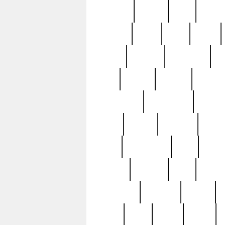
realizes
record
redd
reduc
richard
ridge
right
rivera
salad
sargent
savannah
sc
sell
selling
service
serving
silverplate
silversmith
simon
spot
spring
stations
stead
swfl
systematic
tane
teas
tiffany
tiktoker
tony
treasu
unveiling
updated
valerie
were
west
wgbh
where