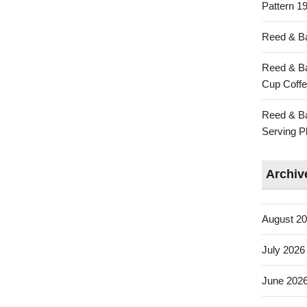
Pattern 19
Reed & Ba
Reed & Ba
Cup Coffe
Reed & Ba
Serving Pl
Archiv
August 2
July 2026
June 202