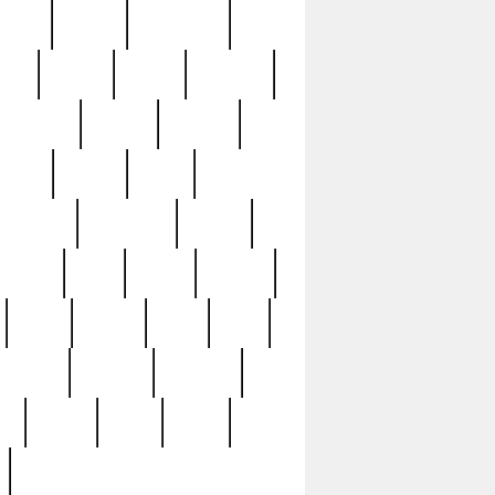
sions
retired
retirement
ural
rusted
rutten
sabaton
security
seeing
seidina
shows
shrine
silver
southern
specimen
spoon
strange
strip
stuart
superb
three
three3
thrift
thrill
unseen
unused
unusual
nt
watch
ways
weird