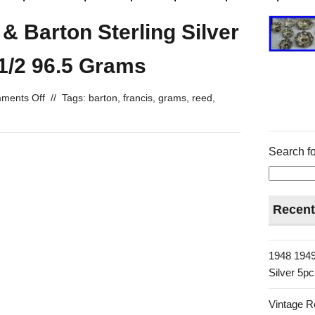
& Barton Sterling Silver
1/2 96.5 Grams
ments Off
//
Tags:
barton
,
francis
,
grams
,
reed
,
Search fo
Recent
1948 1949
Silver 5p
Vintage R