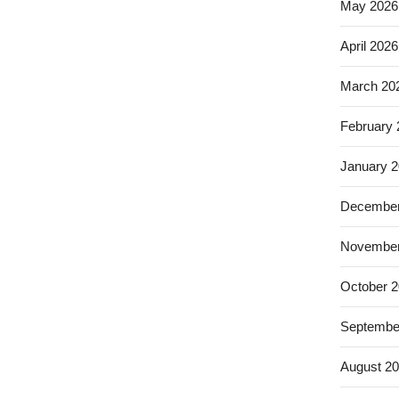
May 2026
April 2026
March 20
February
January 
December
November
October 
Septembe
August 2