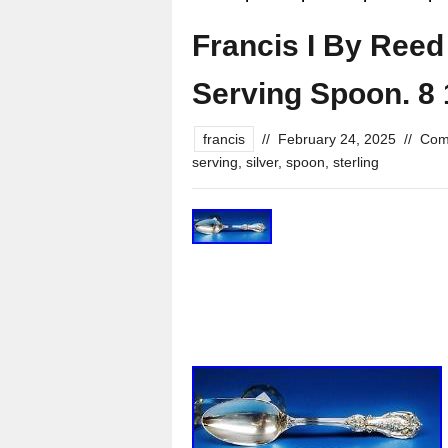
Francis I By Reed 
Serving Spoon. 8 
francis
//
February 24, 2025
//
Com
serving
,
silver
,
spoon
,
sterling