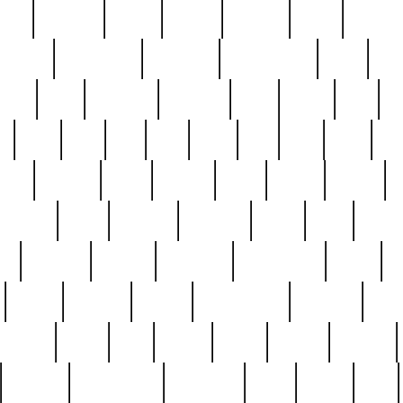
nest
hostess
hours
house
howard
huge
identify
installs
interesting
interview
introduction
iowa
iro
mala
kate
kayleigh
kenneth
king
kings
kirk
k
e
less
line
list
live
look
lori
lost
love
lov
stic
making
mara
margie
mark
marks
martin
medium
meet
michael
michelle
millie
mint
mint8
le
mystery
nathan
neighbor
neighbours
never
n
organ
original
ornate
outstanding
painting
pair
perfect
peter
phil
photo
piece
pieces
pierced
pristine
problematic
professor
rams
ramzy
rare