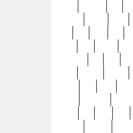
history
hollywood
holy
ho
incredible
inflation
inmate
joan
john
judge
june
ka
lavage
learn
learning
leger
magnificent
mail
main
maje
master
matching
medieval
modern
most
mpatd
multip
ompatd
ompatdateh
ordinary
pattern
paul
pawn
penn
post-1957
prettyking
pricing