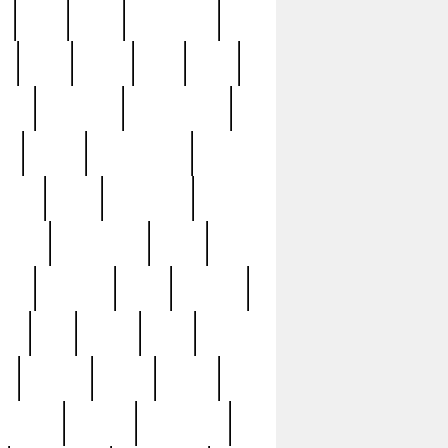
c
cctv
cece
celebrities
h
cinq
clean
clee
clint
ive
condamn
constitution
ck
death
deciphering
driver
early
economic
cution
experience
extra
lesh
florence
food
football
nel
full
ghost
gold
ss
group3
guilty
guitar
herman
hidden
highlights