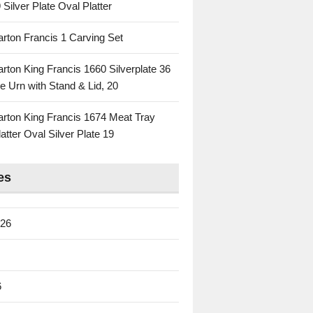
 Silver Plate Oval Platter
rton Francis 1 Carving Set
rton King Francis 1660 Silverplate 36
e Urn with Stand & Lid, 20
rton King Francis 1674 Meat Tray
atter Oval Silver Plate 19
es
026
6