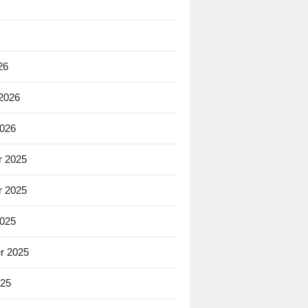
26
 2026
2026
 2025
 2025
2025
r 2025
025