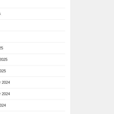
5
25
 2025
2025
 2024
 2024
2024