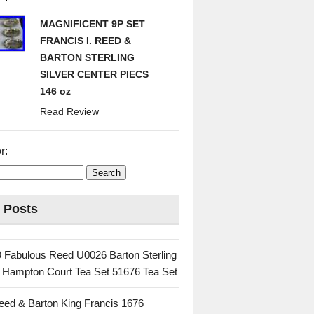
MAGNIFICENT 9P SET
FRANCIS I. REED &
BARTON STERLING
SILVER CENTER PIECS
146 oz
Read Review
r:
 Posts
 Fabulous Reed U0026 Barton Sterling
c Hampton Court Tea Set 51676 Tea Set
eed & Barton King Francis 1676