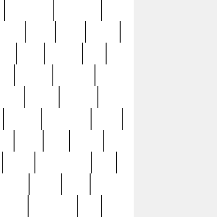
immaculate
impressive
nworks
items
jason
jewelry
now
large
lasagna
late
ely
madden
maestros
martyn
marytn
massive
minutes
mississippi
mixed
ice
night
nine
official
pappy
parisexposed
part
plated
polish
pope
rarest
raresterling
real