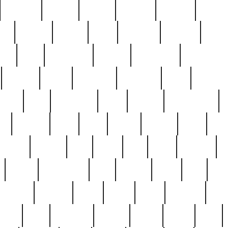
cakefish
camera
canton
cardinal
carmine
catholi
nge
charles
charlie
chris
christian
chrysler
churc
ffee
coin
coinpicker
college
comparing
comprehens
crocker
czech
damaged
davidson
dead
deadsto
tsche
dick
difference
dolly
donald
donnybrook
or
elegant
ellen
elsie
estate
europe
even
exe
favorite
fervent
find
finds
five
five5
flatware
f
found
foundation
four
francis
frank
free
fres
orgeous
gorham
grant
gravy
great
greatest
gro
hard
hate
haunting
having
heavy
henry
here