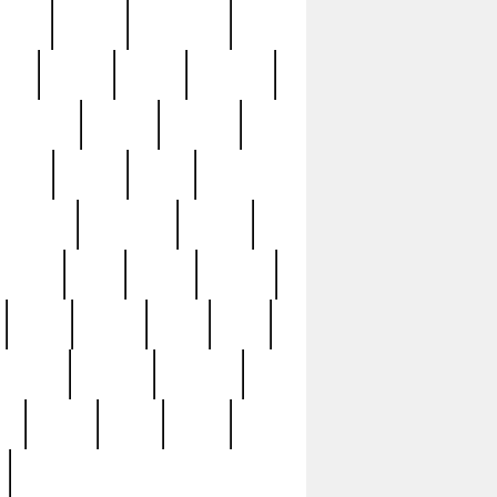
sions
retired
retirement
ural
rusted
rutten
sabaton
security
seeing
seidina
shows
shrine
silver
southern
specimen
spoon
strange
strip
stuart
superb
three
three3
thrift
thrill
unseen
unused
unusual
nt
watch
ways
weird