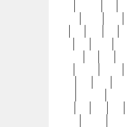
history
hollywood
holy
ho
incredible
inflation
inmate
joan
john
judge
june
ka
lavage
learn
learning
leger
magnificent
mail
main
maje
master
matching
medieval
modern
most
mpatd
multip
ompatd
ompatdateh
ordinary
pattern
paul
pawn
penn
post-1957
prettyking
pricing