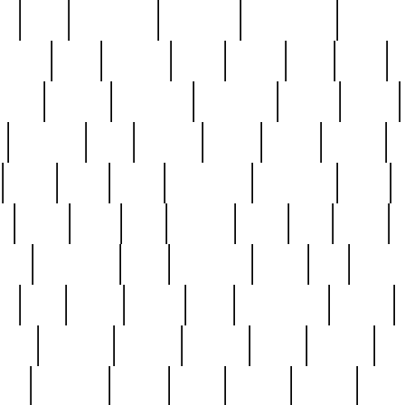
ed
reed
reedbarton
remember
renaissance
repercus
robert
rode
rodgers
roots
rosary
ross
royal
r
ariest
schultz
scientists
scrapping
sealed
secret
sessions
sets
settling
seven
shock
should
small
solid
some
something
songbirds
soup
y
steak
steel
ster
sterling
stieff
still
stock
poon
teaspoons
teen
teenagers
teens
tell
things
re
true
trump
twelve
type
unfortunate
unique
value
victorian
vintage
virginia
vntge
wallace
wa
wife
winefride
winter
witho
woman
women
worst