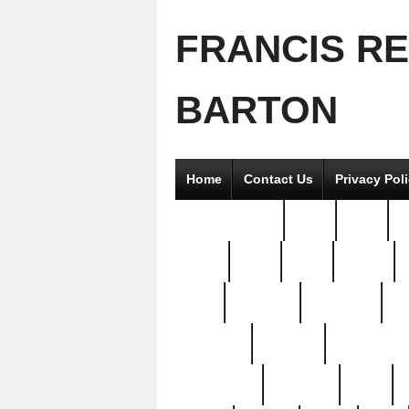
FRANCIS R
BARTON
Home
Contact Us
Privacy Pol
2good2gether
36pc
3pcs
5
8811-
97pc
99pc
actors
antq
attacked
authentic
av
beautiful
benefits
bernardino
brand-new
breaking
brics