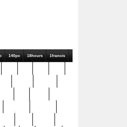
c
140pc
18hours
1francis
79pc
8-38
819g
84pc
tioue
antique
antiques
ptism
barn
barton
bostonian
bourgeois
bully
burial
burning