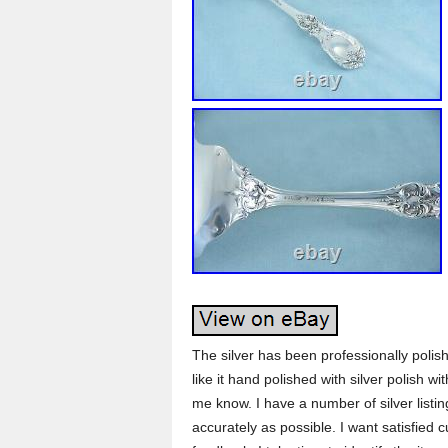
The silver has been professionally polis
like it hand polished with silver polish 
me know. I have a number of silver listin
accurately as possible. I want satisfied