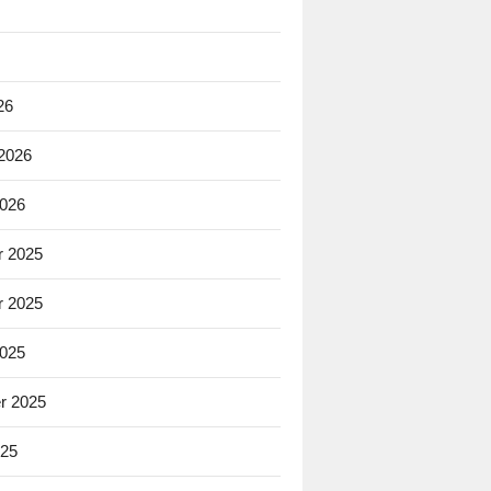
26
 2026
2026
 2025
 2025
2025
r 2025
025