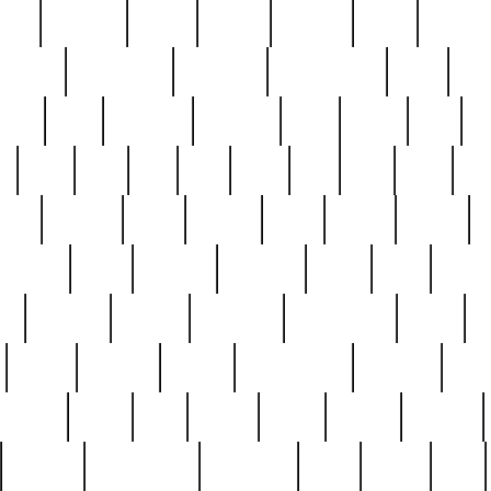
nest
hostess
hours
house
howard
huge
identify
installs
interesting
interview
introduction
iowa
iro
mala
kate
kayleigh
kenneth
king
kings
kirk
k
e
less
line
list
live
look
lori
lost
love
lov
stic
making
mara
margie
mark
marks
martin
medium
meet
michael
michelle
millie
mint
mint8
le
mystery
nathan
neighbor
neighbours
never
n
organ
original
ornate
outstanding
painting
pair
perfect
peter
phil
photo
piece
pieces
pierced
pristine
problematic
professor
rams
ramzy
rare