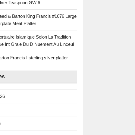
Silver Teaspoon GW 6
eed & Barton King Francis #1676 Large
rplate Meat Platter
rtuaire Islamique Selon La Tradition
ue Int Grale Du D Nuement Au Linceul
ton Francis I sterling silver platter
es
026
6