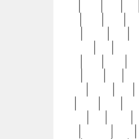
butter
buying
c1907
cake
celebs
central
certain
cha
clinton
cocktails
cocky
co
controversial
cops
creatures
dennis
denzel
destiny
deu
edition
edward
eight
elean
extremely
fabulous
family
ford
forester
forever
forgot
golfswing
gone
goodwill
g
gypsy
handforged
happen