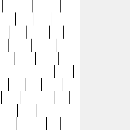
immaculate
impressive
nworks
items
jason
jewelry
now
large
lasagna
late
ely
madden
maestros
martyn
marytn
massive
minutes
mississippi
mixed
ice
night
nine
official
pappy
parisexposed
part
plated
polish
pope
rarest
raresterling
real