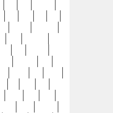
c
cctv
cece
celebrities
h
cinq
clean
clee
clint
ive
condamn
constitution
ck
death
deciphering
driver
early
economic
cution
experience
extra
lesh
florence
food
football
nel
full
ghost
gold
ss
group3
guilty
guitar
herman
hidden
highlights