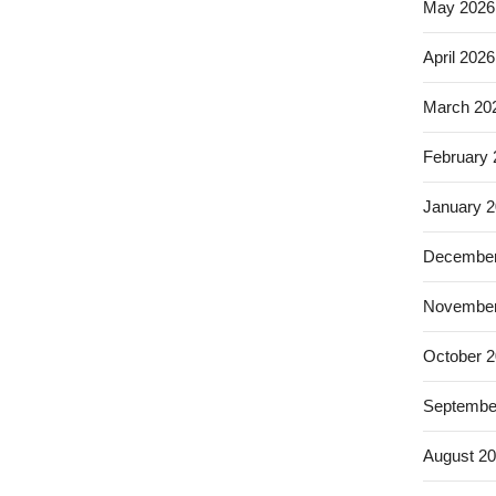
May 2026
April 2026
March 20
February
January 
December
November
October 
Septembe
August 2