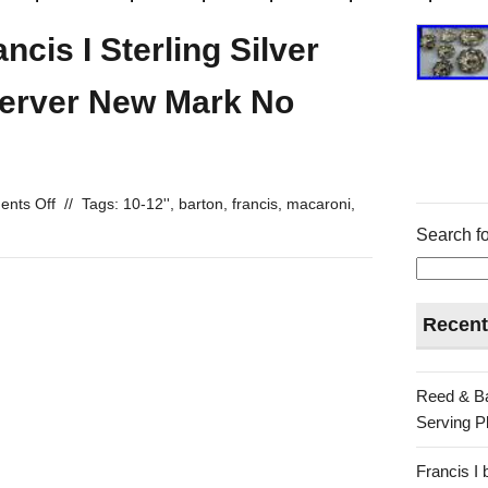
cis I Sterling Silver
Server New Mark No
nts Off
//
Tags:
10-12''
,
barton
,
francis
,
macaroni
,
Search fo
Recent
Reed & Ba
Serving Pl
Francis I