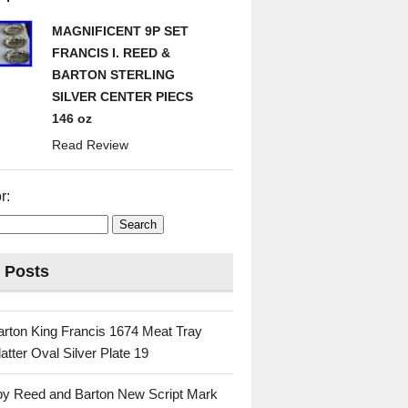
MAGNIFICENT 9P SET
FRANCIS I. REED &
BARTON STERLING
SILVER CENTER PIECS
146 oz
Read Review
r:
 Posts
rton King Francis 1674 Meat Tray
atter Oval Silver Plate 19
 by Reed and Barton New Script Mark