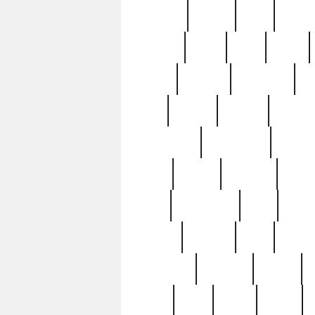
realizes
record
redd
reduc
richard
ridge
right
rivera
salad
sargent
savannah
sc
sell
selling
service
serving
silverplate
silversmith
simon
spot
spring
stations
stead
swfl
systematic
tane
teas
tiffany
tiktoker
tony
treasu
unveiling
updated
valerie
were
west
wgbh
where