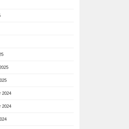
5
25
 2025
2025
 2024
 2024
2024