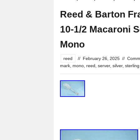
Reed & Barton Fran
10-1/2 Macaroni 
Mono
reed
//
February 26, 2025
//
Comme
mark
,
mono
,
reed
,
server
,
silver
,
sterling