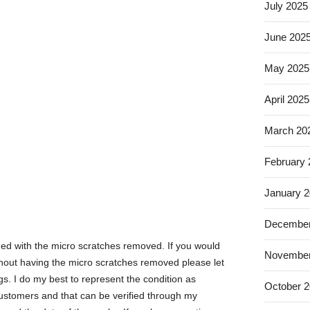
July 2025
June 202
May 2025
April 2025
March 20
February
January 
December
hed with the micro scratches removed. If you would
November
without having the micro scratches removed please let
gs. I do my best to represent the condition as
October 
 customers and that can be verified through my