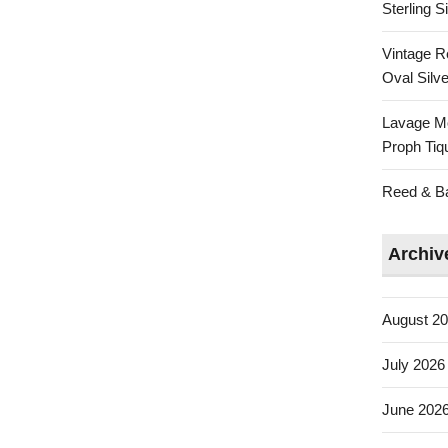
Sterling 
Vintage R
Oval Silve
Lavage Mo
Proph Tiq
Reed & Bar
Archiv
August 2
July 2026
June 202