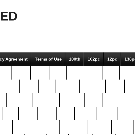
EED
icy Agreement
Terms of Use
100th
102pc
12pc
138p
pcs-
64-pc
66-pc
67pc
70-pc
71pc
75pc
78pc
adultery
albert
alice
amazing
american
angry
an
el
avengers
awesome
awkward
bach
bandeja
ba
best
better
biden
birds
bishop
blonde
bonus
bride
brooklyn
brooks
buccellati
building
bullion