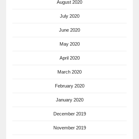
August 2020
July 2020
June 2020
May 2020
April 2020
March 2020
February 2020
January 2020
December 2019
November 2019