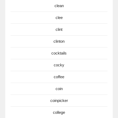
clean
clee
clint
clinton
cocktails
cocky
coffee
coin
coinpicker
college