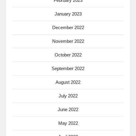
February 2023
January 2023
December 2022
November 2022
October 2022
September 2022
August 2022
July 2022
June 2022
May 2022