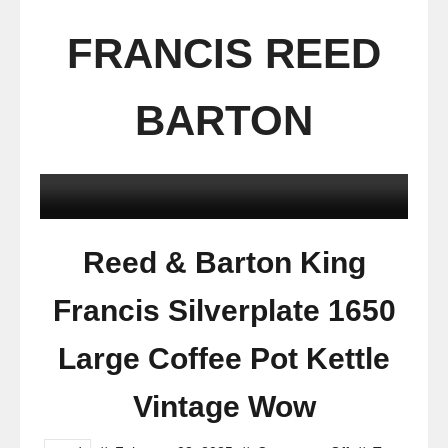
FRANCIS REED
BARTON
Reed & Barton King
Francis Silverplate 1650
Large Coffee Pot Kettle
Vintage Wow