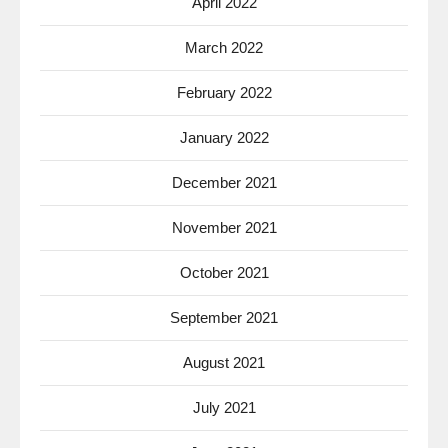
April 2022
March 2022
February 2022
January 2022
December 2021
November 2021
October 2021
September 2021
August 2021
July 2021