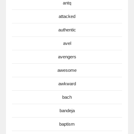
antq
attacked
authentic
avel
avengers
awesome
awkward
bach
bandeja
baptism