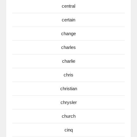
central
certain
change
charles
charlie
chris
christian
chrysler
church
cinq