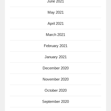
June 2021
May 2021
April 2021
March 2021
February 2021
January 2021
December 2020
November 2020
October 2020
September 2020