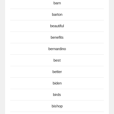
barn
barton
beautiful
benefits
bernardino
best
better
biden
birds
bishop