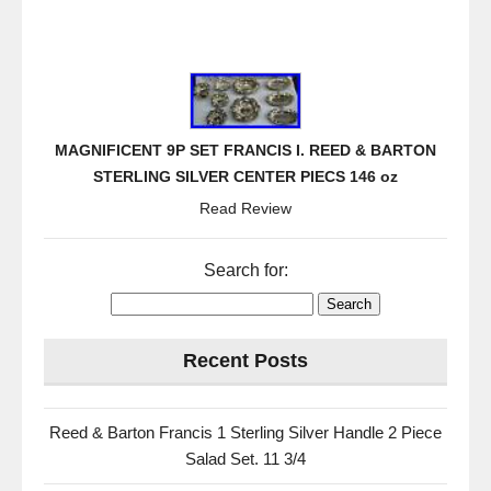
MAGNIFICENT 9P SET FRANCIS I. REED & BARTON
STERLING SILVER CENTER PIECS 146 oz
Read Review
Search for:
Recent Posts
Reed & Barton Francis 1 Sterling Silver Handle 2 Piece
Salad Set. 11 3/4