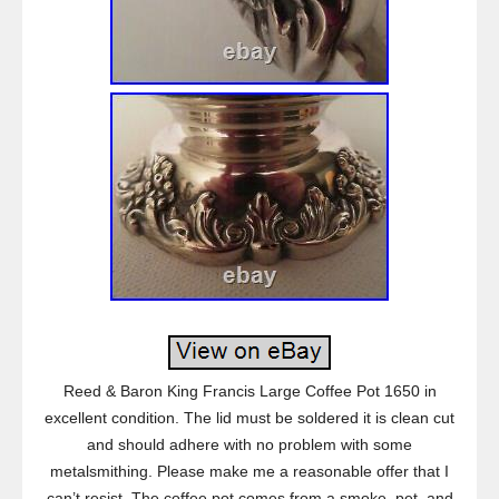
Reed & Baron King Francis Large Coffee Pot 1650 in
excellent condition. The lid must be soldered it is clean cut
and should adhere with no problem with some
metalsmithing. Please make me a reasonable offer that I
can’t resist. The coffee pot comes from a smoke, pet, and