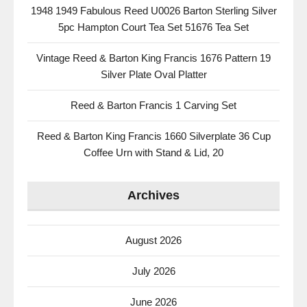
1948 1949 Fabulous Reed U0026 Barton Sterling Silver
5pc Hampton Court Tea Set 51676 Tea Set
Vintage Reed & Barton King Francis 1676 Pattern 19
Silver Plate Oval Platter
Reed & Barton Francis 1 Carving Set
Reed & Barton King Francis 1660 Silverplate 36 Cup
Coffee Urn with Stand & Lid, 20
Archives
August 2026
July 2026
June 2026