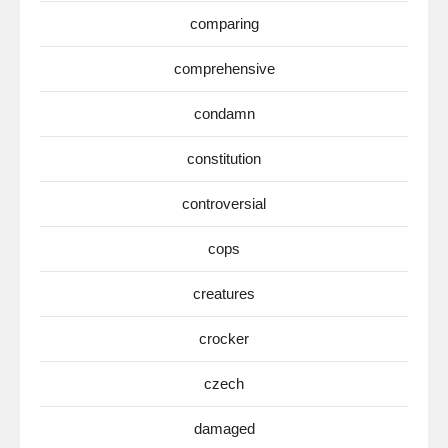
comparing
comprehensive
condamn
constitution
controversial
cops
creatures
crocker
czech
damaged