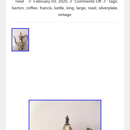
reed
//
February 03, 2025
//
Comments Off
//
Tags:
barton
,
coffee
,
francis
,
kettle
,
king
,
large
,
reed
,
silverplate
,
vintage