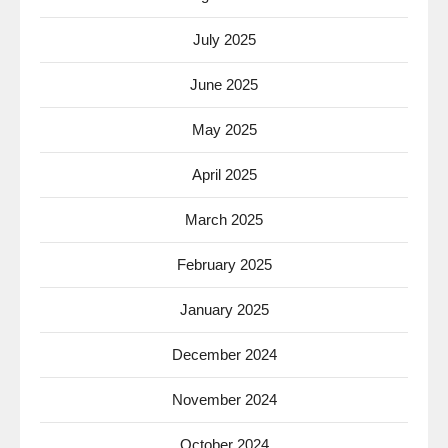
July 2025
June 2025
May 2025
April 2025
March 2025
February 2025
January 2025
December 2024
November 2024
October 2024