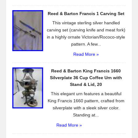
Reed & Barton Francis 1 Carving Set
This vintage sterling silver handled
carving set (carving knife and meat fork)
in a highly ornate Victorian/Rococo-style
pattern. A few...
Read More »
Reed & Barton King Francis 1660
Silverplate 36 Cup Coffee Urn with
Stand & Lid, 20
This elegant urn features a beautiful
King Francis 1660 pattern, crafted from
silverplate with a sleek silver color.
Standing at...
Read More »