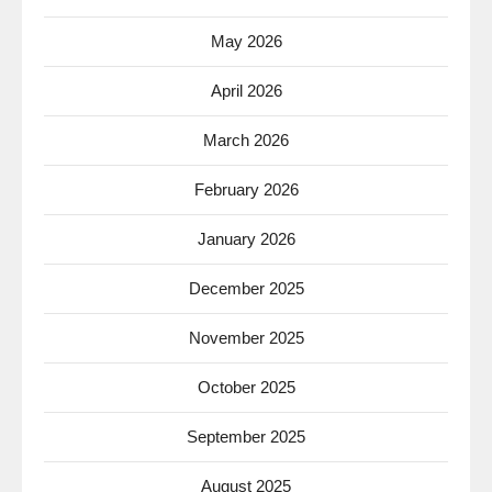
May 2026
April 2026
March 2026
February 2026
January 2026
December 2025
November 2025
October 2025
September 2025
August 2025