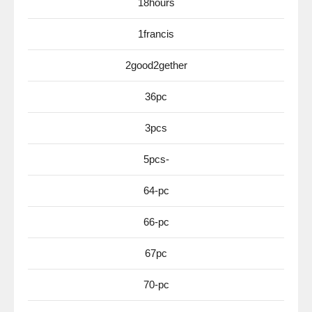
18hours
1francis
2good2gether
36pc
3pcs
5pcs-
64-pc
66-pc
67pc
70-pc