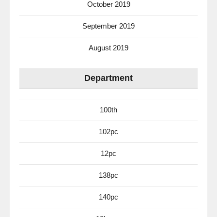
October 2019
September 2019
August 2019
Department
100th
102pc
12pc
138pc
140pc