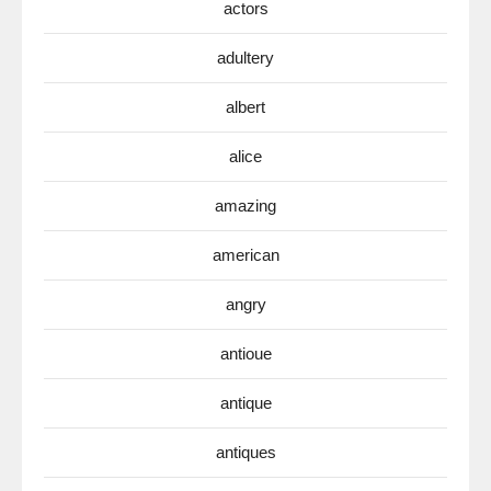
actors
adultery
albert
alice
amazing
american
angry
antioue
antique
antiques