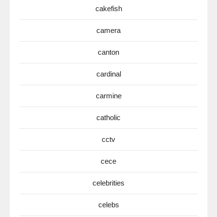
cakefish
camera
canton
cardinal
carmine
catholic
cctv
cece
celebrities
celebs