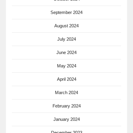
September 2024
August 2024
July 2024
June 2024
May 2024
April 2024
March 2024
February 2024
January 2024
December 2023