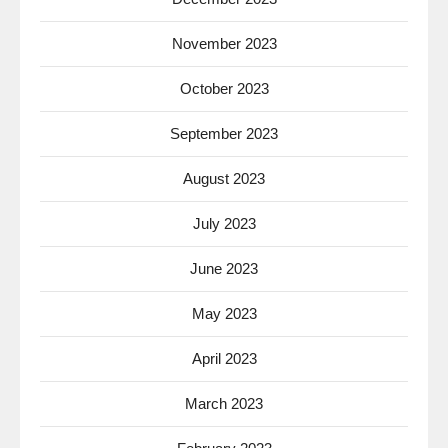
November 2023
October 2023
September 2023
August 2023
July 2023
June 2023
May 2023
April 2023
March 2023