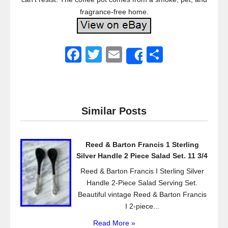
fragrance-free home.
F
T
E
S
Share
a
wi
m
h
c
tt
ail
ar
e
er
e
Similar Posts
b
o
Reed & Barton Francis 1 Sterling
o
Silver Handle 2 Piece Salad Set. 11 3/4
k
Reed & Barton Francis I Sterling Silver
Handle 2-Piece Salad Serving Set.
Beautiful vintage Reed & Barton Francis
I 2-piece...
Read More »