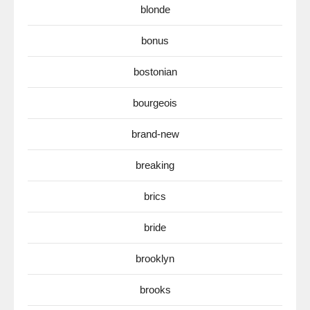
blonde
bonus
bostonian
bourgeois
brand-new
breaking
brics
bride
brooklyn
brooks