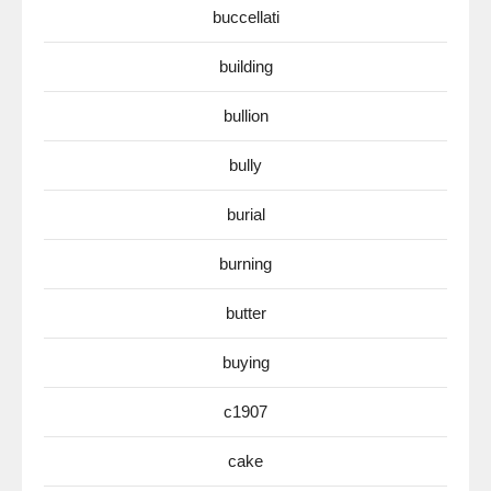
buccellati
building
bullion
bully
burial
burning
butter
buying
c1907
cake