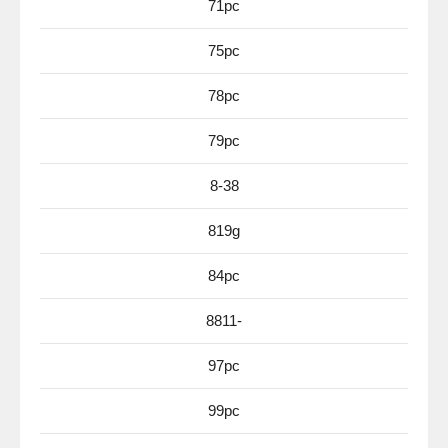
71pc
75pc
78pc
79pc
8-38
819g
84pc
8811-
97pc
99pc