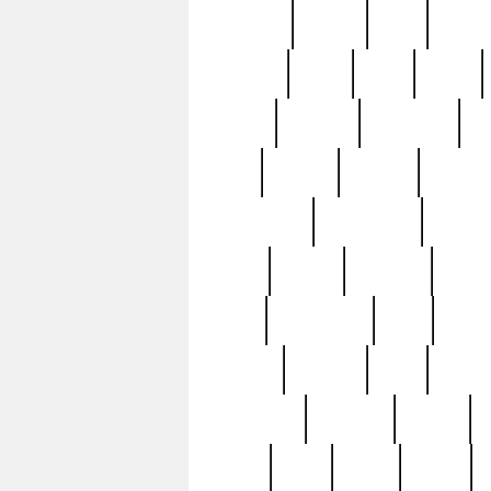
realizes
record
redd
reduc
richard
ridge
right
rivera
salad
sargent
savannah
sc
sell
selling
service
serving
silverplate
silversmith
simon
spot
spring
stations
stead
swfl
systematic
tane
teas
tiffany
tiktoker
tony
treasu
unveiling
updated
valerie
were
west
wgbh
where