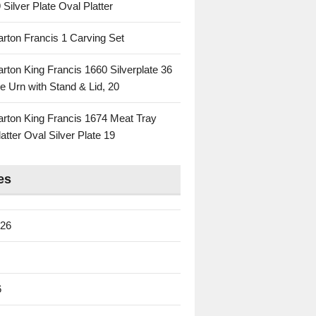
 Silver Plate Oval Platter
rton Francis 1 Carving Set
rton King Francis 1660 Silverplate 36
e Urn with Stand & Lid, 20
rton King Francis 1674 Meat Tray
atter Oval Silver Plate 19
es
026
6