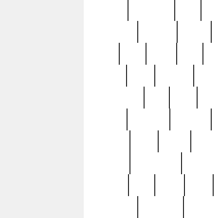
history
hollywood
holy
ho
incredible
inflation
inmate
joan
john
judge
june
ka
lavage
learn
learning
leger
magnificent
mail
main
maje
master
matching
medieval
modern
most
mpatd
multip
ompatd
ompatdateh
ordinary
pattern
paul
pawn
penn
post-1957
prettyking
pricing