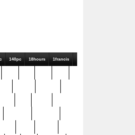
c
140pc
18hours
1francis
79pc
8-38
819g
84pc
tioue
antique
antiques
ptism
barn
barton
bostonian
bourgeois
bully
burial
burning