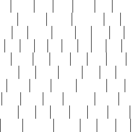
nest
hostess
hours
house
howard
huge
identify
installs
interesting
interview
introduction
iowa
iro
mala
kate
kayleigh
kenneth
king
kings
kirk
k
e
less
line
list
live
look
lori
lost
love
lov
stic
making
mara
margie
mark
marks
martin
medium
meet
michael
michelle
millie
mint
mint8
le
mystery
nathan
neighbor
neighbours
never
n
organ
original
ornate
outstanding
painting
pair
perfect
peter
phil
photo
piece
pieces
pierced
pristine
problematic
professor
rams
ramzy
rare