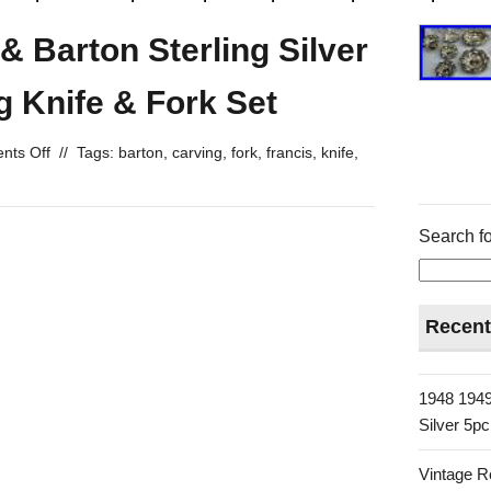
& Barton Sterling Silver
g Knife & Fork Set
ts Off
//
Tags:
barton
,
carving
,
fork
,
francis
,
knife
,
Search fo
Recent
1948 1949
Silver 5p
Vintage R