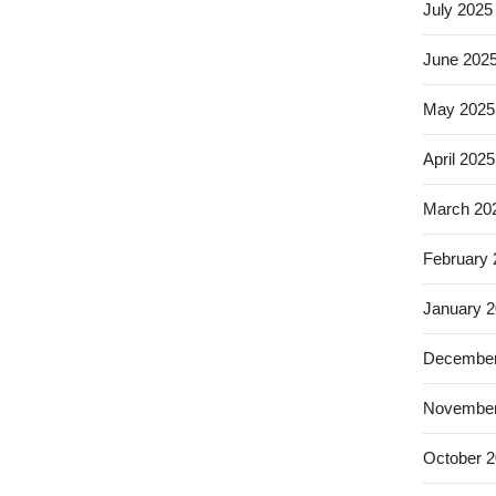
July 2025
June 202
May 2025
April 2025
March 20
February
January 
December
November
October 