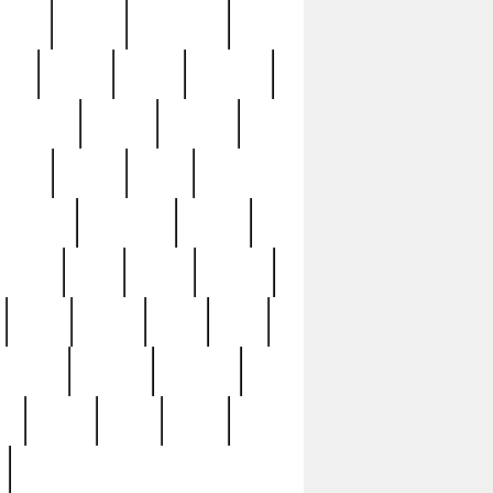
sions
retired
retirement
ural
rusted
rutten
sabaton
security
seeing
seidina
shows
shrine
silver
southern
specimen
spoon
strange
strip
stuart
superb
three
three3
thrift
thrill
unseen
unused
unusual
nt
watch
ways
weird