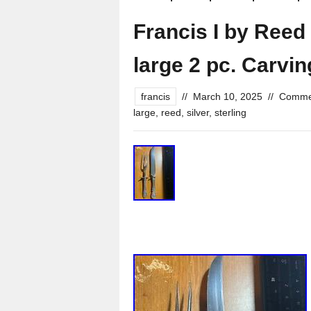
Francis I by Reed 
large 2 pc. Carvin
francis
//
March 10, 2025
//
Commen
large
,
reed
,
silver
,
sterling