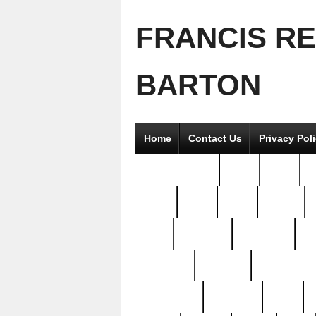
FRANCIS R
BARTON
Home
Contact Us
Privacy Pol
2good2gether
36pc
3pcs
5
8811-
97pc
99pc
actors
antq
attacked
authentic
av
beautiful
benefits
bernardino
brand-new
breaking
brics