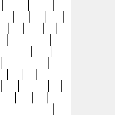
immaculate
impressive
nworks
items
jason
jewelry
now
large
lasagna
late
ely
madden
maestros
martyn
marytn
massive
minutes
mississippi
mixed
ice
night
nine
official
pappy
parisexposed
part
plated
polish
pope
rarest
raresterling
real