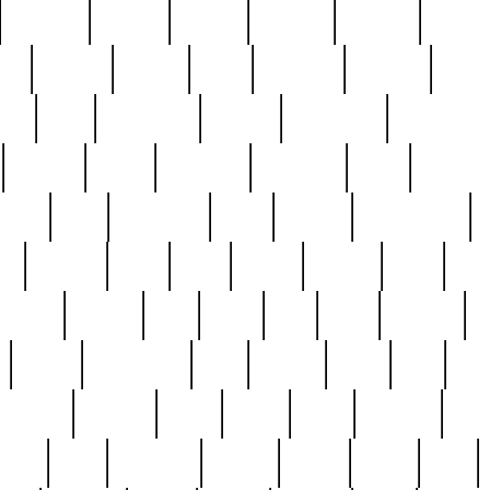
cakefish
camera
canton
cardinal
carmine
catholi
nge
charles
charlie
chris
christian
chrysler
churc
ffee
coin
coinpicker
college
comparing
comprehens
crocker
czech
damaged
davidson
dead
deadsto
tsche
dick
difference
dolly
donald
donnybrook
or
elegant
ellen
elsie
estate
europe
even
exe
favorite
fervent
find
finds
five
five5
flatware
f
found
foundation
four
francis
frank
free
fres
orgeous
gorham
grant
gravy
great
greatest
gro
hard
hate
haunting
having
heavy
henry
here