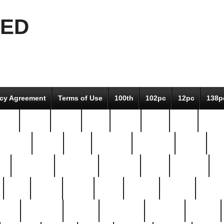
EED
icy Agreement
Terms of Use
100th
102pc
12pc
138p
pcs-
64-pc
66-pc
67pc
70-pc
71pc
75pc
78pc
adultery
albert
alice
amazing
american
angry
an
el
avengers
awesome
awkward
bach
bandeja
ba
best
better
biden
birds
bishop
blonde
bonus
bride
brooklyn
brooks
buccellati
building
bullion