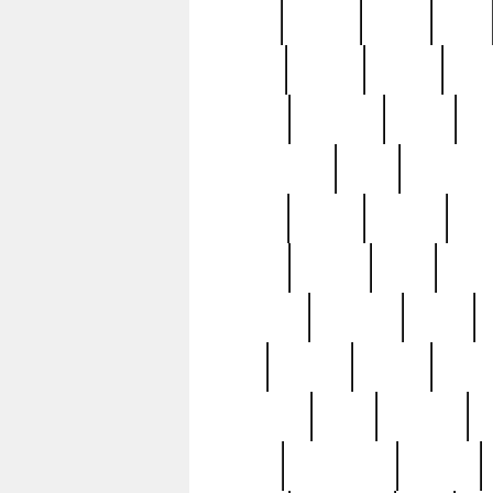
butter
buying
c1907
cake
celebs
central
certain
cha
clinton
cocktails
cocky
co
controversial
cops
creatures
dennis
denzel
destiny
deu
edition
edward
eight
elean
extremely
fabulous
family
ford
forester
forever
forgot
golfswing
gone
goodwill
g
gypsy
handforged
happen