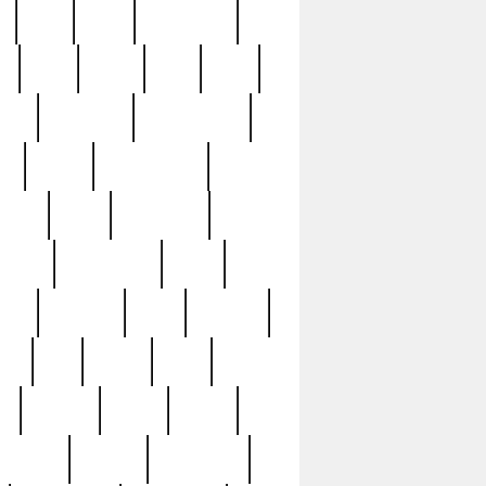
c
cctv
cece
celebrities
h
cinq
clean
clee
clint
ive
condamn
constitution
ck
death
deciphering
driver
early
economic
cution
experience
extra
lesh
florence
food
football
nel
full
ghost
gold
ss
group3
guilty
guitar
herman
hidden
highlights