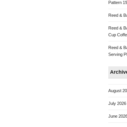
Pattern 19
Reed & Ba
Reed & Ba
Cup Coffe
Reed & Ba
Serving Pl
Archiv
August 2
July 2026
June 202