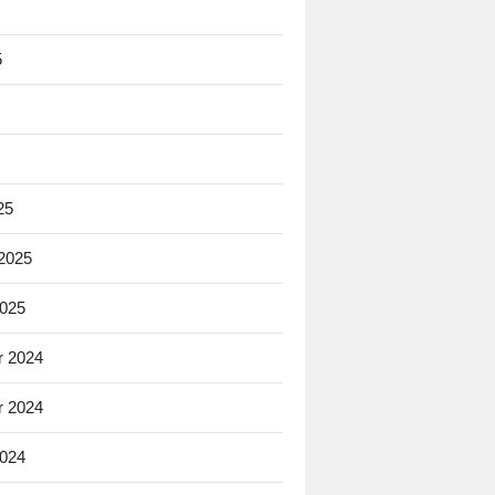
5
25
 2025
2025
 2024
 2024
2024