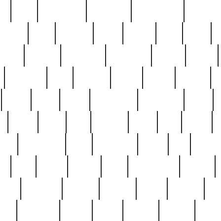
ed
reed
reedbarton
remember
renaissance
repercus
robert
rode
rodgers
roots
rosary
ross
royal
r
ariest
schultz
scientists
scrapping
sealed
secret
sessions
sets
settling
seven
shock
should
small
solid
some
something
songbirds
soup
y
steak
steel
ster
sterling
stieff
still
stock
poon
teaspoons
teen
teenagers
teens
tell
things
re
true
trump
twelve
type
unfortunate
unique
value
victorian
vintage
virginia
vntge
wallace
wa
wife
winefride
winter
witho
woman
women
worst