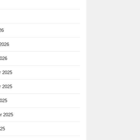
26
 2026
2026
 2025
 2025
2025
r 2025
025