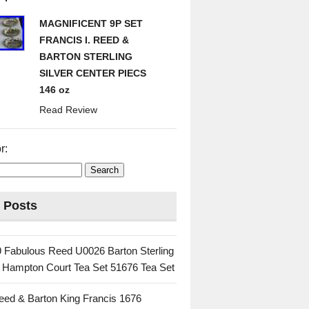
MAGNIFICENT 9P SET
FRANCIS I. REED &
BARTON STERLING
SILVER CENTER PIECS
146 oz
Read Review
r:
 Posts
 Fabulous Reed U0026 Barton Sterling
c Hampton Court Tea Set 51676 Tea Set
eed & Barton King Francis 1676