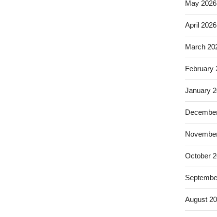
May 2026
April 2026
March 20
February
January 
December
November
October 
Septembe
August 2