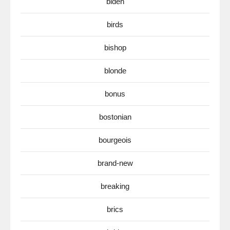
biden
birds
bishop
blonde
bonus
bostonian
bourgeois
brand-new
breaking
brics