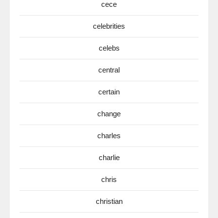
cece
celebrities
celebs
central
certain
change
charles
charlie
chris
christian