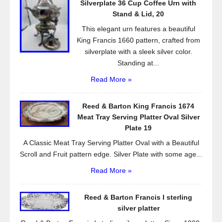
Silverplate 36 Cup Coffee Urn with
k
Stand & Lid, 20
This elegant urn features a beautiful
King Francis 1660 pattern, crafted from
silverplate with a sleek silver color.
Standing at...
Read More »
Reed & Barton King Francis 1674
Meat Tray Serving Platter Oval Silver
Plate 19
A Classic Meat Tray Serving Platter Oval with a Beautiful
Scroll and Fruit pattern edge. Silver Plate with some age...
Read More »
Reed & Barton Francis I sterling
silver platter