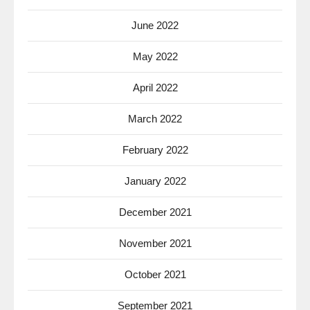
June 2022
May 2022
April 2022
March 2022
February 2022
January 2022
December 2021
November 2021
October 2021
September 2021