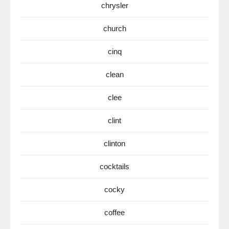
chrysler
church
cinq
clean
clee
clint
clinton
cocktails
cocky
coffee