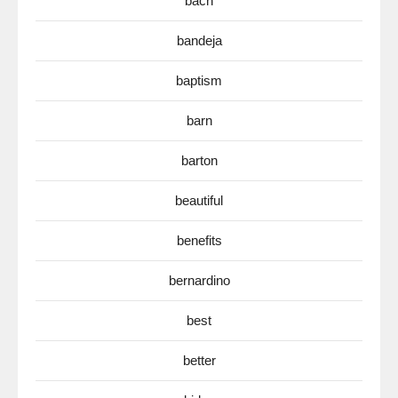
bach
bandeja
baptism
barn
barton
beautiful
benefits
bernardino
best
better