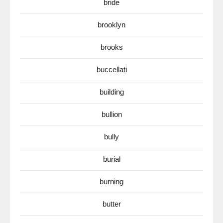
bride
brooklyn
brooks
buccellati
building
bullion
bully
burial
burning
butter