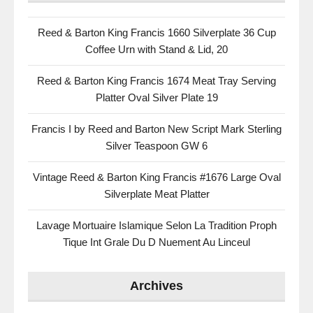
Reed & Barton King Francis 1660 Silverplate 36 Cup
Coffee Urn with Stand & Lid, 20
Reed & Barton King Francis 1674 Meat Tray Serving
Platter Oval Silver Plate 19
Francis I by Reed and Barton New Script Mark Sterling
Silver Teaspoon GW 6
Vintage Reed & Barton King Francis #1676 Large Oval
Silverplate Meat Platter
Lavage Mortuaire Islamique Selon La Tradition Proph
Tique Int Grale Du D Nuement Au Linceul
Archives