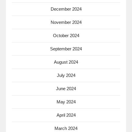
December 2024
November 2024
October 2024
September 2024
August 2024
July 2024
June 2024
May 2024
April 2024
March 2024