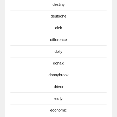
destiny
deutsche
dick
difference
dolly
donald
donnybrook
driver
early
economic