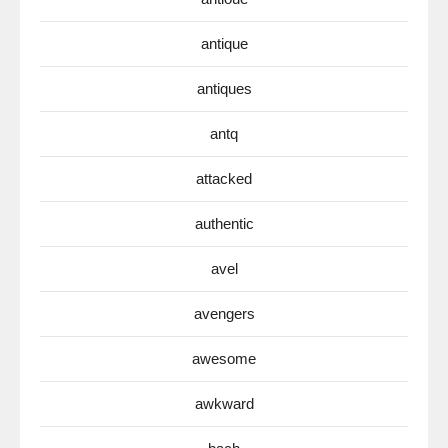
antique
antiques
antq
attacked
authentic
avel
avengers
awesome
awkward