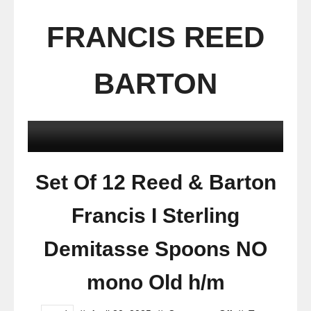
FRANCIS REED
BARTON
Set Of 12 Reed & Barton
Francis I Sterling
Demitasse Spoons NO
mono Old h/m