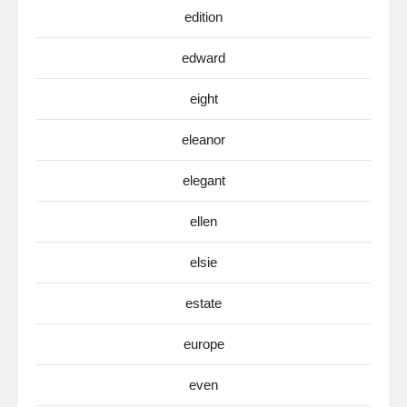
edition
edward
eight
eleanor
elegant
ellen
elsie
estate
europe
even