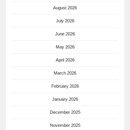
August 2026
July 2026
June 2026
May 2026
April 2026
March 2026
February 2026
January 2026
December 2025
November 2025