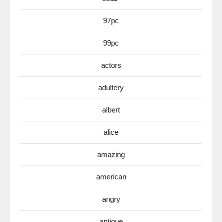
97pc
99pc
actors
adultery
albert
alice
amazing
american
angry
antioue