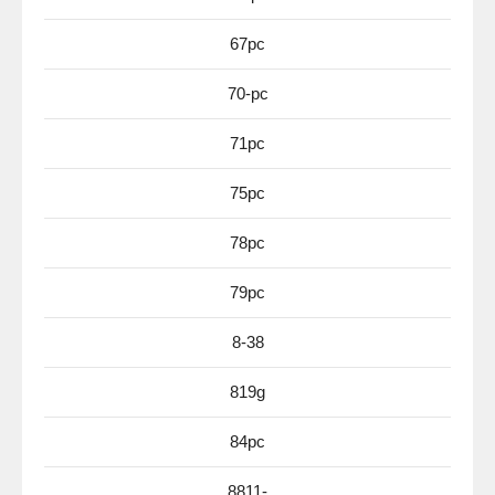
67pc
70-pc
71pc
75pc
78pc
79pc
8-38
819g
84pc
8811-