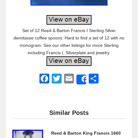
Set of 12 Reed & Barton Francis I Sterling Silver
demitasse coffee spoons. Hard to find a set of 12 with no
monogram. See our other listings for more Sterling
including Francis I, Silverplate and jewelry.
F
T
E
S
Share
a
wi
m
h
c
tt
ail
ar
e
er
e
Similar Posts
b
o
Reed & Barton King Francis 1660
o