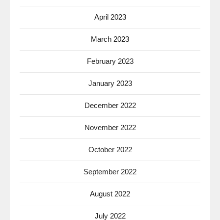
April 2023
March 2023
February 2023
January 2023
December 2022
November 2022
October 2022
September 2022
August 2022
July 2022