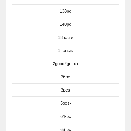
138pc
140pc
18hours
1francis
2good2gether
36pc
3pcs
5pcs-
64-pc
66-pc