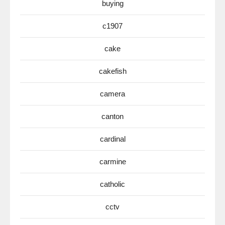
buying
c1907
cake
cakefish
camera
canton
cardinal
carmine
catholic
cctv