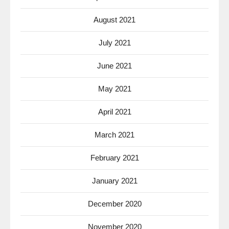
August 2021
July 2021
June 2021
May 2021
April 2021
March 2021
February 2021
January 2021
December 2020
November 2020