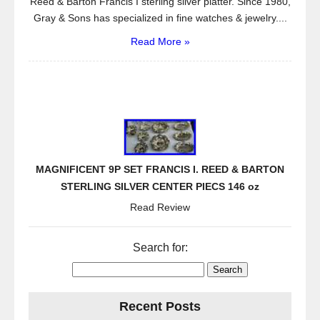
Reed & Barton Francis I sterling silver platter. Since 1980,
Gray & Sons has specialized in fine watches & jewelry....
Read More »
MAGNIFICENT 9P SET FRANCIS I. REED & BARTON
STERLING SILVER CENTER PIECS 146 oz
Read Review
Search for:
Recent Posts