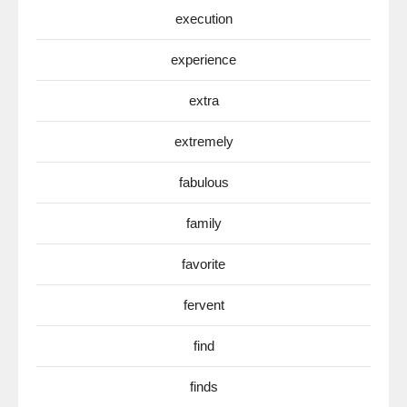
execution
experience
extra
extremely
fabulous
family
favorite
fervent
find
finds