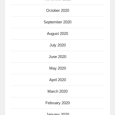
October 2020
September 2020
August 2020
July 2020
June 2020
May 2020
April 2020
March 2020
February 2020
January 2020