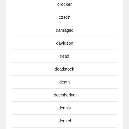
crocker
czech
damaged
davidson
dead
deadstock
death
deciphering
dennis
denzel