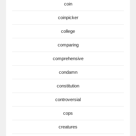
coin
coinpicker
college
comparing
comprehensive
condamn
constitution
controversial
cops
creatures