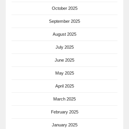
October 2025
September 2025
August 2025
July 2025
June 2025
May 2025
April 2025
March 2025
February 2025
January 2025