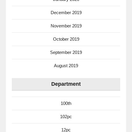
December 2019
November 2019
October 2019
September 2019
August 2019
Department
100th
102pc
12pc