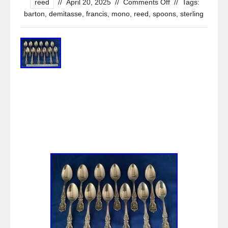
reed
//
April 20, 2025
//
Comments Off
//
Tags:
barton
,
demitasse
,
francis
,
mono
,
reed
,
spoons
,
sterling