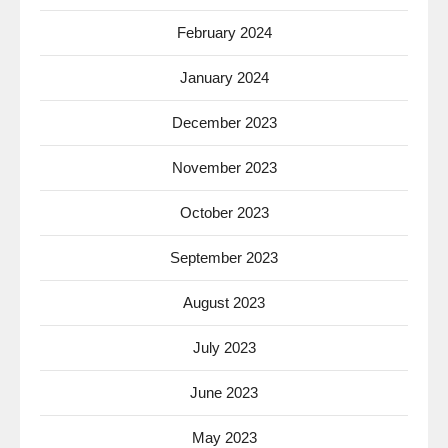
February 2024
January 2024
December 2023
November 2023
October 2023
September 2023
August 2023
July 2023
June 2023
May 2023