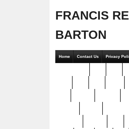
FRANCIS R
BARTON
Home
Contact Us
Privacy Pol
2good2gether
36pc
3pcs
5
8811-
97pc
99pc
actors
antq
attacked
authentic
av
beautiful
benefits
bernardino
brand-new
breaking
brics