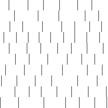
nest
hostess
hours
house
howard
huge
identify
installs
interesting
interview
introduction
iowa
iro
mala
kate
kayleigh
kenneth
king
kings
kirk
k
e
less
line
list
live
look
lori
lost
love
lov
stic
making
mara
margie
mark
marks
martin
medium
meet
michael
michelle
millie
mint
mint8
le
mystery
nathan
neighbor
neighbours
never
n
organ
original
ornate
outstanding
painting
pair
perfect
peter
phil
photo
piece
pieces
pierced
pristine
problematic
professor
rams
ramzy
rare