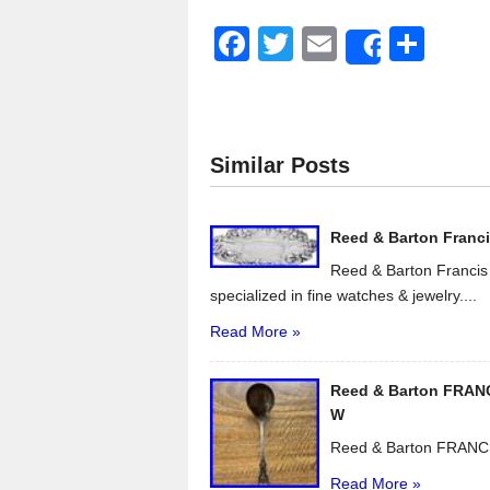
F
T
E
S
Share
a
wi
m
h
c
tt
ail
ar
e
er
e
Similar Posts
b
o
Reed & Barton Francis 
o
Reed & Barton Francis I
k
specialized in fine watches & jewelry....
Read More »
Reed & Barton FRANCI
W
Reed & Barton FRANCIS
Read More »