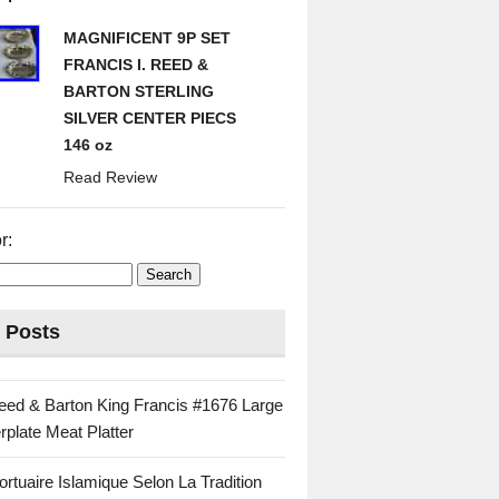
MAGNIFICENT 9P SET
FRANCIS I. REED &
BARTON STERLING
SILVER CENTER PIECS
146 oz
Read Review
r:
 Posts
eed & Barton King Francis #1676 Large
rplate Meat Platter
rtuaire Islamique Selon La Tradition