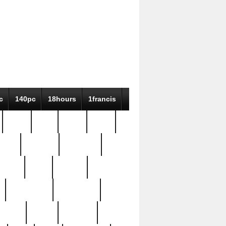
c
140pc
18hours
1francis
79pc
8-38
819g
84pc
tioue
antique
antiques
ptism
barn
barton
bostonian
bourgeois
bully
burial
burning