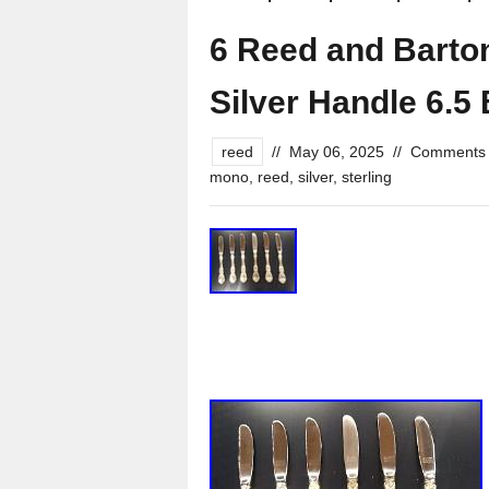
6 Reed and Barton
Silver Handle 6.5
reed
//
May 06, 2025
//
Comments 
mono
,
reed
,
silver
,
sterling