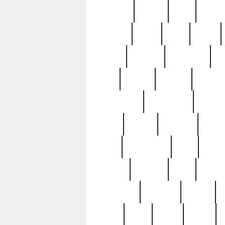
realizes
record
redd
reduc
richard
ridge
right
rivera
salad
sargent
savannah
sc
sell
selling
service
serving
silverplate
silversmith
simon
spot
spring
stations
stead
swfl
systematic
tane
teas
tiffany
tiktoker
tony
treasu
unveiling
updated
valerie
were
west
wgbh
where