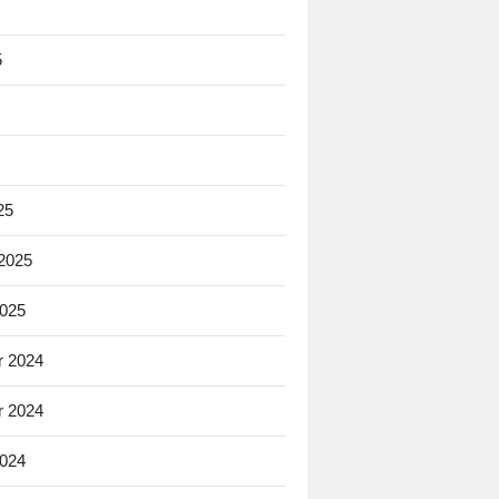
5
25
 2025
2025
 2024
 2024
2024