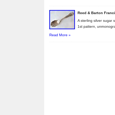
Reed & Barton Franci
A sterling silver sugar
1st pattern, unmonogr
Read More »