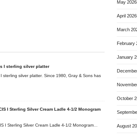
May 2026
April 2026
March 20
February
January 
I sterling silver platter
December
 sterling silver platter. Since 1980, Gray & Sons has
November
October 
S I Sterling Silver Cream Ladle 4-1/2 Monogram
Septembe
 I Sterling Silver Cream Ladle 4-1/2 Monogram...
August 2