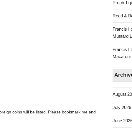
Proph Tiq
Reed & Bar
Francis I 
Mustard L
Francis I 
Macaroni 
Archiv
August 2
July 2026
oreign coins will be listed. Please bookmark me and
June 202