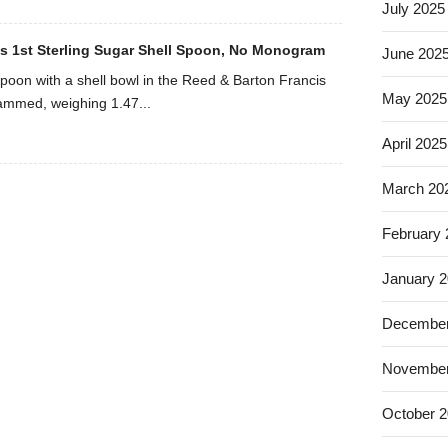
July 2025
s 1st Sterling Sugar Shell Spoon, No Monogram
June 202
 spoon with a shell bowl in the Reed & Barton Francis
May 2025
ammed, weighing 1.47...
April 2025
March 20
February
January 
December
November
October 