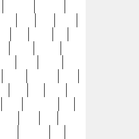
immaculate
impressive
nworks
items
jason
jewelry
now
large
lasagna
late
ely
madden
maestros
martyn
marytn
massive
minutes
mississippi
mixed
ice
night
nine
official
pappy
parisexposed
part
plated
polish
pope
rarest
raresterling
real