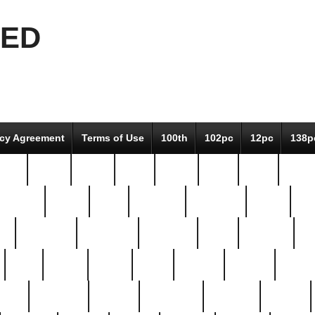
EED
icy Agreement
Terms of Use
100th
102pc
12pc
138p
pcs-
64-pc
66-pc
67pc
70-pc
71pc
75pc
78pc
adultery
albert
alice
amazing
american
angry
an
el
avengers
awesome
awkward
bach
bandeja
ba
best
better
biden
birds
bishop
blonde
bonus
bride
brooklyn
brooks
buccellati
building
bullion