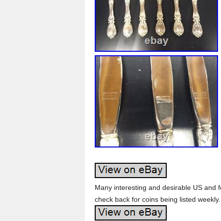
Many interesting and desirable US and f
check back for coins being listed weekly.