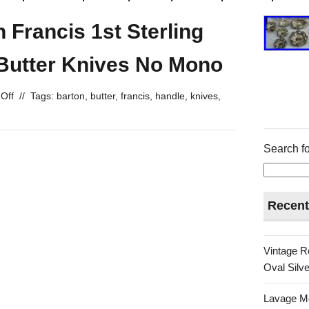
 Francis 1st Sterling
 Butter Knives No Mono
Off
//
Tags:
barton
,
butter
,
francis
,
handle
,
knives
,
Search fo
Recent
Vintage R
Oval Silve
Lavage Mo