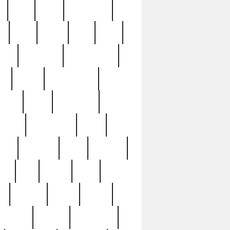
c
cctv
cece
celebrities
h
cinq
clean
clee
clint
ive
condamn
constitution
ck
death
deciphering
driver
early
economic
cution
experience
extra
lesh
florence
food
football
nel
full
ghost
gold
ss
group3
guilty
guitar
herman
hidden
highlights