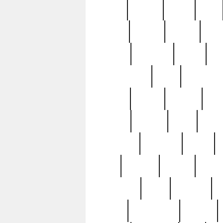
butter
buying
c1907
cake
celebs
central
certain
cha
clinton
cocktails
cocky
co
controversial
cops
creatures
dennis
denzel
destiny
deu
edition
edward
eight
elean
extremely
fabulous
family
ford
forester
forever
forgot
golfswing
gone
goodwill
g
gypsy
handforged
happen