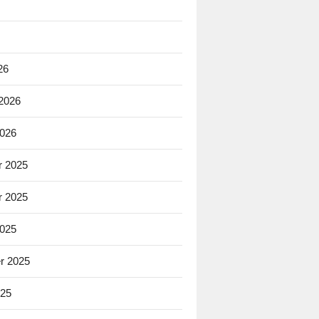
26
 2026
2026
 2025
 2025
2025
r 2025
025