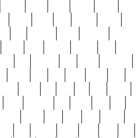
cakefish
camera
canton
cardinal
carmine
catholi
nge
charles
charlie
chris
christian
chrysler
churc
ffee
coin
coinpicker
college
comparing
comprehens
crocker
czech
damaged
davidson
dead
deadsto
tsche
dick
difference
dolly
donald
donnybrook
or
elegant
ellen
elsie
estate
europe
even
exe
favorite
fervent
find
finds
five
five5
flatware
f
found
foundation
four
francis
frank
free
fres
orgeous
gorham
grant
gravy
great
greatest
gro
hard
hate
haunting
having
heavy
henry
here