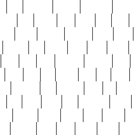
ed
reed
reedbarton
remember
renaissance
repercus
robert
rode
rodgers
roots
rosary
ross
royal
r
ariest
schultz
scientists
scrapping
sealed
secret
sessions
sets
settling
seven
shock
should
small
solid
some
something
songbirds
soup
y
steak
steel
ster
sterling
stieff
still
stock
poon
teaspoons
teen
teenagers
teens
tell
things
re
true
trump
twelve
type
unfortunate
unique
value
victorian
vintage
virginia
vntge
wallace
wa
wife
winefride
winter
witho
woman
women
worst