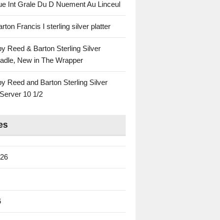
ue Int Grale Du D Nuement Au Linceul
ton Francis I sterling silver platter
by Reed & Barton Sterling Silver
adle, New in The Wrapper
by Reed and Barton Sterling Silver
Server 10 1/2
es
026
6