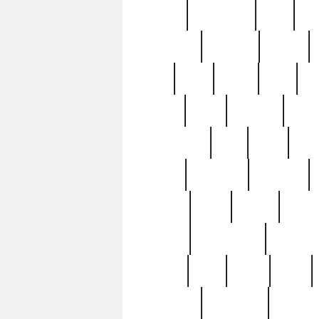
history
hollywood
holy
ho
incredible
inflation
inmate
joan
john
judge
june
ka
lavage
learn
learning
leger
magnificent
mail
main
maje
master
matching
medieval
modern
most
mpatd
multip
ompatd
ompatdateh
ordinary
pattern
paul
pawn
penn
post-1957
prettyking
pricing