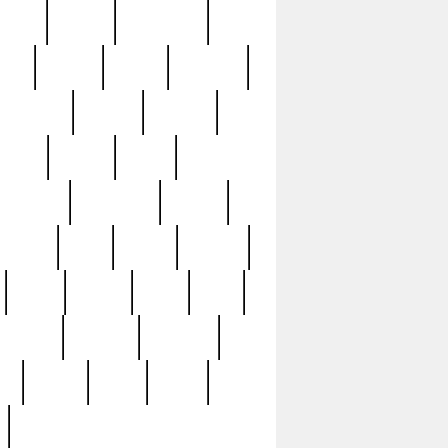
sions
retired
retirement
ural
rusted
rutten
sabaton
security
seeing
seidina
shows
shrine
silver
southern
specimen
spoon
strange
strip
stuart
superb
three
three3
thrift
thrill
unseen
unused
unusual
nt
watch
ways
weird