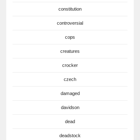
constitution
controversial
cops
creatures
crocker
czech
damaged
davidson
dead
deadstock