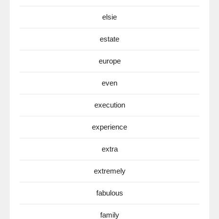
elsie
estate
europe
even
execution
experience
extra
extremely
fabulous
family