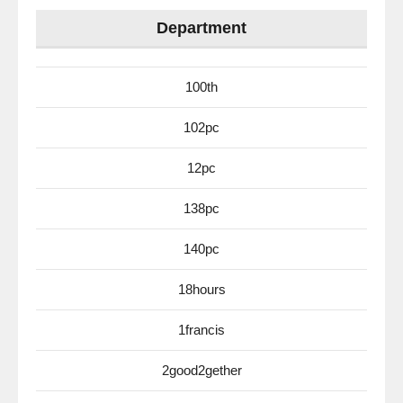
Department
100th
102pc
12pc
138pc
140pc
18hours
1francis
2good2gether