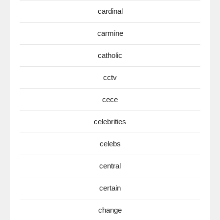
cardinal
carmine
catholic
cctv
cece
celebrities
celebs
central
certain
change