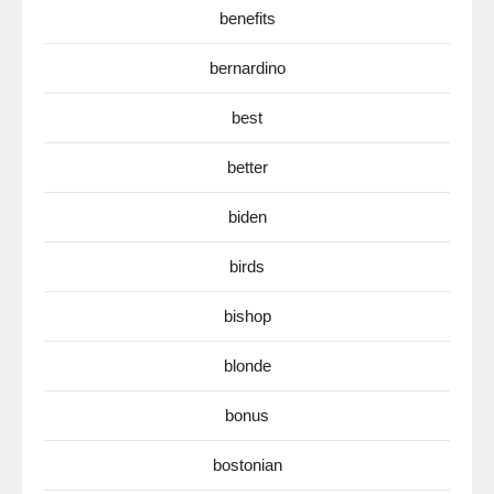
benefits
bernardino
best
better
biden
birds
bishop
blonde
bonus
bostonian