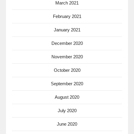
March 2021
February 2021
January 2021
December 2020
November 2020
October 2020
September 2020
August 2020
July 2020
June 2020