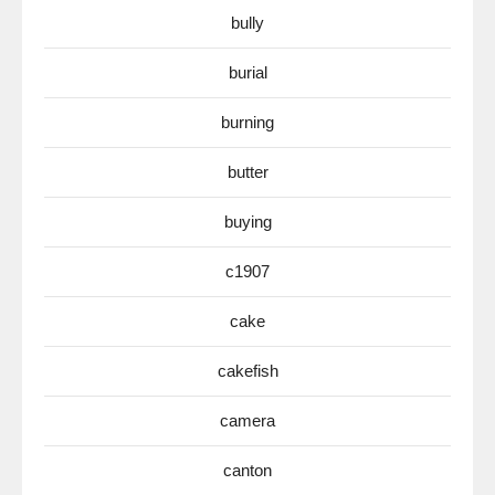
bully
burial
burning
butter
buying
c1907
cake
cakefish
camera
canton