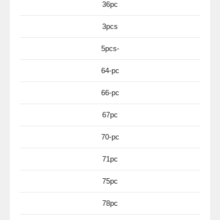
36pc
3pcs
5pcs-
64-pc
66-pc
67pc
70-pc
71pc
75pc
78pc