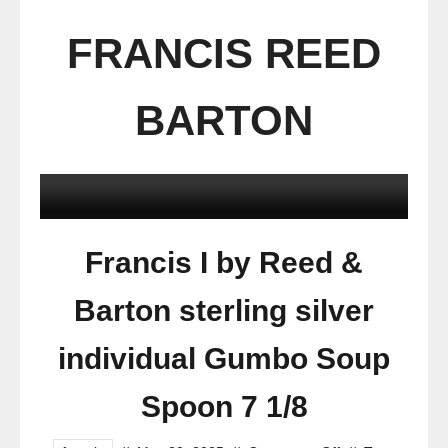
FRANCIS REED
BARTON
Francis I by Reed &
Barton sterling silver
individual Gumbo Soup
Spoon 7 1/8