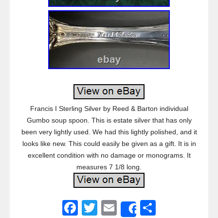
Francis I Sterling Silver by Reed & Barton individual
Gumbo soup spoon. This is estate silver that has only
been very lightly used. We had this lightly polished, and it
looks like new. This could easily be given as a gift. It is in
excellent condition with no damage or monograms. It
measures 7 1/8 long.
F
T
E
S
Share