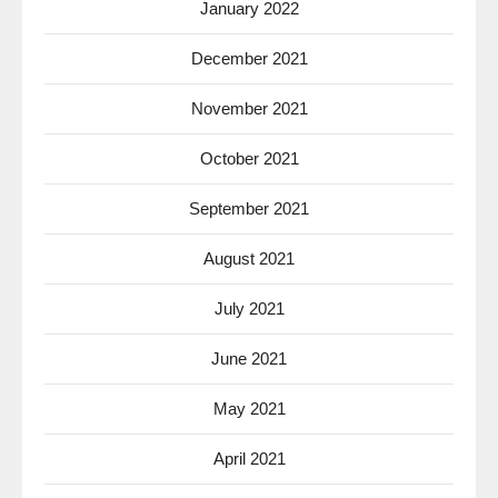
January 2022
December 2021
November 2021
October 2021
September 2021
August 2021
July 2021
June 2021
May 2021
April 2021