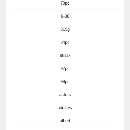
79pc
8-38
819g
84pc
8811-
97pc
99pc
actors
adultery
albert