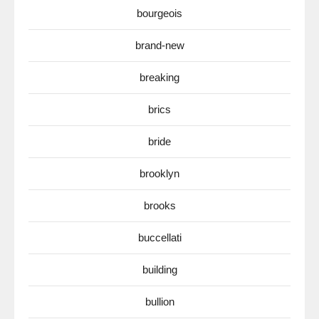
bourgeois
brand-new
breaking
brics
bride
brooklyn
brooks
buccellati
building
bullion