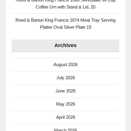
Coffee Urn with Stand & Lid, 20
Reed & Barton King Francis 1674 Meat Tray Serving
Platter Oval Silver Plate 19
Archives
August 2026
July 2026
June 2026
May 2026
April 2026
March 2026