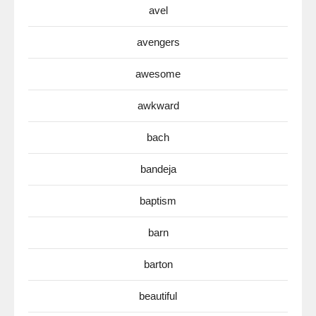
avel
avengers
awesome
awkward
bach
bandeja
baptism
barn
barton
beautiful