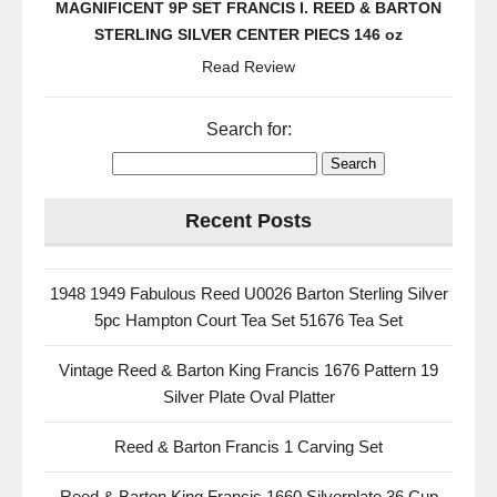
MAGNIFICENT 9P SET FRANCIS I. REED & BARTON
STERLING SILVER CENTER PIECS 146 oz
Read Review
Search for:
Recent Posts
1948 1949 Fabulous Reed U0026 Barton Sterling Silver
5pc Hampton Court Tea Set 51676 Tea Set
Vintage Reed & Barton King Francis 1676 Pattern 19
Silver Plate Oval Platter
Reed & Barton Francis 1 Carving Set
Reed & Barton King Francis 1660 Silverplate 36 Cup