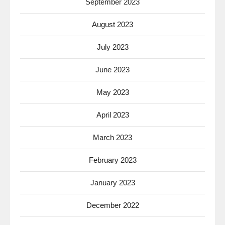
September 2023
August 2023
July 2023
June 2023
May 2023
April 2023
March 2023
February 2023
January 2023
December 2022