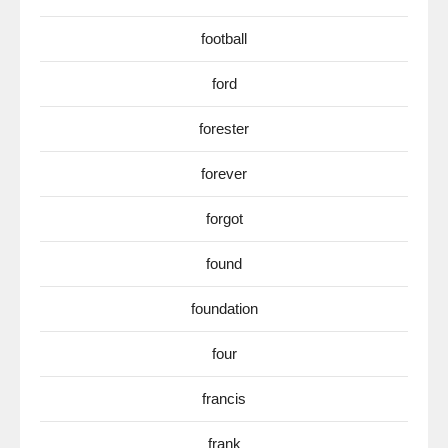
football
ford
forester
forever
forgot
found
foundation
four
francis
frank