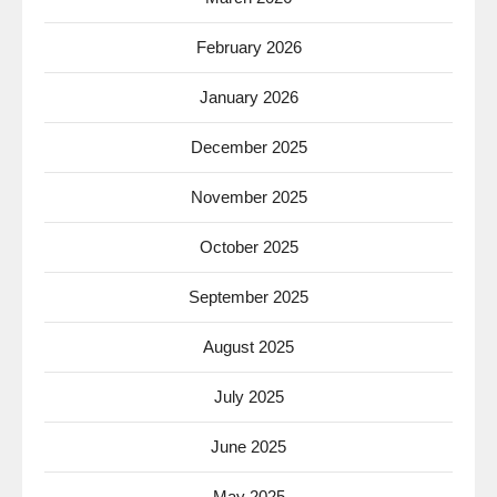
February 2026
January 2026
December 2025
November 2025
October 2025
September 2025
August 2025
July 2025
June 2025
May 2025