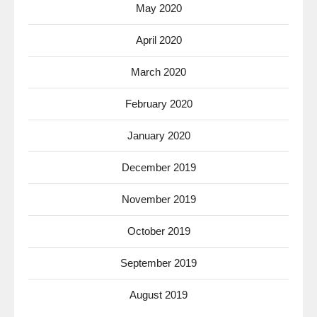
May 2020
April 2020
March 2020
February 2020
January 2020
December 2019
November 2019
October 2019
September 2019
August 2019