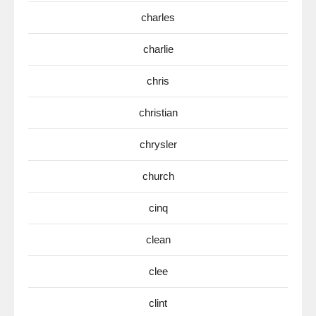
charles
charlie
chris
christian
chrysler
church
cinq
clean
clee
clint