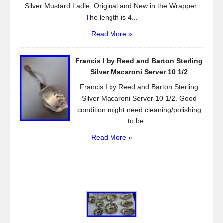
Silver Mustard Ladle, Original and New in the Wrapper.
The length is 4...
Read More »
Francis I by Reed and Barton Sterling
Silver Macaroni Server 10 1/2
Francis I by Reed and Barton Sterling
Silver Macaroni Server 10 1/2. Good
condition might need cleaning/polishing
to be...
Read More »