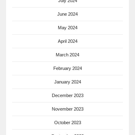
July 2024
June 2024
May 2024
April 2024
March 2024
February 2024
January 2024
December 2023
November 2023
October 2023