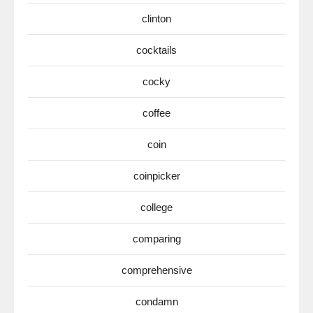
clinton
cocktails
cocky
coffee
coin
coinpicker
college
comparing
comprehensive
condamn