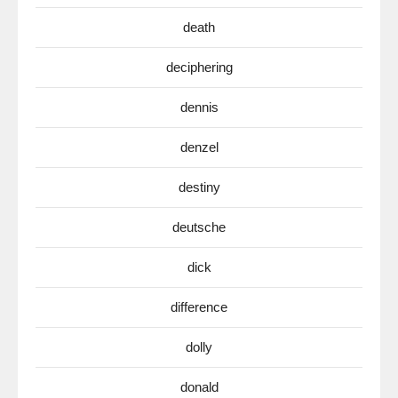
death
deciphering
dennis
denzel
destiny
deutsche
dick
difference
dolly
donald