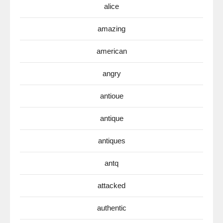
alice
amazing
american
angry
antioue
antique
antiques
antq
attacked
authentic