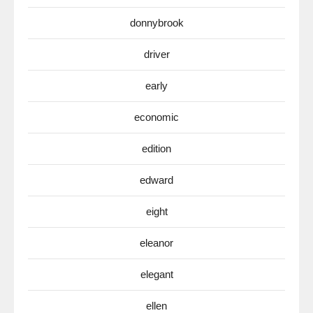
donnybrook
driver
early
economic
edition
edward
eight
eleanor
elegant
ellen