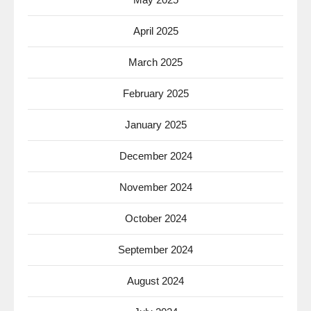
April 2025
March 2025
February 2025
January 2025
December 2024
November 2024
October 2024
September 2024
August 2024