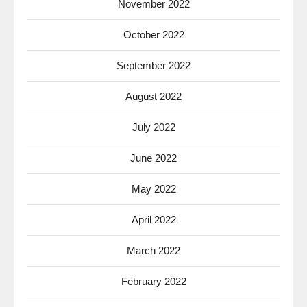
November 2022
October 2022
September 2022
August 2022
July 2022
June 2022
May 2022
April 2022
March 2022
February 2022