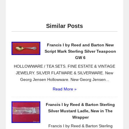
a
wi
m
h
c
tt
ail
ar
e
er
e
Similar Posts
b
o
Francis I by Reed and Barton New
o
Script Mark Sterling Silver Teaspoon
k
GW 6
HOLLOWWARE / TEA SETS. FINE ESTATE & VINTAGE
JEWELRY. SILVER FLATWARE & SILVERWARE. New
Georg Jensen Hollowware. New Georg Jensen...
Read More »
Francis I by Reed & Barton Sterling
Silver Mustard Ladle, New in The
Wrapper
Francis I by Reed & Barton Sterling