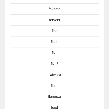
favorite
fervent
find
finds
five
five5
flatware
flesh
florence
food