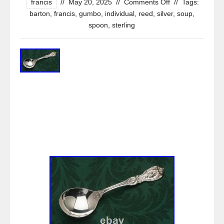
francis
//
May 20, 2025
//
Comments Off
//
Tags:
barton
,
francis
,
gumbo
,
individual
,
reed
,
silver
,
soup
,
spoon
,
sterling