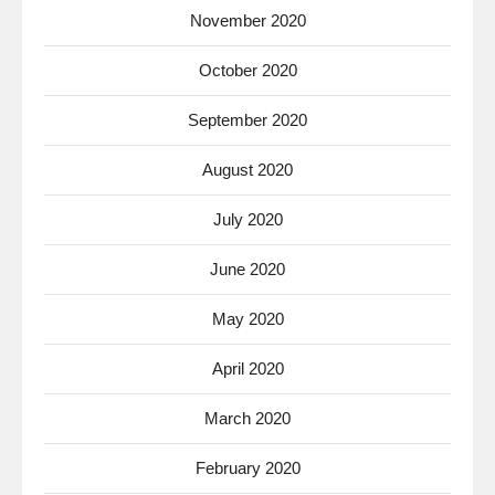
November 2020
October 2020
September 2020
August 2020
July 2020
June 2020
May 2020
April 2020
March 2020
February 2020