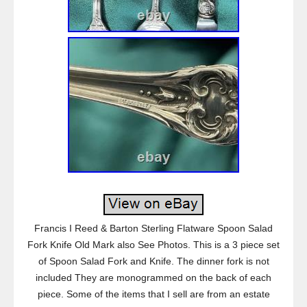
Francis I Reed & Barton Sterling Flatware Spoon Salad
Fork Knife Old Mark also See Photos. This is a 3 piece set
of Spoon Salad Fork and Knife. The dinner fork is not
included They are monogrammed on the back of each
piece. Some of the items that I sell are from an estate