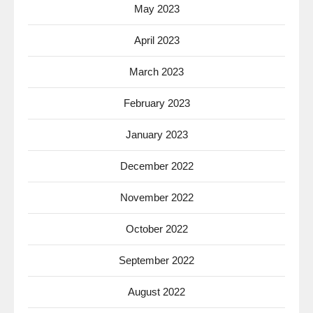
May 2023
April 2023
March 2023
February 2023
January 2023
December 2022
November 2022
October 2022
September 2022
August 2022