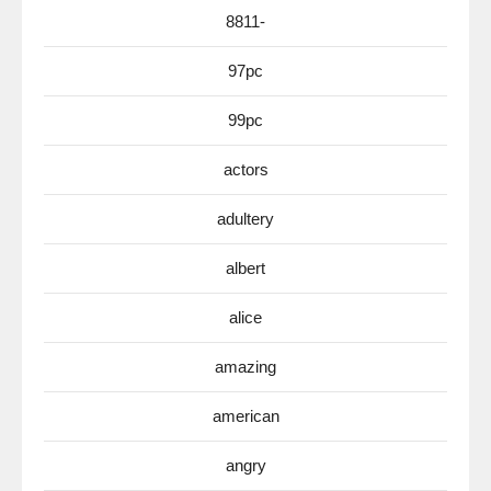
8811-
97pc
99pc
actors
adultery
albert
alice
amazing
american
angry