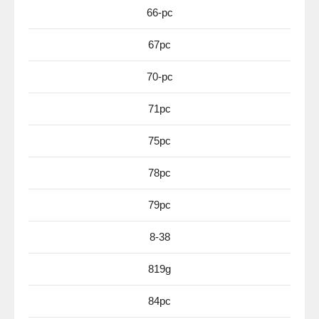
66-pc
67pc
70-pc
71pc
75pc
78pc
79pc
8-38
819g
84pc