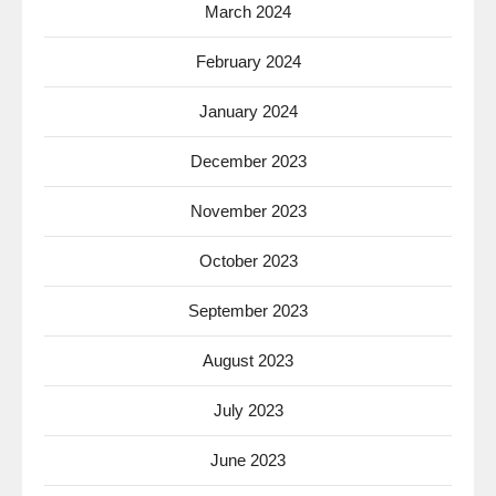
March 2024
February 2024
January 2024
December 2023
November 2023
October 2023
September 2023
August 2023
July 2023
June 2023