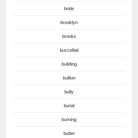
bride
brooklyn
brooks
buccellati
building
bullion
bully
burial
burning
butter