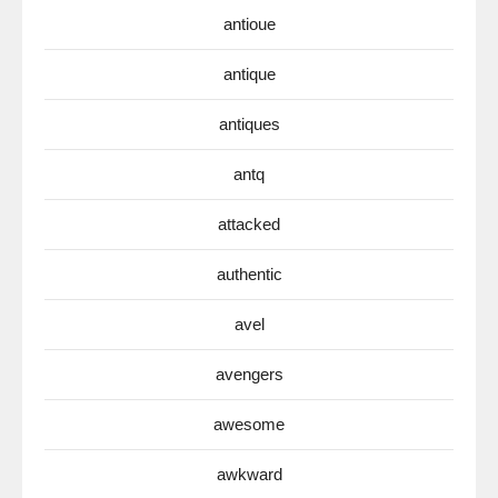
antioue
antique
antiques
antq
attacked
authentic
avel
avengers
awesome
awkward