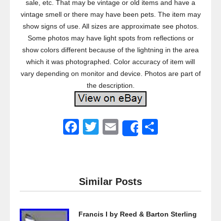
sale, etc. That may be vintage or old items and have a
vintage smell or there may have been pets. The item may
show signs of use. All sizes are approximate see photos.
Some photos may have light spots from reflections or
show colors different because of the lightning in the area
which it was photographed. Color accuracy of item will
vary depending on monitor and device. Photos are part of
the description.
F
T
E
S
Share
a
wi
m
h
c
tt
ail
ar
e
er
e
Similar Posts
b
o
Francis I by Reed & Barton Sterling