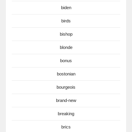
biden
birds
bishop
blonde
bonus
bostonian
bourgeois
brand-new
breaking
brics