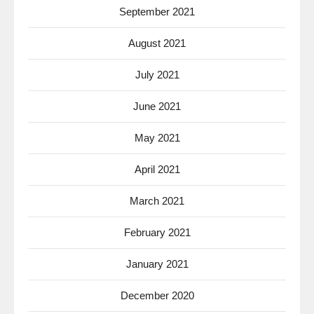
September 2021
August 2021
July 2021
June 2021
May 2021
April 2021
March 2021
February 2021
January 2021
December 2020