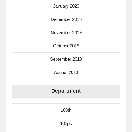
January 2020
December 2019
November 2019
October 2019
September 2019
August 2019
Department
100th
102pc