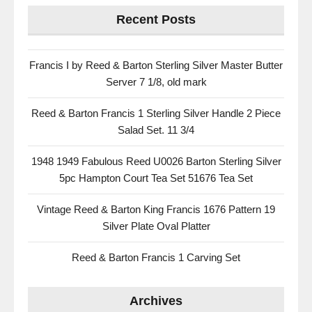
Recent Posts
Francis I by Reed & Barton Sterling Silver Master Butter
Server 7 1/8, old mark
Reed & Barton Francis 1 Sterling Silver Handle 2 Piece
Salad Set. 11 3/4
1948 1949 Fabulous Reed U0026 Barton Sterling Silver
5pc Hampton Court Tea Set 51676 Tea Set
Vintage Reed & Barton King Francis 1676 Pattern 19
Silver Plate Oval Platter
Reed & Barton Francis 1 Carving Set
Archives