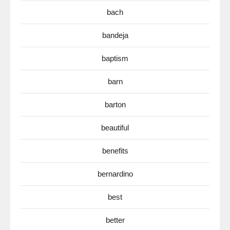
bach
bandeja
baptism
barn
barton
beautiful
benefits
bernardino
best
better