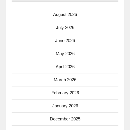
August 2026
July 2026
June 2026
May 2026
April 2026
March 2026
February 2026
January 2026
December 2025