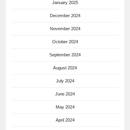
January 2025
December 2024
November 2024
October 2024
September 2024
August 2024
July 2024
June 2024
May 2024
April 2024