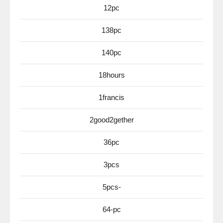
12pc
138pc
140pc
18hours
1francis
2good2gether
36pc
3pcs
5pcs-
64-pc