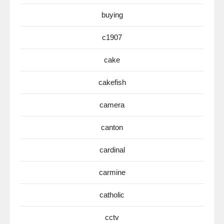
buying
c1907
cake
cakefish
camera
canton
cardinal
carmine
catholic
cctv