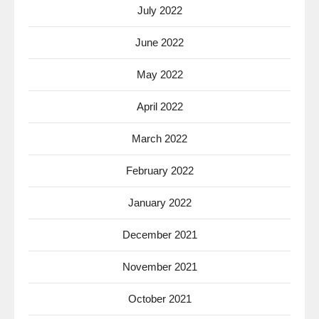
July 2022
June 2022
May 2022
April 2022
March 2022
February 2022
January 2022
December 2021
November 2021
October 2021