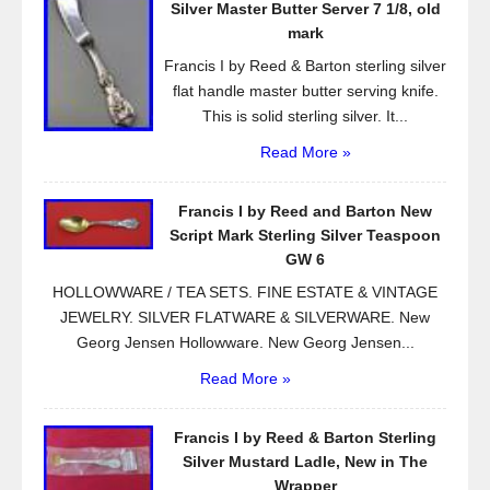
o
Silver Master Butter Server 7 1/8, old
k
mark
Francis I by Reed & Barton sterling silver
flat handle master butter serving knife.
This is solid sterling silver. It...
Read More »
Francis I by Reed and Barton New
Script Mark Sterling Silver Teaspoon
GW 6
HOLLOWWARE / TEA SETS. FINE ESTATE & VINTAGE
JEWELRY. SILVER FLATWARE & SILVERWARE. New
Georg Jensen Hollowware. New Georg Jensen...
Read More »
Francis I by Reed & Barton Sterling
Silver Mustard Ladle, New in The
Wrapper