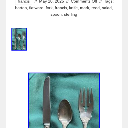
francis
//
May 10, 2025
//
Comments Off
//
Tags:
barton
,
flatware
,
fork
,
francis
,
knife
,
mark
,
reed
,
salad
,
spoon
,
sterling