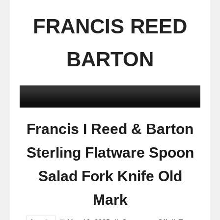
FRANCIS REED
BARTON
Francis I Reed & Barton
Sterling Flatware Spoon
Salad Fork Knife Old
Mark