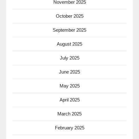
November 2025
October 2025
September 2025
August 2025
July 2025
June 2025
May 2025
April 2025
March 2025
February 2025