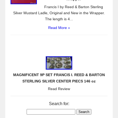
Francis I by Reed & Barton Sterling
Silver Mustard Ladle, Original and New in the Wrapper.
The length is 4...
Read More »
MAGNIFICENT 9P SET FRANCIS I. REED & BARTON
STERLING SILVER CENTER PIECS 146 oz
Read Review
Search for: