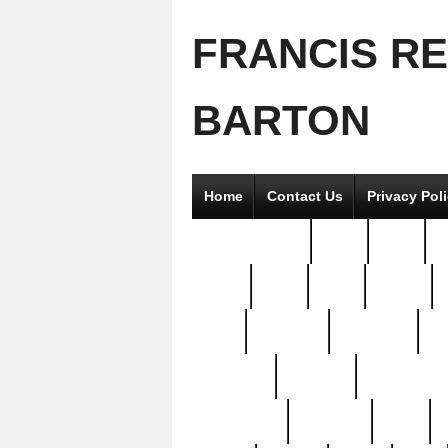
FRANCIS R
BARTON
Home
Contact Us
Privacy Pol
2good2gether
36pc
3pcs
5
8811-
97pc
99pc
actors
antq
attacked
authentic
av
beautiful
benefits
bernardino
brand-new
breaking
brics