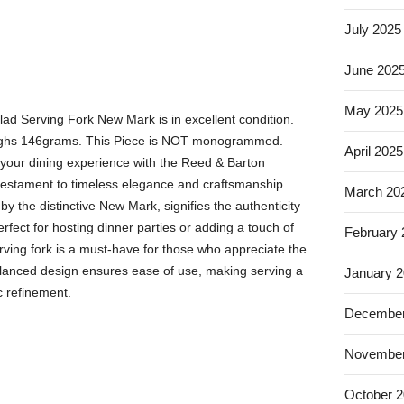
July 2025
June 202
May 2025
lad Serving Fork New Mark is in excellent condition.
eighs 146grams. This Piece is NOT monogrammed.
April 2025
your dining experience with the Reed & Barton
 testament to timeless elegance and craftsmanship.
March 20
by the distinctive New Mark, signifies the authenticity
Perfect for hosting dinner parties or adding a touch of
February
erving fork is a must-have for those who appreciate the
 balanced design ensures ease of use, making serving a
January 
c refinement.
December
November
October 