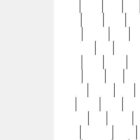
butter
buying
c1907
cake
celebs
central
certain
cha
clinton
cocktails
cocky
co
controversial
cops
creatures
dennis
denzel
destiny
deu
edition
edward
eight
elean
extremely
fabulous
family
ford
forester
forever
forgot
golfswing
gone
goodwill
g
gypsy
handforged
happen