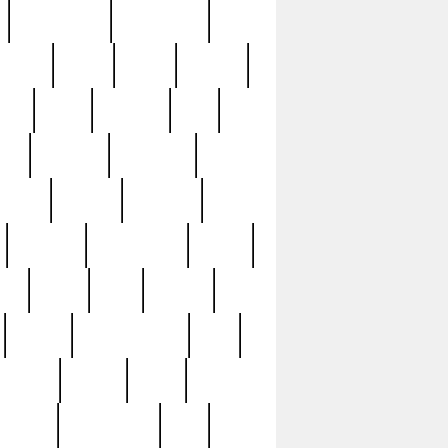
immaculate
impressive
nworks
items
jason
jewelry
now
large
lasagna
late
ely
madden
maestros
martyn
marytn
massive
minutes
mississippi
mixed
ice
night
nine
official
pappy
parisexposed
part
plated
polish
pope
rarest
raresterling
real