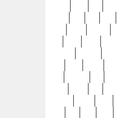
realizes
record
redd
reduc
richard
ridge
right
rivera
salad
sargent
savannah
sc
sell
selling
service
serving
silverplate
silversmith
simon
spot
spring
stations
stead
swfl
systematic
tane
teas
tiffany
tiktoker
tony
treasu
unveiling
updated
valerie
were
west
wgbh
where