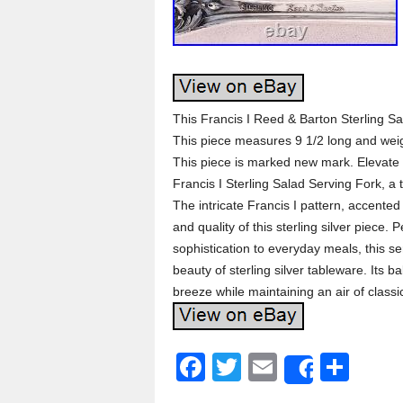
This Francis I Reed & Barton Sterling Sa
This piece measures 9 1/2 long and w
This piece is marked new mark. Elevate 
Francis I Sterling Salad Serving Fork, a
The intricate Francis I pattern, accented 
and quality of this sterling silver piece. 
sophistication to everyday meals, this s
beauty of sterling silver tableware. Its
breeze while maintaining an air of classi
F
T
E
S
Share
a
wi
m
h