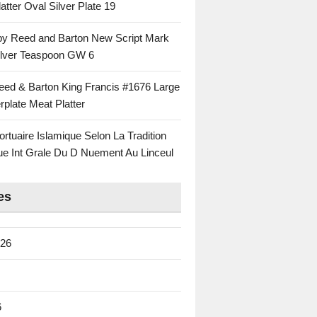
atter Oval Silver Plate 19
 by Reed and Barton New Script Mark
Silver Teaspoon GW 6
eed & Barton King Francis #1676 Large
rplate Meat Platter
rtuaire Islamique Selon La Tradition
ue Int Grale Du D Nuement Au Linceul
es
026
6