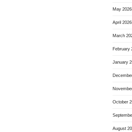
May 2026
April 2026
March 20
February
January 
December
November
October 
Septembe
August 2