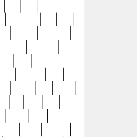
c
cctv
cece
celebrities
h
cinq
clean
clee
clint
ive
condamn
constitution
ck
death
deciphering
driver
early
economic
cution
experience
extra
lesh
florence
food
football
nel
full
ghost
gold
ss
group3
guilty
guitar
herman
hidden
highlights