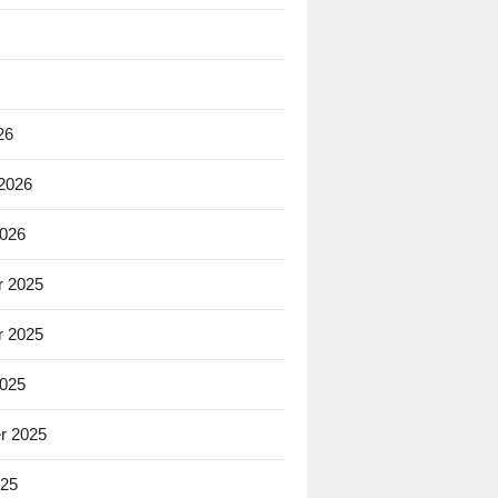
26
 2026
2026
 2025
 2025
2025
r 2025
025