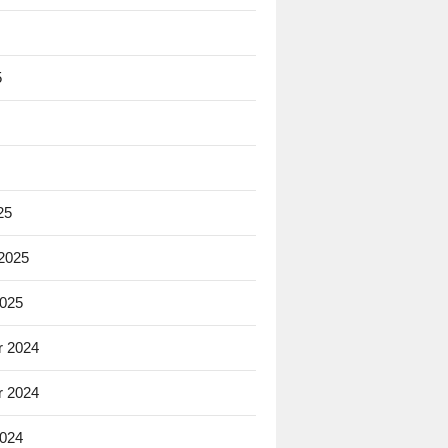
5
25
 2025
2025
 2024
 2024
2024