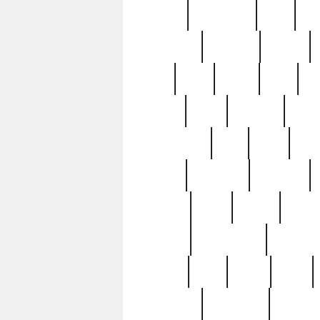
history
hollywood
holy
ho
incredible
inflation
inmate
joan
john
judge
june
ka
lavage
learn
learning
leger
magnificent
mail
main
maje
master
matching
medieval
modern
most
mpatd
multip
ompatd
ompatdateh
ordinary
pattern
paul
pawn
penn
post-1957
prettyking
pricing