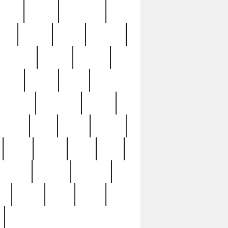
sions
retired
retirement
ural
rusted
rutten
sabaton
security
seeing
seidina
shows
shrine
silver
southern
specimen
spoon
strange
strip
stuart
superb
three
three3
thrift
thrill
unseen
unused
unusual
nt
watch
ways
weird