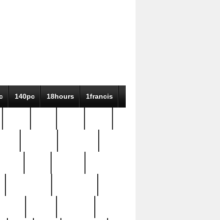
c
140pc
18hours
1francis
79pc
8-38
819g
84pc
tioue
antique
antiques
ptism
barn
barton
bostonian
bourgeois
bully
burial
burning