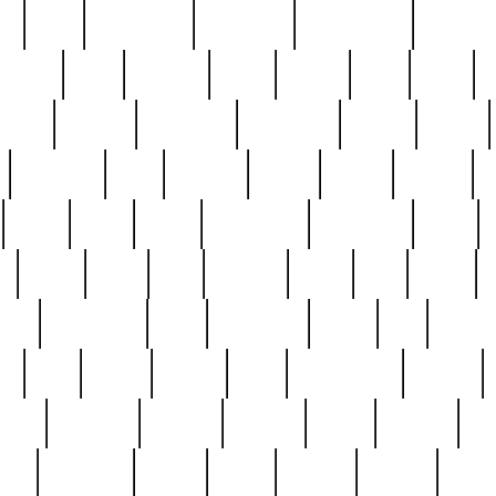
ed
reed
reedbarton
remember
renaissance
repercus
robert
rode
rodgers
roots
rosary
ross
royal
r
ariest
schultz
scientists
scrapping
sealed
secret
sessions
sets
settling
seven
shock
should
small
solid
some
something
songbirds
soup
y
steak
steel
ster
sterling
stieff
still
stock
poon
teaspoons
teen
teenagers
teens
tell
things
re
true
trump
twelve
type
unfortunate
unique
value
victorian
vintage
virginia
vntge
wallace
wa
wife
winefride
winter
witho
woman
women
worst