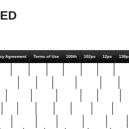
EED
icy Agreement
Terms of Use
100th
102pc
12pc
138p
pcs-
64-pc
66-pc
67pc
70-pc
71pc
75pc
78pc
adultery
albert
alice
amazing
american
angry
an
el
avengers
awesome
awkward
bach
bandeja
ba
best
better
biden
birds
bishop
blonde
bonus
bride
brooklyn
brooks
buccellati
building
bullion