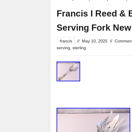
Francis I Reed & 
Serving Fork New
francis
//
May 10, 2025
//
Comment
serving
,
sterling