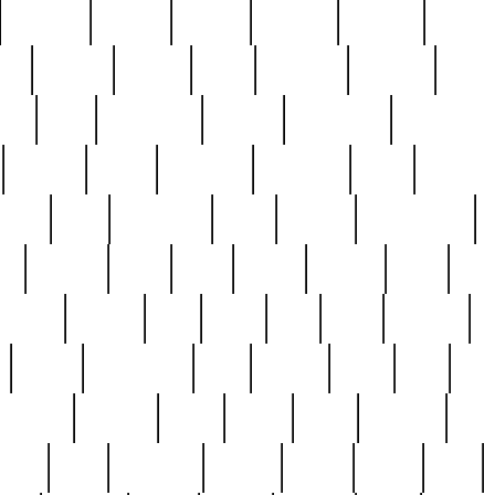
cakefish
camera
canton
cardinal
carmine
catholi
nge
charles
charlie
chris
christian
chrysler
churc
ffee
coin
coinpicker
college
comparing
comprehens
crocker
czech
damaged
davidson
dead
deadsto
tsche
dick
difference
dolly
donald
donnybrook
or
elegant
ellen
elsie
estate
europe
even
exe
favorite
fervent
find
finds
five
five5
flatware
f
found
foundation
four
francis
frank
free
fres
orgeous
gorham
grant
gravy
great
greatest
gro
hard
hate
haunting
having
heavy
henry
here