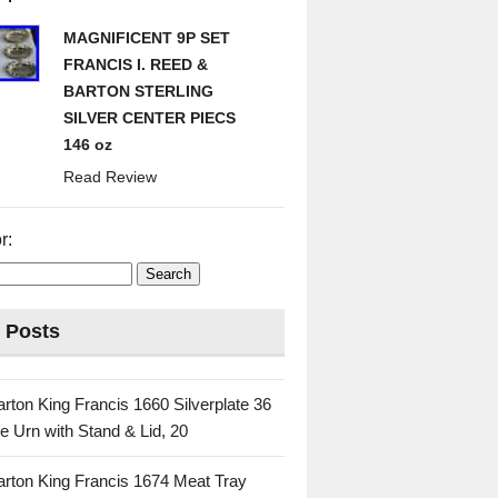
MAGNIFICENT 9P SET
FRANCIS I. REED &
BARTON STERLING
SILVER CENTER PIECS
146 oz
Read Review
r:
 Posts
rton King Francis 1660 Silverplate 36
e Urn with Stand & Lid, 20
rton King Francis 1674 Meat Tray