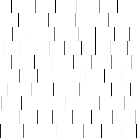
nest
hostess
hours
house
howard
huge
identify
installs
interesting
interview
introduction
iowa
iro
mala
kate
kayleigh
kenneth
king
kings
kirk
k
e
less
line
list
live
look
lori
lost
love
lov
stic
making
mara
margie
mark
marks
martin
medium
meet
michael
michelle
millie
mint
mint8
le
mystery
nathan
neighbor
neighbours
never
n
organ
original
ornate
outstanding
painting
pair
perfect
peter
phil
photo
piece
pieces
pierced
pristine
problematic
professor
rams
ramzy
rare