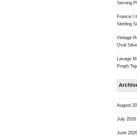
Serving Pl
Francis I
Sterling 
Vintage R
Oval Silve
Lavage Mo
Proph Tiq
Archiv
August 2
July 2026
June 202