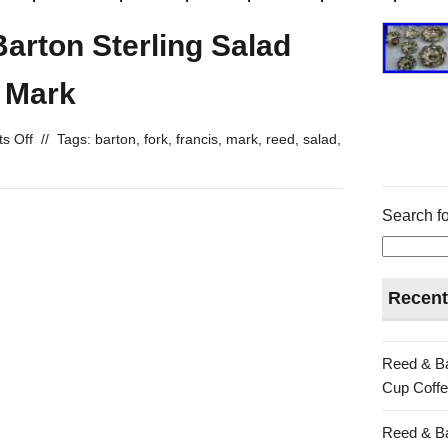
Barton Sterling Salad
 Mark
s Off
//
Tags:
barton
,
fork
,
francis
,
mark
,
reed
,
salad
,
Search fo
Recent
Reed & Ba
Cup Coffe
Reed & Ba