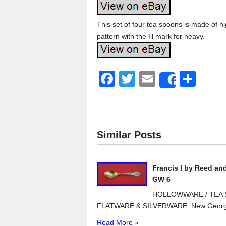
This set of four tea spoons is made of high
pattern with the H mark for heavy.
F
T
E
S
Share
a
wi
m
h
c
tt
ail
ar
e
er
e
Similar Posts
b
o
Francis I by Reed an
o
GW 6
k
HOLLOWWARE / TEA S
FLATWARE & SILVERWARE. New Georg J
Read More »