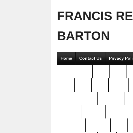
FRANCIS R
BARTON
Home
Contact Us
Privacy Pol
2good2gether
36pc
3pcs
5
8811-
97pc
99pc
actors
antq
attacked
authentic
av
beautiful
benefits
bernardino
brand-new
breaking
brics