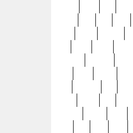
realizes
record
redd
reduc
richard
ridge
right
rivera
salad
sargent
savannah
sc
sell
selling
service
serving
silverplate
silversmith
simon
spot
spring
stations
stead
swfl
systematic
tane
teas
tiffany
tiktoker
tony
treasu
unveiling
updated
valerie
were
west
wgbh
where