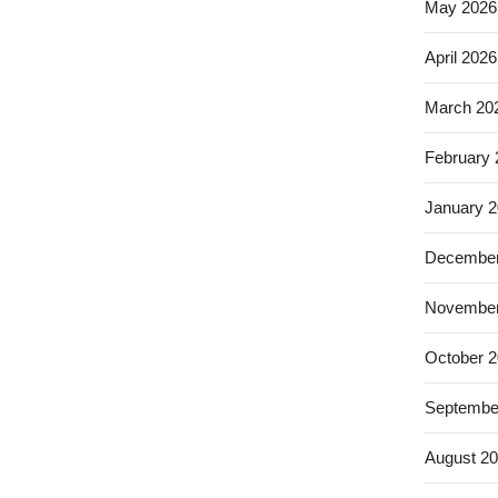
May 2026
April 2026
March 20
February
January 
December
November
October 
Septembe
August 2