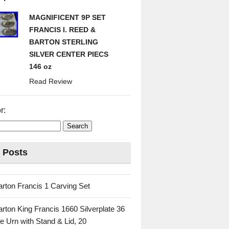
MAGNIFICENT 9P SET
FRANCIS I. REED &
BARTON STERLING
SILVER CENTER PIECS
146 oz
Read Review
r:
 Posts
rton Francis 1 Carving Set
rton King Francis 1660 Silverplate 36
e Urn with Stand & Lid, 20