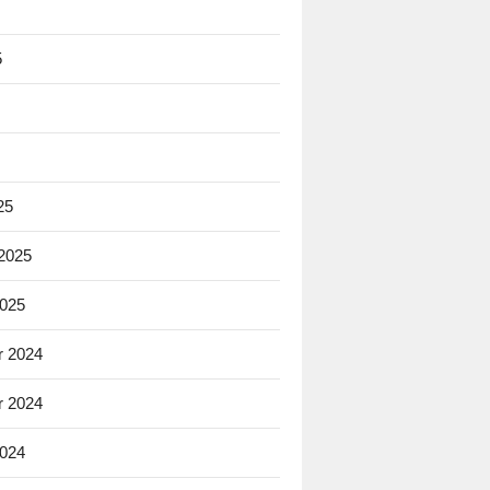
5
25
 2025
2025
 2024
 2024
2024