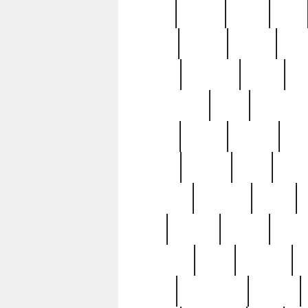
butter
buying
c1907
cake
celebs
central
certain
cha
clinton
cocktails
cocky
co
controversial
cops
creatures
dennis
denzel
destiny
deu
edition
edward
eight
elean
extremely
fabulous
family
ford
forester
forever
forgot
golfswing
gone
goodwill
g
gypsy
handforged
happen