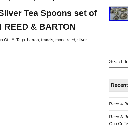
 Silver Tea Spoons set of
 H REED & BARTON
s Off
//
Tags:
barton
,
francis
,
mark
,
reed
,
silver
,
Search fo
Recent
Reed & Ba
Reed & Ba
Cup Coffe