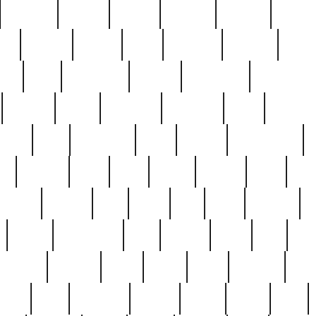
cakefish
camera
canton
cardinal
carmine
catholi
nge
charles
charlie
chris
christian
chrysler
churc
ffee
coin
coinpicker
college
comparing
comprehens
crocker
czech
damaged
davidson
dead
deadsto
tsche
dick
difference
dolly
donald
donnybrook
or
elegant
ellen
elsie
estate
europe
even
exe
favorite
fervent
find
finds
five
five5
flatware
f
found
foundation
four
francis
frank
free
fres
orgeous
gorham
grant
gravy
great
greatest
gro
hard
hate
haunting
having
heavy
henry
here