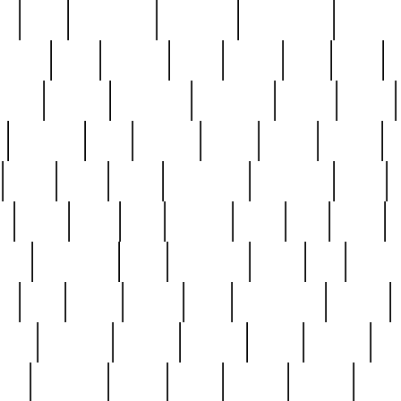
ed
reed
reedbarton
remember
renaissance
repercus
robert
rode
rodgers
roots
rosary
ross
royal
r
ariest
schultz
scientists
scrapping
sealed
secret
sessions
sets
settling
seven
shock
should
small
solid
some
something
songbirds
soup
y
steak
steel
ster
sterling
stieff
still
stock
poon
teaspoons
teen
teenagers
teens
tell
things
re
true
trump
twelve
type
unfortunate
unique
value
victorian
vintage
virginia
vntge
wallace
wa
wife
winefride
winter
witho
woman
women
worst