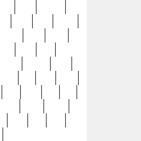
sions
retired
retirement
ural
rusted
rutten
sabaton
security
seeing
seidina
shows
shrine
silver
southern
specimen
spoon
strange
strip
stuart
superb
three
three3
thrift
thrill
unseen
unused
unusual
nt
watch
ways
weird