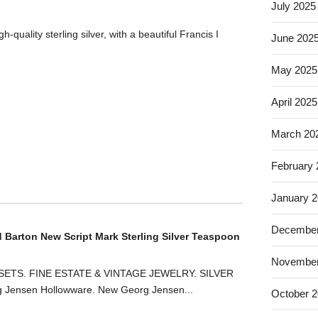
July 2025
-quality sterling silver, with a beautiful Francis I
June 202
May 2025
April 2025
March 20
February
January 
December
d Barton New Script Mark Sterling Silver Teaspoon
November
ETS. FINE ESTATE & VINTAGE JEWELRY. SILVER
ensen Hollowware. New Georg Jensen...
October 