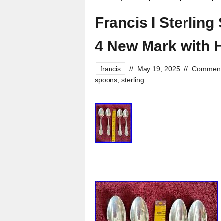
Francis I Sterling
4 New Mark with
francis
//
May 19, 2025
//
Comment
spoons
,
sterling