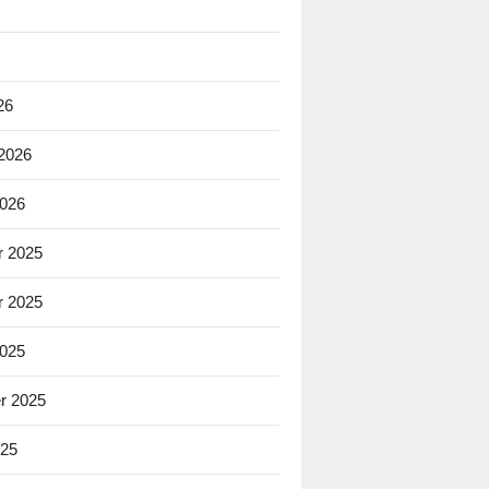
26
 2026
2026
 2025
 2025
2025
r 2025
025