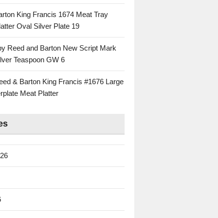
rton King Francis 1674 Meat Tray
atter Oval Silver Plate 19
 by Reed and Barton New Script Mark
Silver Teaspoon GW 6
eed & Barton King Francis #1676 Large
rplate Meat Platter
es
026
6