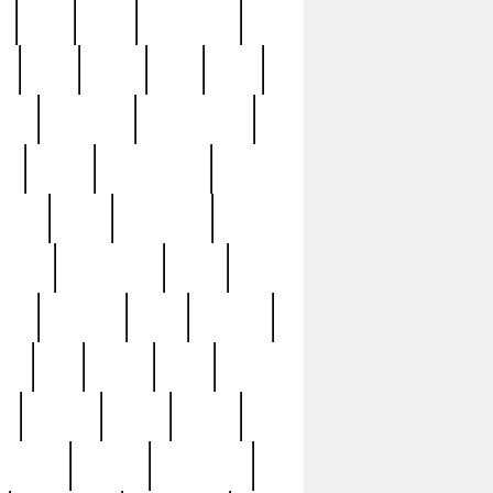
c
cctv
cece
celebrities
h
cinq
clean
clee
clint
ive
condamn
constitution
ck
death
deciphering
driver
early
economic
cution
experience
extra
lesh
florence
food
football
nel
full
ghost
gold
ss
group3
guilty
guitar
herman
hidden
highlights