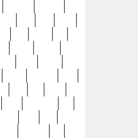
immaculate
impressive
nworks
items
jason
jewelry
now
large
lasagna
late
ely
madden
maestros
martyn
marytn
massive
minutes
mississippi
mixed
ice
night
nine
official
pappy
parisexposed
part
plated
polish
pope
rarest
raresterling
real