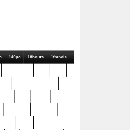
c
140pc
18hours
1francis
79pc
8-38
819g
84pc
tioue
antique
antiques
ptism
barn
barton
bostonian
bourgeois
bully
burial
burning