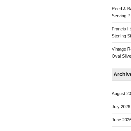
Reed & Ba
Serving Pl
Francis I
Sterling 
Vintage R
Oval Silve
Archiv
August 2
July 2026
June 202