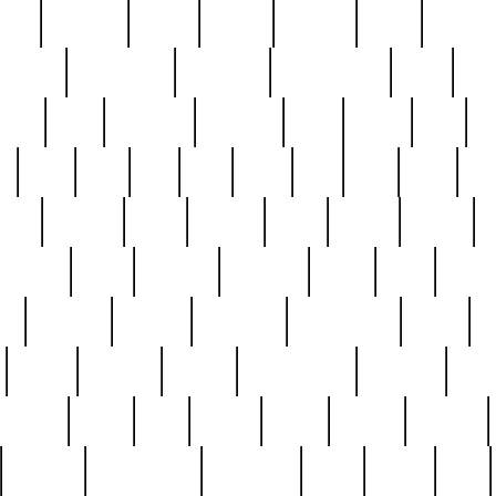
nest
hostess
hours
house
howard
huge
identify
installs
interesting
interview
introduction
iowa
iro
mala
kate
kayleigh
kenneth
king
kings
kirk
k
e
less
line
list
live
look
lori
lost
love
lov
stic
making
mara
margie
mark
marks
martin
medium
meet
michael
michelle
millie
mint
mint8
le
mystery
nathan
neighbor
neighbours
never
n
organ
original
ornate
outstanding
painting
pair
perfect
peter
phil
photo
piece
pieces
pierced
pristine
problematic
professor
rams
ramzy
rare