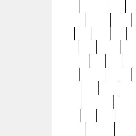
history
hollywood
holy
ho
incredible
inflation
inmate
joan
john
judge
june
ka
lavage
learn
learning
leger
magnificent
mail
main
maje
master
matching
medieval
modern
most
mpatd
multip
ompatd
ompatdateh
ordinary
pattern
paul
pawn
penn
post-1957
prettyking
pricing