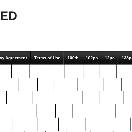
EED
icy Agreement
Terms of Use
100th
102pc
12pc
138p
pcs-
64-pc
66-pc
67pc
70-pc
71pc
75pc
78pc
adultery
albert
alice
amazing
american
angry
an
el
avengers
awesome
awkward
bach
bandeja
ba
best
better
biden
birds
bishop
blonde
bonus
bride
brooklyn
brooks
buccellati
building
bullion