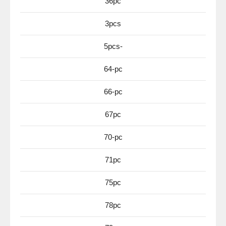
36pc
3pcs
5pcs-
64-pc
66-pc
67pc
70-pc
71pc
75pc
78pc