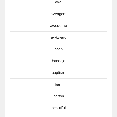
avel
avengers
awesome
awkward
bach
bandeja
baptism
barn
barton
beautiful