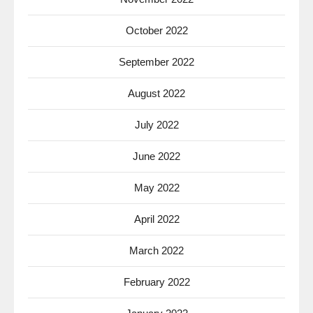
October 2022
September 2022
August 2022
July 2022
June 2022
May 2022
April 2022
March 2022
February 2022