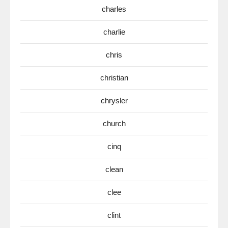
charles
charlie
chris
christian
chrysler
church
cinq
clean
clee
clint