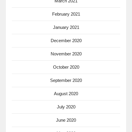
March 2021
February 2021
January 2021
December 2020
November 2020
October 2020
September 2020
August 2020
July 2020
June 2020