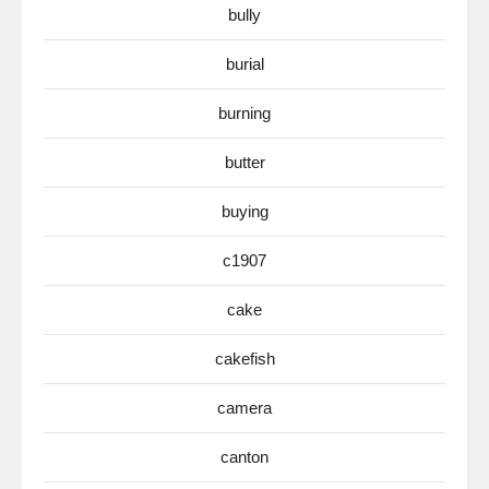
bully
burial
burning
butter
buying
c1907
cake
cakefish
camera
canton