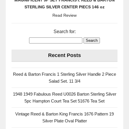
MAGNIFICENT 9P SET FRANCIS I. REED & BARTON
STERLING SILVER CENTER PIECS 146 oz
Read Review
Search for:
Recent Posts
Reed & Barton Francis 1 Sterling Silver Handle 2 Piece
Salad Set. 11 3/4
1948 1949 Fabulous Reed U0026 Barton Sterling Silver
5pc Hampton Court Tea Set 51676 Tea Set
Vintage Reed & Barton King Francis 1676 Pattern 19
Silver Plate Oval Platter