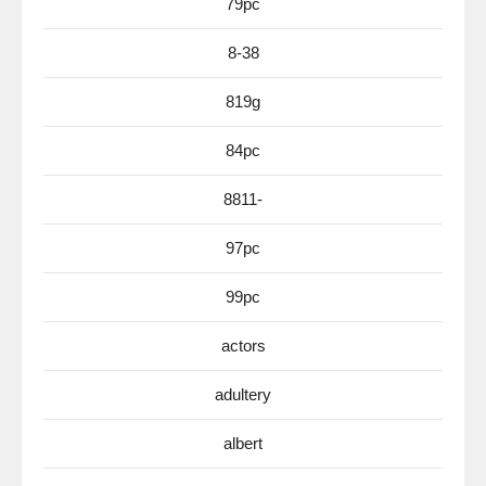
79pc
8-38
819g
84pc
8811-
97pc
99pc
actors
adultery
albert