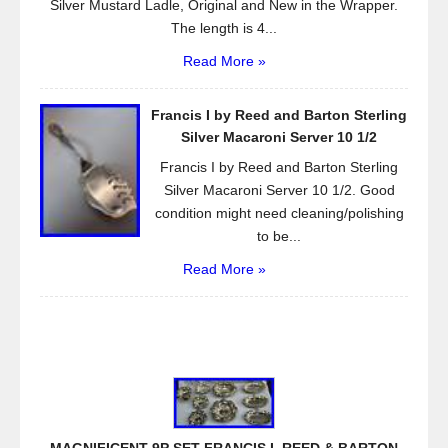
Silver Mustard Ladle, Original and New in the Wrapper.
The length is 4...
Read More »
Francis I by Reed and Barton Sterling
Silver Macaroni Server 10 1/2
Francis I by Reed and Barton Sterling
Silver Macaroni Server 10 1/2. Good
condition might need cleaning/polishing
to be...
Read More »