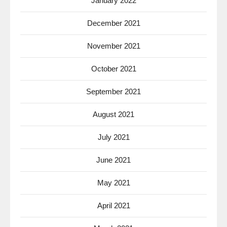
January 2022
December 2021
November 2021
October 2021
September 2021
August 2021
July 2021
June 2021
May 2021
April 2021