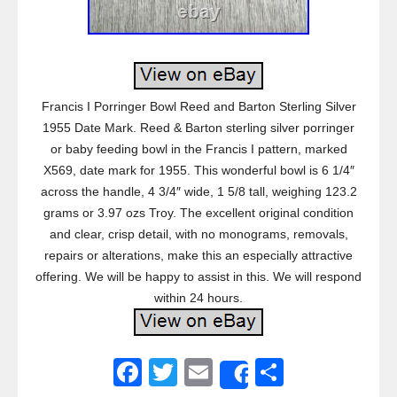
Francis I Porringer Bowl Reed and Barton Sterling Silver
1955 Date Mark. Reed & Barton sterling silver porringer
or baby feeding bowl in the Francis I pattern, marked
X569, date mark for 1955. This wonderful bowl is 6 1/4″
across the handle, 4 3/4″ wide, 1 5/8 tall, weighing 123.2
grams or 3.97 ozs Troy. The excellent original condition
and clear, crisp detail, with no monograms, removals,
repairs or alterations, make this an especially attractive
offering. We will be happy to assist in this. We will respond
within 24 hours.
F
T
E
S
Share