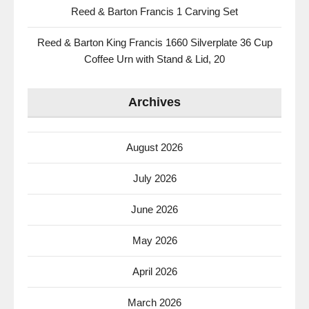
Reed & Barton Francis 1 Carving Set
Reed & Barton King Francis 1660 Silverplate 36 Cup
Coffee Urn with Stand & Lid, 20
Archives
August 2026
July 2026
June 2026
May 2026
April 2026
March 2026