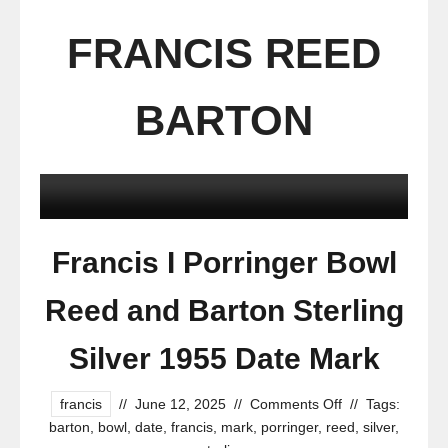
FRANCIS REED
BARTON
Francis I Porringer Bowl
Reed and Barton Sterling
Silver 1955 Date Mark
francis
//
June 12, 2025
//
Comments Off
//
Tags:
barton
,
bowl
,
date
,
francis
,
mark
,
porringer
,
reed
,
silver
,