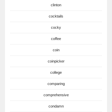
clinton
cocktails
cocky
coffee
coin
coinpicker
college
comparing
comprehensive
condamn