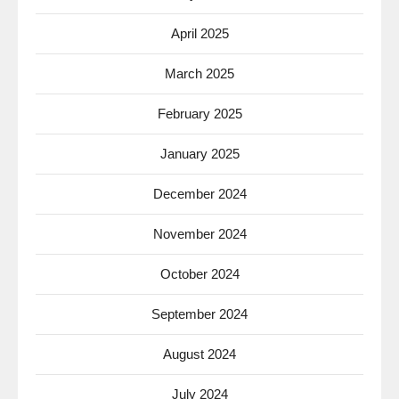
April 2025
March 2025
February 2025
January 2025
December 2024
November 2024
October 2024
September 2024
August 2024
July 2024