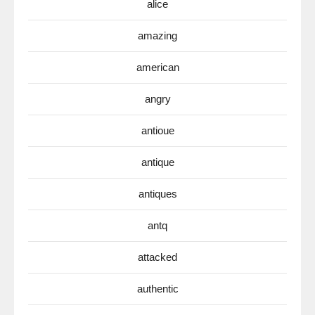
alice
amazing
american
angry
antioue
antique
antiques
antq
attacked
authentic