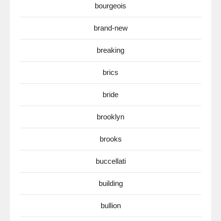
bourgeois
brand-new
breaking
brics
bride
brooklyn
brooks
buccellati
building
bullion