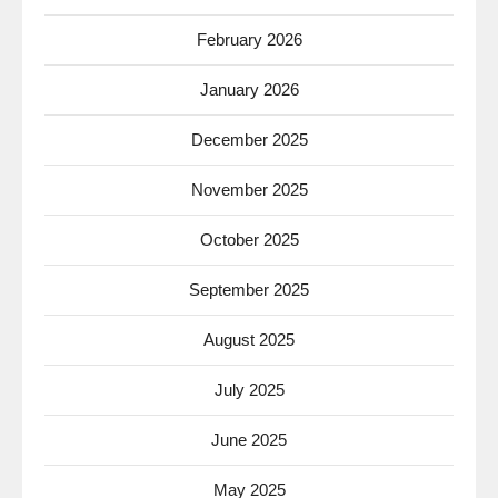
February 2026
January 2026
December 2025
November 2025
October 2025
September 2025
August 2025
July 2025
June 2025
May 2025