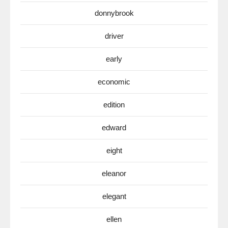
donnybrook
driver
early
economic
edition
edward
eight
eleanor
elegant
ellen