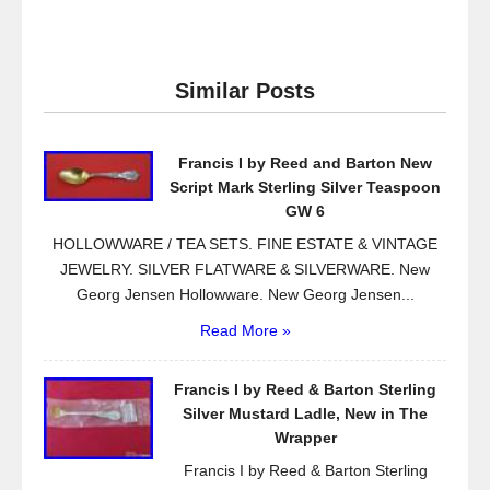
a
wi
m
h
c
tt
ail
ar
e
er
e
Similar Posts
b
o
Francis I by Reed and Barton New
o
Script Mark Sterling Silver Teaspoon
k
GW 6
HOLLOWWARE / TEA SETS. FINE ESTATE & VINTAGE
JEWELRY. SILVER FLATWARE & SILVERWARE. New
Georg Jensen Hollowware. New Georg Jensen...
Read More »
Francis I by Reed & Barton Sterling
Silver Mustard Ladle, New in The
Wrapper
Francis I by Reed & Barton Sterling