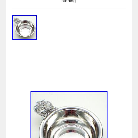
sterling