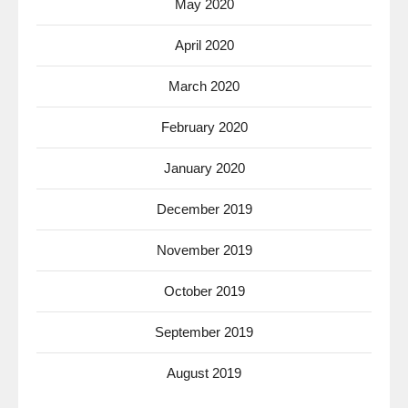
May 2020
April 2020
March 2020
February 2020
January 2020
December 2019
November 2019
October 2019
September 2019
August 2019