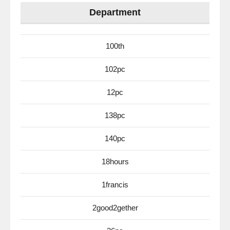
Department
100th
102pc
12pc
138pc
140pc
18hours
1francis
2good2gether