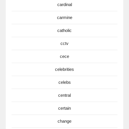
cardinal
carmine
catholic
cctv
cece
celebrities
celebs
central
certain
change