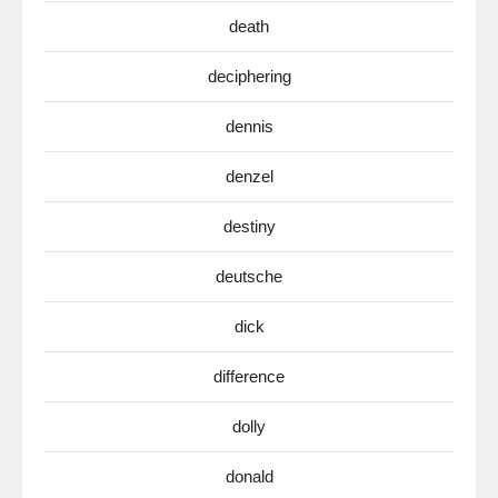
death
deciphering
dennis
denzel
destiny
deutsche
dick
difference
dolly
donald