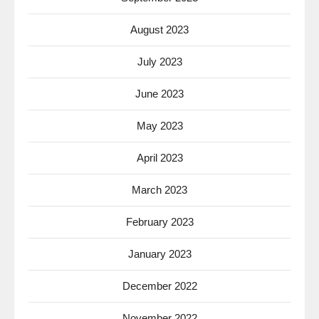
August 2023
July 2023
June 2023
May 2023
April 2023
March 2023
February 2023
January 2023
December 2022
November 2022