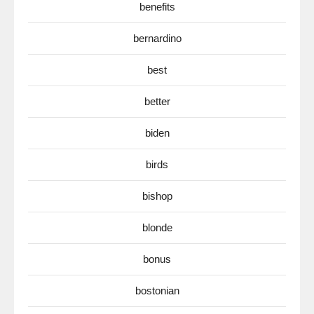
benefits
bernardino
best
better
biden
birds
bishop
blonde
bonus
bostonian