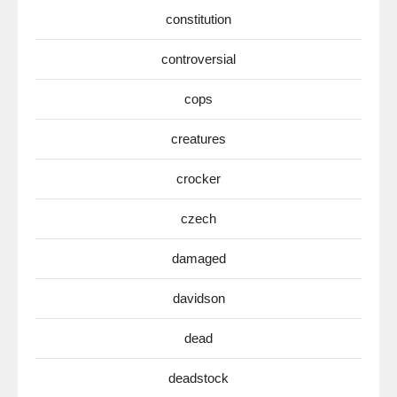
constitution
controversial
cops
creatures
crocker
czech
damaged
davidson
dead
deadstock