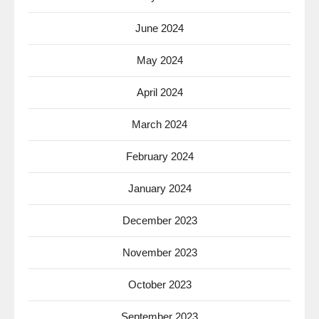
June 2024
May 2024
April 2024
March 2024
February 2024
January 2024
December 2023
November 2023
October 2023
September 2023