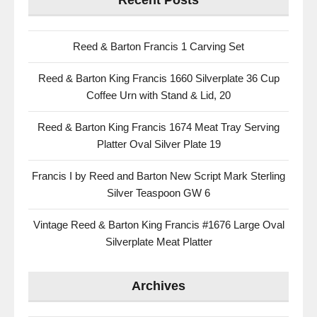
Recent Posts
Reed & Barton Francis 1 Carving Set
Reed & Barton King Francis 1660 Silverplate 36 Cup
Coffee Urn with Stand & Lid, 20
Reed & Barton King Francis 1674 Meat Tray Serving
Platter Oval Silver Plate 19
Francis I by Reed and Barton New Script Mark Sterling
Silver Teaspoon GW 6
Vintage Reed & Barton King Francis #1676 Large Oval
Silverplate Meat Platter
Archives