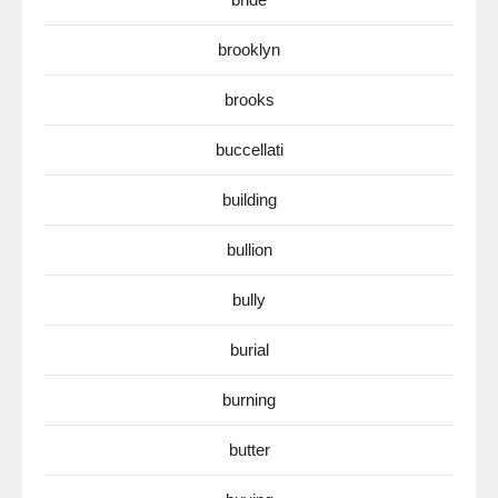
brooklyn
brooks
buccellati
building
bullion
bully
burial
burning
butter