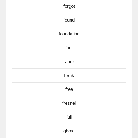
forgot
found
foundation
four
francis
frank
free
fresnel
full
ghost