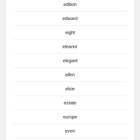
edition
edward
eight
eleanor
elegant
ellen
elsie
estate
europe
even