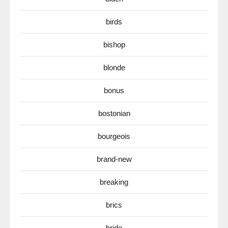
birds
bishop
blonde
bonus
bostonian
bourgeois
brand-new
breaking
brics
bride