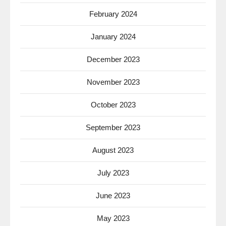
February 2024
January 2024
December 2023
November 2023
October 2023
September 2023
August 2023
July 2023
June 2023
May 2023