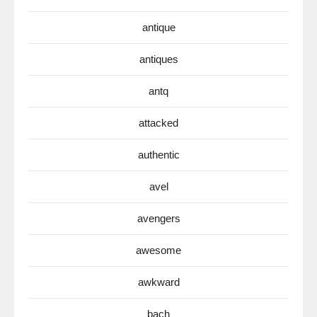
antique
antiques
antq
attacked
authentic
avel
avengers
awesome
awkward
bach