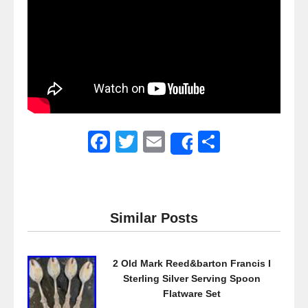
F
T
E
S
Share
a
wi
m
h
c
tt
ail
ar
e
er
e
Similar Posts
b
o
2 Old Mark Reed&barton Francis I
o
Sterling Silver Serving Spoon
k
Flatware Set