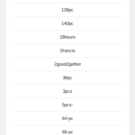
138pc
140pc
18hours
1francis
2good2gether
36pc
3pcs
5pcs-
64-pc
66-pc