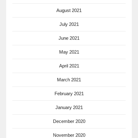
August 2021
July 2021
June 2021
May 2021
April 2021
March 2021
February 2021
January 2021
December 2020
November 2020