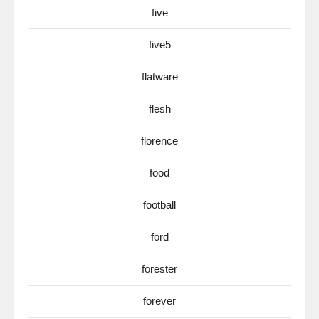
five
five5
flatware
flesh
florence
food
football
ford
forester
forever