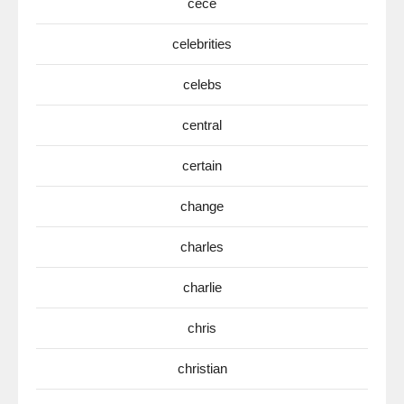
cece
celebrities
celebs
central
certain
change
charles
charlie
chris
christian