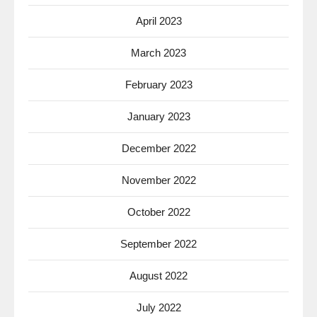
April 2023
March 2023
February 2023
January 2023
December 2022
November 2022
October 2022
September 2022
August 2022
July 2022