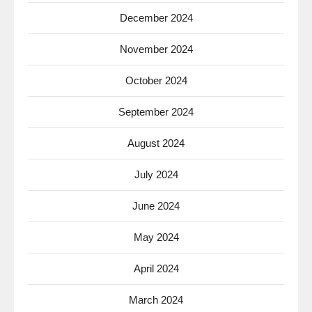
December 2024
November 2024
October 2024
September 2024
August 2024
July 2024
June 2024
May 2024
April 2024
March 2024