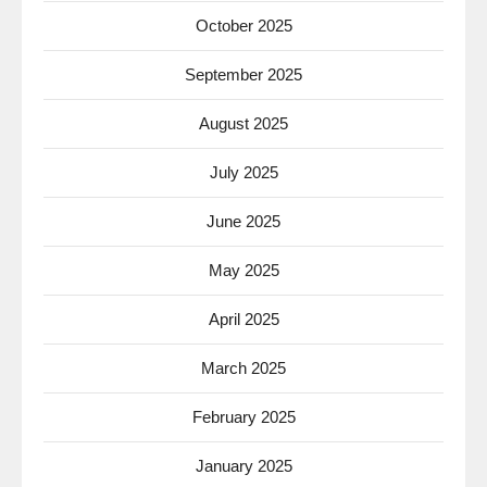
October 2025
September 2025
August 2025
July 2025
June 2025
May 2025
April 2025
March 2025
February 2025
January 2025