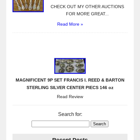
CHECK OUT MY OTHER AUCTIONS
FOR MORE GREAT...
Read More »
MAGNIFICENT 9P SET FRANCIS I. REED & BARTON
STERLING SILVER CENTER PIECS 146 oz
Read Review
Search for: