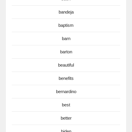
bandeja
baptism
barn
barton
beautiful
benefits
bernardino
best
better
biden