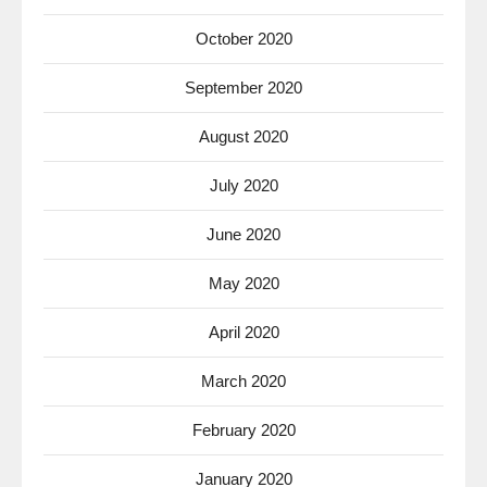
October 2020
September 2020
August 2020
July 2020
June 2020
May 2020
April 2020
March 2020
February 2020
January 2020