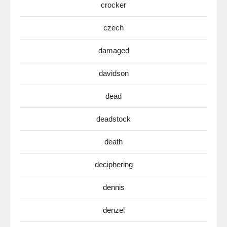
crocker
czech
damaged
davidson
dead
deadstock
death
deciphering
dennis
denzel