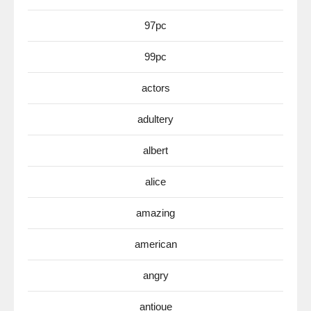
97pc
99pc
actors
adultery
albert
alice
amazing
american
angry
antioue