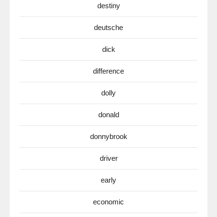
destiny
deutsche
dick
difference
dolly
donald
donnybrook
driver
early
economic