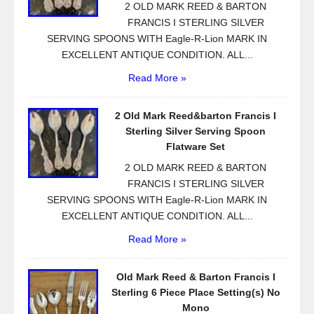
2 OLD MARK REED & BARTON
FRANCIS I STERLING SILVER
SERVING SPOONS WITH Eagle-R-Lion MARK IN
EXCELLENT ANTIQUE CONDITION. ALL...
Read More »
2 Old Mark Reed&barton Francis I
Sterling Silver Serving Spoon
Flatware Set
2 OLD MARK REED & BARTON
FRANCIS I STERLING SILVER
SERVING SPOONS WITH Eagle-R-Lion MARK IN
EXCELLENT ANTIQUE CONDITION. ALL...
Read More »
Old Mark Reed & Barton Francis I
Sterling 6 Piece Place Setting(s) No
Mono