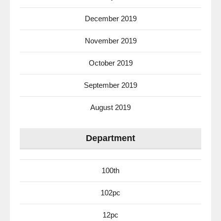
December 2019
November 2019
October 2019
September 2019
August 2019
Department
100th
102pc
12pc