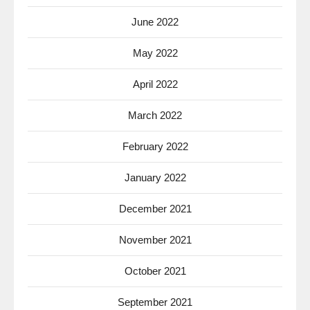
June 2022
May 2022
April 2022
March 2022
February 2022
January 2022
December 2021
November 2021
October 2021
September 2021