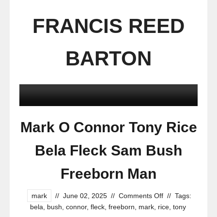
FRANCIS REED
BARTON
Mark O Connor Tony Rice
Bela Fleck Sam Bush
Freeborn Man
mark
//
June 02, 2025
//
Comments Off
//
Tags:
bela
,
bush
,
connor
,
fleck
,
freeborn
,
mark
,
rice
,
tony