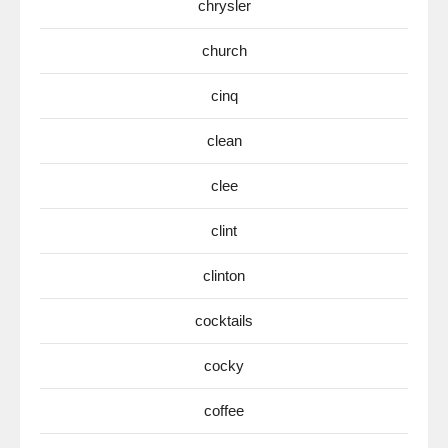
chrysler
church
cinq
clean
clee
clint
clinton
cocktails
cocky
coffee