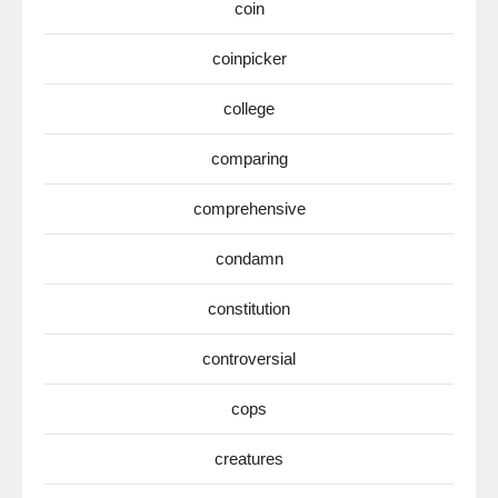
coin
coinpicker
college
comparing
comprehensive
condamn
constitution
controversial
cops
creatures