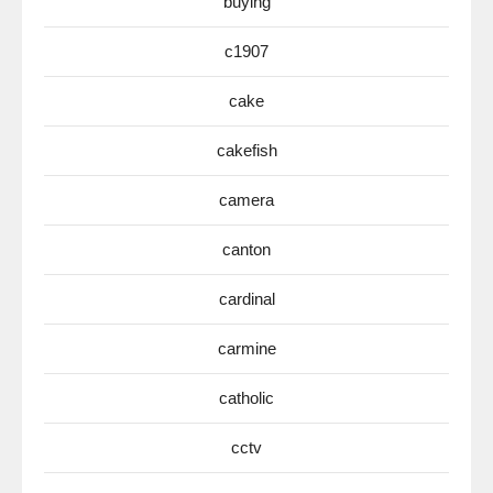
buying
c1907
cake
cakefish
camera
canton
cardinal
carmine
catholic
cctv