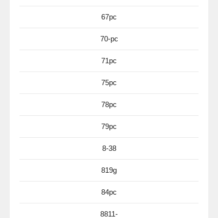
67pc
70-pc
71pc
75pc
78pc
79pc
8-38
819g
84pc
8811-