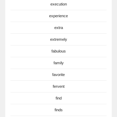
execution
experience
extra
extremely
fabulous
family
favorite
fervent
find
finds