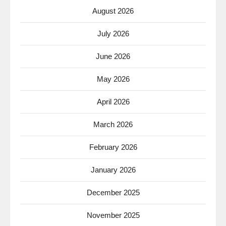
August 2026
July 2026
June 2026
May 2026
April 2026
March 2026
February 2026
January 2026
December 2025
November 2025