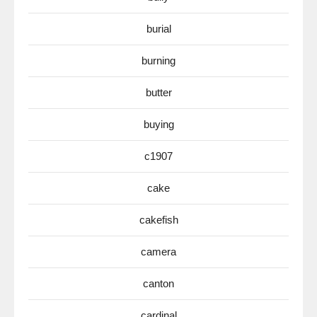
burial
burning
butter
buying
c1907
cake
cakefish
camera
canton
cardinal