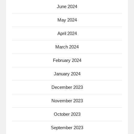
June 2024
May 2024
April 2024
March 2024
February 2024
January 2024
December 2023
November 2023
October 2023
September 2023