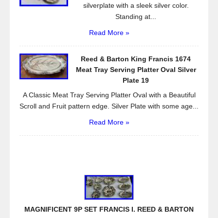
silverplate with a sleek silver color.
Standing at...
Read More »
Reed & Barton King Francis 1674
Meat Tray Serving Platter Oval Silver
Plate 19
A Classic Meat Tray Serving Platter Oval with a Beautiful
Scroll and Fruit pattern edge. Silver Plate with some age...
Read More »
MAGNIFICENT 9P SET FRANCIS I. REED & BARTON