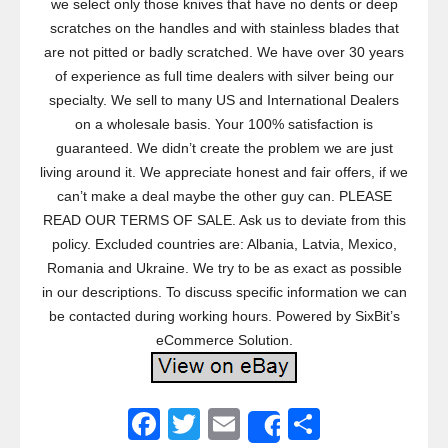
we select only those knives that have no dents or deep
scratches on the handles and with stainless blades that
are not pitted or badly scratched. We have over 30 years
of experience as full time dealers with silver being our
specialty. We sell to many US and International Dealers
on a wholesale basis. Your 100% satisfaction is
guaranteed. We didn’t create the problem we are just
living around it. We appreciate honest and fair offers, if we
can’t make a deal maybe the other guy can. PLEASE
READ OUR TERMS OF SALE. Ask us to deviate from this
policy. Excluded countries are: Albania, Latvia, Mexico,
Romania and Ukraine. We try to be as exact as possible
in our descriptions. To discuss specific information we can
be contacted during working hours. Powered by SixBit’s
eCommerce Solution.
F
T
E
S
Share