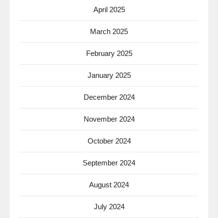
April 2025
March 2025
February 2025
January 2025
December 2024
November 2024
October 2024
September 2024
August 2024
July 2024