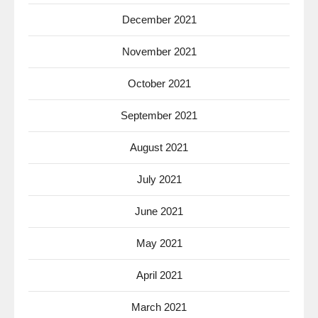
December 2021
November 2021
October 2021
September 2021
August 2021
July 2021
June 2021
May 2021
April 2021
March 2021