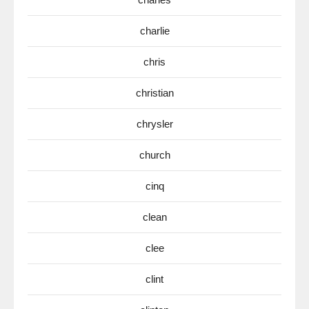
charlie
chris
christian
chrysler
church
cinq
clean
clee
clint