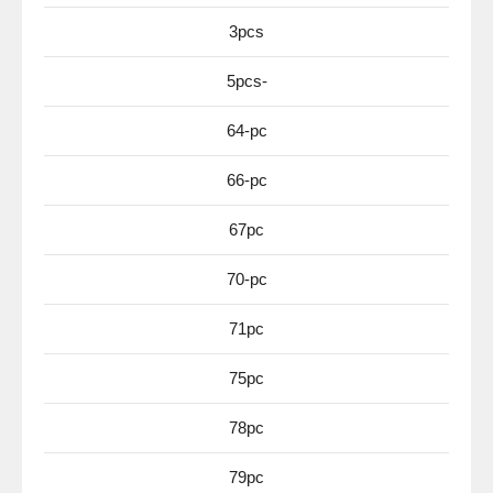
3pcs
5pcs-
64-pc
66-pc
67pc
70-pc
71pc
75pc
78pc
79pc