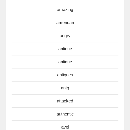
amazing
american
angry
antioue
antique
antiques
antq
attacked
authentic
avel