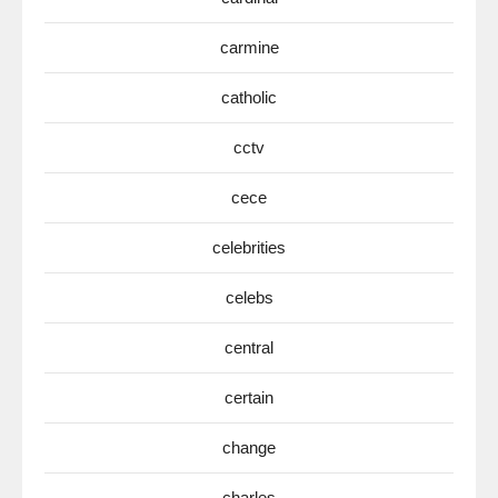
carmine
catholic
cctv
cece
celebrities
celebs
central
certain
change
charles