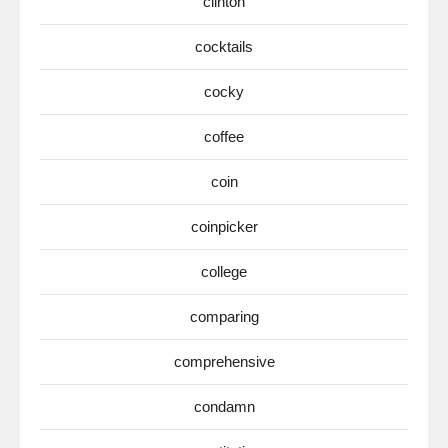
clinton
cocktails
cocky
coffee
coin
coinpicker
college
comparing
comprehensive
condamn