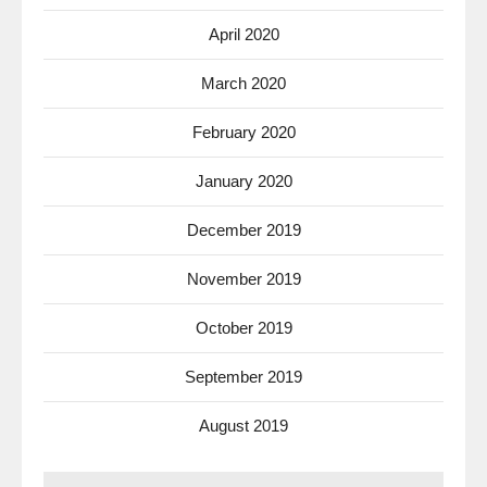
April 2020
March 2020
February 2020
January 2020
December 2019
November 2019
October 2019
September 2019
August 2019