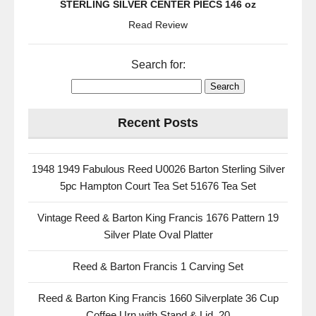
STERLING SILVER CENTER PIECS 146 oz
Read Review
Search for:
Recent Posts
1948 1949 Fabulous Reed U0026 Barton Sterling Silver
5pc Hampton Court Tea Set 51676 Tea Set
Vintage Reed & Barton King Francis 1676 Pattern 19
Silver Plate Oval Platter
Reed & Barton Francis 1 Carving Set
Reed & Barton King Francis 1660 Silverplate 36 Cup
Coffee Urn with Stand & Lid, 20