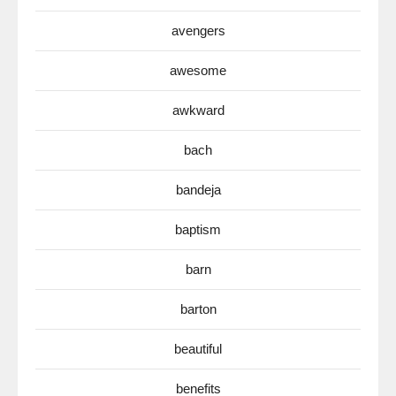
avengers
awesome
awkward
bach
bandeja
baptism
barn
barton
beautiful
benefits