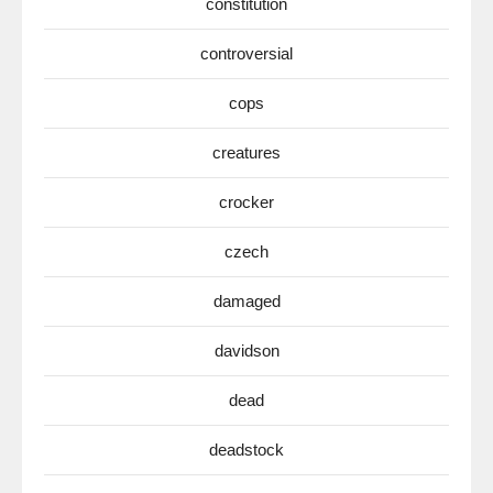
constitution
controversial
cops
creatures
crocker
czech
damaged
davidson
dead
deadstock