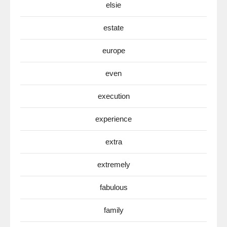
elsie
estate
europe
even
execution
experience
extra
extremely
fabulous
family