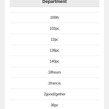
Department
100th
102pc
12pc
138pc
140pc
18hours
1francis
2good2gether
36pc