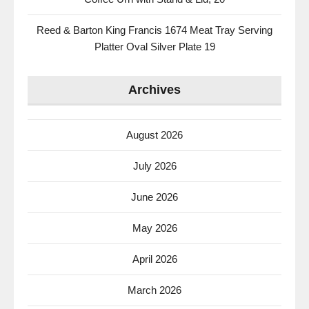
Reed & Barton King Francis 1674 Meat Tray Serving
Platter Oval Silver Plate 19
Archives
August 2026
July 2026
June 2026
May 2026
April 2026
March 2026