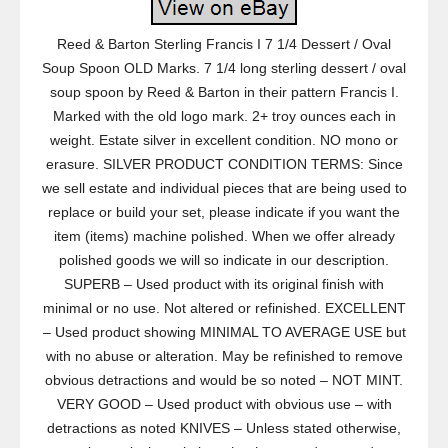
Reed & Barton Sterling Francis I 7 1/4 Dessert / Oval
Soup Spoon OLD Marks. 7 1/4 long sterling dessert / oval
soup spoon by Reed & Barton in their pattern Francis I.
Marked with the old logo mark. 2+ troy ounces each in
weight. Estate silver in excellent condition. NO mono or
erasure. SILVER PRODUCT CONDITION TERMS: Since
we sell estate and individual pieces that are being used to
replace or build your set, please indicate if you want the
item (items) machine polished. When we offer already
polished goods we will so indicate in our description.
SUPERB – Used product with its original finish with
minimal or no use. Not altered or refinished. EXCELLENT
– Used product showing MINIMAL TO AVERAGE USE but
with no abuse or alteration. May be refinished to remove
obvious detractions and would be so noted – NOT MINT.
VERY GOOD – Used product with obvious use – with
detractions as noted KNIVES – Unless stated otherwise,