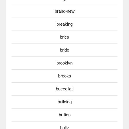
brand-new
breaking
brics
bride
brooklyn
brooks
buccellati
building
bullion
bully