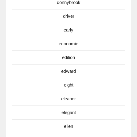
donnybrook
driver
early
economic
edition
edward
eight
eleanor
elegant
ellen