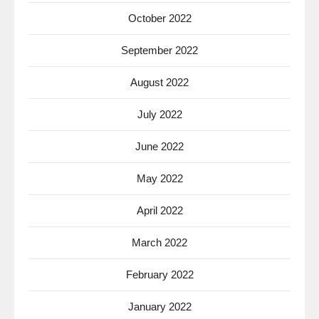
October 2022
September 2022
August 2022
July 2022
June 2022
May 2022
April 2022
March 2022
February 2022
January 2022