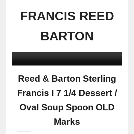
FRANCIS REED
BARTON
Reed & Barton Sterling
Francis I 7 1/4 Dessert /
Oval Soup Spoon OLD
Marks