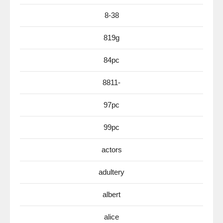
8-38
819g
84pc
8811-
97pc
99pc
actors
adultery
albert
alice