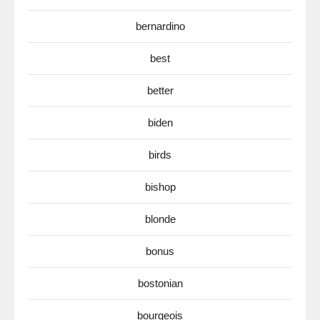
bernardino
best
better
biden
birds
bishop
blonde
bonus
bostonian
bourgeois