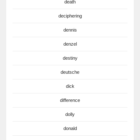
death
deciphering
dennis
denzel
destiny
deutsche
dick
difference
dolly
donald