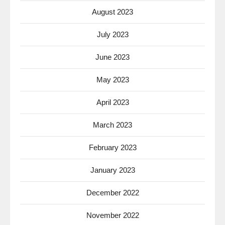
August 2023
July 2023
June 2023
May 2023
April 2023
March 2023
February 2023
January 2023
December 2022
November 2022