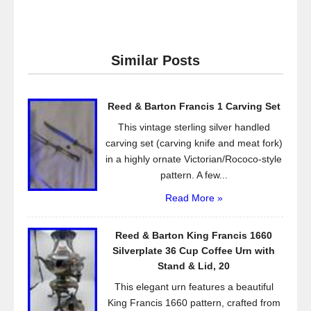
a
wi
m
h
c
tt
ail
ar
e
er
e
Similar Posts
b
o
Reed & Barton Francis 1 Carving Set
o
This vintage sterling silver handled
k
carving set (carving knife and meat fork)
in a highly ornate Victorian/Rococo-style
pattern. A few...
Read More »
Reed & Barton King Francis 1660
Silverplate 36 Cup Coffee Urn with
Stand & Lid, 20
This elegant urn features a beautiful
King Francis 1660 pattern, crafted from