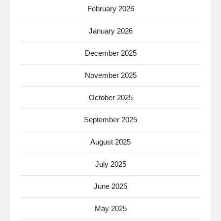
February 2026
January 2026
December 2025
November 2025
October 2025
September 2025
August 2025
July 2025
June 2025
May 2025