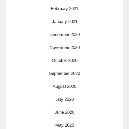
February 2021
January 2021
December 2020
November 2020
October 2020
September 2020
August 2020
July 2020
June 2020
May 2020