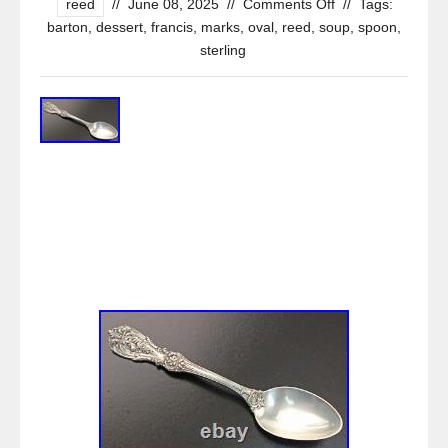
reed
//
June 08, 2025
//
Comments Off
//
Tags:
barton
,
dessert
,
francis
,
marks
,
oval
,
reed
,
soup
,
spoon
,
sterling