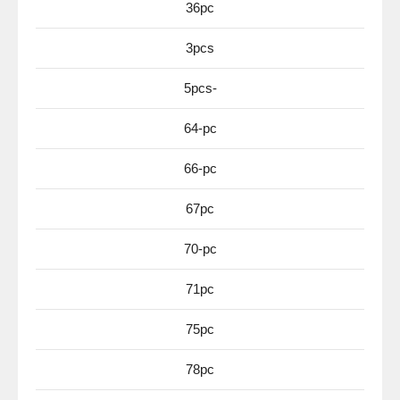
36pc
3pcs
5pcs-
64-pc
66-pc
67pc
70-pc
71pc
75pc
78pc