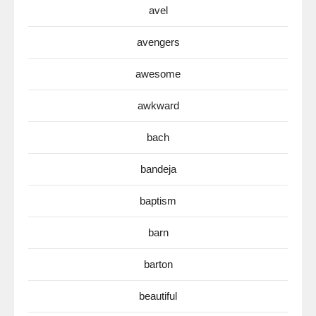
avel
avengers
awesome
awkward
bach
bandeja
baptism
barn
barton
beautiful