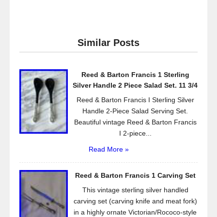
a
wi
m
h
c
tt
ail
ar
e
er
e
Similar Posts
b
o
Reed & Barton Francis 1 Sterling
o
Silver Handle 2 Piece Salad Set. 11 3/4
k
Reed & Barton Francis I Sterling Silver
Handle 2-Piece Salad Serving Set.
Beautiful vintage Reed & Barton Francis
I 2-piece...
Read More »
Reed & Barton Francis 1 Carving Set
This vintage sterling silver handled
carving set (carving knife and meat fork)
in a highly ornate Victorian/Rococo-style