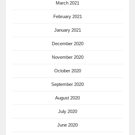
March 2021
February 2021
January 2021
December 2020
November 2020
October 2020
September 2020
August 2020
July 2020
June 2020