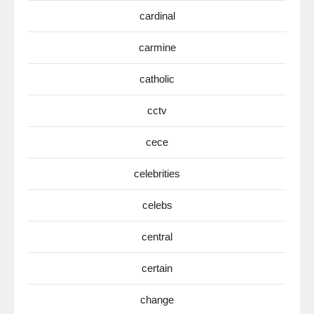
cardinal
carmine
catholic
cctv
cece
celebrities
celebs
central
certain
change