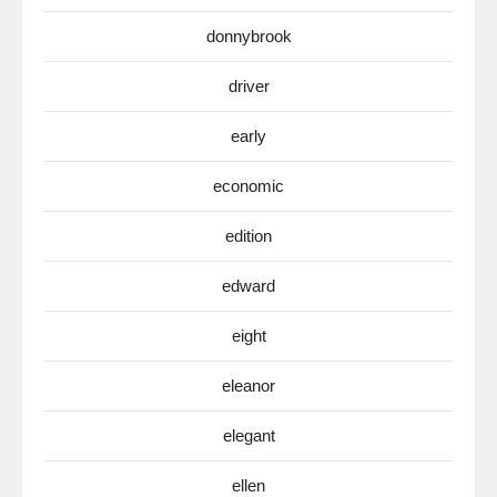
donnybrook
driver
early
economic
edition
edward
eight
eleanor
elegant
ellen