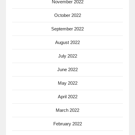
November 2022
October 2022
September 2022
August 2022
July 2022
June 2022
May 2022
April 2022
March 2022
February 2022