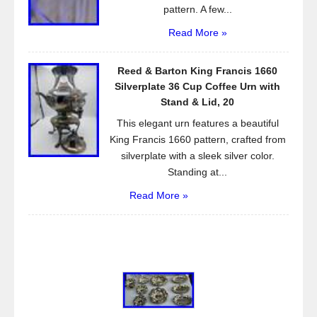
pattern. A few...
Read More »
Reed & Barton King Francis 1660
Silverplate 36 Cup Coffee Urn with
Stand & Lid, 20
This elegant urn features a beautiful
King Francis 1660 pattern, crafted from
silverplate with a sleek silver color.
Standing at...
Read More »