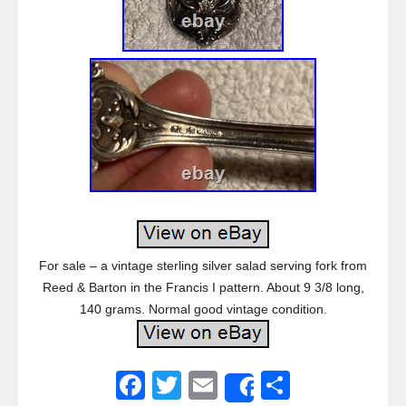
For sale – a vintage sterling silver salad serving fork from
Reed & Barton in the Francis I pattern. About 9 3/8 long,
140 grams. Normal good vintage condition.
F
T
E
S
Share