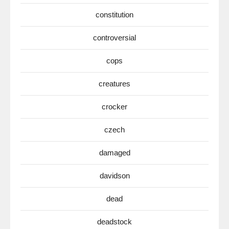
constitution
controversial
cops
creatures
crocker
czech
damaged
davidson
dead
deadstock