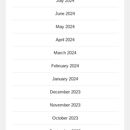
July 2024
June 2024
May 2024
April 2024
March 2024
February 2024
January 2024
December 2023
November 2023
October 2023