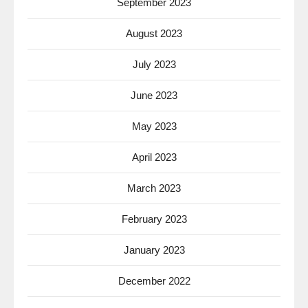
September 2023
August 2023
July 2023
June 2023
May 2023
April 2023
March 2023
February 2023
January 2023
December 2022