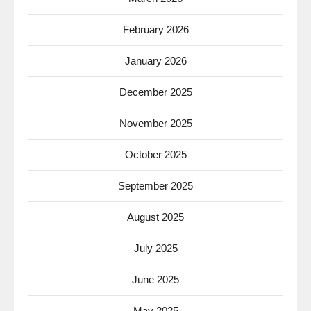
February 2026
January 2026
December 2025
November 2025
October 2025
September 2025
August 2025
July 2025
June 2025
May 2025