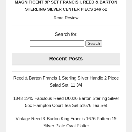
MAGNIFICENT 9P SET FRANCIS I. REED & BARTON
STERLING SILVER CENTER PIECS 146 oz
Read Review
Search for:
Recent Posts
Reed & Barton Francis 1 Sterling Silver Handle 2 Piece
Salad Set. 11 3/4
1948 1949 Fabulous Reed U0026 Barton Sterling Silver
5pc Hampton Court Tea Set 51676 Tea Set
Vintage Reed & Barton King Francis 1676 Pattern 19
Silver Plate Oval Platter