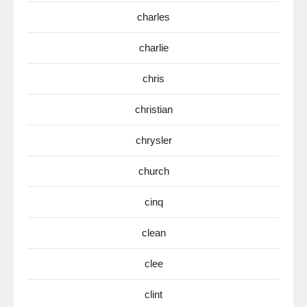
charles
charlie
chris
christian
chrysler
church
cinq
clean
clee
clint