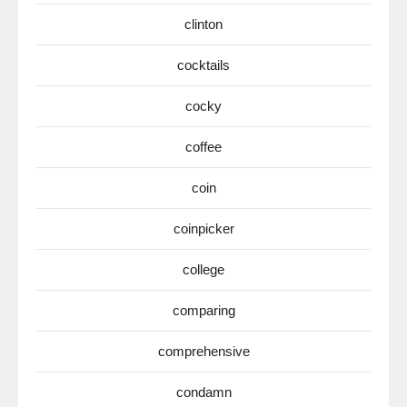
clinton
cocktails
cocky
coffee
coin
coinpicker
college
comparing
comprehensive
condamn