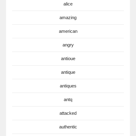
alice
amazing
american
angry
antioue
antique
antiques
antq
attacked
authentic