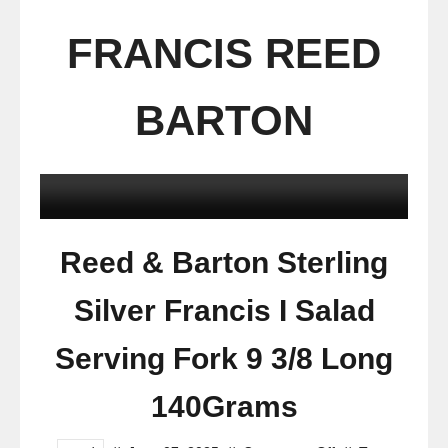
FRANCIS REED
BARTON
Reed & Barton Sterling
Silver Francis I Salad
Serving Fork 9 3/8 Long
140Grams