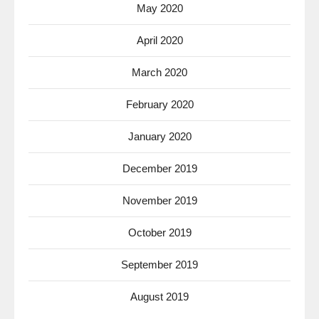
May 2020
April 2020
March 2020
February 2020
January 2020
December 2019
November 2019
October 2019
September 2019
August 2019