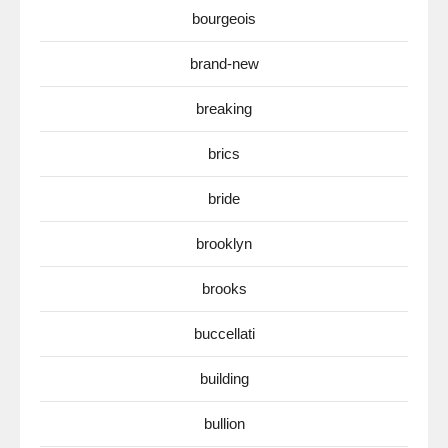
bourgeois
brand-new
breaking
brics
bride
brooklyn
brooks
buccellati
building
bullion