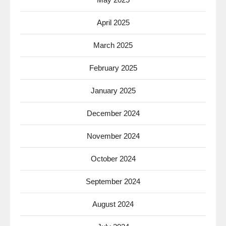
April 2025
March 2025
February 2025
January 2025
December 2024
November 2024
October 2024
September 2024
August 2024