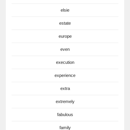
elsie
estate
europe
even
execution
experience
extra
extremely
fabulous
family