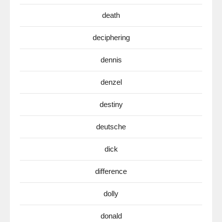
death
deciphering
dennis
denzel
destiny
deutsche
dick
difference
dolly
donald