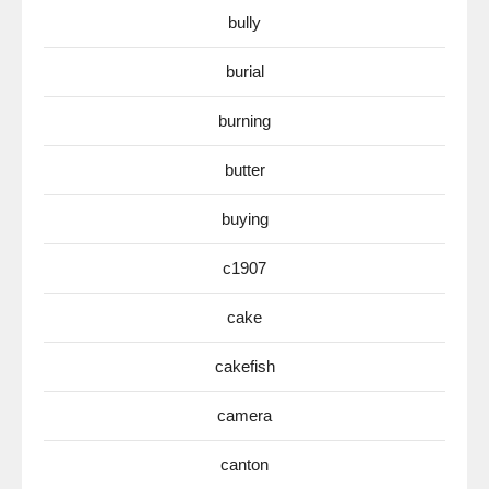
bully
burial
burning
butter
buying
c1907
cake
cakefish
camera
canton