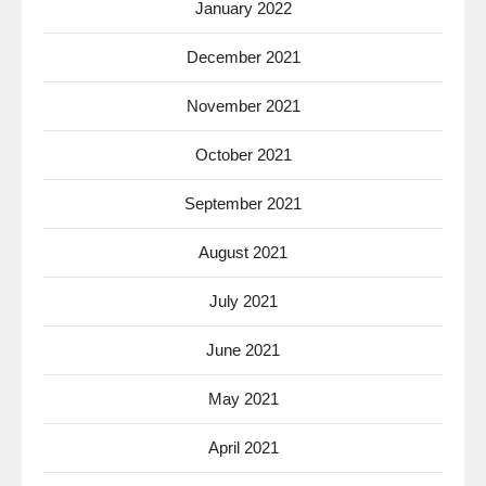
January 2022
December 2021
November 2021
October 2021
September 2021
August 2021
July 2021
June 2021
May 2021
April 2021