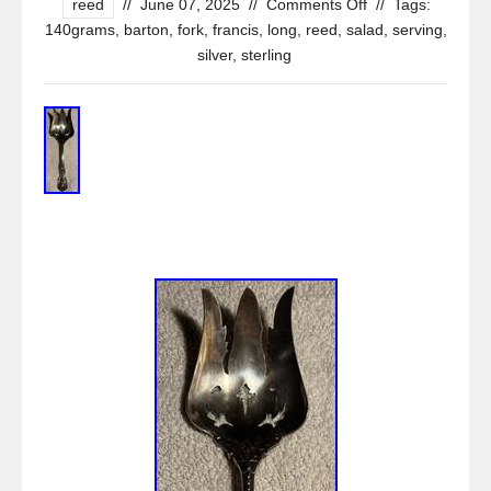
reed
//
June 07, 2025
//
Comments Off
//
Tags:
140grams
,
barton
,
fork
,
francis
,
long
,
reed
,
salad
,
serving
,
silver
,
sterling