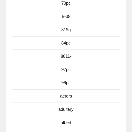
79pc
8-38
819g
84pc
8811-
97pc
99pc
actors
adultery
albert