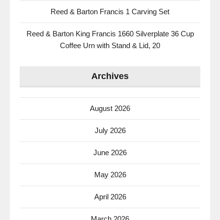
Reed & Barton Francis 1 Carving Set
Reed & Barton King Francis 1660 Silverplate 36 Cup
Coffee Urn with Stand & Lid, 20
Archives
August 2026
July 2026
June 2026
May 2026
April 2026
March 2026