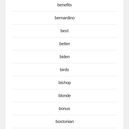
benefits
bernardino
best
better
biden
birds
bishop
blonde
bonus
bostonian