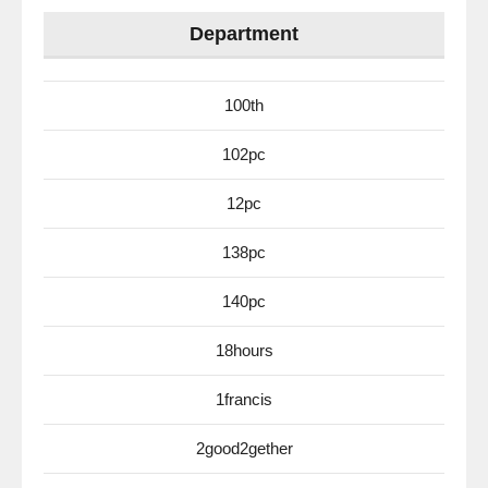
Department
100th
102pc
12pc
138pc
140pc
18hours
1francis
2good2gether