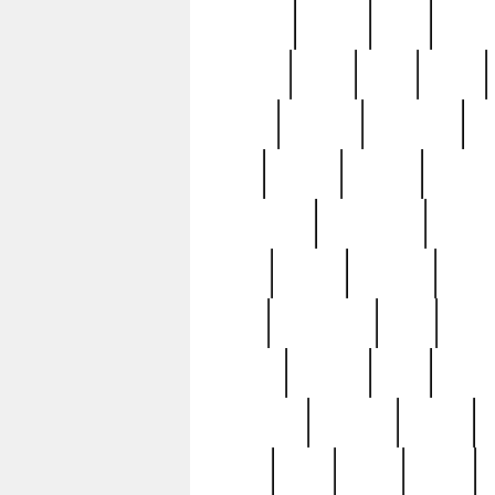
realizes
record
redd
reduc
richard
ridge
right
rivera
salad
sargent
savannah
sc
sell
selling
service
serving
silverplate
silversmith
simon
spot
spring
stations
stead
swfl
systematic
tane
teas
tiffany
tiktoker
tony
treasu
unveiling
updated
valerie
were
west
wgbh
where