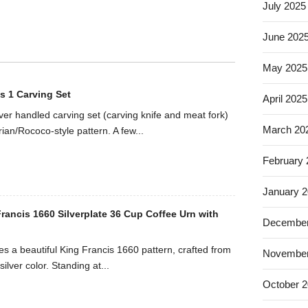
July 2025
June 202
May 2025
s 1 Carving Set
April 2025
ilver handled carving set (carving knife and meat fork)
March 20
rian/Rococo-style pattern. A few...
February
January 
rancis 1660 Silverplate 36 Cup Coffee Urn with
December
es a beautiful King Francis 1660 pattern, crafted from
November
silver color. Standing at...
October 