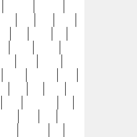
immaculate
impressive
nworks
items
jason
jewelry
now
large
lasagna
late
ely
madden
maestros
martyn
marytn
massive
minutes
mississippi
mixed
ice
night
nine
official
pappy
parisexposed
part
plated
polish
pope
rarest
raresterling
real