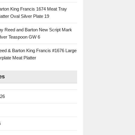
rton King Francis 1674 Meat Tray
atter Oval Silver Plate 19
 by Reed and Barton New Script Mark
Silver Teaspoon GW 6
eed & Barton King Francis #1676 Large
rplate Meat Platter
es
026
6