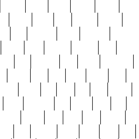
cakefish
camera
canton
cardinal
carmine
catholi
nge
charles
charlie
chris
christian
chrysler
churc
ffee
coin
coinpicker
college
comparing
comprehens
crocker
czech
damaged
davidson
dead
deadsto
tsche
dick
difference
dolly
donald
donnybrook
or
elegant
ellen
elsie
estate
europe
even
exe
favorite
fervent
find
finds
five
five5
flatware
f
found
foundation
four
francis
frank
free
fres
orgeous
gorham
grant
gravy
great
greatest
gro
hard
hate
haunting
having
heavy
henry
here