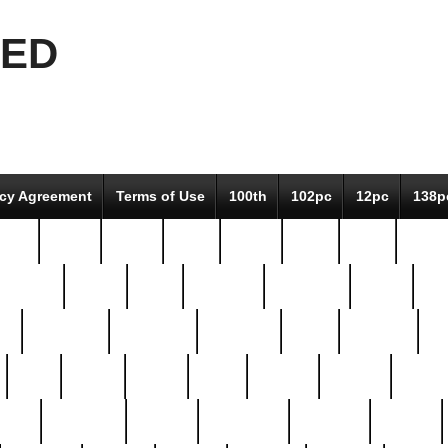
EED
icy Agreement
Terms of Use
100th
102pc
12pc
138p
pcs-
64-pc
66-pc
67pc
70-pc
71pc
75pc
78pc
adultery
albert
alice
amazing
american
angry
an
el
avengers
awesome
awkward
bach
bandeja
ba
best
better
biden
birds
bishop
blonde
bonus
bride
brooklyn
brooks
buccellati
building
bullion