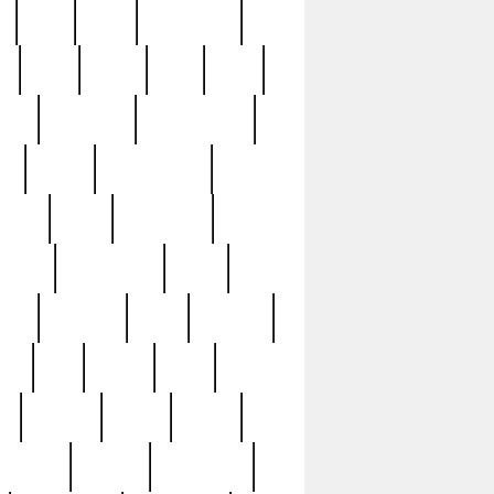
c
cctv
cece
celebrities
h
cinq
clean
clee
clint
ive
condamn
constitution
ck
death
deciphering
driver
early
economic
cution
experience
extra
lesh
florence
food
football
nel
full
ghost
gold
ss
group3
guilty
guitar
herman
hidden
highlights