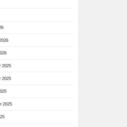
26
 2026
2026
 2025
 2025
2025
r 2025
025