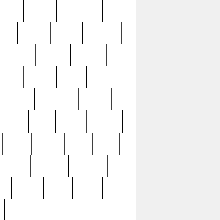
sions
retired
retirement
ural
rusted
rutten
sabaton
security
seeing
seidina
shows
shrine
silver
southern
specimen
spoon
strange
strip
stuart
superb
three
three3
thrift
thrill
unseen
unused
unusual
nt
watch
ways
weird