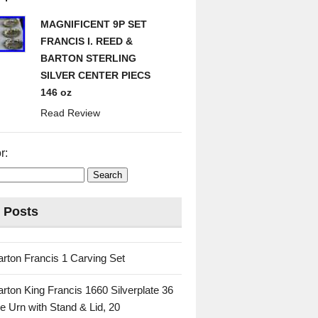
MAGNIFICENT 9P SET
FRANCIS I. REED &
BARTON STERLING
SILVER CENTER PIECS
146 oz
Read Review
r:
 Posts
rton Francis 1 Carving Set
rton King Francis 1660 Silverplate 36
e Urn with Stand & Lid, 20