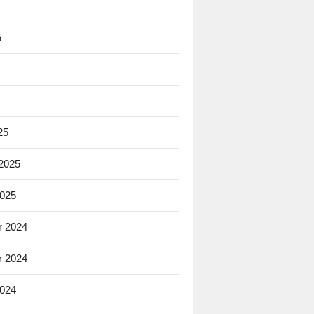
5
25
 2025
2025
 2024
 2024
2024