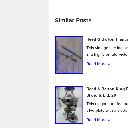
c
tt
ail
ar
e
er
e
Similar Posts
b
o
Reed & Barton Franci
o
This vintage sterling s
k
in a highly ornate Victo
Read More »
Reed & Barton King F
Stand & Lid, 20
This elegant urn featur
silverplate with a sleek 
Read More »