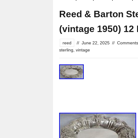
Reed & Barton Ster
(vintage 1950) 12
reed
//
June 22, 2025
//
Comments
sterling
,
vintage