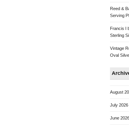
Reed & Ba
Serving Pl
Francis I
Sterling 
Vintage R
Oval Silve
Archiv
August 2
July 2026
June 202