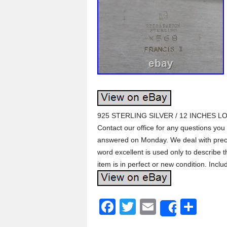
925 STERLING SILVER / 12 INCHES L
Contact our office for any questions you
answered on Monday. We deal with preow
word excellent is used only to describe 
item is in perfect or new condition. Inclu
F
T
E
S
Share
a
wi
m
h