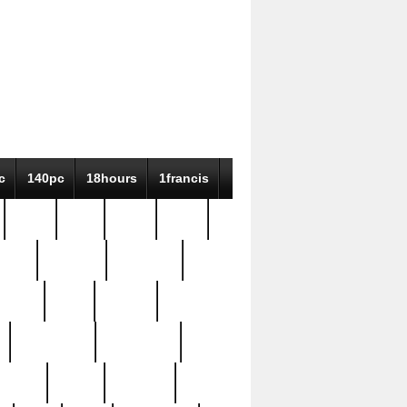
c
140pc
18hours
1francis
79pc
8-38
819g
84pc
tioue
antique
antiques
ptism
barn
barton
bostonian
bourgeois
bully
burial
burning