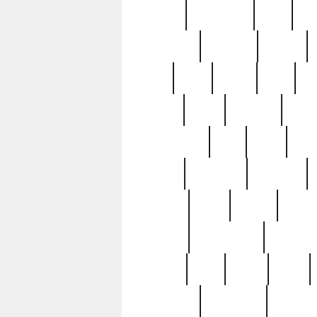
history
hollywood
holy
ho
incredible
inflation
inmate
joan
john
judge
june
ka
lavage
learn
learning
leger
magnificent
mail
main
maje
master
matching
medieval
modern
most
mpatd
multip
ompatd
ompatdateh
ordinary
pattern
paul
pawn
penn
post-1957
prettyking
pricing