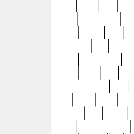
butter
buying
c1907
cake
celebs
central
certain
cha
clinton
cocktails
cocky
co
controversial
cops
creatures
dennis
denzel
destiny
deu
edition
edward
eight
elean
extremely
fabulous
family
ford
forester
forever
forgot
golfswing
gone
goodwill
g
gypsy
handforged
happen