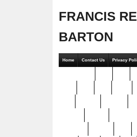
FRANCIS R
BARTON
Home
Contact Us
Privacy Pol
2good2gether
36pc
3pcs
5
8811-
97pc
99pc
actors
antq
attacked
authentic
av
beautiful
benefits
bernardino
brand-new
breaking
brics