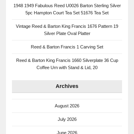
1948 1949 Fabulous Reed U0026 Barton Sterling Silver
5pc Hampton Court Tea Set 51676 Tea Set
Vintage Reed & Barton King Francis 1676 Pattern 19
Silver Plate Oval Platter
Reed & Barton Francis 1 Carving Set
Reed & Barton King Francis 1660 Silverplate 36 Cup
Coffee Urn with Stand & Lid, 20
Archives
August 2026
July 2026
June 2026