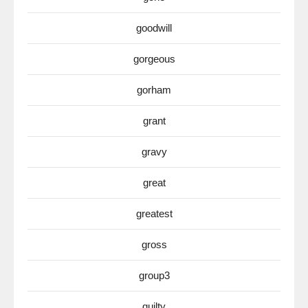
goodwill
gorgeous
gorham
grant
gravy
great
greatest
gross
group3
guilty