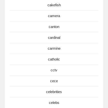
cakefish
camera
canton
cardinal
carmine
catholic
cctv
cece
celebrities
celebs