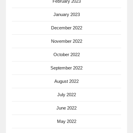
February 2023
January 2023
December 2022
November 2022
October 2022
September 2022
August 2022
July 2022
June 2022
May 2022