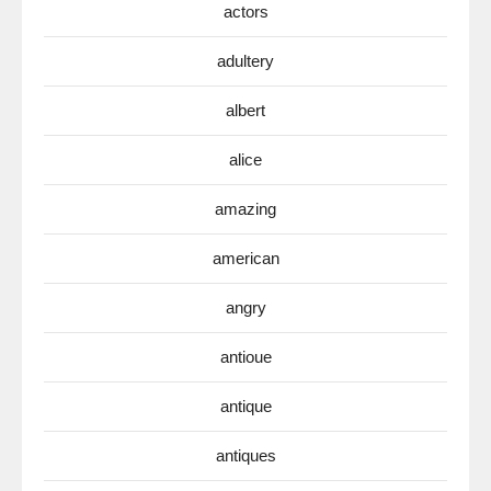
actors
adultery
albert
alice
amazing
american
angry
antioue
antique
antiques