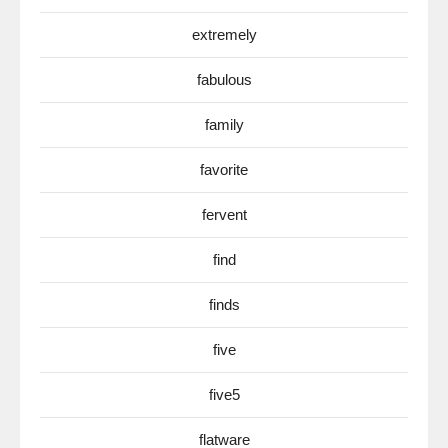
extremely
fabulous
family
favorite
fervent
find
finds
five
five5
flatware