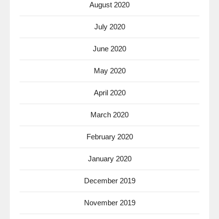
August 2020
July 2020
June 2020
May 2020
April 2020
March 2020
February 2020
January 2020
December 2019
November 2019