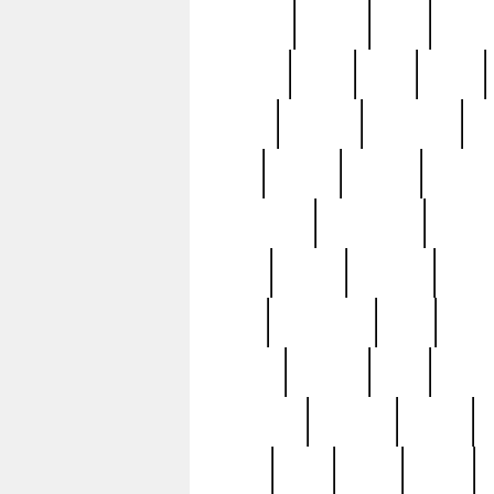
realizes
record
redd
reduc
richard
ridge
right
rivera
salad
sargent
savannah
sc
sell
selling
service
serving
silverplate
silversmith
simon
spot
spring
stations
stead
swfl
systematic
tane
teas
tiffany
tiktoker
tony
treasu
unveiling
updated
valerie
were
west
wgbh
where