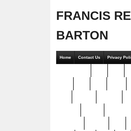
FRANCIS R
BARTON
Home
Contact Us
Privacy Pol
2good2gether
36pc
3pcs
5
8811-
97pc
99pc
actors
antq
attacked
authentic
av
beautiful
benefits
bernardino
brand-new
breaking
brics