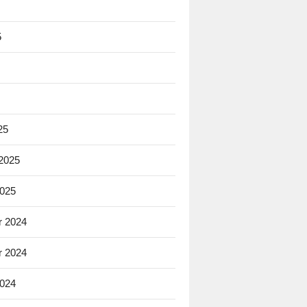
5
25
 2025
2025
 2024
 2024
2024