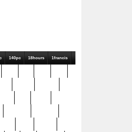
c
140pc
18hours
1francis
79pc
8-38
819g
84pc
tioue
antique
antiques
ptism
barn
barton
bostonian
bourgeois
bully
burial
burning