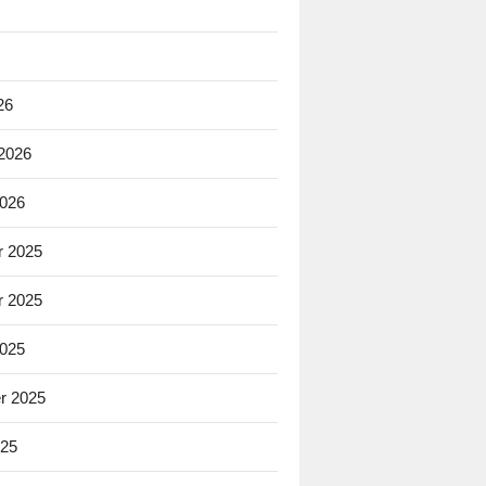
26
 2026
2026
 2025
 2025
2025
r 2025
025