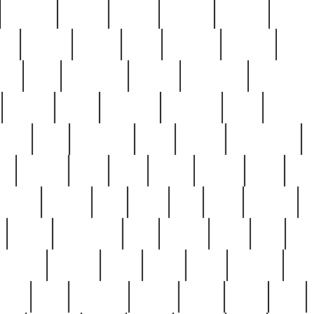
cakefish
camera
canton
cardinal
carmine
catholi
nge
charles
charlie
chris
christian
chrysler
churc
ffee
coin
coinpicker
college
comparing
comprehens
crocker
czech
damaged
davidson
dead
deadsto
tsche
dick
difference
dolly
donald
donnybrook
or
elegant
ellen
elsie
estate
europe
even
exe
favorite
fervent
find
finds
five
five5
flatware
f
found
foundation
four
francis
frank
free
fres
orgeous
gorham
grant
gravy
great
greatest
gro
hard
hate
haunting
having
heavy
henry
here