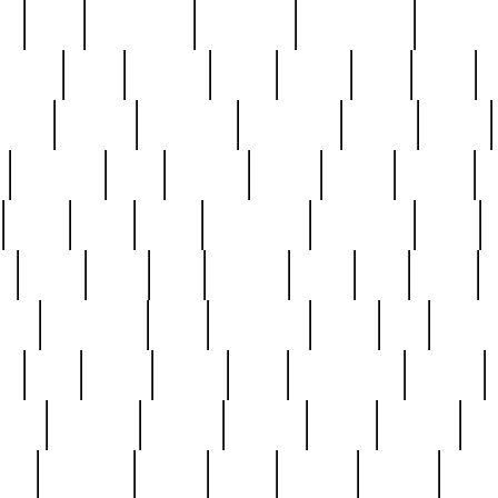
ed
reed
reedbarton
remember
renaissance
repercus
robert
rode
rodgers
roots
rosary
ross
royal
r
ariest
schultz
scientists
scrapping
sealed
secret
sessions
sets
settling
seven
shock
should
small
solid
some
something
songbirds
soup
y
steak
steel
ster
sterling
stieff
still
stock
poon
teaspoons
teen
teenagers
teens
tell
things
re
true
trump
twelve
type
unfortunate
unique
value
victorian
vintage
virginia
vntge
wallace
wa
wife
winefride
winter
witho
woman
women
worst