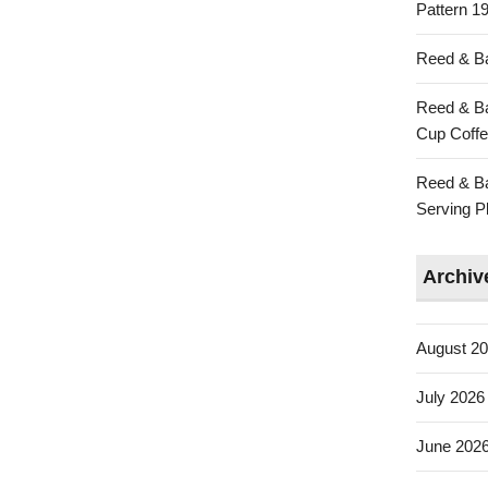
Pattern 19
Reed & Ba
Reed & Ba
Cup Coffe
Reed & Ba
Serving Pl
Archiv
August 2
July 2026
June 202