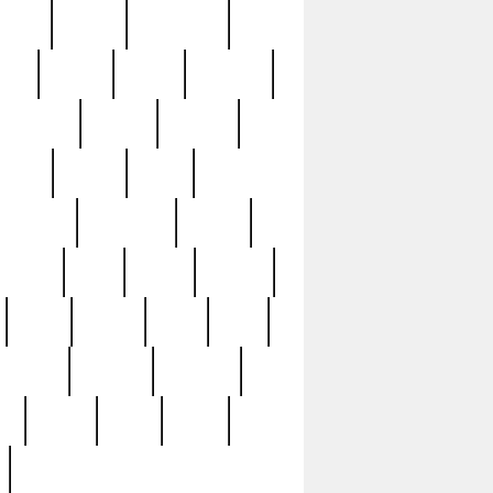
sions
retired
retirement
ural
rusted
rutten
sabaton
security
seeing
seidina
shows
shrine
silver
southern
specimen
spoon
strange
strip
stuart
superb
three
three3
thrift
thrill
unseen
unused
unusual
nt
watch
ways
weird