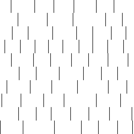
nest
hostess
hours
house
howard
huge
identify
installs
interesting
interview
introduction
iowa
iro
mala
kate
kayleigh
kenneth
king
kings
kirk
k
e
less
line
list
live
look
lori
lost
love
lov
stic
making
mara
margie
mark
marks
martin
medium
meet
michael
michelle
millie
mint
mint8
le
mystery
nathan
neighbor
neighbours
never
n
organ
original
ornate
outstanding
painting
pair
perfect
peter
phil
photo
piece
pieces
pierced
pristine
problematic
professor
rams
ramzy
rare