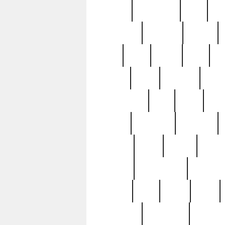
history
hollywood
holy
ho
incredible
inflation
inmate
joan
john
judge
june
ka
lavage
learn
learning
leger
magnificent
mail
main
maje
master
matching
medieval
modern
most
mpatd
multip
ompatd
ompatdateh
ordinary
pattern
paul
pawn
penn
post-1957
prettyking
pricing