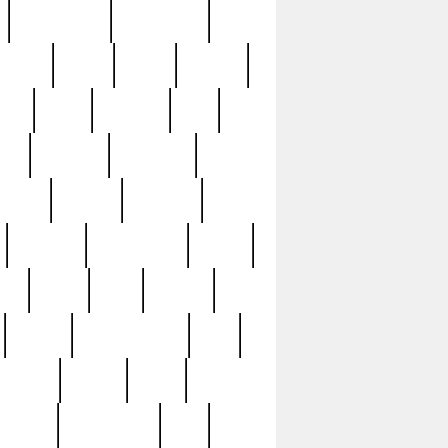
immaculate
impressive
nworks
items
jason
jewelry
now
large
lasagna
late
ely
madden
maestros
martyn
marytn
massive
minutes
mississippi
mixed
ice
night
nine
official
pappy
parisexposed
part
plated
polish
pope
rarest
raresterling
real