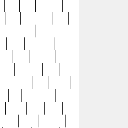
c
cctv
cece
celebrities
h
cinq
clean
clee
clint
ive
condamn
constitution
ck
death
deciphering
driver
early
economic
cution
experience
extra
lesh
florence
food
football
nel
full
ghost
gold
ss
group3
guilty
guitar
herman
hidden
highlights