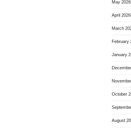
May 2026
April 2026
March 20
February
January 
December
November
October 
Septembe
August 2