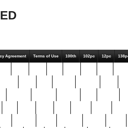
EED
icy Agreement
Terms of Use
100th
102pc
12pc
138p
pcs-
64-pc
66-pc
67pc
70-pc
71pc
75pc
78pc
adultery
albert
alice
amazing
american
angry
an
el
avengers
awesome
awkward
bach
bandeja
ba
best
better
biden
birds
bishop
blonde
bonus
bride
brooklyn
brooks
buccellati
building
bullion