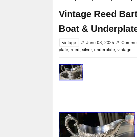
Vintage Reed Bar
Boat & Underplate
vintage
//
June 03, 2025
//
Commen
plate
,
reed
,
silver
,
underplate
,
vintage