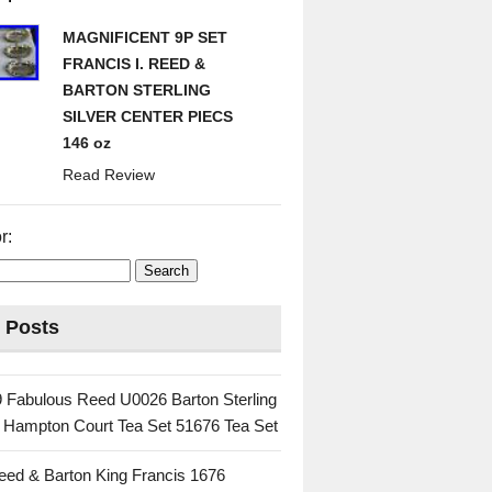
MAGNIFICENT 9P SET
FRANCIS I. REED &
BARTON STERLING
SILVER CENTER PIECS
146 oz
Read Review
r:
 Posts
 Fabulous Reed U0026 Barton Sterling
c Hampton Court Tea Set 51676 Tea Set
eed & Barton King Francis 1676