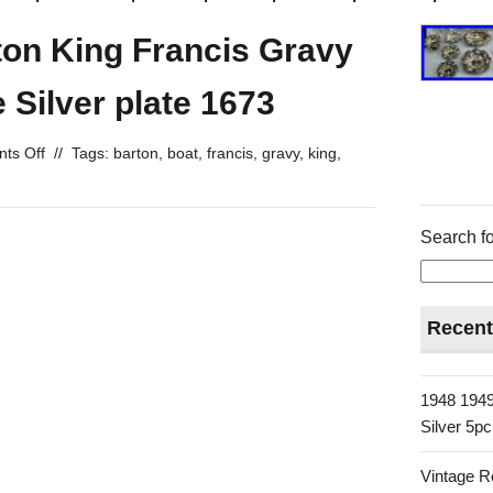
ton King Francis Gravy
 Silver plate 1673
ts Off
//
Tags:
barton
,
boat
,
francis
,
gravy
,
king
,
Search fo
Recent
1948 1949
Silver 5p
Vintage R