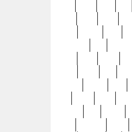
butter
buying
c1907
cake
celebs
central
certain
cha
clinton
cocktails
cocky
co
controversial
cops
creatures
dennis
denzel
destiny
deu
edition
edward
eight
elean
extremely
fabulous
family
ford
forester
forever
forgot
golfswing
gone
goodwill
g
gypsy
handforged
happen