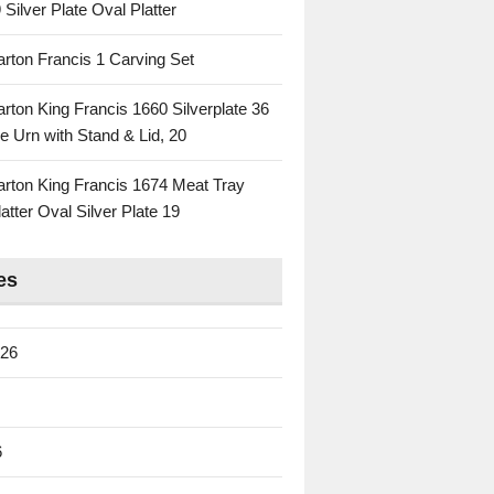
 Silver Plate Oval Platter
rton Francis 1 Carving Set
rton King Francis 1660 Silverplate 36
e Urn with Stand & Lid, 20
rton King Francis 1674 Meat Tray
atter Oval Silver Plate 19
es
026
6