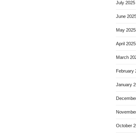
July 2025
June 202
May 2025
April 2025
March 20
February
January 
December
November
October 