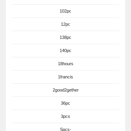
102pc
12pc
138pc
140pc
18hours
1francis
2good2gether
36pc
3pcs
5pcs-