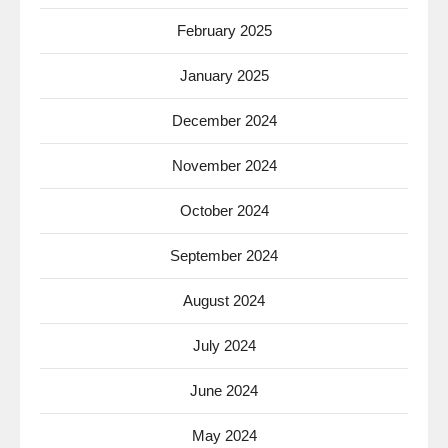
February 2025
January 2025
December 2024
November 2024
October 2024
September 2024
August 2024
July 2024
June 2024
May 2024