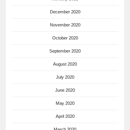
December 2020
November 2020
October 2020
September 2020
August 2020
July 2020
June 2020
May 2020
April 2020
March 2020