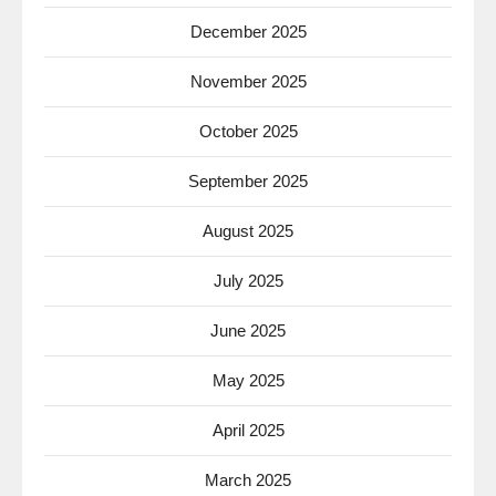
December 2025
November 2025
October 2025
September 2025
August 2025
July 2025
June 2025
May 2025
April 2025
March 2025