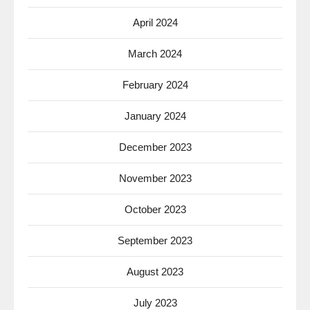
April 2024
March 2024
February 2024
January 2024
December 2023
November 2023
October 2023
September 2023
August 2023
July 2023