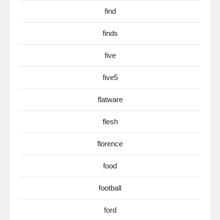
find
finds
five
five5
flatware
flesh
florence
food
football
ford