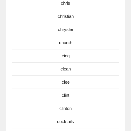
chris
christian
chrysler
church
cinq
clean
clee
clint
clinton
cocktails