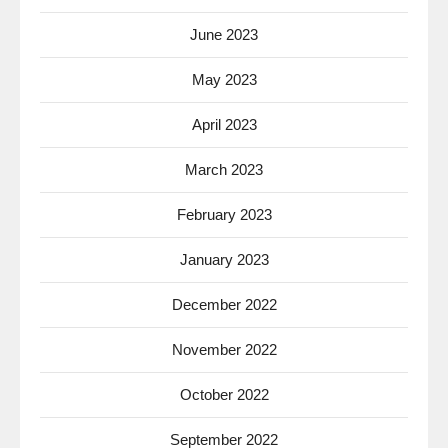
June 2023
May 2023
April 2023
March 2023
February 2023
January 2023
December 2022
November 2022
October 2022
September 2022