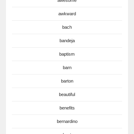
awesome
awkward
bach
bandeja
baptism
barn
barton
beautiful
benefits
bernardino