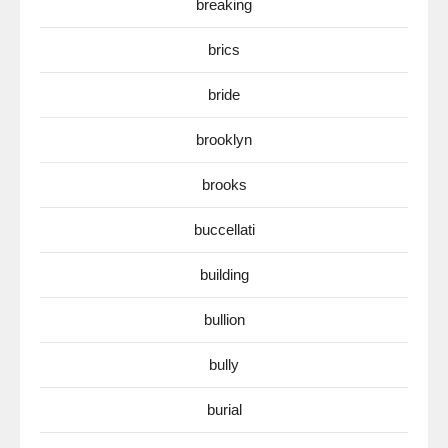
breaking
brics
bride
brooklyn
brooks
buccellati
building
bullion
bully
burial