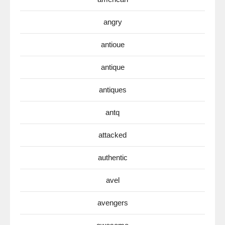
angry
antioue
antique
antiques
antq
attacked
authentic
avel
avengers