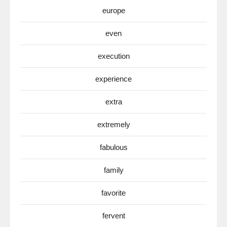
europe
even
execution
experience
extra
extremely
fabulous
family
favorite
fervent