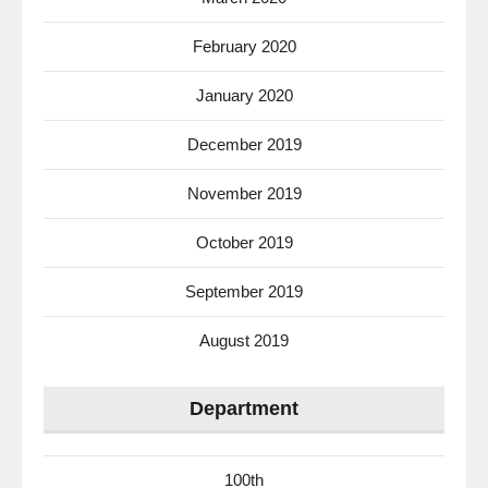
February 2020
January 2020
December 2019
November 2019
October 2019
September 2019
August 2019
Department
100th