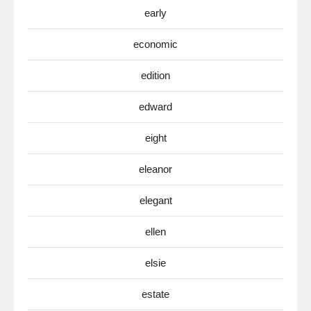
early
economic
edition
edward
eight
eleanor
elegant
ellen
elsie
estate