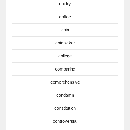
cocky
coffee
coin
coinpicker
college
comparing
comprehensive
condamn
constitution
controversial