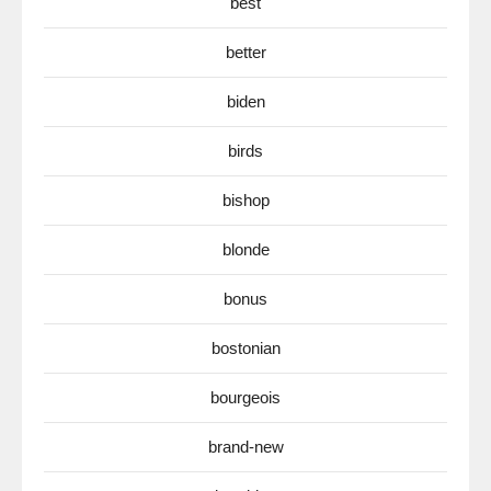
best
better
biden
birds
bishop
blonde
bonus
bostonian
bourgeois
brand-new