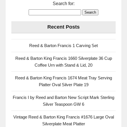
Search for:
Recent Posts
Reed & Barton Francis 1 Carving Set
Reed & Barton King Francis 1660 Silverplate 36 Cup
Coffee Urn with Stand & Lid, 20
Reed & Barton King Francis 1674 Meat Tray Serving
Platter Oval Silver Plate 19
Francis I by Reed and Barton New Script Mark Sterling
Silver Teaspoon GW 6
Vintage Reed & Barton King Francis #1676 Large Oval
Silverplate Meat Platter