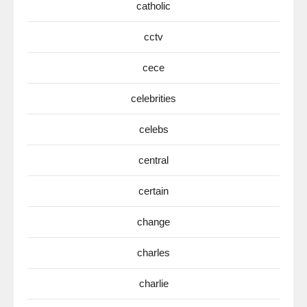
catholic
cctv
cece
celebrities
celebs
central
certain
change
charles
charlie