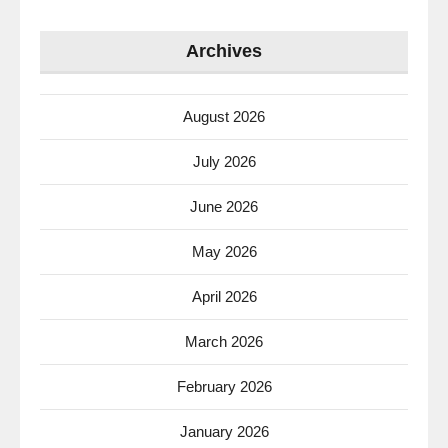
Archives
August 2026
July 2026
June 2026
May 2026
April 2026
March 2026
February 2026
January 2026