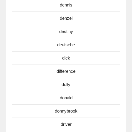
dennis
denzel
destiny
deutsche
dick
difference
dolly
donald
donnybrook
driver