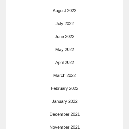
August 2022
July 2022
June 2022
May 2022
April 2022
March 2022
February 2022
January 2022
December 2021
November 2021