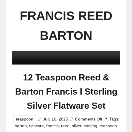
FRANCIS REED
BARTON
12 Teaspoon Reed &
Barton Francis I Sterling
Silver Flatware Set
teaspoon
//
July 16, 2025
//
Comments Off
//
Tags:
barton
,
flatware
,
francis
,
reed
,
silver
,
sterling
,
teaspoon