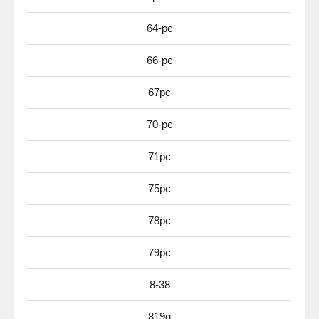
64-pc
66-pc
67pc
70-pc
71pc
75pc
78pc
79pc
8-38
819g