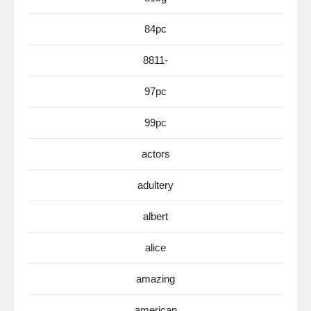
84pc
8811-
97pc
99pc
actors
adultery
albert
alice
amazing
american