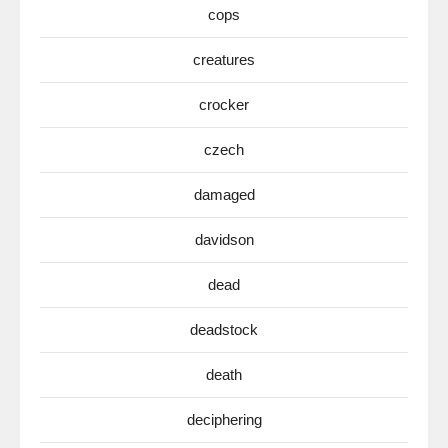
cops
creatures
crocker
czech
damaged
davidson
dead
deadstock
death
deciphering