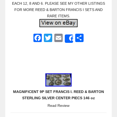
EACH 12, 8 AND 6. PLEASE SEE MY OTHER LISTINGS
FOR MORE REED & BARTON FRANCIS I SETS AND
RARE ITEMS.
F
T
E
S
Share
a
wi
m
h
c
tt
ail
ar
e
er
e
b
o
o
MAGNIFICENT 9P SET FRANCIS I. REED & BARTON
k
STERLING SILVER CENTER PIECS 146 oz
Read Review