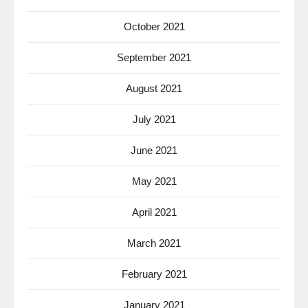
October 2021
September 2021
August 2021
July 2021
June 2021
May 2021
April 2021
March 2021
February 2021
January 2021