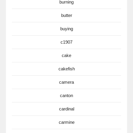
burning
butter
buying
c1907
cake
cakefish
camera
canton
cardinal
carmine