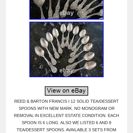
REED & BARTON FRANCIS I 12 SOLID TEA/DESSERT
SPOONS WITH NEW MARK. NO MONOGRAM OR
REMOVAL IN EXCELLENT ESTATE CONDITION. EACH
SPOON IS 6 LONG. ALSO WE LISTED 6 AND 8
TEA/DESSERT SPOONS. AVAILABLE 3 SETS FROM