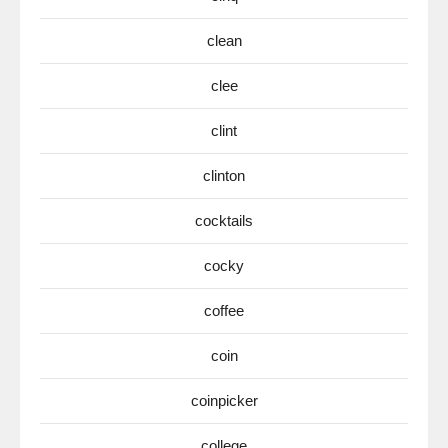
clean
clee
clint
clinton
cocktails
cocky
coffee
coin
coinpicker
college