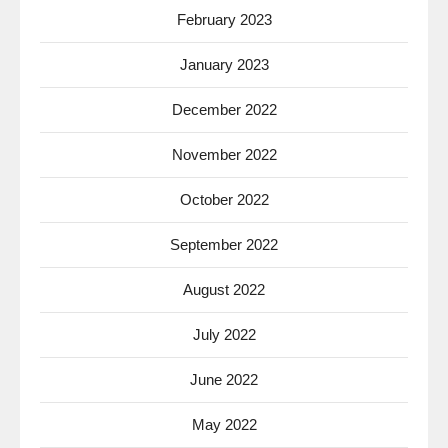
February 2023
January 2023
December 2022
November 2022
October 2022
September 2022
August 2022
July 2022
June 2022
May 2022