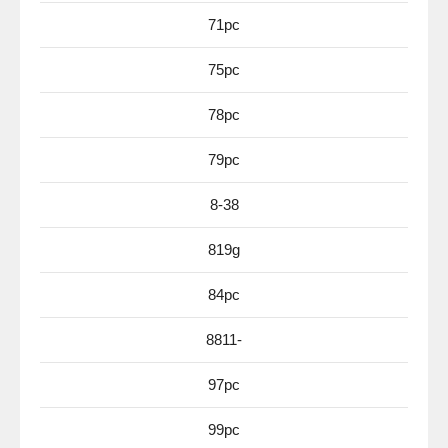
71pc
75pc
78pc
79pc
8-38
819g
84pc
8811-
97pc
99pc