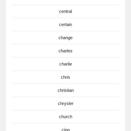
central
certain
change
charles
charlie
chris
christian
chrysler
church
cinq