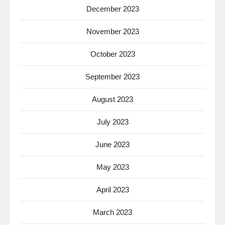
December 2023
November 2023
October 2023
September 2023
August 2023
July 2023
June 2023
May 2023
April 2023
March 2023