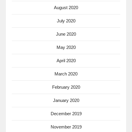
August 2020
July 2020
June 2020
May 2020
April 2020
March 2020
February 2020
January 2020
December 2019
November 2019