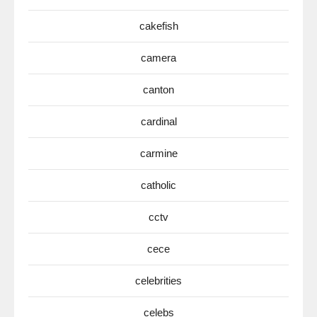
cakefish
camera
canton
cardinal
carmine
catholic
cctv
cece
celebrities
celebs