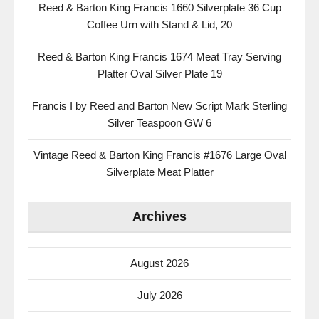
Reed & Barton King Francis 1660 Silverplate 36 Cup
Coffee Urn with Stand & Lid, 20
Reed & Barton King Francis 1674 Meat Tray Serving
Platter Oval Silver Plate 19
Francis I by Reed and Barton New Script Mark Sterling
Silver Teaspoon GW 6
Vintage Reed & Barton King Francis #1676 Large Oval
Silverplate Meat Platter
Archives
August 2026
July 2026