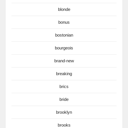
blonde
bonus
bostonian
bourgeois
brand-new
breaking
brics
bride
brooklyn
brooks