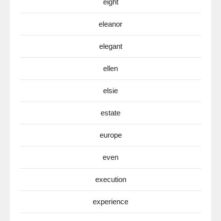
eight
eleanor
elegant
ellen
elsie
estate
europe
even
execution
experience