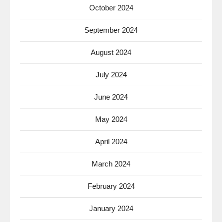
October 2024
September 2024
August 2024
July 2024
June 2024
May 2024
April 2024
March 2024
February 2024
January 2024