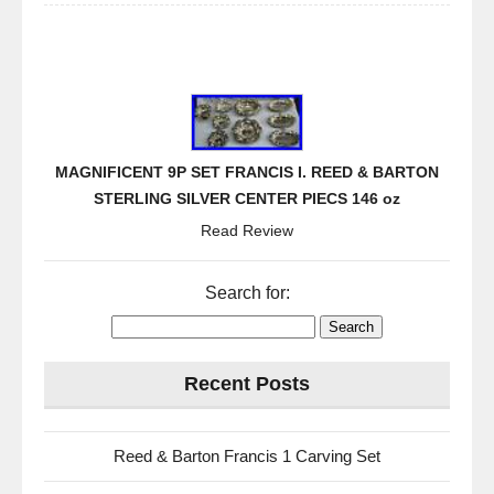
MAGNIFICENT 9P SET FRANCIS I. REED & BARTON
STERLING SILVER CENTER PIECS 146 oz
Read Review
Search for:
Recent Posts
Reed & Barton Francis 1 Carving Set