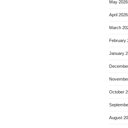
May 2026
April 2026
March 20
February
January 
December
November
October 
Septembe
August 2