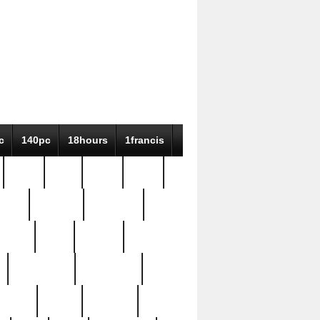
c
140pc
18hours
1francis
79pc
8-38
819g
84pc
tioue
antique
antiques
ptism
barn
barton
bostonian
bourgeois
bully
burial
burning