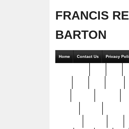
FRANCIS R
BARTON
Home
Contact Us
Privacy Pol
2good2gether
36pc
3pcs
5
8811-
97pc
99pc
actors
antq
attacked
authentic
av
beautiful
benefits
bernardino
brand-new
breaking
brics