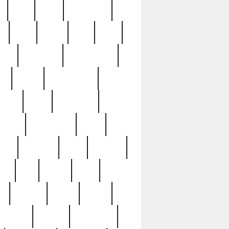
c
cctv
cece
celebrities
h
cinq
clean
clee
clint
ive
condamn
constitution
ck
death
deciphering
driver
early
economic
cution
experience
extra
lesh
florence
food
football
nel
full
ghost
gold
ss
group3
guilty
guitar
herman
hidden
highlights