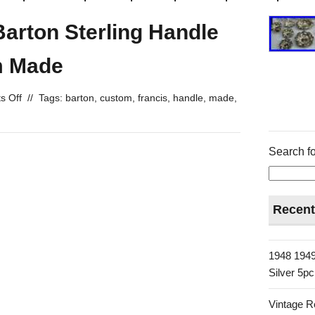
Barton Sterling Handle
m Made
s Off
//
Tags:
barton
,
custom
,
francis
,
handle
,
made
,
Search fo
Recent
1948 1949
Silver 5p
Vintage R