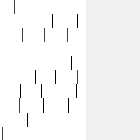
sions
retired
retirement
ural
rusted
rutten
sabaton
security
seeing
seidina
shows
shrine
silver
southern
specimen
spoon
strange
strip
stuart
superb
three
three3
thrift
thrill
unseen
unused
unusual
nt
watch
ways
weird