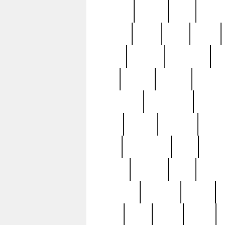
realizes
record
redd
reduc
richard
ridge
right
rivera
salad
sargent
savannah
sc
sell
selling
service
serving
silverplate
silversmith
simon
spot
spring
stations
stead
swfl
systematic
tane
teas
tiffany
tiktoker
tony
treasu
unveiling
updated
valerie
were
west
wgbh
where