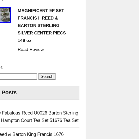
MAGNIFICENT 9P SET
FRANCIS I. REED &
BARTON STERLING
SILVER CENTER PIECS
146 oz
Read Review
r:
 Posts
 Fabulous Reed U0026 Barton Sterling
c Hampton Court Tea Set 51676 Tea Set
eed & Barton King Francis 1676