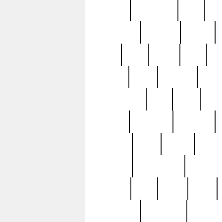
history
hollywood
holy
ho
incredible
inflation
inmate
joan
john
judge
june
ka
lavage
learn
learning
leger
magnificent
mail
main
maje
master
matching
medieval
modern
most
mpatd
multip
ompatd
ompatdateh
ordinary
pattern
paul
pawn
penn
post-1957
prettyking
pricing