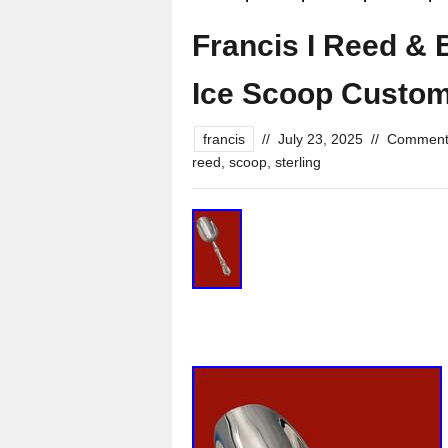
Francis I Reed & 
Ice Scoop Custo
francis
//
July 23, 2025
//
Comment
reed
,
scoop
,
sterling