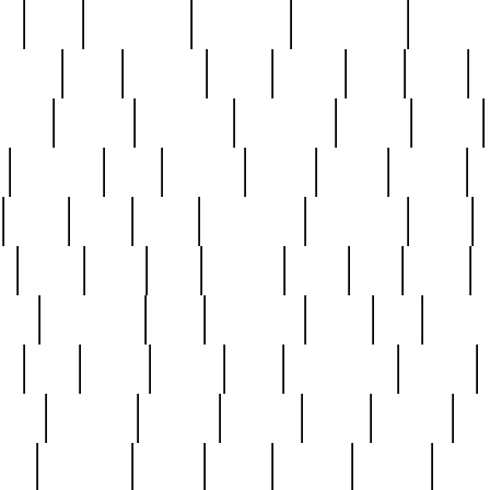
ed
reed
reedbarton
remember
renaissance
repercus
robert
rode
rodgers
roots
rosary
ross
royal
r
ariest
schultz
scientists
scrapping
sealed
secret
sessions
sets
settling
seven
shock
should
small
solid
some
something
songbirds
soup
y
steak
steel
ster
sterling
stieff
still
stock
poon
teaspoons
teen
teenagers
teens
tell
things
re
true
trump
twelve
type
unfortunate
unique
value
victorian
vintage
virginia
vntge
wallace
wa
wife
winefride
winter
witho
woman
women
worst