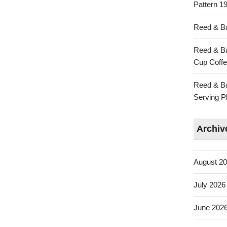
Pattern 19
Reed & Ba
Reed & Ba
Cup Coffe
Reed & Ba
Serving Pl
Archiv
August 2
July 2026
June 202