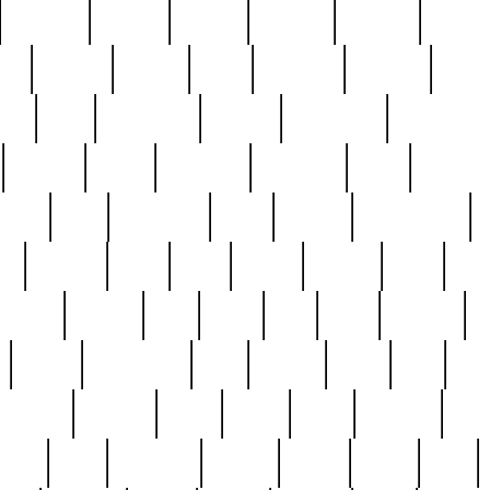
cakefish
camera
canton
cardinal
carmine
catholi
nge
charles
charlie
chris
christian
chrysler
churc
ffee
coin
coinpicker
college
comparing
comprehens
crocker
czech
damaged
davidson
dead
deadsto
tsche
dick
difference
dolly
donald
donnybrook
or
elegant
ellen
elsie
estate
europe
even
exe
favorite
fervent
find
finds
five
five5
flatware
f
found
foundation
four
francis
frank
free
fres
orgeous
gorham
grant
gravy
great
greatest
gro
hard
hate
haunting
having
heavy
henry
here