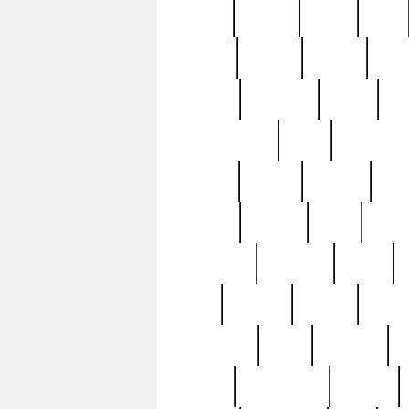
butter
buying
c1907
cake
celebs
central
certain
cha
clinton
cocktails
cocky
co
controversial
cops
creatures
dennis
denzel
destiny
deu
edition
edward
eight
elean
extremely
fabulous
family
ford
forester
forever
forgot
golfswing
gone
goodwill
g
gypsy
handforged
happen