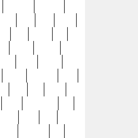
immaculate
impressive
nworks
items
jason
jewelry
now
large
lasagna
late
ely
madden
maestros
martyn
marytn
massive
minutes
mississippi
mixed
ice
night
nine
official
pappy
parisexposed
part
plated
polish
pope
rarest
raresterling
real