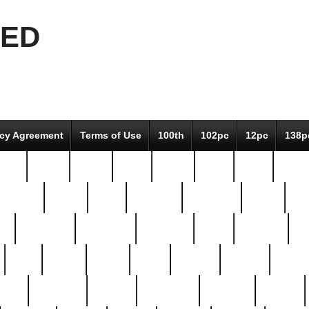
EED
icy Agreement
Terms of Use
100th
102pc
12pc
138p
pcs-
64-pc
66-pc
67pc
70-pc
71pc
75pc
78pc
adultery
albert
alice
amazing
american
angry
an
el
avengers
awesome
awkward
bach
bandeja
ba
best
better
biden
birds
bishop
blonde
bonus
bride
brooklyn
brooks
buccellati
building
bullion