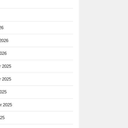
26
 2026
2026
 2025
 2025
2025
r 2025
025