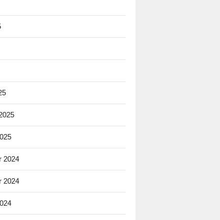
5
25
 2025
2025
 2024
 2024
2024