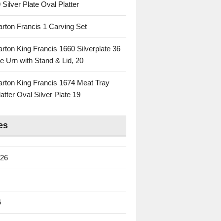
 Silver Plate Oval Platter
rton Francis 1 Carving Set
rton King Francis 1660 Silverplate 36
e Urn with Stand & Lid, 20
rton King Francis 1674 Meat Tray
atter Oval Silver Plate 19
es
026
6