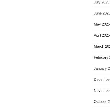
July 2025
June 202
May 2025
April 2025
March 20
February
January 
December
November
October 