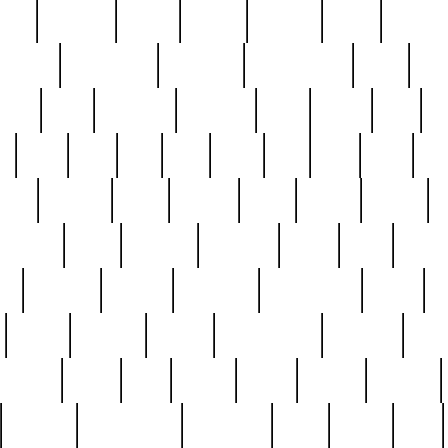
nest
hostess
hours
house
howard
huge
identify
installs
interesting
interview
introduction
iowa
iro
mala
kate
kayleigh
kenneth
king
kings
kirk
k
e
less
line
list
live
look
lori
lost
love
lov
stic
making
mara
margie
mark
marks
martin
medium
meet
michael
michelle
millie
mint
mint8
le
mystery
nathan
neighbor
neighbours
never
n
organ
original
ornate
outstanding
painting
pair
perfect
peter
phil
photo
piece
pieces
pierced
pristine
problematic
professor
rams
ramzy
rare