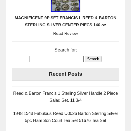
MAGNIFICENT 9P SET FRANCIS I. REED & BARTON
STERLING SILVER CENTER PIECS 146 oz
Read Review
Search for:
Recent Posts
Reed & Barton Francis 1 Sterling Silver Handle 2 Piece
Salad Set. 11 3/4
1948 1949 Fabulous Reed U0026 Barton Sterling Silver
5pc Hampton Court Tea Set 51676 Tea Set