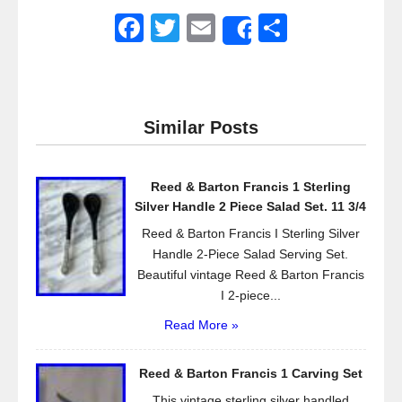
F
T
E
S
Share
a
wi
m
h
c
tt
ail
ar
e
er
e
Similar Posts
b
o
Reed & Barton Francis 1 Sterling
o
Silver Handle 2 Piece Salad Set. 11 3/4
k
Reed & Barton Francis I Sterling Silver
Handle 2-Piece Salad Serving Set.
Beautiful vintage Reed & Barton Francis
I 2-piece...
Read More »
Reed & Barton Francis 1 Carving Set
This vintage sterling silver handled