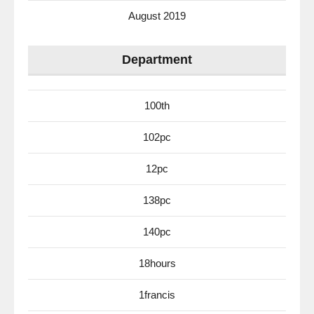
August 2019
Department
100th
102pc
12pc
138pc
140pc
18hours
1francis