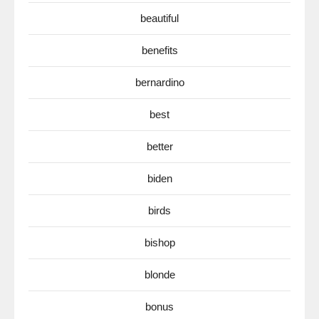
beautiful
benefits
bernardino
best
better
biden
birds
bishop
blonde
bonus