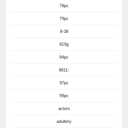
78pc
79pc
8-38
819g
84pc
8811-
97pc
99pc
actors
adultery