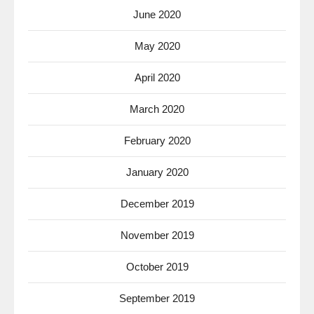
June 2020
May 2020
April 2020
March 2020
February 2020
January 2020
December 2019
November 2019
October 2019
September 2019