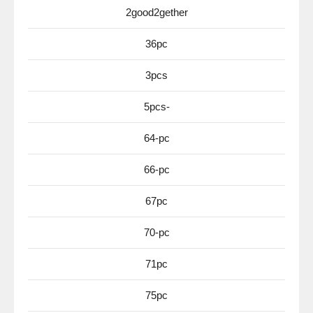
2good2gether
36pc
3pcs
5pcs-
64-pc
66-pc
67pc
70-pc
71pc
75pc