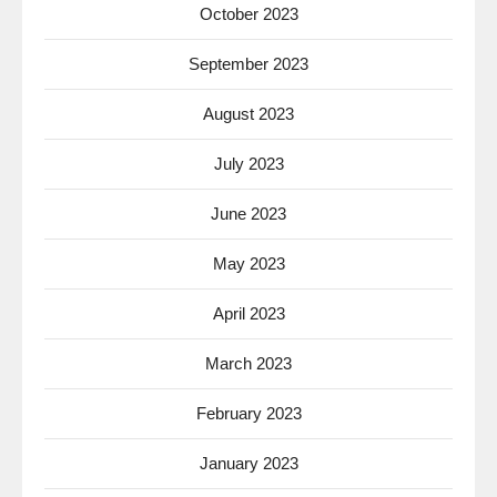
October 2023
September 2023
August 2023
July 2023
June 2023
May 2023
April 2023
March 2023
February 2023
January 2023