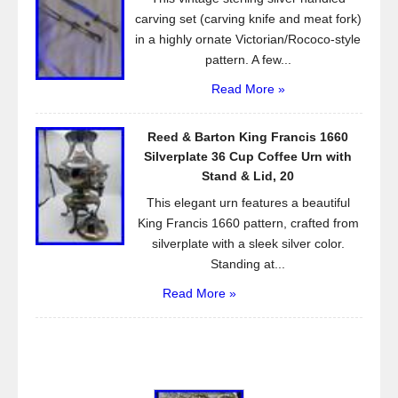
carving set (carving knife and meat fork)
in a highly ornate Victorian/Rococo-style
pattern. A few...
Read More »
Reed & Barton King Francis 1660
Silverplate 36 Cup Coffee Urn with
Stand & Lid, 20
This elegant urn features a beautiful
King Francis 1660 pattern, crafted from
silverplate with a sleek silver color.
Standing at...
Read More »