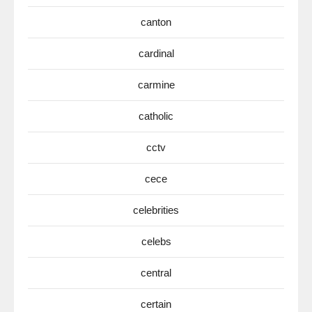
canton
cardinal
carmine
catholic
cctv
cece
celebrities
celebs
central
certain