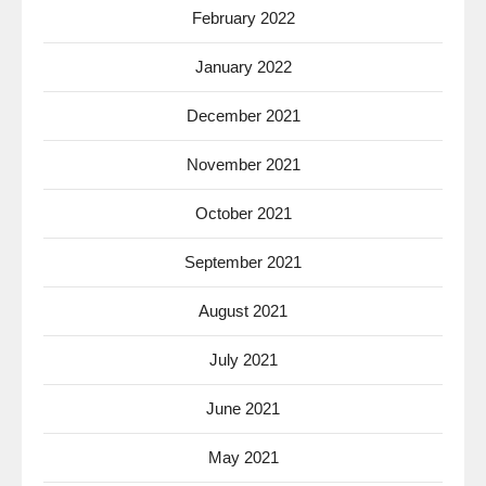
February 2022
January 2022
December 2021
November 2021
October 2021
September 2021
August 2021
July 2021
June 2021
May 2021