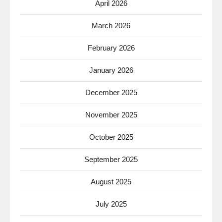
April 2026
March 2026
February 2026
January 2026
December 2025
November 2025
October 2025
September 2025
August 2025
July 2025