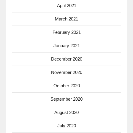
April 2021
March 2021
February 2021
January 2021
December 2020
November 2020
October 2020
September 2020
August 2020
July 2020