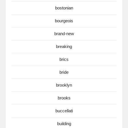
bostonian
bourgeois
brand-new
breaking
brics
bride
brooklyn
brooks
buccellati
building