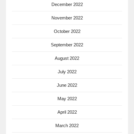
December 2022
November 2022
October 2022
September 2022
August 2022
July 2022
June 2022
May 2022
April 2022
March 2022