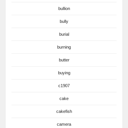
bullion
bully
burial
burning
butter
buying
c1907
cake
cakefish
camera