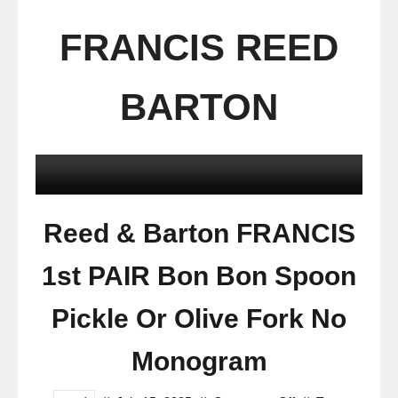
FRANCIS REED
BARTON
Reed & Barton FRANCIS
1st PAIR Bon Bon Spoon
Pickle Or Olive Fork No
Monogram