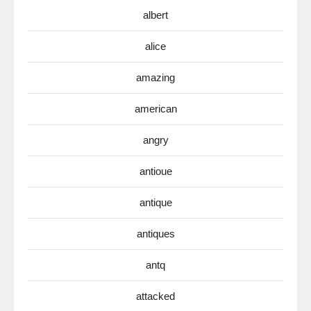
albert
alice
amazing
american
angry
antioue
antique
antiques
antq
attacked