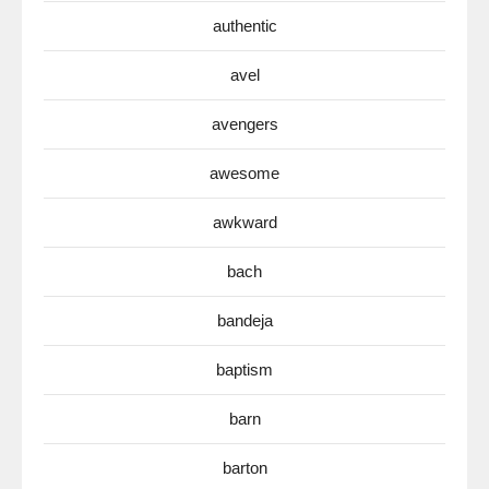
authentic
avel
avengers
awesome
awkward
bach
bandeja
baptism
barn
barton