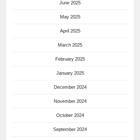
June 2025
May 2025
April 2025
March 2025
February 2025
January 2025
December 2024
November 2024
October 2024
September 2024