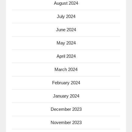
August 2024
July 2024
June 2024
May 2024
April 2024
March 2024
February 2024
January 2024
December 2023
November 2023