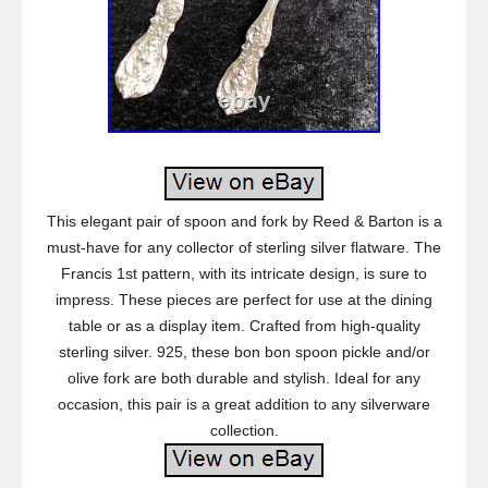
This elegant pair of spoon and fork by Reed & Barton is a
must-have for any collector of sterling silver flatware. The
Francis 1st pattern, with its intricate design, is sure to
impress. These pieces are perfect for use at the dining
table or as a display item. Crafted from high-quality
sterling silver. 925, these bon bon spoon pickle and/or
olive fork are both durable and stylish. Ideal for any
occasion, this pair is a great addition to any silverware
collection.