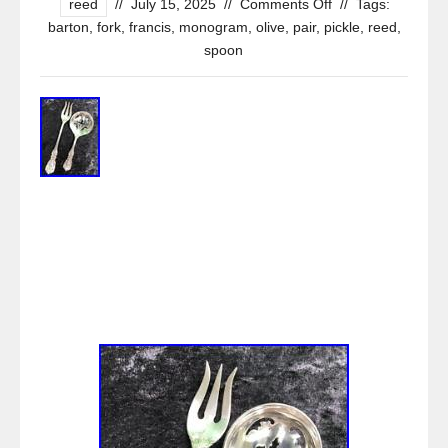
reed
//
July 15, 2025
//
Comments Off
//
Tags:
barton
,
fork
,
francis
,
monogram
,
olive
,
pair
,
pickle
,
reed
,
spoon