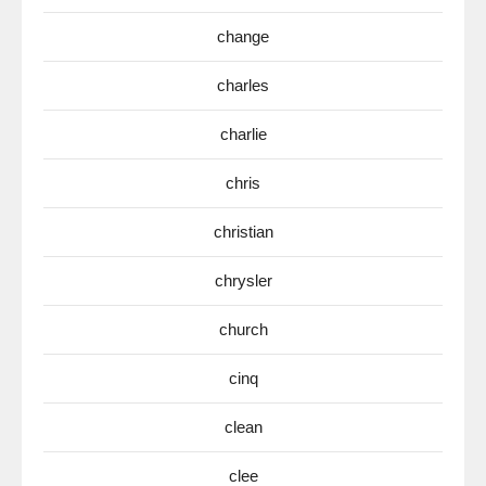
change
charles
charlie
chris
christian
chrysler
church
cinq
clean
clee