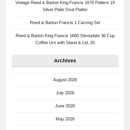
Vintage Reed & Barton King Francis 1676 Pattern 19
Silver Plate Oval Platter
Reed & Barton Francis 1 Carving Set
Reed & Barton King Francis 1660 Silverplate 36 Cup
Coffee Urn with Stand & Lid, 20
Archives
August 2026
July 2026
June 2026
May 2026