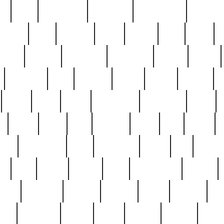
ed
reed
reedbarton
remember
renaissance
repercus
robert
rode
rodgers
roots
rosary
ross
royal
r
ariest
schultz
scientists
scrapping
sealed
secret
sessions
sets
settling
seven
shock
should
small
solid
some
something
songbirds
soup
y
steak
steel
ster
sterling
stieff
still
stock
poon
teaspoons
teen
teenagers
teens
tell
things
re
true
trump
twelve
type
unfortunate
unique
value
victorian
vintage
virginia
vntge
wallace
wa
wife
winefride
winter
witho
woman
women
worst