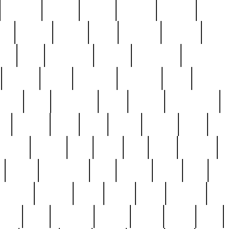
cakefish
camera
canton
cardinal
carmine
catholi
nge
charles
charlie
chris
christian
chrysler
churc
ffee
coin
coinpicker
college
comparing
comprehens
crocker
czech
damaged
davidson
dead
deadsto
tsche
dick
difference
dolly
donald
donnybrook
or
elegant
ellen
elsie
estate
europe
even
exe
favorite
fervent
find
finds
five
five5
flatware
f
found
foundation
four
francis
frank
free
fres
orgeous
gorham
grant
gravy
great
greatest
gro
hard
hate
haunting
having
heavy
henry
here