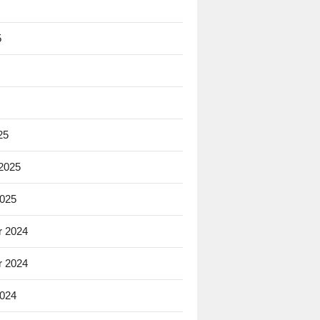
5
25
 2025
2025
 2024
 2024
2024