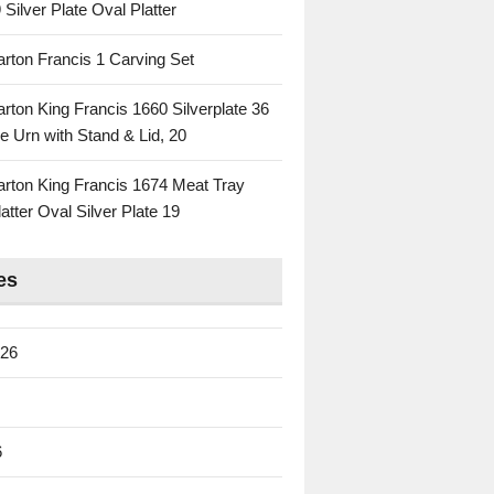
 Silver Plate Oval Platter
rton Francis 1 Carving Set
rton King Francis 1660 Silverplate 36
e Urn with Stand & Lid, 20
rton King Francis 1674 Meat Tray
atter Oval Silver Plate 19
es
026
6