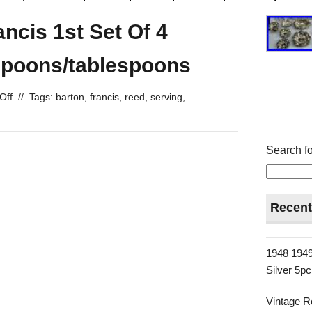
ncis 1st Set Of 4
 Spoons/tablespoons
Off
//
Tags:
barton
,
francis
,
reed
,
serving
,
Search fo
Recent
1948 1949
Silver 5p
Vintage R