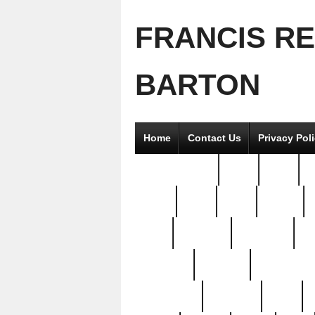
FRANCIS R
BARTON
Home
Contact Us
Privacy Pol
2good2gether
36pc
3pcs
5
8811-
97pc
99pc
actors
antq
attacked
authentic
av
beautiful
benefits
bernardino
brand-new
breaking
brics