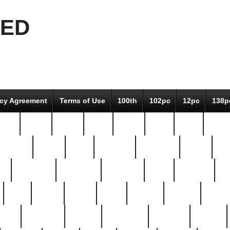
EED
icy Agreement
Terms of Use
100th
102pc
12pc
138p
pcs-
64-pc
66-pc
67pc
70-pc
71pc
75pc
78pc
adultery
albert
alice
amazing
american
angry
an
el
avengers
awesome
awkward
bach
bandeja
ba
best
better
biden
birds
bishop
blonde
bonus
bride
brooklyn
brooks
buccellati
building
bullion