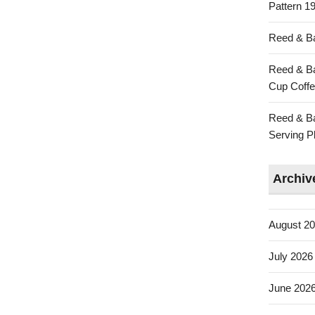
Pattern 19
Reed & Ba
Reed & Ba
Cup Coffe
Reed & Ba
Serving Pl
Archiv
August 2
July 2026
June 202