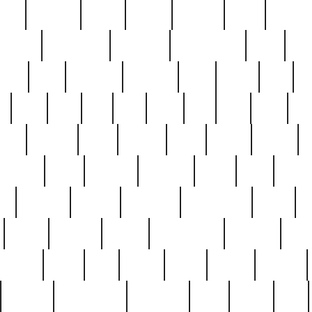
nest
hostess
hours
house
howard
huge
identify
installs
interesting
interview
introduction
iowa
iro
mala
kate
kayleigh
kenneth
king
kings
kirk
k
e
less
line
list
live
look
lori
lost
love
lov
stic
making
mara
margie
mark
marks
martin
medium
meet
michael
michelle
millie
mint
mint8
le
mystery
nathan
neighbor
neighbours
never
n
organ
original
ornate
outstanding
painting
pair
perfect
peter
phil
photo
piece
pieces
pierced
pristine
problematic
professor
rams
ramzy
rare