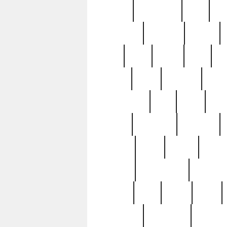
history
hollywood
holy
ho
incredible
inflation
inmate
joan
john
judge
june
ka
lavage
learn
learning
leger
magnificent
mail
main
maje
master
matching
medieval
modern
most
mpatd
multip
ompatd
ompatdateh
ordinary
pattern
paul
pawn
penn
post-1957
prettyking
pricing