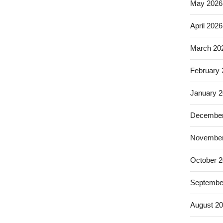
May 2026
April 2026
March 20
February
January 
December
November
October 
Septembe
August 2