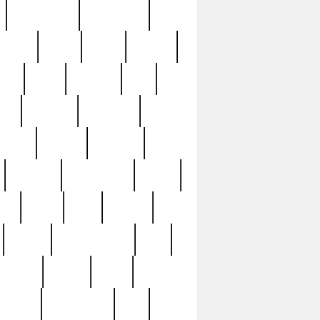
immaculate
impressive
nworks
items
jason
jewelry
now
large
lasagna
late
ely
madden
maestros
martyn
marytn
massive
minutes
mississippi
mixed
ice
night
nine
official
pappy
parisexposed
part
plated
polish
pope
rarest
raresterling
real