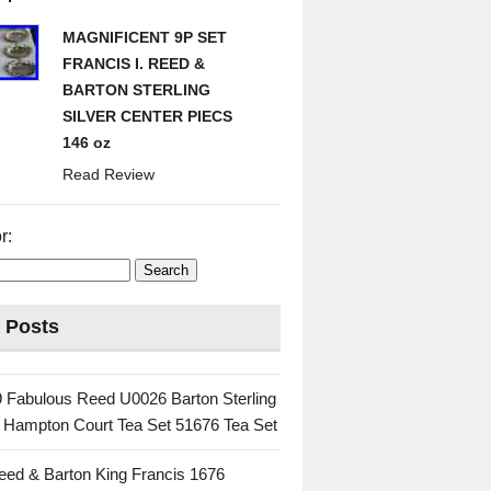
MAGNIFICENT 9P SET
FRANCIS I. REED &
BARTON STERLING
SILVER CENTER PIECS
146 oz
Read Review
r:
 Posts
 Fabulous Reed U0026 Barton Sterling
c Hampton Court Tea Set 51676 Tea Set
eed & Barton King Francis 1676