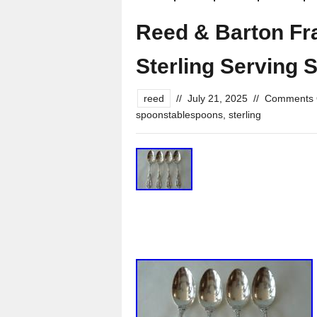
Reed & Barton Fra
Sterling Serving
reed
//
July 21, 2025
//
Comments 
spoonstablespoons
,
sterling