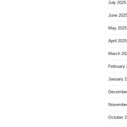
July 2025
June 202
May 2025
April 2025
March 20
February
January 
December
November
October 