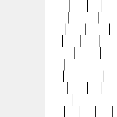
realizes
record
redd
reduc
richard
ridge
right
rivera
salad
sargent
savannah
sc
sell
selling
service
serving
silverplate
silversmith
simon
spot
spring
stations
stead
swfl
systematic
tane
teas
tiffany
tiktoker
tony
treasu
unveiling
updated
valerie
were
west
wgbh
where