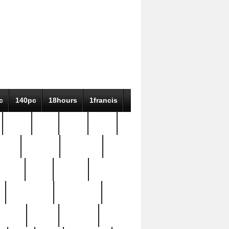
c
140pc
18hours
1francis
79pc
8-38
819g
84pc
tioue
antique
antiques
ptism
barn
barton
bostonian
bourgeois
bully
burial
burning