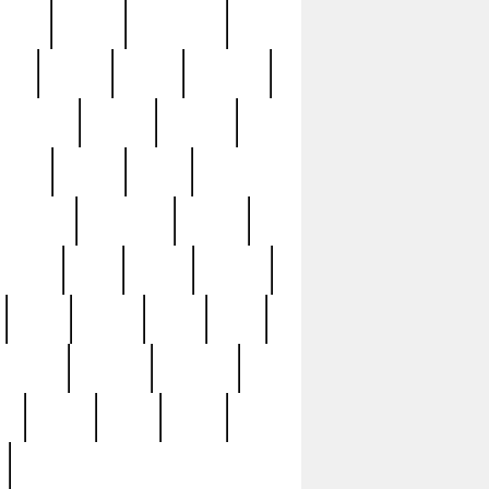
sions
retired
retirement
ural
rusted
rutten
sabaton
security
seeing
seidina
shows
shrine
silver
southern
specimen
spoon
strange
strip
stuart
superb
three
three3
thrift
thrill
unseen
unused
unusual
nt
watch
ways
weird