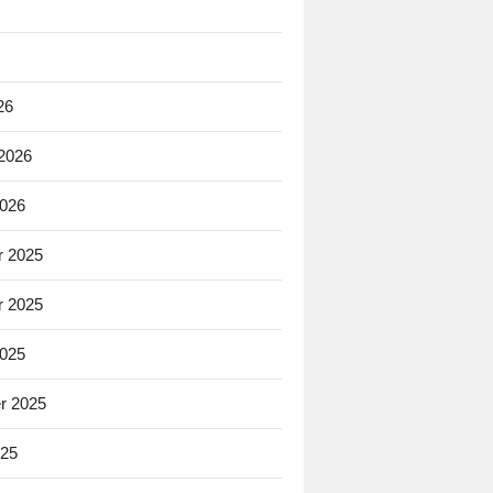
26
 2026
2026
 2025
 2025
2025
r 2025
025