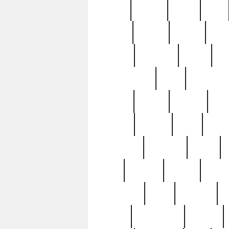
butter
buying
c1907
cake
celebs
central
certain
cha
clinton
cocktails
cocky
co
controversial
cops
creatures
dennis
denzel
destiny
deu
edition
edward
eight
elean
extremely
fabulous
family
ford
forester
forever
forgot
golfswing
gone
goodwill
g
gypsy
handforged
happen