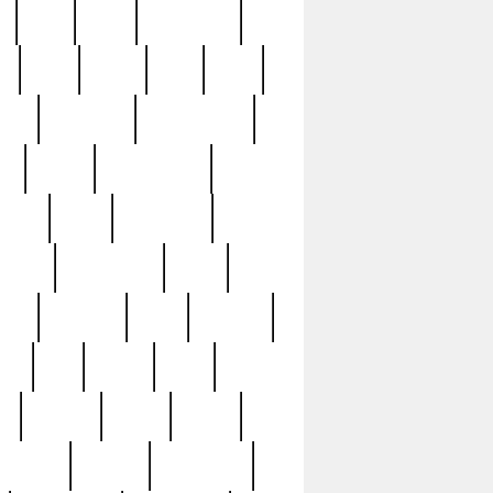
c
cctv
cece
celebrities
h
cinq
clean
clee
clint
ive
condamn
constitution
ck
death
deciphering
driver
early
economic
cution
experience
extra
lesh
florence
food
football
nel
full
ghost
gold
ss
group3
guilty
guitar
herman
hidden
highlights