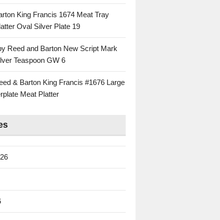
rton King Francis 1674 Meat Tray
atter Oval Silver Plate 19
 by Reed and Barton New Script Mark
Silver Teaspoon GW 6
eed & Barton King Francis #1676 Large
rplate Meat Platter
es
026
6