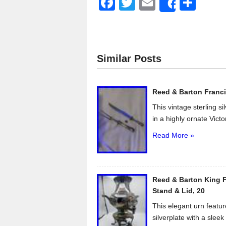
F
T
E
S
Share
a
wi
m
h
c
tt
ail
ar
e
er
e
Similar Posts
b
o
Reed & Barton Franci
o
This vintage sterling s
k
in a highly ornate Victo
Read More »
Reed & Barton King F
Stand & Lid, 20
This elegant urn featur
silverplate with a sleek 