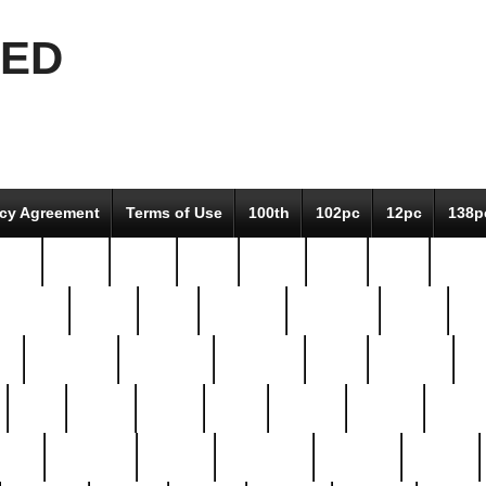
EED
icy Agreement
Terms of Use
100th
102pc
12pc
138p
pcs-
64-pc
66-pc
67pc
70-pc
71pc
75pc
78pc
adultery
albert
alice
amazing
american
angry
an
el
avengers
awesome
awkward
bach
bandeja
ba
best
better
biden
birds
bishop
blonde
bonus
bride
brooklyn
brooks
buccellati
building
bullion