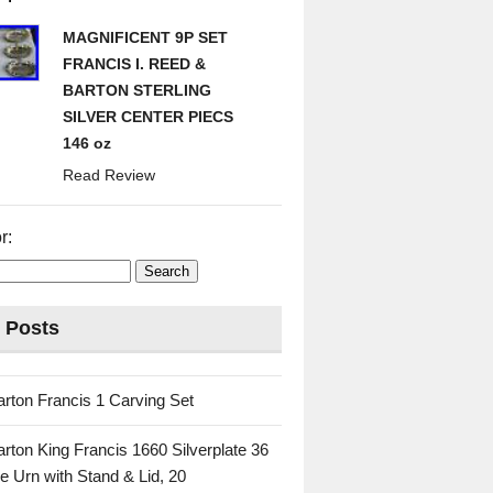
MAGNIFICENT 9P SET
FRANCIS I. REED &
BARTON STERLING
SILVER CENTER PIECS
146 oz
Read Review
r:
 Posts
rton Francis 1 Carving Set
rton King Francis 1660 Silverplate 36
e Urn with Stand & Lid, 20