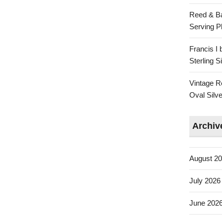
Reed & Ba
Serving Pl
Francis I
Sterling 
Vintage R
Oval Silve
Archiv
August 2
July 2026
June 202