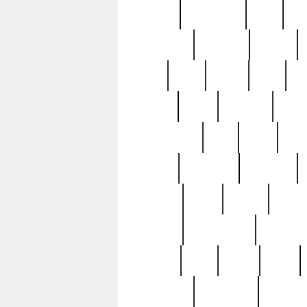
history
hollywood
holy
ho
incredible
inflation
inmate
joan
john
judge
june
ka
lavage
learn
learning
leger
magnificent
mail
main
maje
master
matching
medieval
modern
most
mpatd
multip
ompatd
ompatdateh
ordinary
pattern
paul
pawn
penn
post-1957
prettyking
pricing