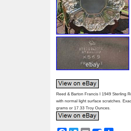
Reed & Barton Francis I 1949 Sterling R
with normal light surface scratches. Exa
grams or 17.33 Troy Ounces.