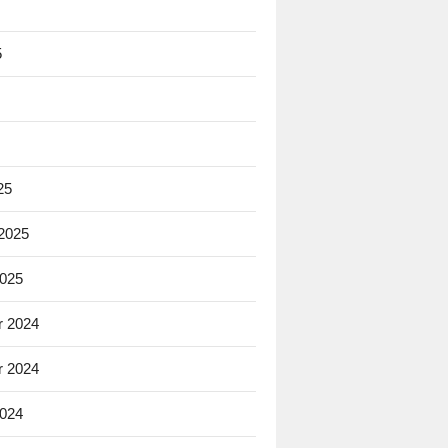
5
25
 2025
2025
 2024
 2024
2024