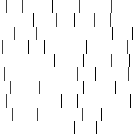
ed
reed
reedbarton
remember
renaissance
repercus
robert
rode
rodgers
roots
rosary
ross
royal
r
ariest
schultz
scientists
scrapping
sealed
secret
sessions
sets
settling
seven
shock
should
small
solid
some
something
songbirds
soup
y
steak
steel
ster
sterling
stieff
still
stock
poon
teaspoons
teen
teenagers
teens
tell
things
re
true
trump
twelve
type
unfortunate
unique
value
victorian
vintage
virginia
vntge
wallace
wa
wife
winefride
winter
witho
woman
women
worst