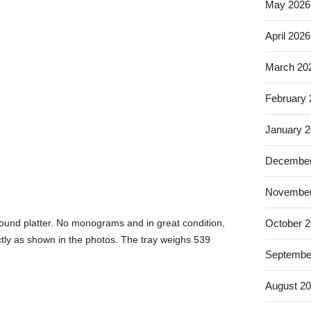
May 2026
April 2026
March 20
February
January 
December
November
ound platter. No monograms and in great condition,
October 
ctly as shown in the photos. The tray weighs 539
Septembe
August 2