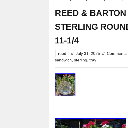
REED & BARTON F
STERLING ROUND 
11-1/4
reed
//
July 31, 2025
//
Comments 
sandwich
,
sterling
,
tray