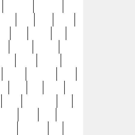
immaculate
impressive
nworks
items
jason
jewelry
now
large
lasagna
late
ely
madden
maestros
martyn
marytn
massive
minutes
mississippi
mixed
ice
night
nine
official
pappy
parisexposed
part
plated
polish
pope
rarest
raresterling
real