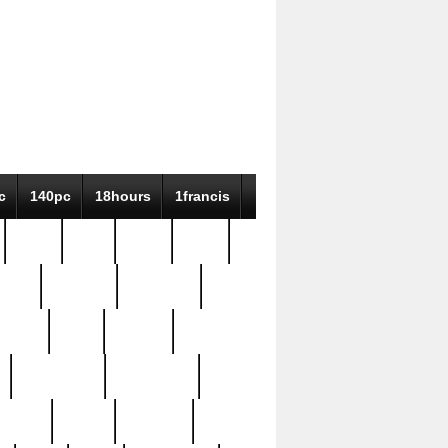
c
140pc
18hours
1francis
79pc
8-38
819g
84pc
tioue
antique
antiques
ptism
barn
barton
bostonian
bourgeois
bully
burial
burning