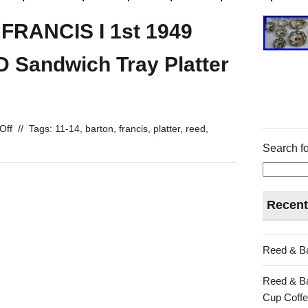
RANCIS I 1st 1949
Sandwich Tray Platter
Off
//
Tags:
11-14
,
barton
,
francis
,
platter
,
reed
,
Search fo
Recent
Reed & Ba
Reed & Ba
Cup Coffe