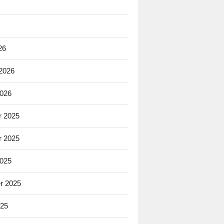
26
 2026
2026
 2025
 2025
2025
r 2025
025