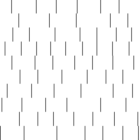
nest
hostess
hours
house
howard
huge
identify
installs
interesting
interview
introduction
iowa
iro
mala
kate
kayleigh
kenneth
king
kings
kirk
k
e
less
line
list
live
look
lori
lost
love
lov
stic
making
mara
margie
mark
marks
martin
medium
meet
michael
michelle
millie
mint
mint8
le
mystery
nathan
neighbor
neighbours
never
n
organ
original
ornate
outstanding
painting
pair
perfect
peter
phil
photo
piece
pieces
pierced
pristine
problematic
professor
rams
ramzy
rare