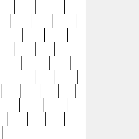
sions
retired
retirement
ural
rusted
rutten
sabaton
security
seeing
seidina
shows
shrine
silver
southern
specimen
spoon
strange
strip
stuart
superb
three
three3
thrift
thrill
unseen
unused
unusual
nt
watch
ways
weird