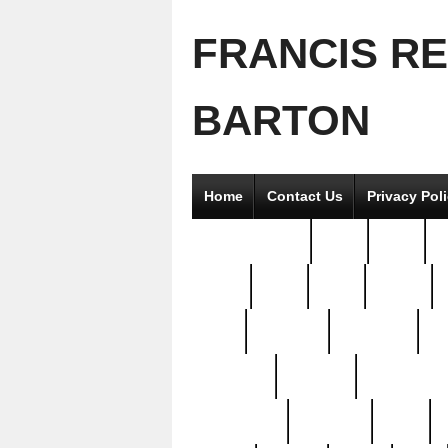
FRANCIS R
BARTON
Home
Contact Us
Privacy Pol
2good2gether
36pc
3pcs
5
8811-
97pc
99pc
actors
antq
attacked
authentic
av
beautiful
benefits
bernardino
brand-new
breaking
brics