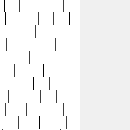
c
cctv
cece
celebrities
h
cinq
clean
clee
clint
ive
condamn
constitution
ck
death
deciphering
driver
early
economic
cution
experience
extra
lesh
florence
food
football
nel
full
ghost
gold
ss
group3
guilty
guitar
herman
hidden
highlights