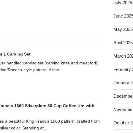
July 2025
June 202
May 2025
April 2025
s 1 Carving Set
March 20
ilver handled carving set (carving knife and meat fork)
February
rian/Rococo-style pattern. A few...
January 
December
rancis 1660 Silverplate 36 Cup Coffee Urn with
November
es a beautiful King Francis 1660 pattern, crafted from
October 
silver color. Standing at...