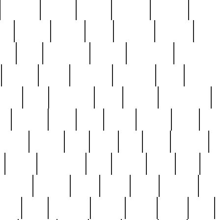
cakefish
camera
canton
cardinal
carmine
catholi
nge
charles
charlie
chris
christian
chrysler
churc
ffee
coin
coinpicker
college
comparing
comprehens
crocker
czech
damaged
davidson
dead
deadsto
tsche
dick
difference
dolly
donald
donnybrook
or
elegant
ellen
elsie
estate
europe
even
exe
favorite
fervent
find
finds
five
five5
flatware
f
found
foundation
four
francis
frank
free
fres
orgeous
gorham
grant
gravy
great
greatest
gro
hard
hate
haunting
having
heavy
henry
here