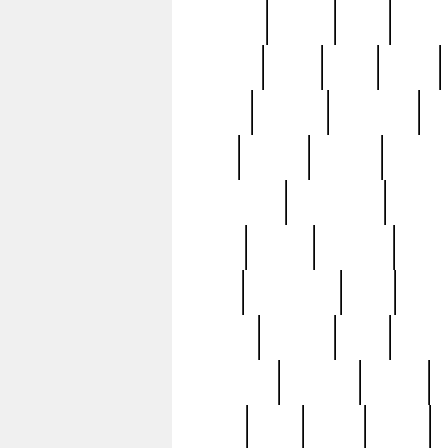
realizes
record
redd
reduc
richard
ridge
right
rivera
salad
sargent
savannah
sc
sell
selling
service
serving
silverplate
silversmith
simon
spot
spring
stations
stead
swfl
systematic
tane
teas
tiffany
tiktoker
tony
treasu
unveiling
updated
valerie
were
west
wgbh
where