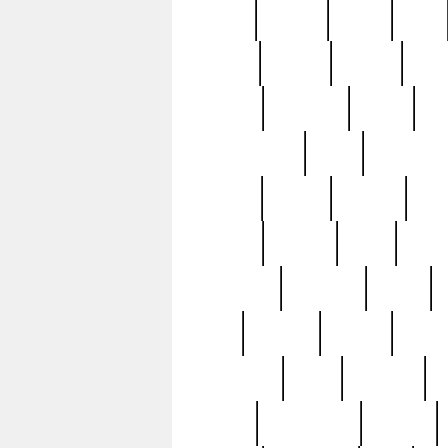
butter
buying
c1907
cake
celebs
central
certain
cha
clinton
cocktails
cocky
co
controversial
cops
creatures
dennis
denzel
destiny
deu
edition
edward
eight
elean
extremely
fabulous
family
ford
forester
forever
forgot
golfswing
gone
goodwill
g
gypsy
handforged
happen