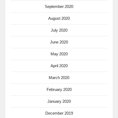
September 2020
August 2020
July 2020
June 2020
May 2020
April 2020
March 2020
February 2020
January 2020
December 2019