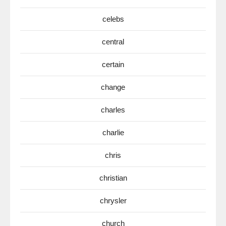
celebs
central
certain
change
charles
charlie
chris
christian
chrysler
church