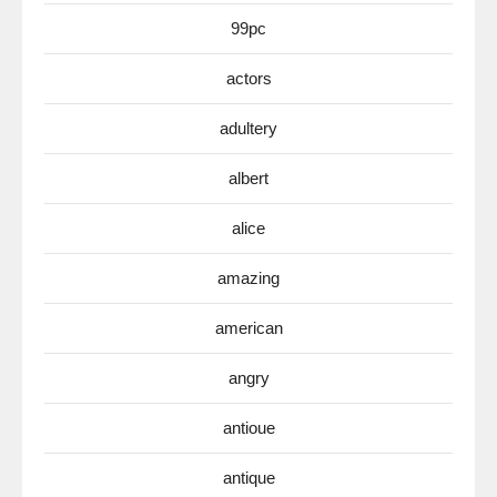
99pc
actors
adultery
albert
alice
amazing
american
angry
antioue
antique