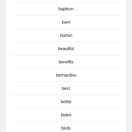
baptism
barn
barton
beautiful
benefits
bernardino
best
better
biden
birds