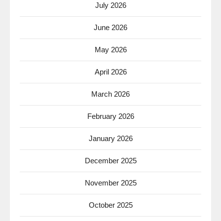
July 2026
June 2026
May 2026
April 2026
March 2026
February 2026
January 2026
December 2025
November 2025
October 2025