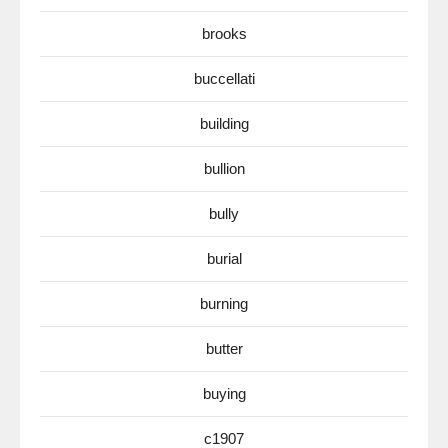
brooks
buccellati
building
bullion
bully
burial
burning
butter
buying
c1907