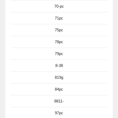
70-pc
71pc
75pc
78pc
79pc
8-38
819g
84pc
8811-
97pc