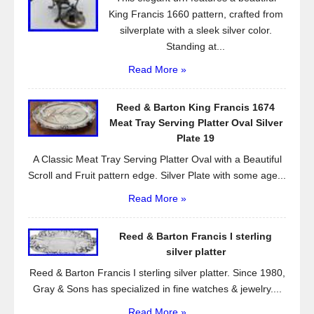
King Francis 1660 pattern, crafted from
silverplate with a sleek silver color.
Standing at...
Read More »
Reed & Barton King Francis 1674
Meat Tray Serving Platter Oval Silver
Plate 19
A Classic Meat Tray Serving Platter Oval with a Beautiful
Scroll and Fruit pattern edge. Silver Plate with some age...
Read More »
Reed & Barton Francis I sterling
silver platter
Reed & Barton Francis I sterling silver platter. Since 1980,
Gray & Sons has specialized in fine watches & jewelry....
Read More »