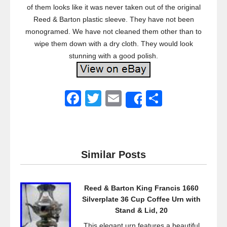
of them looks like it was never taken out of the original
Reed & Barton plastic sleeve. They have not been
monogramed. We have not cleaned them other than to
wipe them down with a dry cloth. They would look
stunning with a good polish.
F
T
E
S
Share
a
wi
m
h
c
tt
ail
ar
e
er
e
Similar Posts
b
o
Reed & Barton King Francis 1660
o
Silverplate 36 Cup Coffee Urn with
k
Stand & Lid, 20
This elegant urn features a beautiful