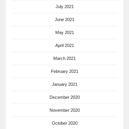
July 2021
June 2021
May 2021
April 2021
March 2021
February 2021
January 2021
December 2020
November 2020
October 2020