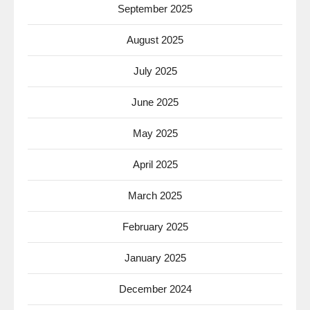
September 2025
August 2025
July 2025
June 2025
May 2025
April 2025
March 2025
February 2025
January 2025
December 2024