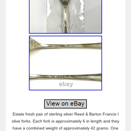
Estate fresh pair of sterling silver Reed & Barton Francis I
olive forks. Each fork is approximately 6 in length and they
have a combined weight of approximately 42 grams. One