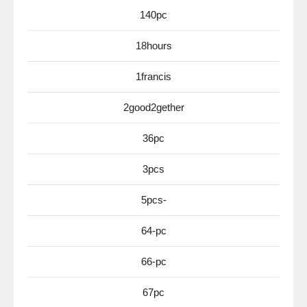
140pc
18hours
1francis
2good2gether
36pc
3pcs
5pcs-
64-pc
66-pc
67pc