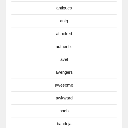
antiques
antq
attacked
authentic
avel
avengers
awesome
awkward
bach
bandeja