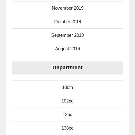
November 2019
October 2019
September 2019
August 2019
Department
100th
102pc
12pc
138pc