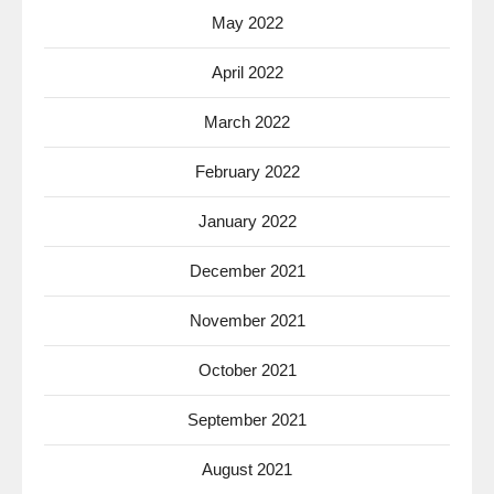
May 2022
April 2022
March 2022
February 2022
January 2022
December 2021
November 2021
October 2021
September 2021
August 2021