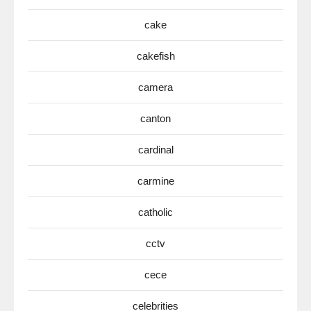
cake
cakefish
camera
canton
cardinal
carmine
catholic
cctv
cece
celebrities