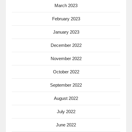
March 2023
February 2023
January 2023
December 2022
November 2022
October 2022
September 2022
August 2022
July 2022
June 2022