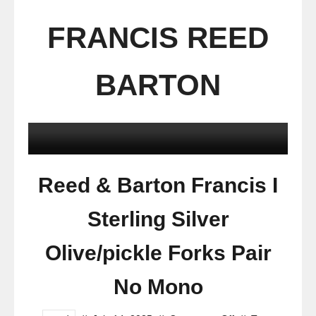
FRANCIS REED
BARTON
Reed & Barton Francis I
Sterling Silver
Olive/pickle Forks Pair
No Mono