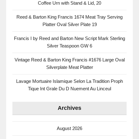
Coffee Urn with Stand & Lid, 20
Reed & Barton King Francis 1674 Meat Tray Serving
Platter Oval Silver Plate 19
Francis I by Reed and Barton New Script Mark Sterling
Silver Teaspoon GW 6
Vintage Reed & Barton King Francis #1676 Large Oval
Silverplate Meat Platter
Lavage Mortuaire Islamique Selon La Tradition Proph
Tique Int Grale Du D Nuement Au Linceul
Archives
August 2026