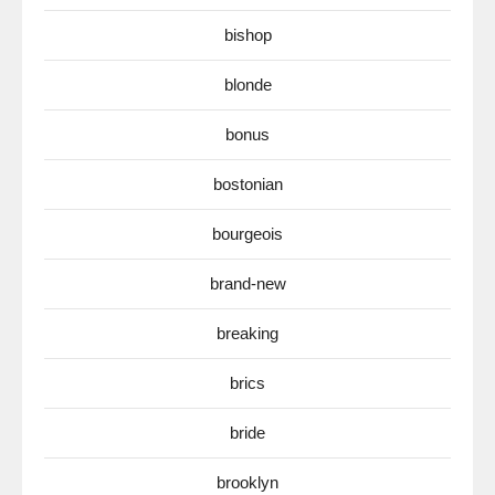
bishop
blonde
bonus
bostonian
bourgeois
brand-new
breaking
brics
bride
brooklyn