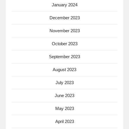
January 2024
December 2023
November 2023
October 2023
September 2023
August 2023
July 2023
June 2023
May 2023
April 2023