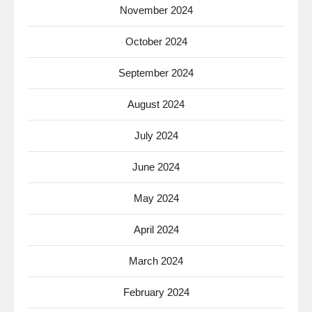
November 2024
October 2024
September 2024
August 2024
July 2024
June 2024
May 2024
April 2024
March 2024
February 2024