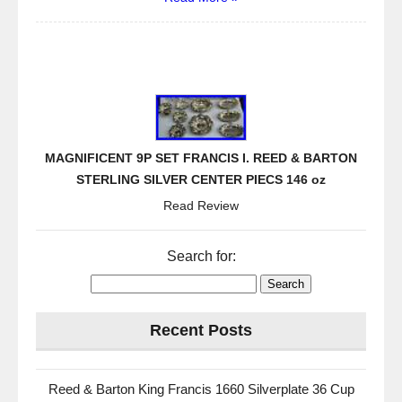
MAGNIFICENT 9P SET FRANCIS I. REED & BARTON
STERLING SILVER CENTER PIECS 146 oz
Read Review
Search for:
Recent Posts
Reed & Barton King Francis 1660 Silverplate 36 Cup