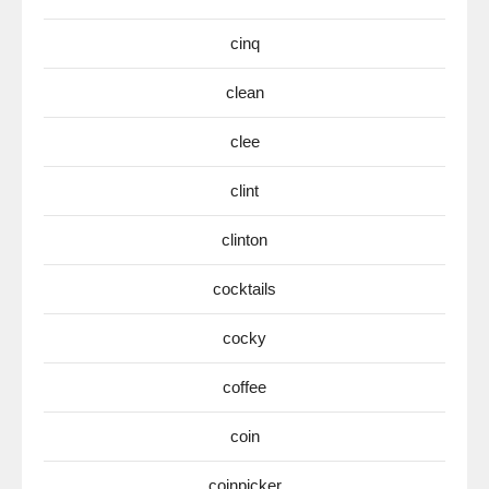
cinq
clean
clee
clint
clinton
cocktails
cocky
coffee
coin
coinpicker