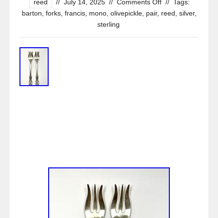
reed
//
July 14, 2025
//
Comments Off
//
Tags:
barton
,
forks
,
francis
,
mono
,
olivepickle
,
pair
,
reed
,
silver
,
sterling