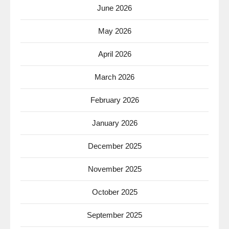
June 2026
May 2026
April 2026
March 2026
February 2026
January 2026
December 2025
November 2025
October 2025
September 2025