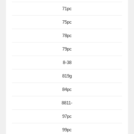
71pc
75pc
78pc
79pc
8-38
819g
84pc
8811-
97pc
99pc