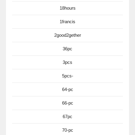
18hours
1francis
2good2gether
36pc
3pcs
5pcs-
64-pc
66-pc
67pc
70-pc