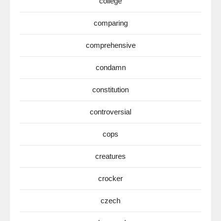
college
comparing
comprehensive
condamn
constitution
controversial
cops
creatures
crocker
czech