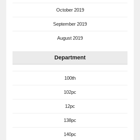
October 2019
September 2019
August 2019
Department
100th
102pc
12pc
138pc
140pc