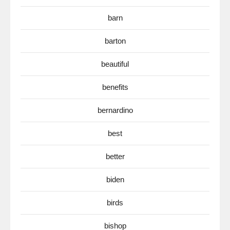
barn
barton
beautiful
benefits
bernardino
best
better
biden
birds
bishop