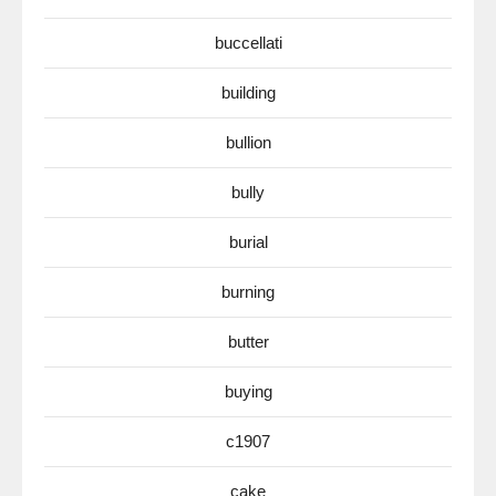
buccellati
building
bullion
bully
burial
burning
butter
buying
c1907
cake