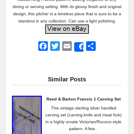
dining or serving setting. With its glossy finish and original
design, this pitcher is a timeless piece that is sure to be a
standout in any collection. Can use a light polishing.
F
T
E
S
Share
a
wi
m
h
c
tt
ail
ar
e
er
e
Similar Posts
b
o
Reed & Barton Francis 1 Carving Set
o
This vintage sterling silver handled
k
carving set (carving knife and meat fork)
in a highly ornate Victorian/Rococo-style
pattern. A few...