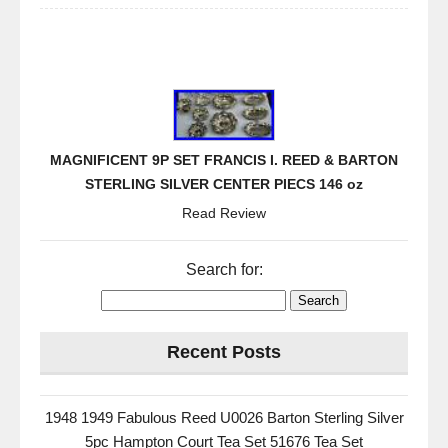
MAGNIFICENT 9P SET FRANCIS I. REED & BARTON
STERLING SILVER CENTER PIECS 146 oz
Read Review
Search for:
Recent Posts
1948 1949 Fabulous Reed U0026 Barton Sterling Silver
5pc Hampton Court Tea Set 51676 Tea Set