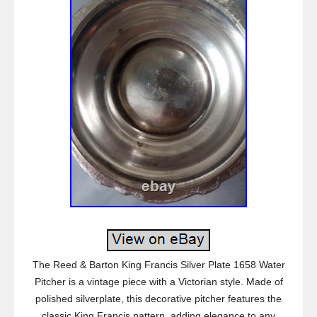
The Reed & Barton King Francis Silver Plate 1658 Water
Pitcher is a vintage piece with a Victorian style. Made of
polished silverplate, this decorative pitcher features the
classic King Francis pattern, adding elegance to any