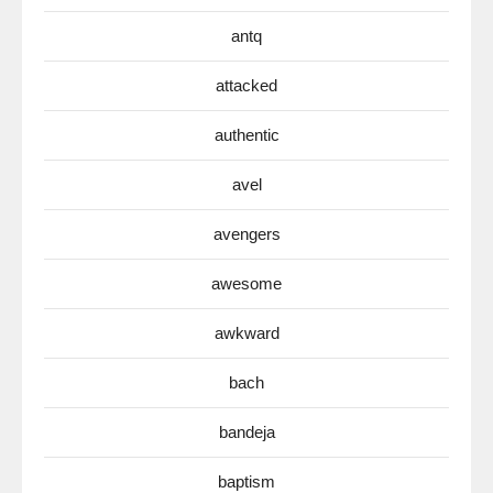
antq
attacked
authentic
avel
avengers
awesome
awkward
bach
bandeja
baptism