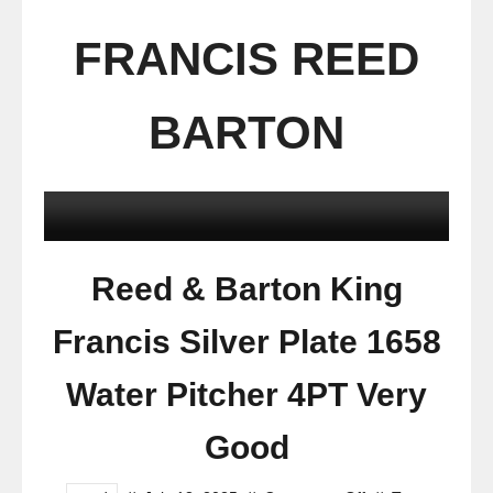
FRANCIS REED
BARTON
Reed & Barton King
Francis Silver Plate 1658
Water Pitcher 4PT Very
Good