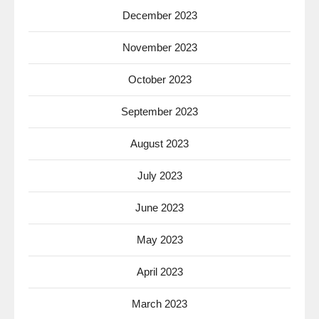
December 2023
November 2023
October 2023
September 2023
August 2023
July 2023
June 2023
May 2023
April 2023
March 2023