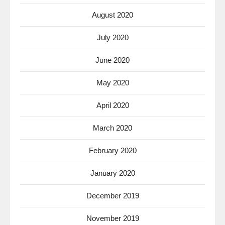
August 2020
July 2020
June 2020
May 2020
April 2020
March 2020
February 2020
January 2020
December 2019
November 2019