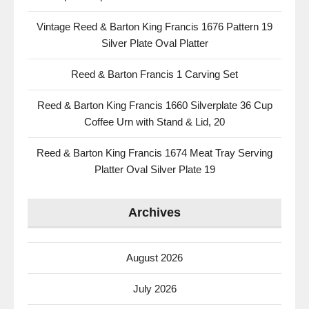
Vintage Reed & Barton King Francis 1676 Pattern 19
Silver Plate Oval Platter
Reed & Barton Francis 1 Carving Set
Reed & Barton King Francis 1660 Silverplate 36 Cup
Coffee Urn with Stand & Lid, 20
Reed & Barton King Francis 1674 Meat Tray Serving
Platter Oval Silver Plate 19
Archives
August 2026
July 2026