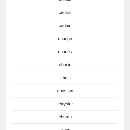
central
certain
change
charles
charlie
chris
christian
chrysler
church
cinq