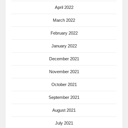
April 2022
March 2022
February 2022
January 2022
December 2021
November 2021
October 2021
September 2021
August 2021
July 2021