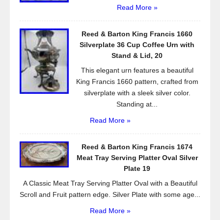
Read More »
Reed & Barton King Francis 1660
Silverplate 36 Cup Coffee Urn with
Stand & Lid, 20
This elegant urn features a beautiful
King Francis 1660 pattern, crafted from
silverplate with a sleek silver color.
Standing at...
Read More »
Reed & Barton King Francis 1674
Meat Tray Serving Platter Oval Silver
Plate 19
A Classic Meat Tray Serving Platter Oval with a Beautiful
Scroll and Fruit pattern edge. Silver Plate with some age...
Read More »