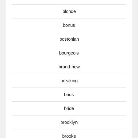
blonde
bonus
bostonian
bourgeois
brand-new
breaking
brics
bride
brooklyn
brooks