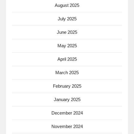
August 2025
July 2025
June 2025
May 2025
April 2025
March 2025
February 2025
January 2025
December 2024
November 2024