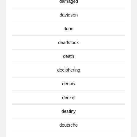
damaged
davidson
dead
deadstock
death
deciphering
dennis
denzel
destiny
deutsche