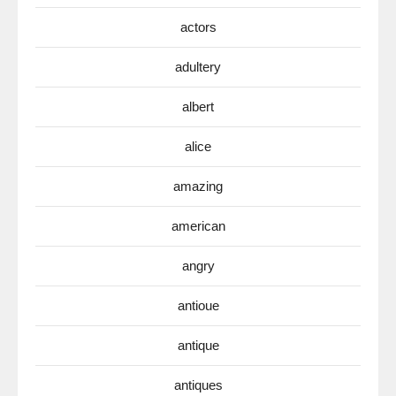
actors
adultery
albert
alice
amazing
american
angry
antioue
antique
antiques