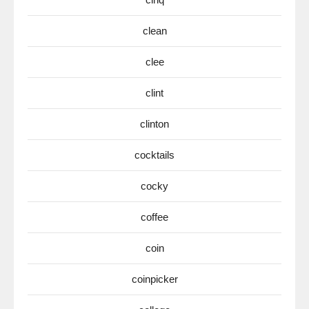
clean
clee
clint
clinton
cocktails
cocky
coffee
coin
coinpicker