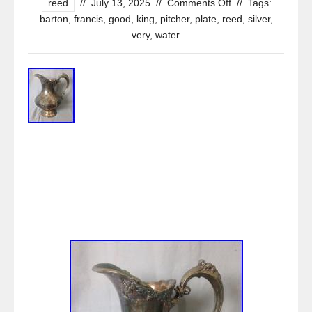
reed
//
July 13, 2025
//
Comments Off
//
Tags:
barton
,
francis
,
good
,
king
,
pitcher
,
plate
,
reed
,
silver
,
very
,
water