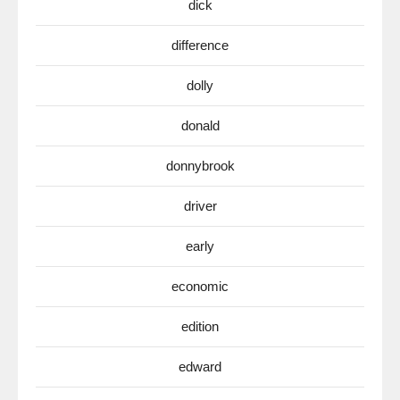
dick
difference
dolly
donald
donnybrook
driver
early
economic
edition
edward