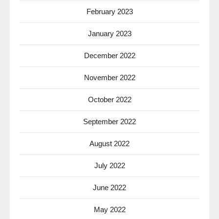
February 2023
January 2023
December 2022
November 2022
October 2022
September 2022
August 2022
July 2022
June 2022
May 2022