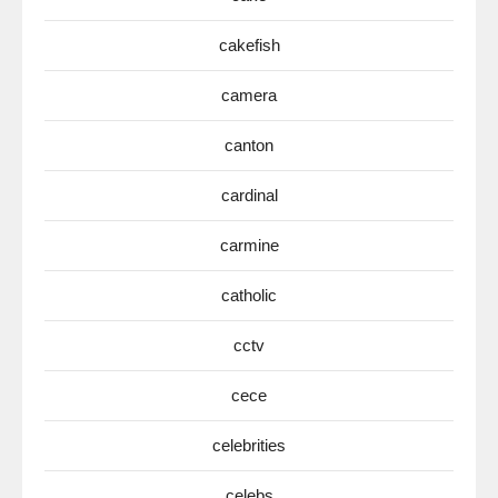
cakefish
camera
canton
cardinal
carmine
catholic
cctv
cece
celebrities
celebs