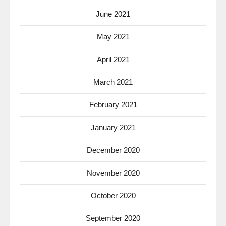
June 2021
May 2021
April 2021
March 2021
February 2021
January 2021
December 2020
November 2020
October 2020
September 2020