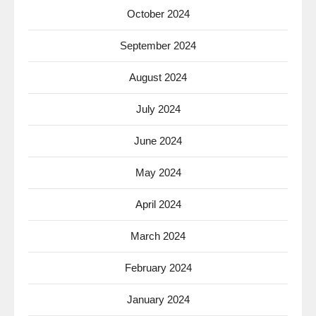
October 2024
September 2024
August 2024
July 2024
June 2024
May 2024
April 2024
March 2024
February 2024
January 2024