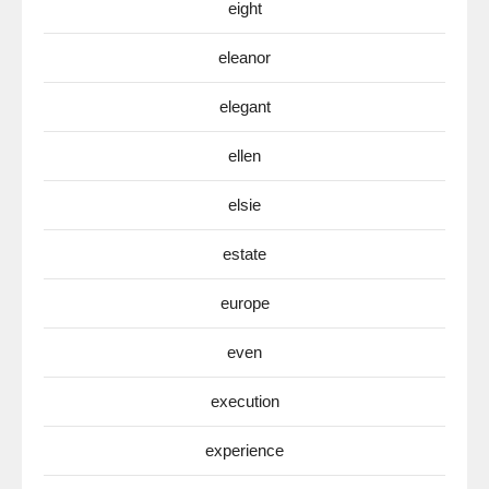
eight
eleanor
elegant
ellen
elsie
estate
europe
even
execution
experience