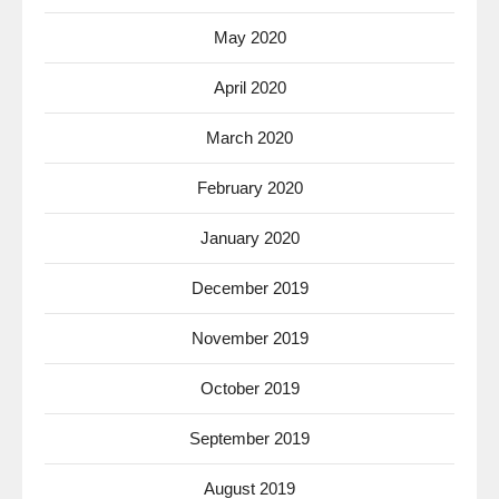
May 2020
April 2020
March 2020
February 2020
January 2020
December 2019
November 2019
October 2019
September 2019
August 2019