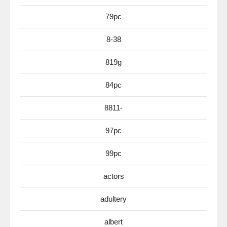
79pc
8-38
819g
84pc
8811-
97pc
99pc
actors
adultery
albert