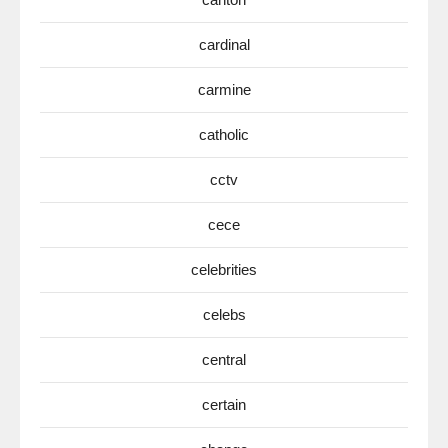
cardinal
carmine
catholic
cctv
cece
celebrities
celebs
central
certain