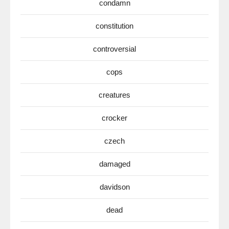
condamn
constitution
controversial
cops
creatures
crocker
czech
damaged
davidson
dead