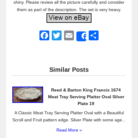
shiny. Please review all the picture carefully and consider
them as part of the description. The set is very heavy.
F
T
E
S
Share
a
wi
m
h
c
tt
ail
ar
e
er
e
Similar Posts
b
o
Reed & Barton King Francis 1674
o
Meat Tray Serving Platter Oval Silver
k
Plate 19
A Classic Meat Tray Serving Platter Oval with a Beautiful
Scroll and Fruit pattern edge. Silver Plate with some age...
Read More »