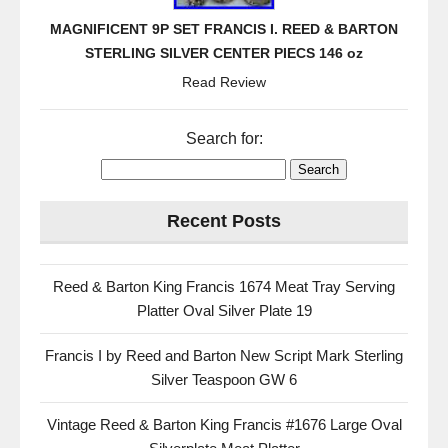
MAGNIFICENT 9P SET FRANCIS I. REED & BARTON
STERLING SILVER CENTER PIECS 146 oz
Read Review
Search for:
Recent Posts
Reed & Barton King Francis 1674 Meat Tray Serving
Platter Oval Silver Plate 19
Francis I by Reed and Barton New Script Mark Sterling
Silver Teaspoon GW 6
Vintage Reed & Barton King Francis #1676 Large Oval