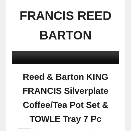
FRANCIS REED
BARTON
Reed & Barton KING
FRANCIS Silverplate
Coffee/Tea Pot Set &
TOWLE Tray 7 Pc