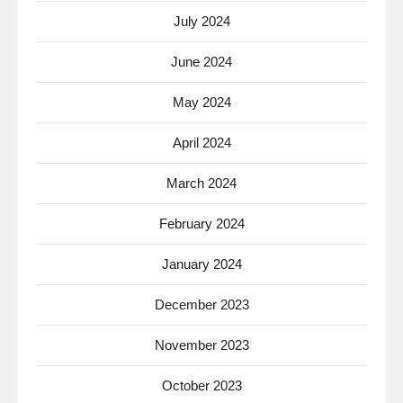
July 2024
June 2024
May 2024
April 2024
March 2024
February 2024
January 2024
December 2023
November 2023
October 2023