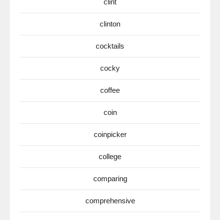
clint
clinton
cocktails
cocky
coffee
coin
coinpicker
college
comparing
comprehensive