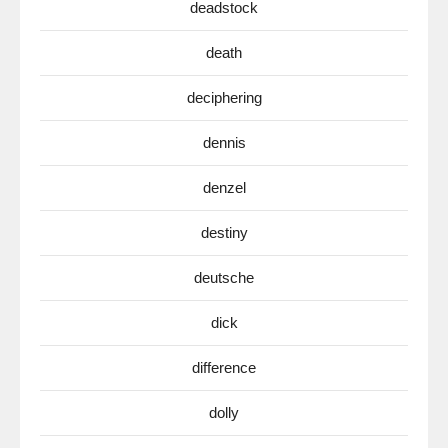
deadstock
death
deciphering
dennis
denzel
destiny
deutsche
dick
difference
dolly