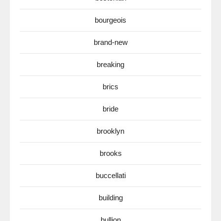
bourgeois
brand-new
breaking
brics
bride
brooklyn
brooks
buccellati
building
bullion