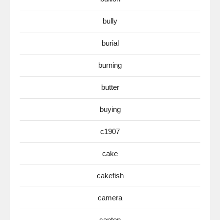
bully
burial
burning
butter
buying
c1907
cake
cakefish
camera
canton