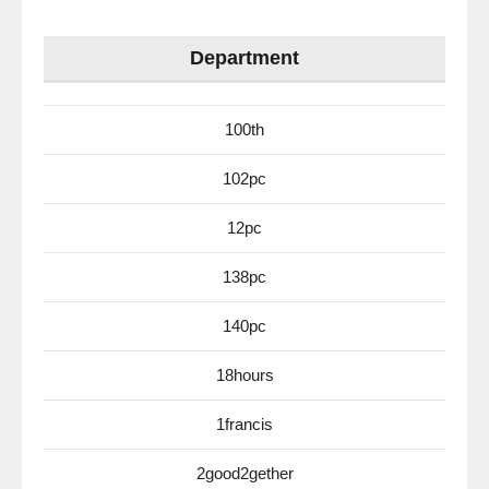
Department
100th
102pc
12pc
138pc
140pc
18hours
1francis
2good2gether