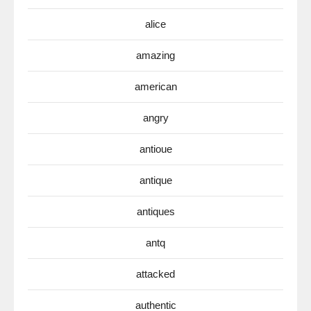
alice
amazing
american
angry
antioue
antique
antiques
antq
attacked
authentic