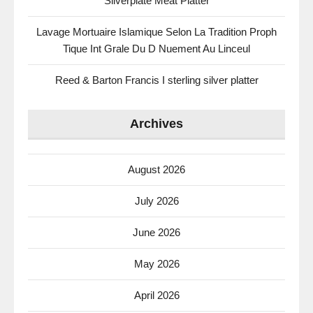
Silverplate Meat Platter
Lavage Mortuaire Islamique Selon La Tradition Proph
Tique Int Grale Du D Nuement Au Linceul
Reed & Barton Francis I sterling silver platter
Archives
August 2026
July 2026
June 2026
May 2026
April 2026