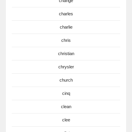
change
charles
charlie
chris
christian
chrysler
church
cinq
clean
clee