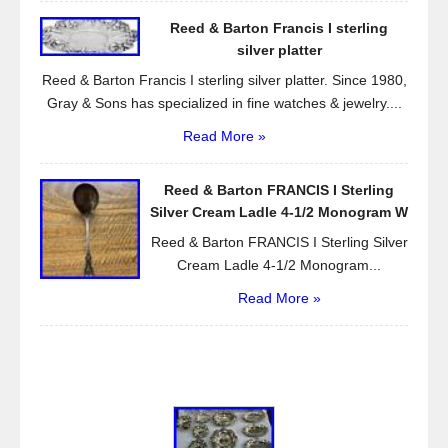
Reed & Barton Francis I sterling
silver platter
Reed & Barton Francis I sterling silver platter. Since 1980,
Gray & Sons has specialized in fine watches & jewelry....
Read More »
Reed & Barton FRANCIS I Sterling
Silver Cream Ladle 4-1/2 Monogram W
Reed & Barton FRANCIS I Sterling Silver
Cream Ladle 4-1/2 Monogram...
Read More »