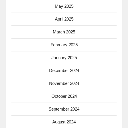
May 2025
April 2025
March 2025
February 2025
January 2025
December 2024
November 2024
October 2024
September 2024
August 2024