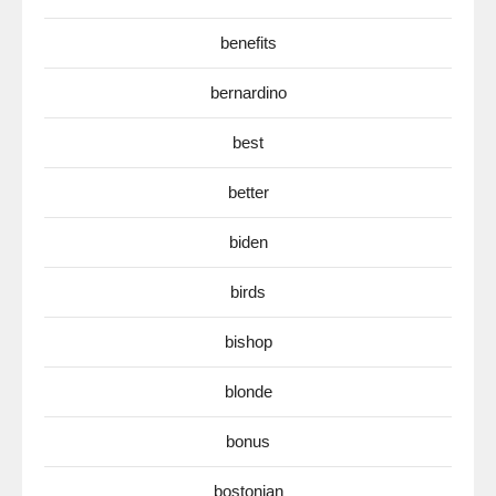
benefits
bernardino
best
better
biden
birds
bishop
blonde
bonus
bostonian