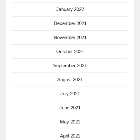
January 2022
December 2021
November 2021
October 2021
September 2021
August 2021
July 2021
June 2021
May 2021
April 2021