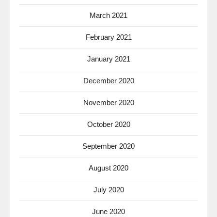
March 2021
February 2021
January 2021
December 2020
November 2020
October 2020
September 2020
August 2020
July 2020
June 2020