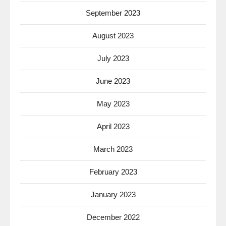
September 2023
August 2023
July 2023
June 2023
May 2023
April 2023
March 2023
February 2023
January 2023
December 2022