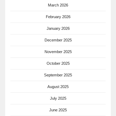
March 2026
February 2026
January 2026
December 2025
November 2025
October 2025
September 2025
August 2025
July 2025
June 2025