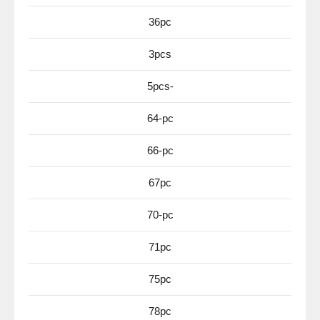
36pc
3pcs
5pcs-
64-pc
66-pc
67pc
70-pc
71pc
75pc
78pc