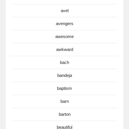
avel
avengers
awesome
awkward
bach
bandeja
baptism
barn
barton
beautiful