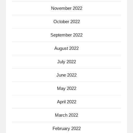
November 2022
October 2022
September 2022
August 2022
July 2022
June 2022
May 2022
April 2022
March 2022
February 2022