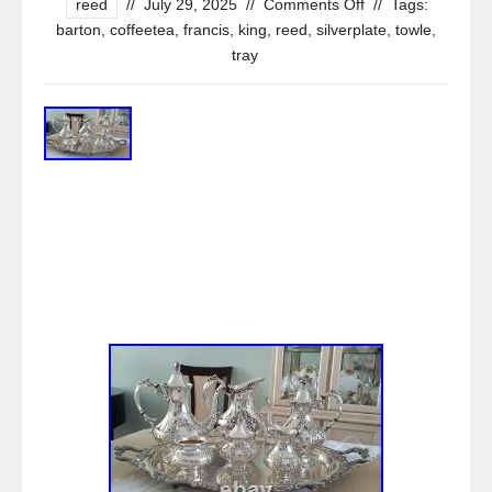
reed
//
July 29, 2025
//
Comments Off
//
Tags:
barton
,
coffeetea
,
francis
,
king
,
reed
,
silverplate
,
towle
,
tray