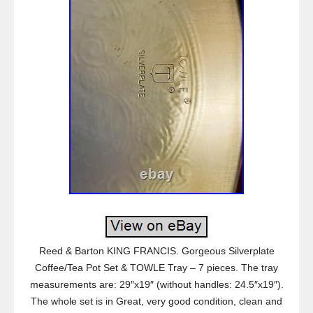
Reed & Barton KING FRANCIS. Gorgeous Silverplate
Coffee/Tea Pot Set & TOWLE Tray – 7 pieces. The tray
measurements are: 29″x19″ (without handles: 24.5″x19″).
The whole set is in Great, very good condition, clean and