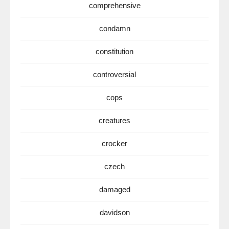
comprehensive
condamn
constitution
controversial
cops
creatures
crocker
czech
damaged
davidson