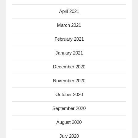
April 2021
March 2021
February 2021
January 2021
December 2020
November 2020
October 2020
September 2020
August 2020
July 2020