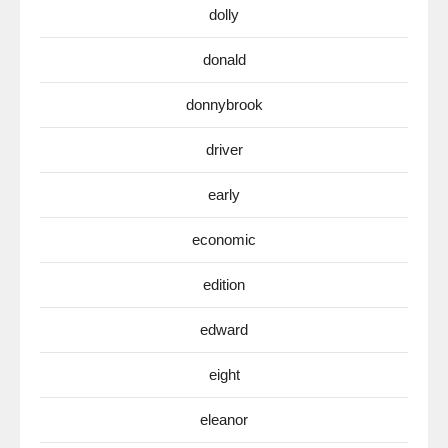
dolly
donald
donnybrook
driver
early
economic
edition
edward
eight
eleanor