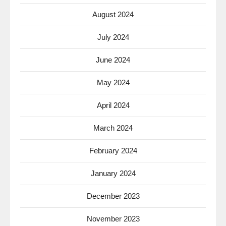
August 2024
July 2024
June 2024
May 2024
April 2024
March 2024
February 2024
January 2024
December 2023
November 2023