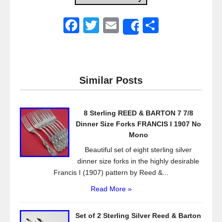
F
T
E
S
Share
a
wi
m
h
c
tt
ail
ar
e
er
e
Similar Posts
b
o
8 Sterling REED & BARTON 7 7/8
o
Dinner Size Forks FRANCIS I 1907 No
k
Mono
Beautiful set of eight sterling silver
dinner size forks in the highly desirable
Francis I (1907) pattern by Reed &...
Read More »
Set of 2 Sterling Silver Reed & Barton