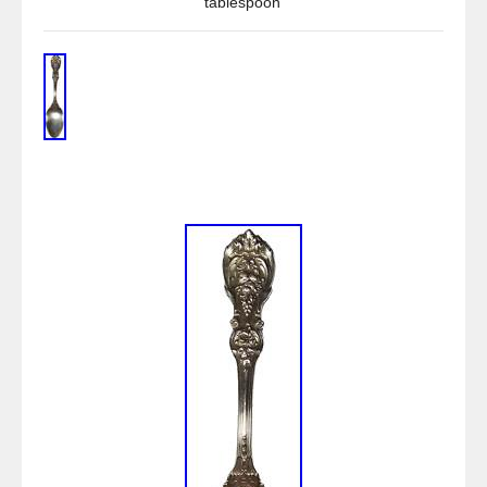
tablespoon