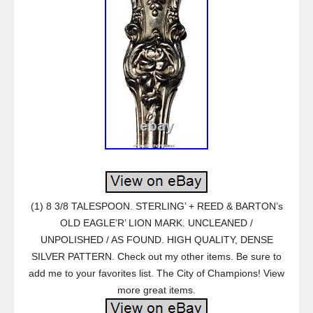
(1) 8 3/8 TALESPOON. STERLING’ + REED & BARTON’s
OLD EAGLE’R’ LION MARK. UNCLEANED /
UNPOLISHED / AS FOUND. HIGH QUALITY, DENSE
SILVER PATTERN. Check out my other items. Be sure to
add me to your favorites list. The City of Champions! View
more great items.