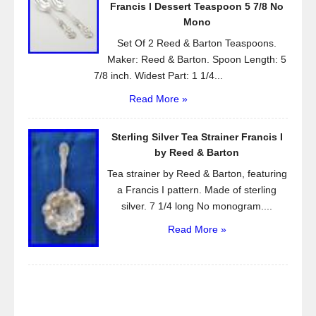
Francis l Dessert Teaspoon 5 7/8 No
Mono
Set Of 2 Reed & Barton Teaspoons.
Maker: Reed & Barton. Spoon Length: 5
7/8 inch. Widest Part: 1 1/4...
Read More »
Sterling Silver Tea Strainer Francis I
by Reed & Barton
Tea strainer by Reed & Barton, featuring
a Francis I pattern. Made of sterling
silver. 7 1/4 long No monogram....
Read More »