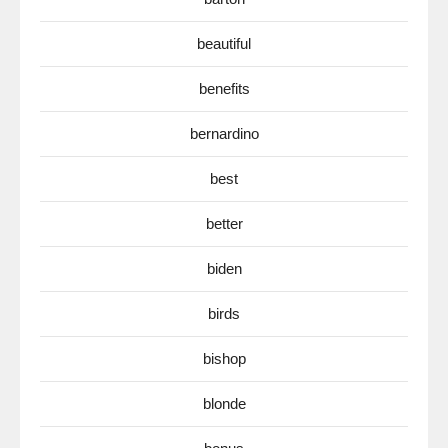
beautiful
benefits
bernardino
best
better
biden
birds
bishop
blonde