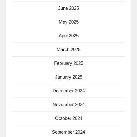
June 2025
May 2025
April 2025
March 2025
February 2025
January 2025
December 2024
November 2024
October 2024
September 2024