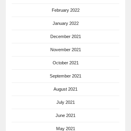
February 2022
January 2022
December 2021
November 2021
October 2021
September 2021
August 2021
July 2021
June 2021
May 2021