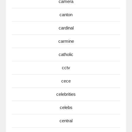
camera
canton
cardinal
carmine
catholic
cctv
cece
celebrities
celebs
central