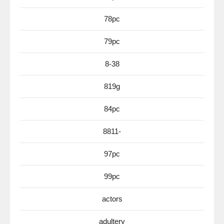
78pc
79pc
8-38
819g
84pc
8811-
97pc
99pc
actors
adultery