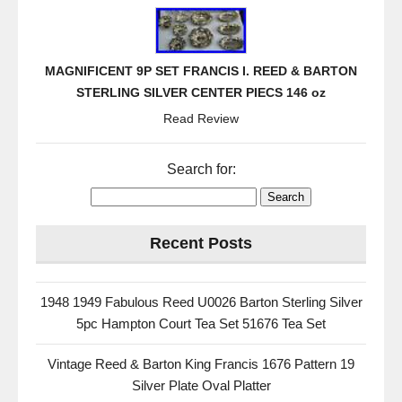
MAGNIFICENT 9P SET FRANCIS I. REED & BARTON
STERLING SILVER CENTER PIECS 146 oz
Read Review
Search for:
Recent Posts
1948 1949 Fabulous Reed U0026 Barton Sterling Silver
5pc Hampton Court Tea Set 51676 Tea Set
Vintage Reed & Barton King Francis 1676 Pattern 19
Silver Plate Oval Platter