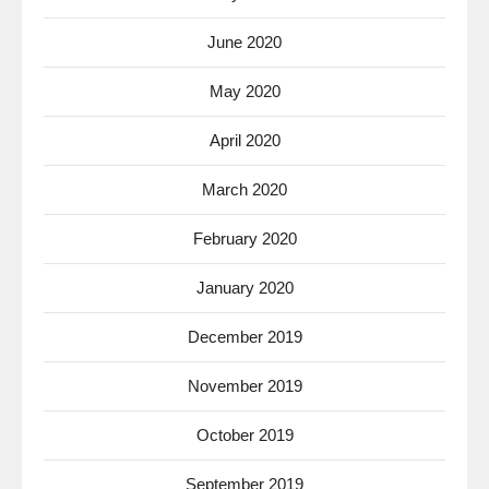
June 2020
May 2020
April 2020
March 2020
February 2020
January 2020
December 2019
November 2019
October 2019
September 2019