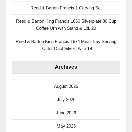
Reed & Barton Francis 1 Carving Set
Reed & Barton King Francis 1660 Silverplate 36 Cup
Coffee Urn with Stand & Lid, 20
Reed & Barton King Francis 1674 Meat Tray Serving
Platter Oval Silver Plate 19
Archives
August 2026
July 2026
June 2026
May 2026