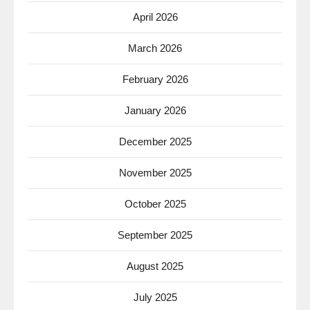
April 2026
March 2026
February 2026
January 2026
December 2025
November 2025
October 2025
September 2025
August 2025
July 2025