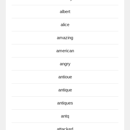
albert
alice
amazing
american
angry
antioue
antique
antiques
antq
attacked