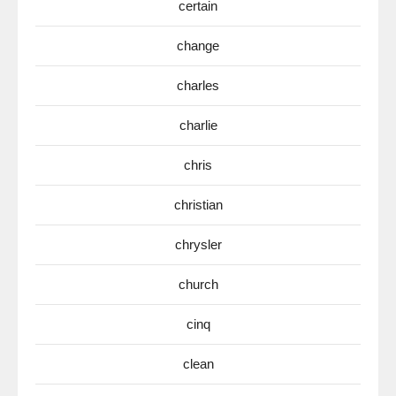
certain
change
charles
charlie
chris
christian
chrysler
church
cinq
clean