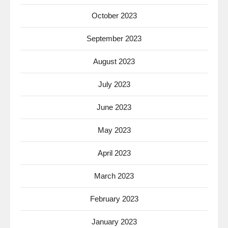
October 2023
September 2023
August 2023
July 2023
June 2023
May 2023
April 2023
March 2023
February 2023
January 2023