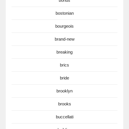
bonus
bostonian
bourgeois
brand-new
breaking
brics
bride
brooklyn
brooks
buccellati