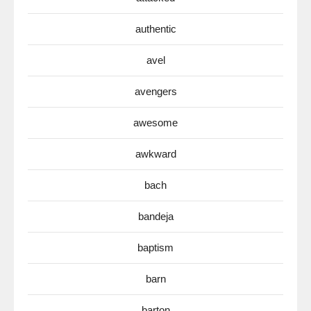
authentic
avel
avengers
awesome
awkward
bach
bandeja
baptism
barn
barton