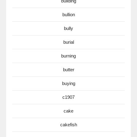
building
bullion
bully
burial
burning
butter
buying
c1907
cake
cakefish