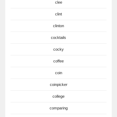
clee
clint
clinton
cocktails
cocky
coffee
coin
coinpicker
college
comparing