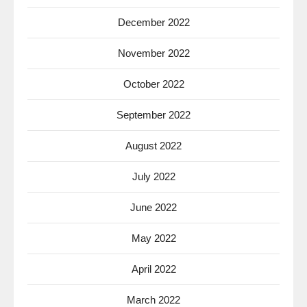
December 2022
November 2022
October 2022
September 2022
August 2022
July 2022
June 2022
May 2022
April 2022
March 2022