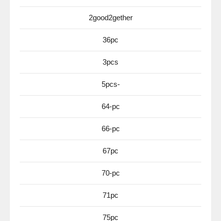
2good2gether
36pc
3pcs
5pcs-
64-pc
66-pc
67pc
70-pc
71pc
75pc