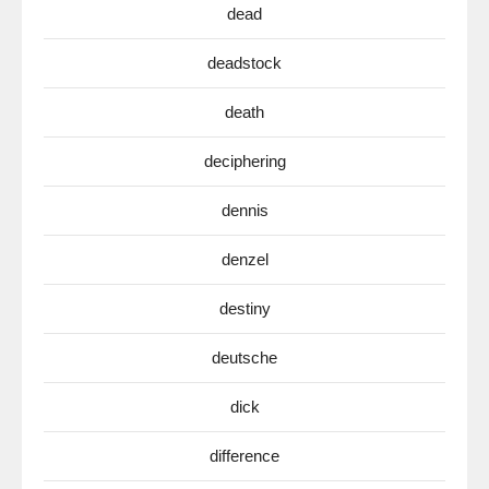
dead
deadstock
death
deciphering
dennis
denzel
destiny
deutsche
dick
difference