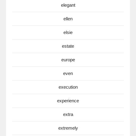
elegant
ellen
elsie
estate
europe
even
execution
experience
extra
extremely