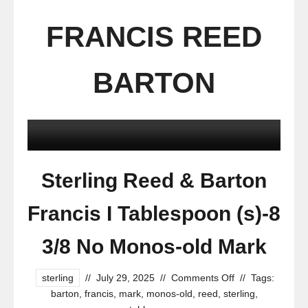
FRANCIS REED
BARTON
Sterling Reed & Barton
Francis I Tablespoon (s)-8
3/8 No Monos-old Mark
sterling
//
July 29, 2025
//
Comments Off
//
Tags:
barton
,
francis
,
mark
,
monos-old
,
reed
,
sterling
,