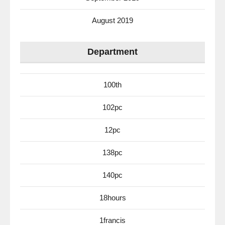
August 2019
Department
100th
102pc
12pc
138pc
140pc
18hours
1francis