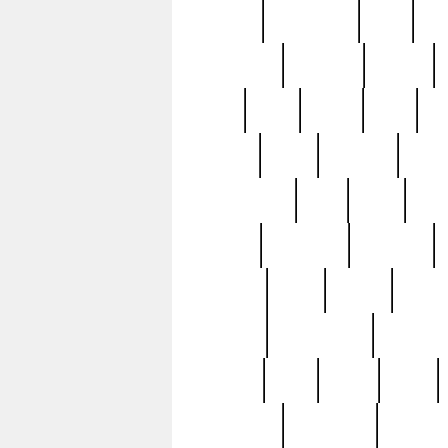
history
hollywood
holy
ho
incredible
inflation
inmate
joan
john
judge
june
ka
lavage
learn
learning
leger
magnificent
mail
main
maje
master
matching
medieval
modern
most
mpatd
multip
ompatd
ompatdateh
ordinary
pattern
paul
pawn
penn
post-1957
prettyking
pricing