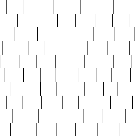
ed
reed
reedbarton
remember
renaissance
repercus
robert
rode
rodgers
roots
rosary
ross
royal
r
ariest
schultz
scientists
scrapping
sealed
secret
sessions
sets
settling
seven
shock
should
small
solid
some
something
songbirds
soup
y
steak
steel
ster
sterling
stieff
still
stock
poon
teaspoons
teen
teenagers
teens
tell
things
re
true
trump
twelve
type
unfortunate
unique
value
victorian
vintage
virginia
vntge
wallace
wa
wife
winefride
winter
witho
woman
women
worst