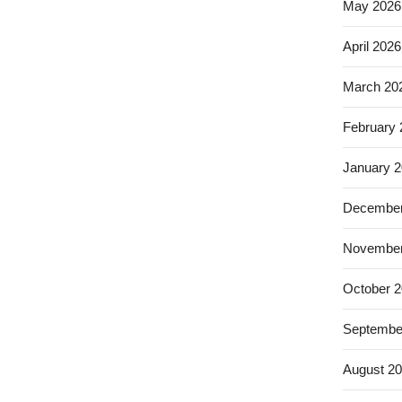
May 2026
April 2026
March 20
February
January 
December
November
October 
Septembe
August 2