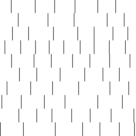
nest
hostess
hours
house
howard
huge
identify
installs
interesting
interview
introduction
iowa
iro
mala
kate
kayleigh
kenneth
king
kings
kirk
k
e
less
line
list
live
look
lori
lost
love
lov
stic
making
mara
margie
mark
marks
martin
medium
meet
michael
michelle
millie
mint
mint8
le
mystery
nathan
neighbor
neighbours
never
n
organ
original
ornate
outstanding
painting
pair
perfect
peter
phil
photo
piece
pieces
pierced
pristine
problematic
professor
rams
ramzy
rare