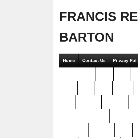
FRANCIS R
BARTON
Home
Contact Us
Privacy Pol
2good2gether
36pc
3pcs
5
8811-
97pc
99pc
actors
antq
attacked
authentic
av
beautiful
benefits
bernardino
brand-new
breaking
brics