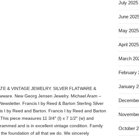
July 2025
June 202
May 2025
April 2025
March 20
February
January 
TE & VINTAGE JEWELRY. SILVER FLATWARE &
ware. New Georg Jensen Jewelry. Michael Aram –
December
Newsletter. Francis I by Reed & Barton Sterling Silver
s I by Reed and Barton. Francis I by Reed and Barton
November
 This piece measures 11 3/4″ (l) x 7 1/2″ (w) and
rammed and is in excellent vintage condition. Family
October 
he foundation of all that we do. We sincerely