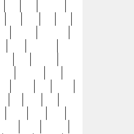
c
cctv
cece
celebrities
h
cinq
clean
clee
clint
ive
condamn
constitution
ck
death
deciphering
driver
early
economic
cution
experience
extra
lesh
florence
food
football
nel
full
ghost
gold
ss
group3
guilty
guitar
herman
hidden
highlights