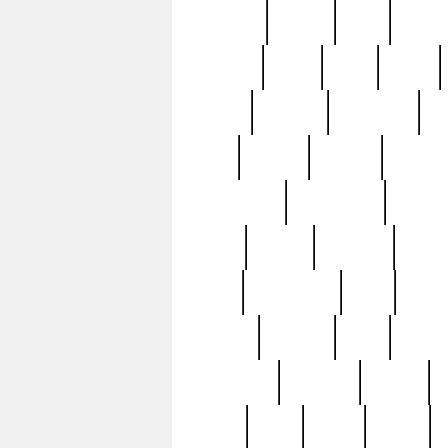
realizes
record
redd
reduc
richard
ridge
right
rivera
salad
sargent
savannah
sc
sell
selling
service
serving
silverplate
silversmith
simon
spot
spring
stations
stead
swfl
systematic
tane
teas
tiffany
tiktoker
tony
treasu
unveiling
updated
valerie
were
west
wgbh
where