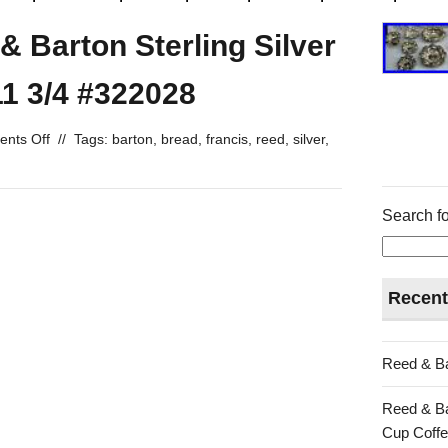
& Barton Sterling Silver
11 3/4 #322028
nts Off
//
Tags:
barton
,
bread
,
francis
,
reed
,
silver
,
Search fo
Recent
Reed & Ba
Reed & Ba
Cup Coffe