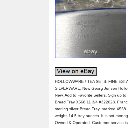
HOLLOWWARE / TEA SETS. FINE ESTA
SILVERWARE. New Georg Jensen Hollow
New. Add to Favorite Sellers. Sign up to 
Bread Tray X568 11 3/4 #322028. Franci
sterling silver Bread Tray, marked X568.
weighs 14.5 troy ounces. It is not monog
Owned & Operated. Customer service is t