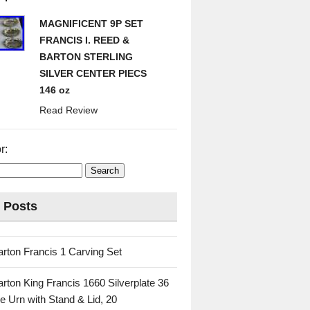
MAGNIFICENT 9P SET
FRANCIS I. REED &
BARTON STERLING
SILVER CENTER PIECS
146 oz
Read Review
r:
 Posts
rton Francis 1 Carving Set
rton King Francis 1660 Silverplate 36
e Urn with Stand & Lid, 20