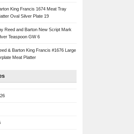
rton King Francis 1674 Meat Tray
atter Oval Silver Plate 19
 by Reed and Barton New Script Mark
Silver Teaspoon GW 6
eed & Barton King Francis #1676 Large
rplate Meat Platter
es
026
6