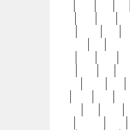
butter
buying
c1907
cake
celebs
central
certain
cha
clinton
cocktails
cocky
co
controversial
cops
creatures
dennis
denzel
destiny
deu
edition
edward
eight
elean
extremely
fabulous
family
ford
forester
forever
forgot
golfswing
gone
goodwill
g
gypsy
handforged
happen