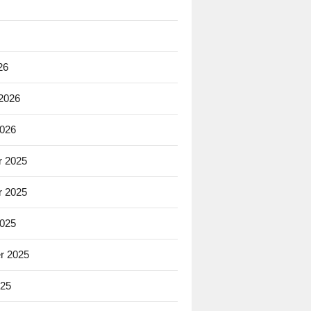
26
 2026
2026
 2025
 2025
2025
r 2025
025