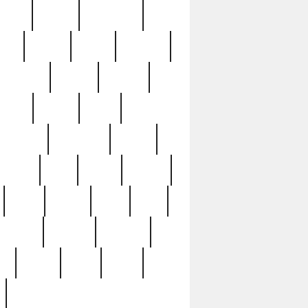
sions
retired
retirement
ural
rusted
rutten
sabaton
security
seeing
seidina
shows
shrine
silver
southern
specimen
spoon
strange
strip
stuart
superb
three
three3
thrift
thrill
unseen
unused
unusual
nt
watch
ways
weird