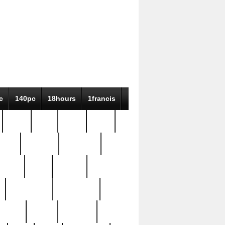
c
140pc
18hours
1francis
79pc
8-38
819g
84pc
tioue
antique
antiques
ptism
barn
barton
bostonian
bourgeois
bully
burial
burning