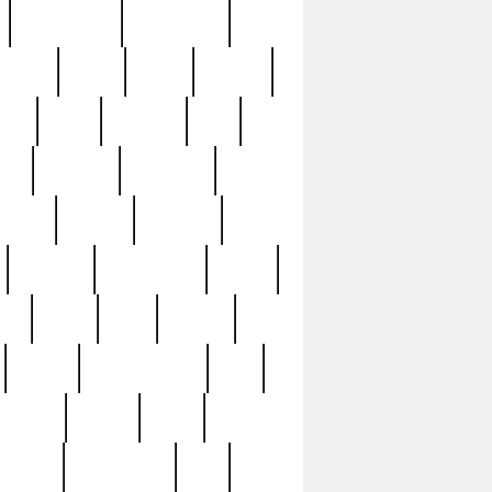
immaculate
impressive
nworks
items
jason
jewelry
now
large
lasagna
late
ely
madden
maestros
martyn
marytn
massive
minutes
mississippi
mixed
ice
night
nine
official
pappy
parisexposed
part
plated
polish
pope
rarest
raresterling
real