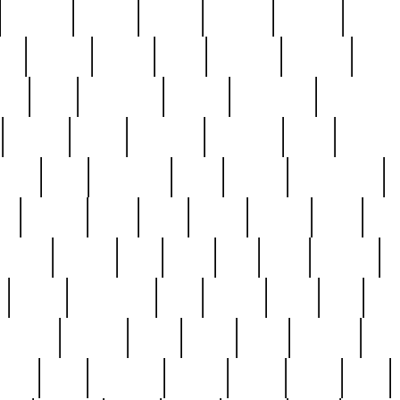
cakefish
camera
canton
cardinal
carmine
catholi
nge
charles
charlie
chris
christian
chrysler
churc
ffee
coin
coinpicker
college
comparing
comprehens
crocker
czech
damaged
davidson
dead
deadsto
tsche
dick
difference
dolly
donald
donnybrook
or
elegant
ellen
elsie
estate
europe
even
exe
favorite
fervent
find
finds
five
five5
flatware
f
found
foundation
four
francis
frank
free
fres
orgeous
gorham
grant
gravy
great
greatest
gro
hard
hate
haunting
having
heavy
henry
here