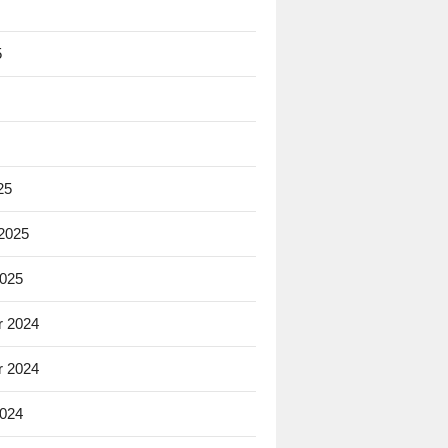
5
25
 2025
2025
 2024
 2024
2024