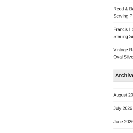
Reed & Ba
Serving Pl
Francis I
Sterling 
Vintage R
Oval Silve
Archiv
August 2
July 2026
June 202