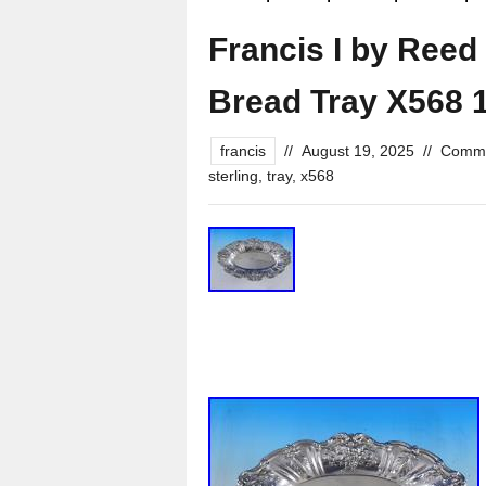
Francis I by Reed 
Bread Tray X568 
francis
//
August 19, 2025
//
Comme
sterling
,
tray
,
x568