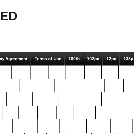
EED
icy Agreement
Terms of Use
100th
102pc
12pc
138p
pcs-
64-pc
66-pc
67pc
70-pc
71pc
75pc
78pc
adultery
albert
alice
amazing
american
angry
an
el
avengers
awesome
awkward
bach
bandeja
ba
best
better
biden
birds
bishop
blonde
bonus
bride
brooklyn
brooks
buccellati
building
bullion