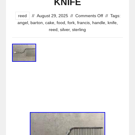
KNIFE
reed
//
August 29, 2025
//
Comments Off
//
Tags:
angel
,
barton
,
cake
,
food
,
fork
,
francis
,
handle
,
knife
,
reed
,
silver
,
sterling