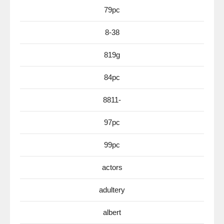
79pc
8-38
819g
84pc
8811-
97pc
99pc
actors
adultery
albert