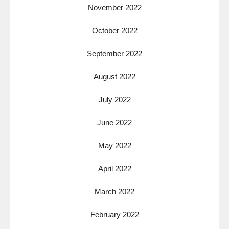
November 2022
October 2022
September 2022
August 2022
July 2022
June 2022
May 2022
April 2022
March 2022
February 2022