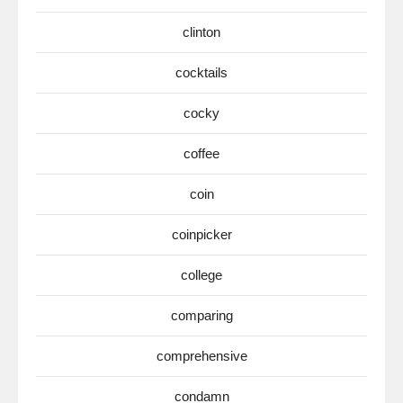
clinton
cocktails
cocky
coffee
coin
coinpicker
college
comparing
comprehensive
condamn