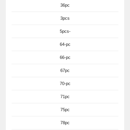
36pc
3pcs
5pcs-
64-pc
66-pc
67pc
70-pc
71pc
75pc
78pc