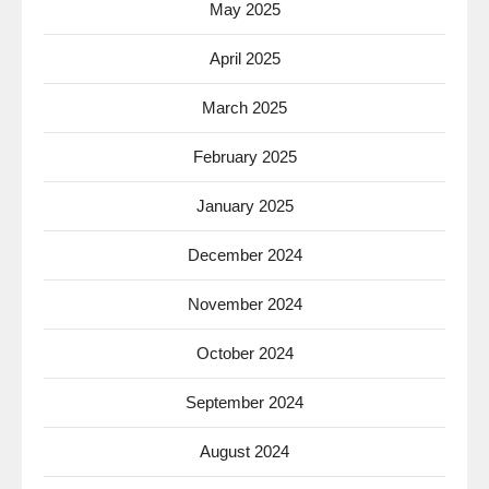
May 2025
April 2025
March 2025
February 2025
January 2025
December 2024
November 2024
October 2024
September 2024
August 2024