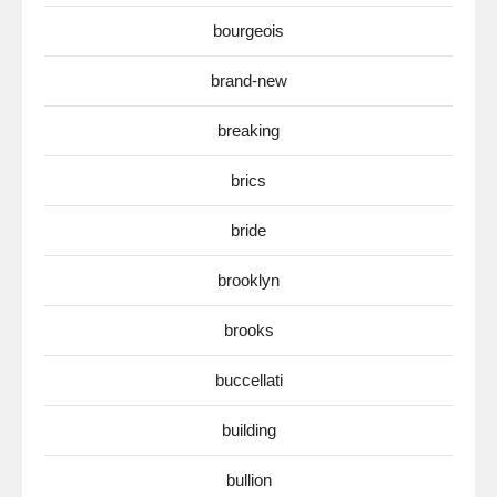
bourgeois
brand-new
breaking
brics
bride
brooklyn
brooks
buccellati
building
bullion