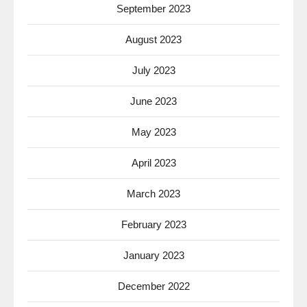
September 2023
August 2023
July 2023
June 2023
May 2023
April 2023
March 2023
February 2023
January 2023
December 2022