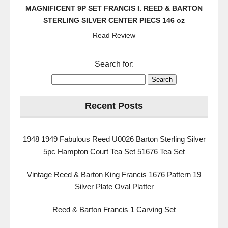
MAGNIFICENT 9P SET FRANCIS I. REED & BARTON
STERLING SILVER CENTER PIECS 146 oz
Read Review
Search for:
Recent Posts
1948 1949 Fabulous Reed U0026 Barton Sterling Silver
5pc Hampton Court Tea Set 51676 Tea Set
Vintage Reed & Barton King Francis 1676 Pattern 19
Silver Plate Oval Platter
Reed & Barton Francis 1 Carving Set