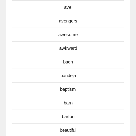
avel
avengers
awesome
awkward
bach
bandeja
baptism
barn
barton
beautiful