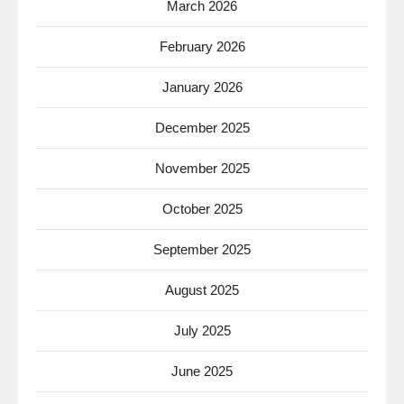
March 2026
February 2026
January 2026
December 2025
November 2025
October 2025
September 2025
August 2025
July 2025
June 2025