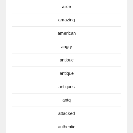
alice
amazing
american
angry
antioue
antique
antiques
antq
attacked
authentic