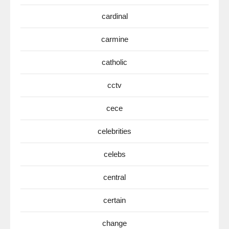
cardinal
carmine
catholic
cctv
cece
celebrities
celebs
central
certain
change