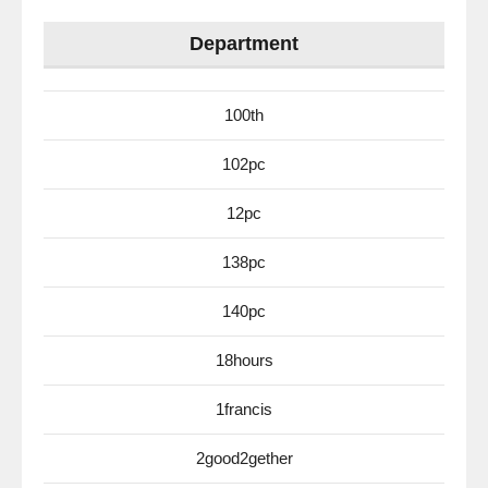
Department
100th
102pc
12pc
138pc
140pc
18hours
1francis
2good2gether