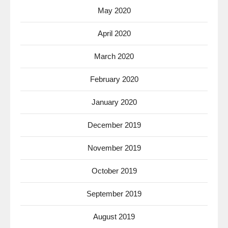
May 2020
April 2020
March 2020
February 2020
January 2020
December 2019
November 2019
October 2019
September 2019
August 2019