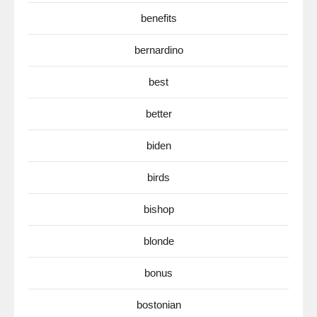
benefits
bernardino
best
better
biden
birds
bishop
blonde
bonus
bostonian