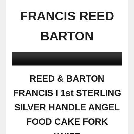
FRANCIS REED
BARTON
REED & BARTON
FRANCIS I 1st STERLING
SILVER HANDLE ANGEL
FOOD CAKE FORK