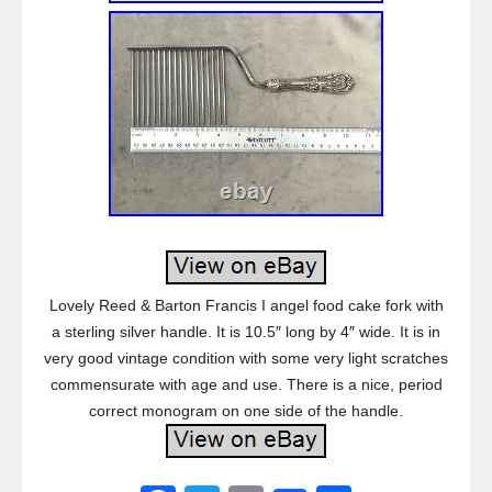
Lovely Reed & Barton Francis I angel food cake fork with
a sterling silver handle. It is 10.5″ long by 4″ wide. It is in
very good vintage condition with some very light scratches
commensurate with age and use. There is a nice, period
correct monogram on one side of the handle.