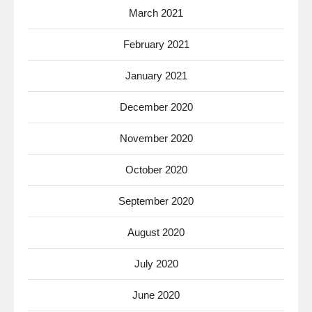
March 2021
February 2021
January 2021
December 2020
November 2020
October 2020
September 2020
August 2020
July 2020
June 2020