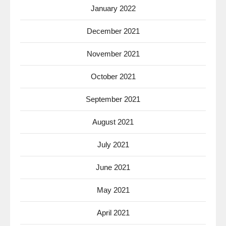
January 2022
December 2021
November 2021
October 2021
September 2021
August 2021
July 2021
June 2021
May 2021
April 2021