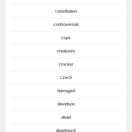
constitution
controversial
cops
creatures
crocker
czech
damaged
davidson
dead
deadstock