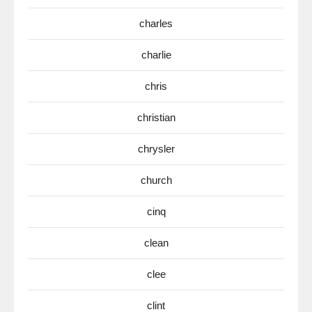
charles
charlie
chris
christian
chrysler
church
cinq
clean
clee
clint