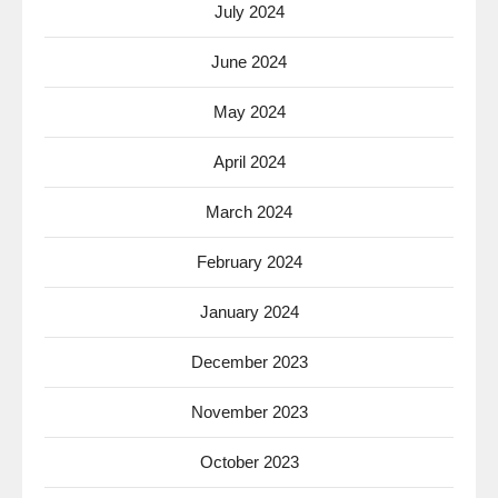
July 2024
June 2024
May 2024
April 2024
March 2024
February 2024
January 2024
December 2023
November 2023
October 2023