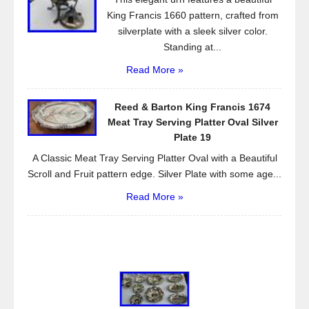
King Francis 1660 pattern, crafted from
silverplate with a sleek silver color.
Standing at...
Read More »
Reed & Barton King Francis 1674
Meat Tray Serving Platter Oval Silver
Plate 19
A Classic Meat Tray Serving Platter Oval with a Beautiful
Scroll and Fruit pattern edge. Silver Plate with some age...
Read More »