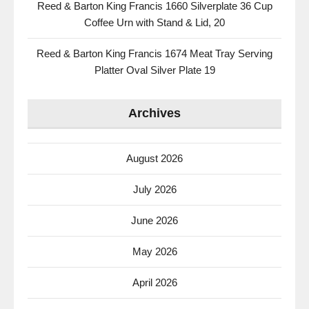
Reed & Barton King Francis 1660 Silverplate 36 Cup
Coffee Urn with Stand & Lid, 20
Reed & Barton King Francis 1674 Meat Tray Serving
Platter Oval Silver Plate 19
Archives
August 2026
July 2026
June 2026
May 2026
April 2026