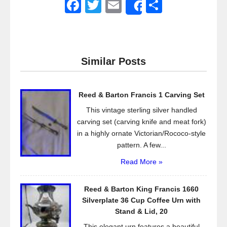
F
T
E
S
Share
a
wi
m
h
c
tt
ail
ar
e
er
e
Similar Posts
b
o
Reed & Barton Francis 1 Carving Set
o
This vintage sterling silver handled
k
carving set (carving knife and meat fork)
in a highly ornate Victorian/Rococo-style
pattern. A few...
Read More »
Reed & Barton King Francis 1660
Silverplate 36 Cup Coffee Urn with
Stand & Lid, 20
This elegant urn features a beautiful