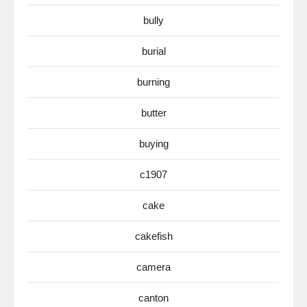
bully
burial
burning
butter
buying
c1907
cake
cakefish
camera
canton