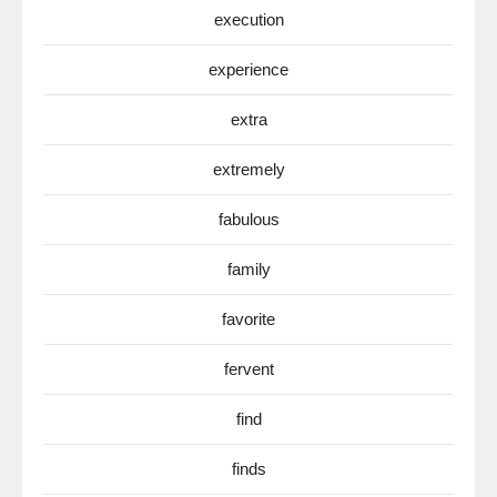
execution
experience
extra
extremely
fabulous
family
favorite
fervent
find
finds