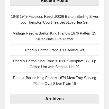
Recent Posts
1948 1949 Fabulous Reed U0026 Barton Sterling Silver
5pc Hampton Court Tea Set 51676 Tea Set
Vintage Reed & Barton King Francis 1676 Pattern 19
Silver Plate Oval Platter
Reed & Barton Francis 1 Carving Set
Reed & Barton King Francis 1660 Silverplate 36 Cup
Coffee Urn with Stand & Lid, 20
Reed & Barton King Francis 1674 Meat Tray Serving
Platter Oval Silver Plate 19
Archives