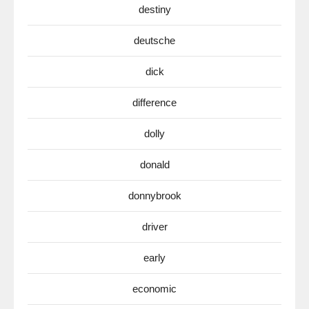
destiny
deutsche
dick
difference
dolly
donald
donnybrook
driver
early
economic