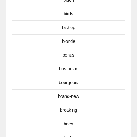
birds
bishop
blonde
bonus
bostonian
bourgeois
brand-new
breaking
brics