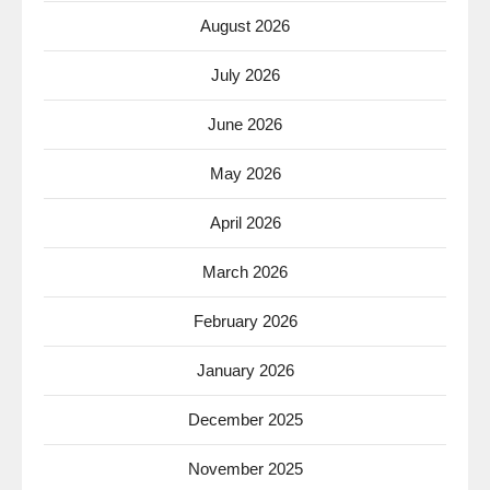
August 2026
July 2026
June 2026
May 2026
April 2026
March 2026
February 2026
January 2026
December 2025
November 2025