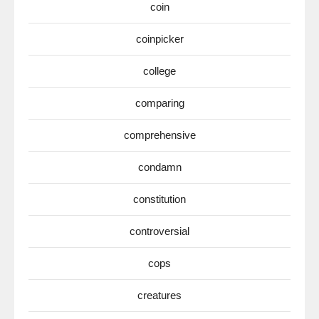
coin
coinpicker
college
comparing
comprehensive
condamn
constitution
controversial
cops
creatures