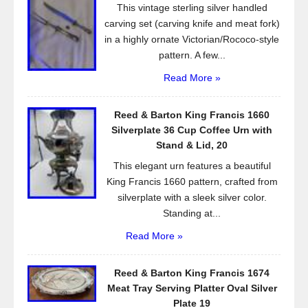
This vintage sterling silver handled
k
carving set (carving knife and meat fork)
in a highly ornate Victorian/Rococo-style
pattern. A few...
Read More »
Reed & Barton King Francis 1660
Silverplate 36 Cup Coffee Urn with
Stand & Lid, 20
This elegant urn features a beautiful
King Francis 1660 pattern, crafted from
silverplate with a sleek silver color.
Standing at...
Read More »
Reed & Barton King Francis 1674
Meat Tray Serving Platter Oval Silver
Plate 19