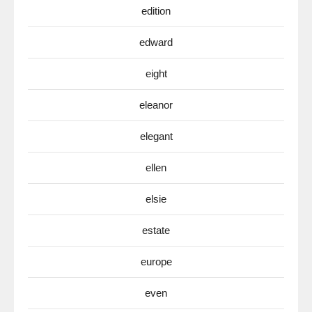
edition
edward
eight
eleanor
elegant
ellen
elsie
estate
europe
even