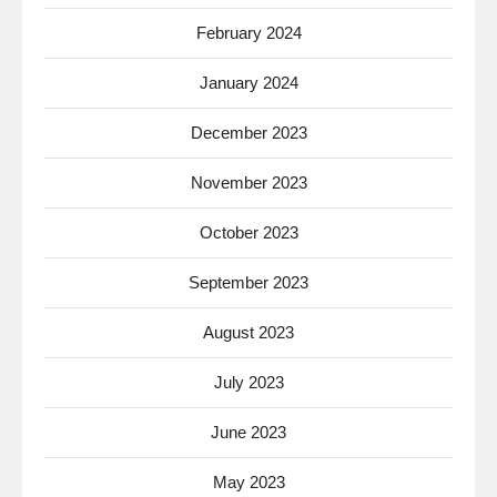
February 2024
January 2024
December 2023
November 2023
October 2023
September 2023
August 2023
July 2023
June 2023
May 2023