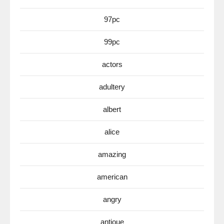
97pc
99pc
actors
adultery
albert
alice
amazing
american
angry
antioue