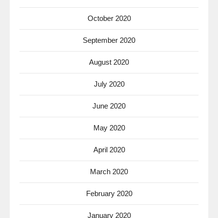
October 2020
September 2020
August 2020
July 2020
June 2020
May 2020
April 2020
March 2020
February 2020
January 2020