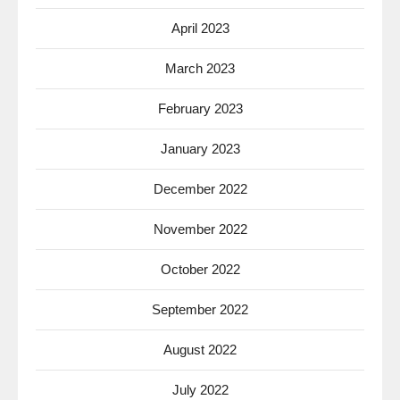
April 2023
March 2023
February 2023
January 2023
December 2022
November 2022
October 2022
September 2022
August 2022
July 2022