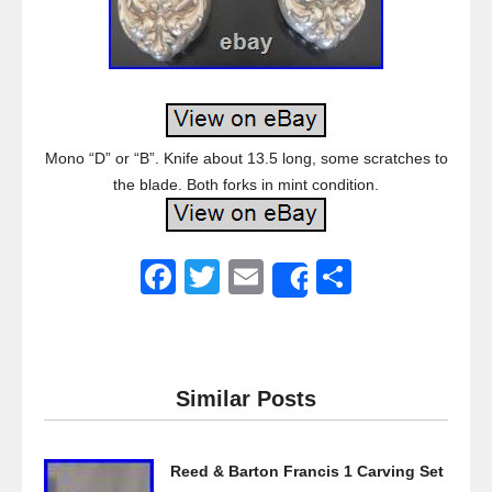
Mono “D” or “B”. Knife about 13.5 long, some scratches to
the blade. Both forks in mint condition.
F
T
E
S
Share
a
wi
m
h
c
tt
ail
ar
e
er
e
Similar Posts
b
o
Reed & Barton Francis 1 Carving Set
o