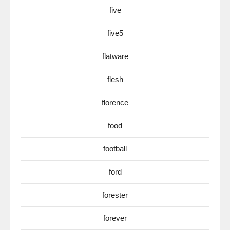
five
five5
flatware
flesh
florence
food
football
ford
forester
forever