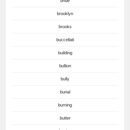
bride
brooklyn
brooks
buccellati
building
bullion
bully
burial
burning
butter