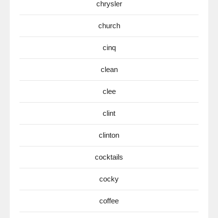
chrysler
church
cinq
clean
clee
clint
clinton
cocktails
cocky
coffee