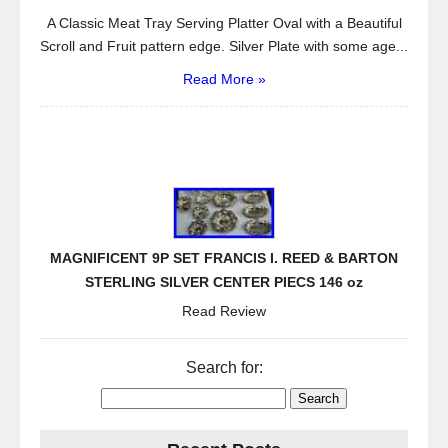
A Classic Meat Tray Serving Platter Oval with a Beautiful
Scroll and Fruit pattern edge. Silver Plate with some age...
Read More »
MAGNIFICENT 9P SET FRANCIS I. REED & BARTON
STERLING SILVER CENTER PIECS 146 oz
Read Review
Search for: