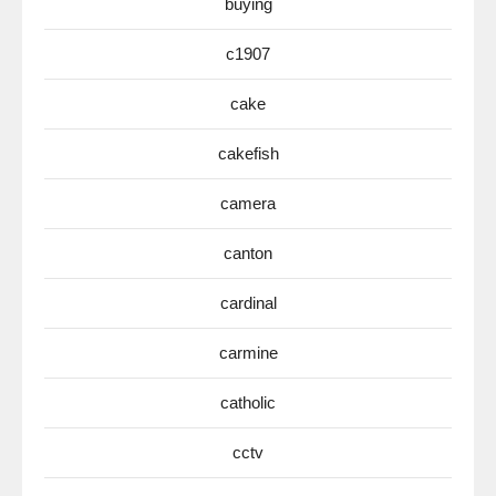
buying
c1907
cake
cakefish
camera
canton
cardinal
carmine
catholic
cctv