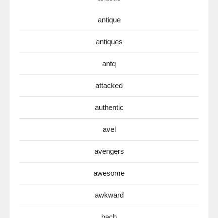
antique
antiques
antq
attacked
authentic
avel
avengers
awesome
awkward
bach