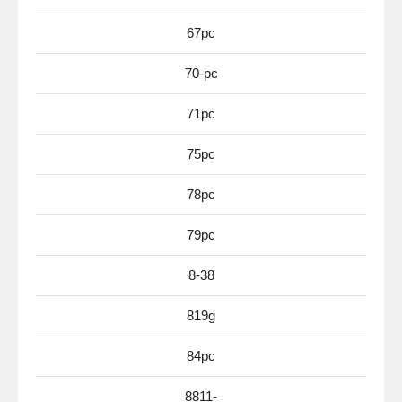
67pc
70-pc
71pc
75pc
78pc
79pc
8-38
819g
84pc
8811-