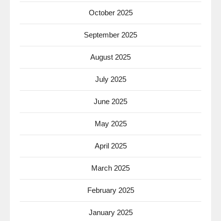
October 2025
September 2025
August 2025
July 2025
June 2025
May 2025
April 2025
March 2025
February 2025
January 2025