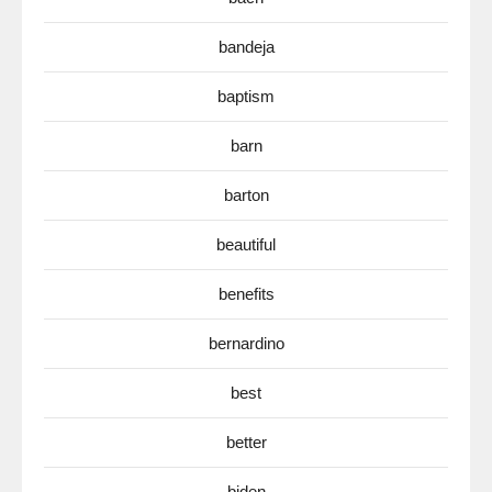
bandeja
baptism
barn
barton
beautiful
benefits
bernardino
best
better
biden