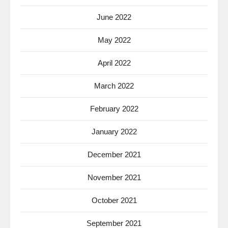
June 2022
May 2022
April 2022
March 2022
February 2022
January 2022
December 2021
November 2021
October 2021
September 2021