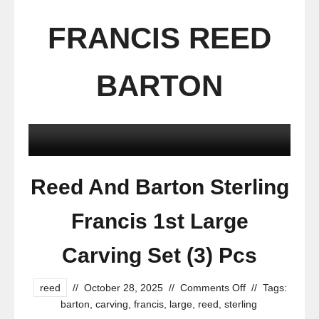
FRANCIS REED
BARTON
Reed And Barton Sterling
Francis 1st Large
Carving Set (3) Pcs
reed
//
October 28, 2025
//
Comments Off
//
Tags:
barton
,
carving
,
francis
,
large
,
reed
,
sterling