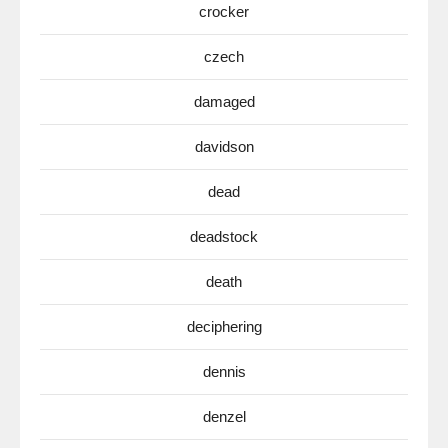
crocker
czech
damaged
davidson
dead
deadstock
death
deciphering
dennis
denzel