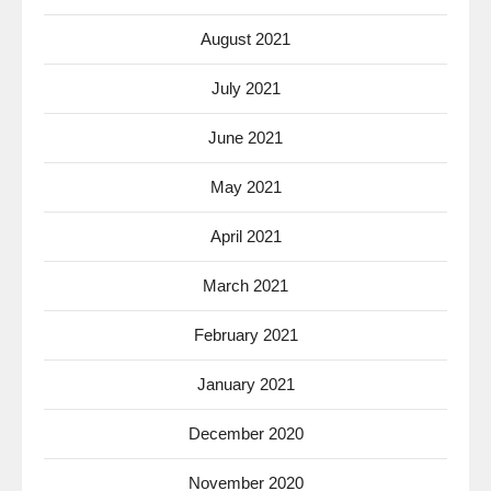
August 2021
July 2021
June 2021
May 2021
April 2021
March 2021
February 2021
January 2021
December 2020
November 2020