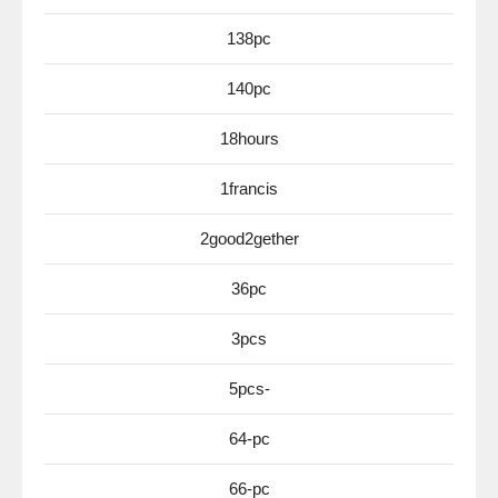
138pc
140pc
18hours
1francis
2good2gether
36pc
3pcs
5pcs-
64-pc
66-pc