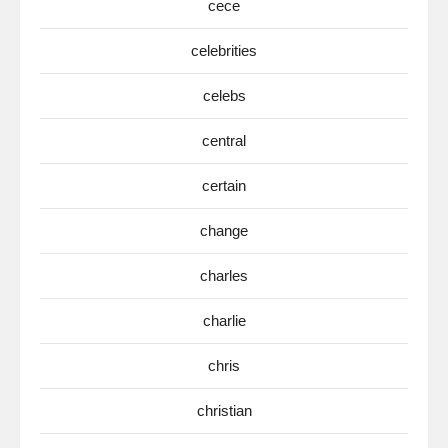
cece
celebrities
celebs
central
certain
change
charles
charlie
chris
christian