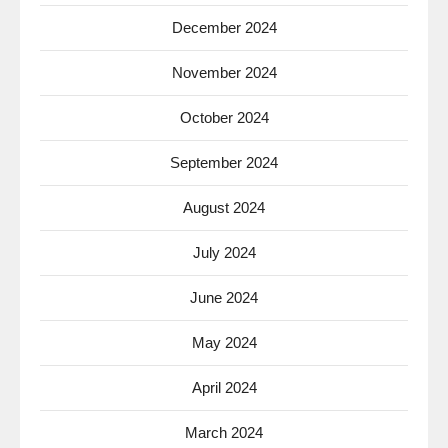
December 2024
November 2024
October 2024
September 2024
August 2024
July 2024
June 2024
May 2024
April 2024
March 2024