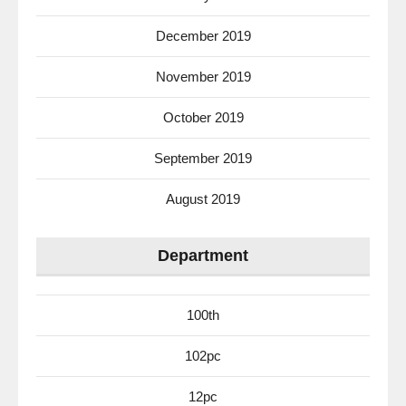
December 2019
November 2019
October 2019
September 2019
August 2019
Department
100th
102pc
12pc