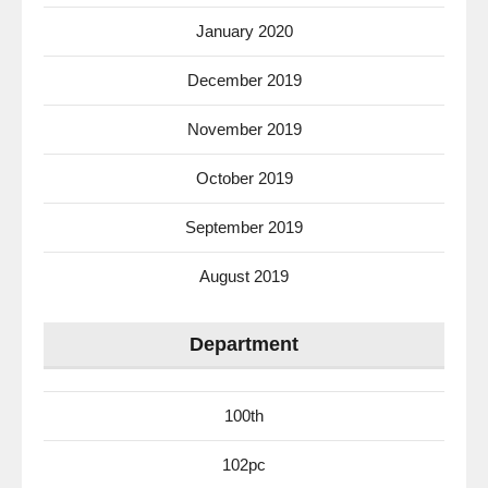
January 2020
December 2019
November 2019
October 2019
September 2019
August 2019
Department
100th
102pc