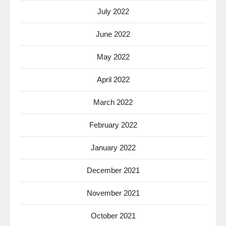
July 2022
June 2022
May 2022
April 2022
March 2022
February 2022
January 2022
December 2021
November 2021
October 2021