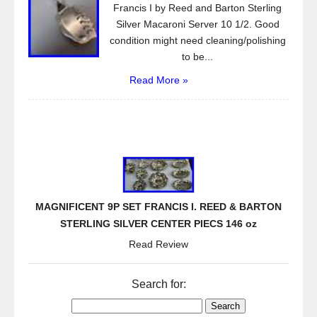
Francis I by Reed and Barton Sterling
Silver Macaroni Server 10 1/2. Good
condition might need cleaning/polishing
to be...
Read More »
MAGNIFICENT 9P SET FRANCIS I. REED & BARTON
STERLING SILVER CENTER PIECS 146 oz
Read Review
Search for: