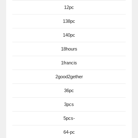
12pc
138pc
140pc
18hours
1francis
2good2gether
36pc
3pcs
5pcs-
64-pc