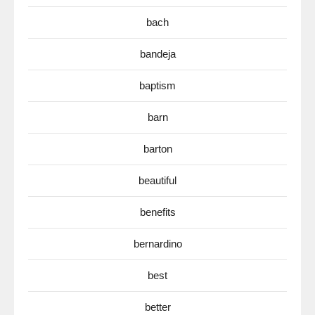
bach
bandeja
baptism
barn
barton
beautiful
benefits
bernardino
best
better