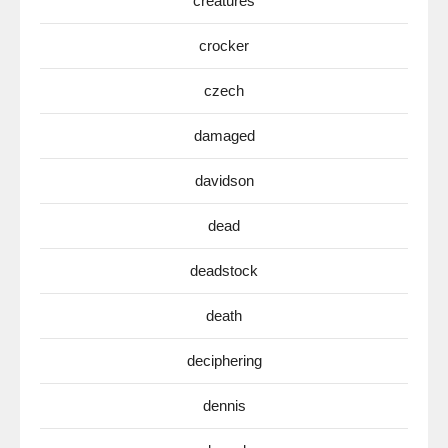
creatures
crocker
czech
damaged
davidson
dead
deadstock
death
deciphering
dennis