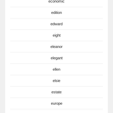
economic
edition
edward
eight
eleanor
elegant
ellen
elsie
estate
europe