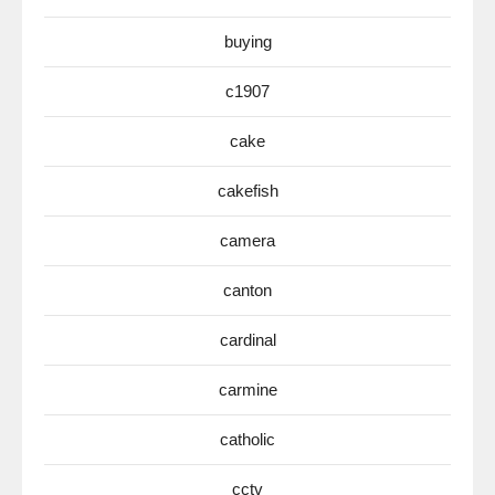
buying
c1907
cake
cakefish
camera
canton
cardinal
carmine
catholic
cctv