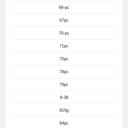
66-pc
67pc
70-pc
71pc
75pc
78pc
79pc
8-38
819g
84pc