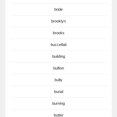
bride
brooklyn
brooks
buccellati
building
bullion
bully
burial
burning
butter