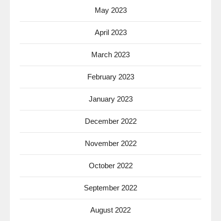
May 2023
April 2023
March 2023
February 2023
January 2023
December 2022
November 2022
October 2022
September 2022
August 2022