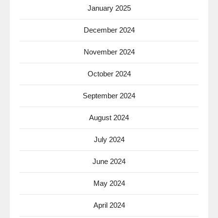
January 2025
December 2024
November 2024
October 2024
September 2024
August 2024
July 2024
June 2024
May 2024
April 2024