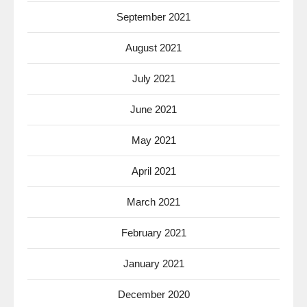
September 2021
August 2021
July 2021
June 2021
May 2021
April 2021
March 2021
February 2021
January 2021
December 2020