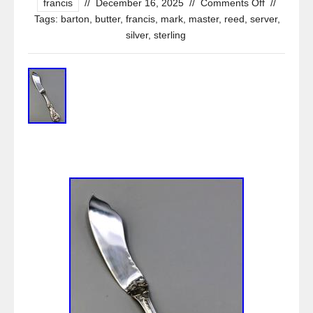
francis
//
December 16, 2025
//
Comments Off
//
Tags:
barton
,
butter
,
francis
,
mark
,
master
,
reed
,
server
,
silver
,
sterling