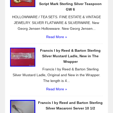
o
Script Mark Sterling Silver Teaspoon
k
GW 6
HOLLOWWARE / TEA SETS. FINE ESTATE & VINTAGE
JEWELRY. SILVER FLATWARE & SILVERWARE. New
Georg Jensen Hollowware. New Georg Jensen...
Read More »
Francis I by Reed & Barton Sterling
Silver Mustard Ladle, New in The
Wrapper
Francis I by Reed & Barton Sterling
Silver Mustard Ladle, Original and New in the Wrapper.
The length is 4...
Read More »
Francis I by Reed and Barton Sterling
Silver Macaroni Server 10 1/2