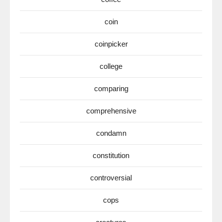
coin
coinpicker
college
comparing
comprehensive
condamn
constitution
controversial
cops