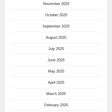
November 2025
October 2025
September 2025
August 2025
July 2025
June 2025
May 2025
April 2025
March 2025
February 2025