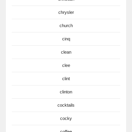
chrysler
church
cinq
clean
clee
clint
clinton
cocktails
cocky
coffee