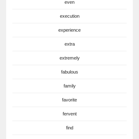
even
execution
experience
extra
extremely
fabulous
family
favorite
fervent
find