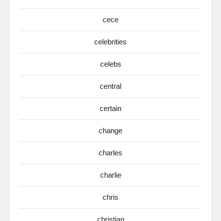
cece
celebrities
celebs
central
certain
change
charles
charlie
chris
christian