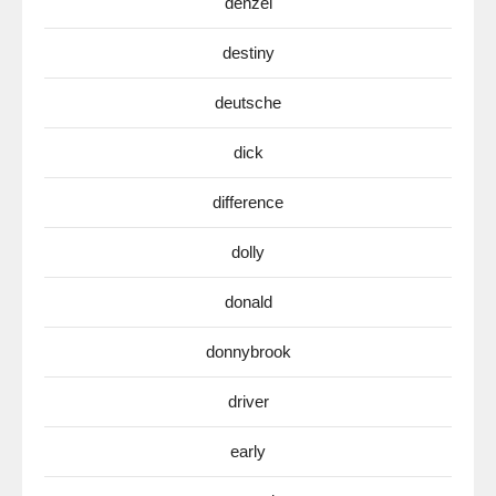
denzel
destiny
deutsche
dick
difference
dolly
donald
donnybrook
driver
early