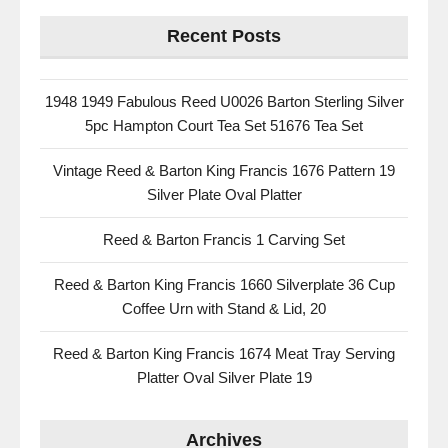
Recent Posts
1948 1949 Fabulous Reed U0026 Barton Sterling Silver
5pc Hampton Court Tea Set 51676 Tea Set
Vintage Reed & Barton King Francis 1676 Pattern 19
Silver Plate Oval Platter
Reed & Barton Francis 1 Carving Set
Reed & Barton King Francis 1660 Silverplate 36 Cup
Coffee Urn with Stand & Lid, 20
Reed & Barton King Francis 1674 Meat Tray Serving
Platter Oval Silver Plate 19
Archives