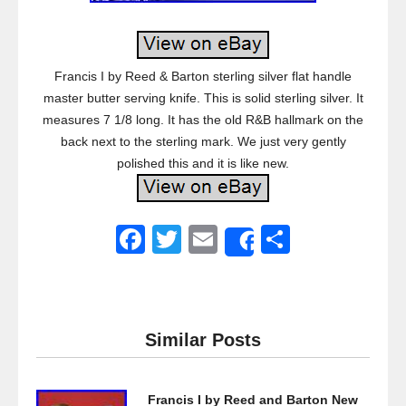
Francis I by Reed & Barton sterling silver flat handle
master butter serving knife. This is solid sterling silver. It
measures 7 1/8 long. It has the old R&B hallmark on the
back next to the sterling mark. We just very gently
polished this and it is like new.
F
T
E
S
Share
a
wi
m
h
c
tt
ail
ar
e
er
e
Similar Posts
b
o
Francis I by Reed and Barton New