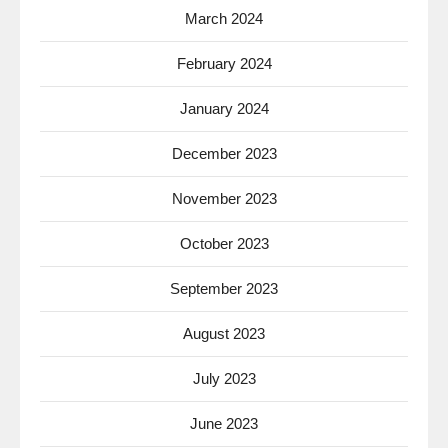
March 2024
February 2024
January 2024
December 2023
November 2023
October 2023
September 2023
August 2023
July 2023
June 2023