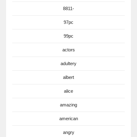
8811-
97pc
99pc
actors
adultery
albert
alice
amazing
american
angry