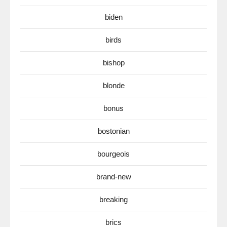
biden
birds
bishop
blonde
bonus
bostonian
bourgeois
brand-new
breaking
brics