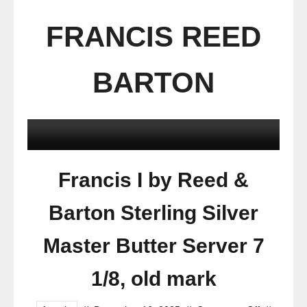
FRANCIS REED
BARTON
Francis I by Reed &
Barton Sterling Silver
Master Butter Server 7
1/8, old mark