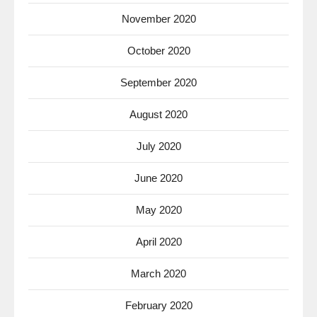
November 2020
October 2020
September 2020
August 2020
July 2020
June 2020
May 2020
April 2020
March 2020
February 2020