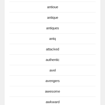
antioue
antique
antiques
antq
attacked
authentic
avel
avengers
awesome
awkward