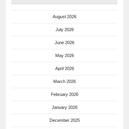
August 2026
July 2026
June 2026
May 2026
April 2026
March 2026
February 2026
January 2026
December 2025