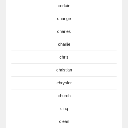
certain
change
charles
charlie
chris
christian
chrysler
church
cinq
clean