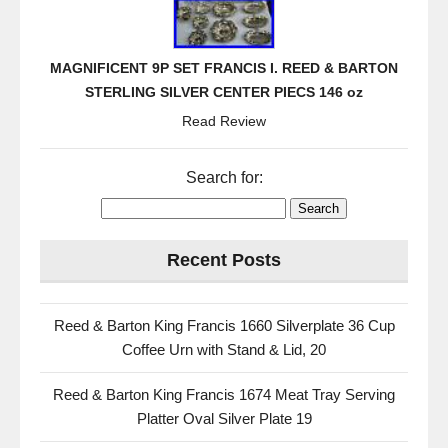
MAGNIFICENT 9P SET FRANCIS I. REED & BARTON
STERLING SILVER CENTER PIECS 146 oz
Read Review
Search for:
Recent Posts
Reed & Barton King Francis 1660 Silverplate 36 Cup
Coffee Urn with Stand & Lid, 20
Reed & Barton King Francis 1674 Meat Tray Serving
Platter Oval Silver Plate 19