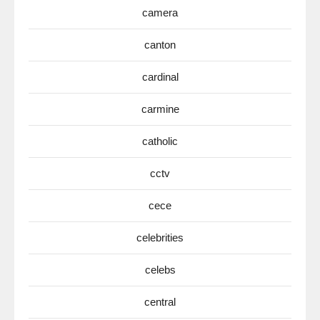
camera
canton
cardinal
carmine
catholic
cctv
cece
celebrities
celebs
central