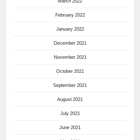
March 2022
February 2022
January 2022
December 2021
November 2021
October 2021
September 2021
August 2021
July 2021
June 2021