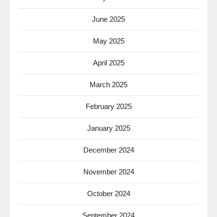
June 2025
May 2025
April 2025
March 2025
February 2025
January 2025
December 2024
November 2024
October 2024
September 2024