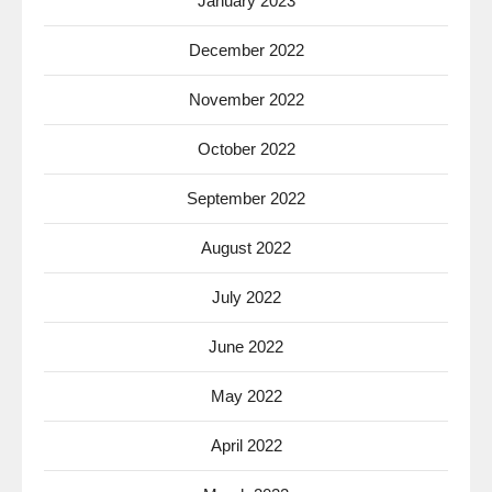
January 2023
December 2022
November 2022
October 2022
September 2022
August 2022
July 2022
June 2022
May 2022
April 2022