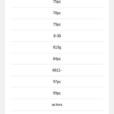
75pc
78pc
79pc
8-38
819g
84pc
8811-
97pc
99pc
actors