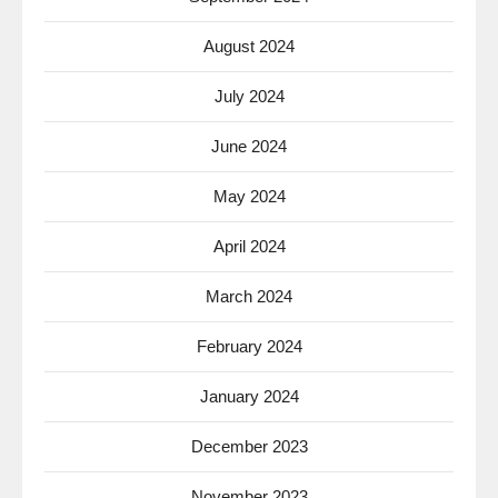
August 2024
July 2024
June 2024
May 2024
April 2024
March 2024
February 2024
January 2024
December 2023
November 2023