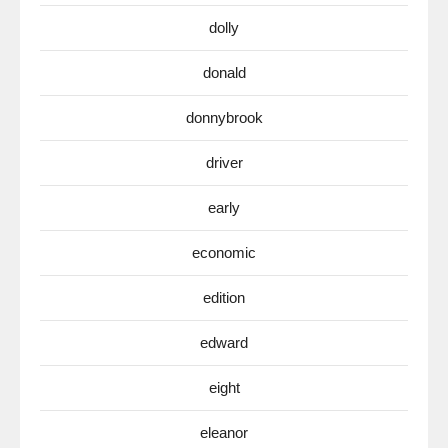
dolly
donald
donnybrook
driver
early
economic
edition
edward
eight
eleanor