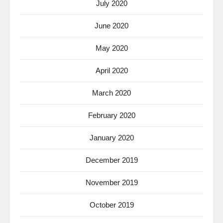
July 2020
June 2020
May 2020
April 2020
March 2020
February 2020
January 2020
December 2019
November 2019
October 2019