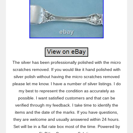
The silver has been professionally polished with the micro
scratches removed. If you would like it hand polished with
silver polish without having the micro scratches removed
please let me know. I have a number of silver listings. I do
my best to represent the condition as accurately as
possible. I want satisfied customers and that can be
verified through my feedback. I take time to identify the
items and the date of the marks. If you have questions,
they are welcome and usually answered within 24 hours.
Set will be in a flat rate box most of the time. Powered by