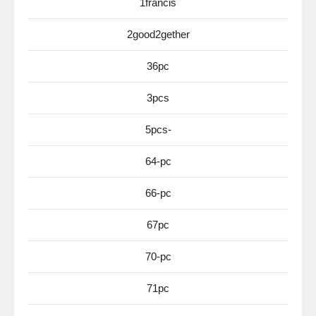
1francis
2good2gether
36pc
3pcs
5pcs-
64-pc
66-pc
67pc
70-pc
71pc