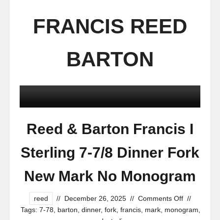
FRANCIS REED
BARTON
Reed & Barton Francis I
Sterling 7-7/8 Dinner Fork
New Mark No Monogram
reed
//
December 26, 2025
//
Comments Off
//
Tags:
7-78
,
barton
,
dinner
,
fork
,
francis
,
mark
,
monogram
,