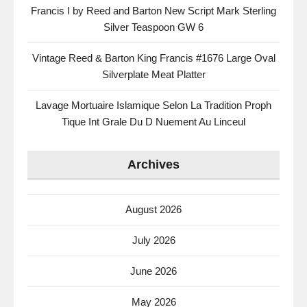
Francis I by Reed and Barton New Script Mark Sterling
Silver Teaspoon GW 6
Vintage Reed & Barton King Francis #1676 Large Oval
Silverplate Meat Platter
Lavage Mortuaire Islamique Selon La Tradition Proph
Tique Int Grale Du D Nuement Au Linceul
Archives
August 2026
July 2026
June 2026
May 2026