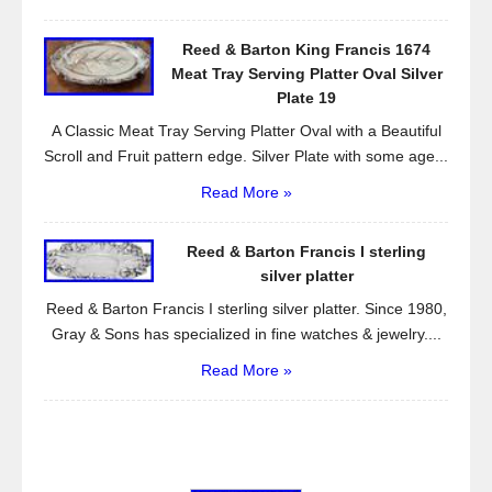
Reed & Barton King Francis 1674
Meat Tray Serving Platter Oval Silver
Plate 19
A Classic Meat Tray Serving Platter Oval with a Beautiful
Scroll and Fruit pattern edge. Silver Plate with some age...
Read More »
Reed & Barton Francis I sterling
silver platter
Reed & Barton Francis I sterling silver platter. Since 1980,
Gray & Sons has specialized in fine watches & jewelry....
Read More »