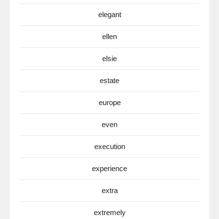
elegant
ellen
elsie
estate
europe
even
execution
experience
extra
extremely