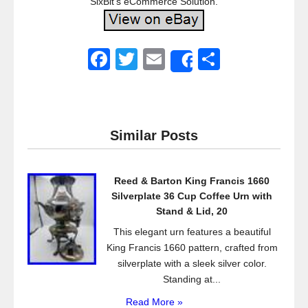
SixBit’s eCommerce Solution.
F
T
E
S
Share
a
wi
m
h
c
tt
ail
ar
e
er
e
Similar Posts
b
o
Reed & Barton King Francis 1660
o
Silverplate 36 Cup Coffee Urn with
k
Stand & Lid, 20
This elegant urn features a beautiful
King Francis 1660 pattern, crafted from
silverplate with a sleek silver color.
Standing at...
Read More »