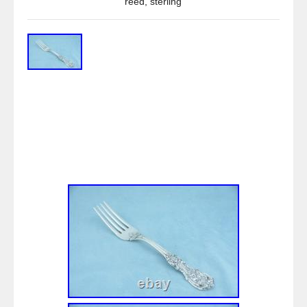
reed
,
sterling