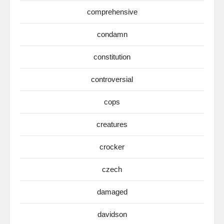
comprehensive
condamn
constitution
controversial
cops
creatures
crocker
czech
damaged
davidson