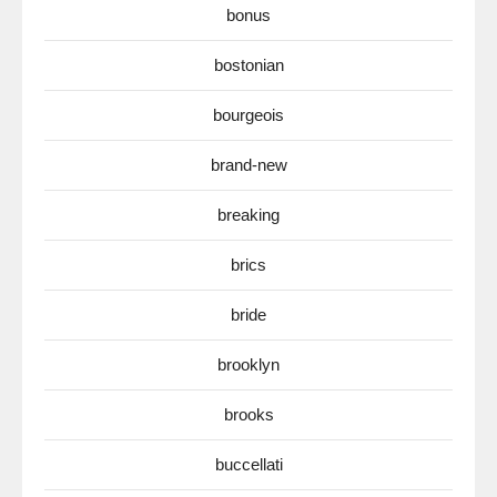
bonus
bostonian
bourgeois
brand-new
breaking
brics
bride
brooklyn
brooks
buccellati