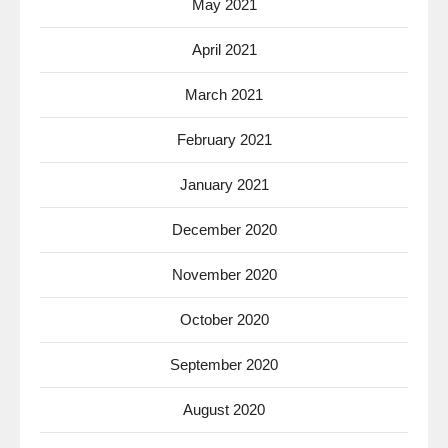
May 2021
April 2021
March 2021
February 2021
January 2021
December 2020
November 2020
October 2020
September 2020
August 2020