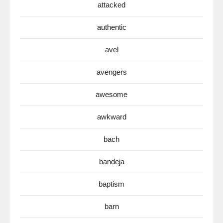
attacked
authentic
avel
avengers
awesome
awkward
bach
bandeja
baptism
barn