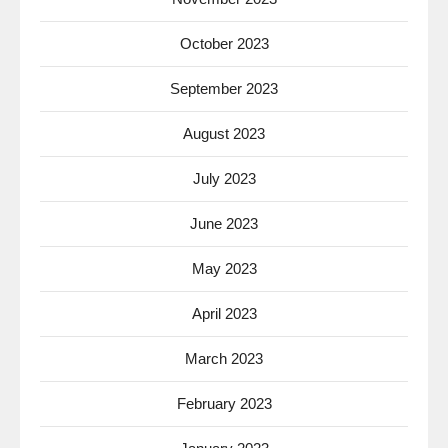
October 2023
September 2023
August 2023
July 2023
June 2023
May 2023
April 2023
March 2023
February 2023