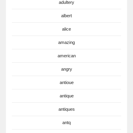
adultery
albert
alice
amazing
american
angry
antioue
antique
antiques
antq