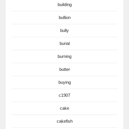
building
bullion
bully
burial
burning
butter
buying
c1907
cake
cakefish