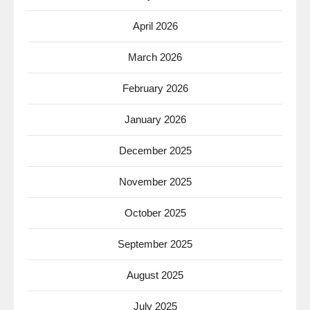
April 2026
March 2026
February 2026
January 2026
December 2025
November 2025
October 2025
September 2025
August 2025
July 2025