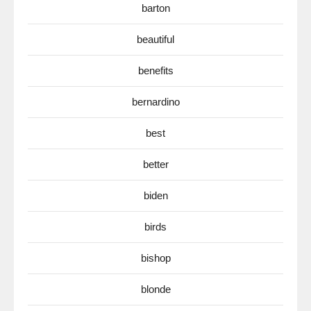
barton
beautiful
benefits
bernardino
best
better
biden
birds
bishop
blonde