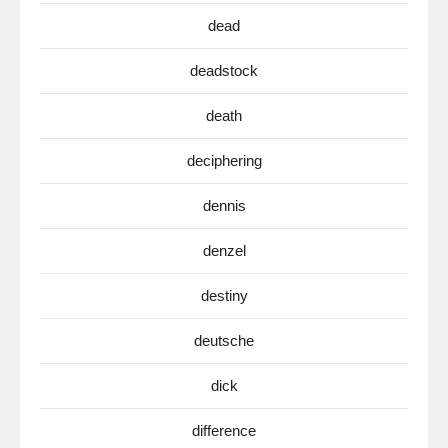
dead
deadstock
death
deciphering
dennis
denzel
destiny
deutsche
dick
difference