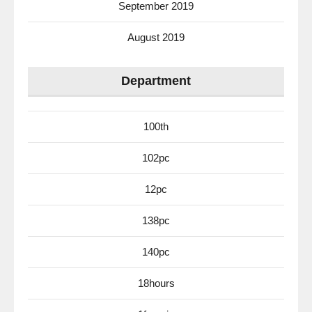
September 2019
August 2019
Department
100th
102pc
12pc
138pc
140pc
18hours