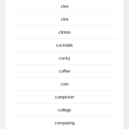
clee
clint
clinton
cocktails
cocky
coffee
coin
coinpicker
college
comparing