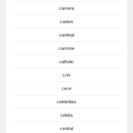
camera
canton
cardinal
carmine
catholic
cctv
cece
celebrities
celebs
central