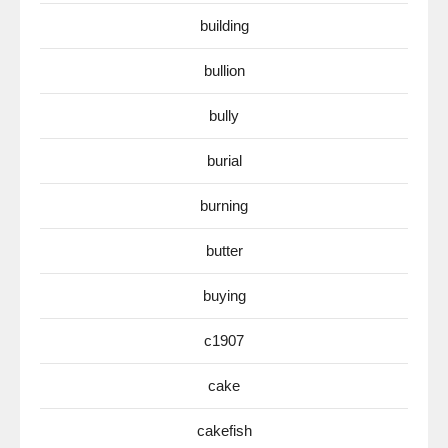
building
bullion
bully
burial
burning
butter
buying
c1907
cake
cakefish