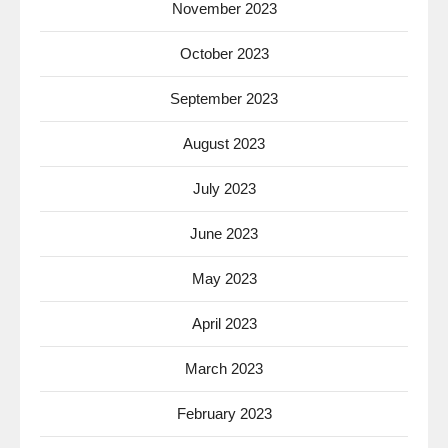
November 2023
October 2023
September 2023
August 2023
July 2023
June 2023
May 2023
April 2023
March 2023
February 2023