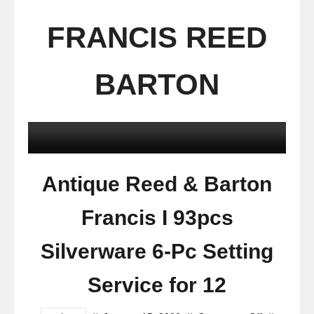
FRANCIS REED
BARTON
Antique Reed & Barton
Francis I 93pcs
Silverware 6-Pc Setting
Service for 12