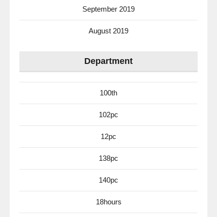
September 2019
August 2019
Department
100th
102pc
12pc
138pc
140pc
18hours