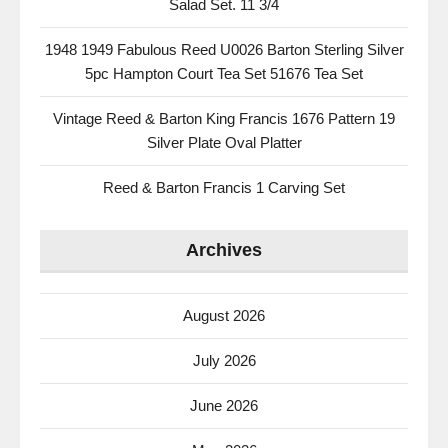
Salad Set. 11 3/4
1948 1949 Fabulous Reed U0026 Barton Sterling Silver
5pc Hampton Court Tea Set 51676 Tea Set
Vintage Reed & Barton King Francis 1676 Pattern 19
Silver Plate Oval Platter
Reed & Barton Francis 1 Carving Set
Archives
August 2026
July 2026
June 2026