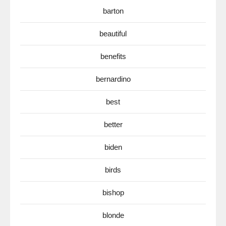
barton
beautiful
benefits
bernardino
best
better
biden
birds
bishop
blonde