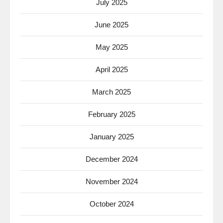
July 2025
June 2025
May 2025
April 2025
March 2025
February 2025
January 2025
December 2024
November 2024
October 2024