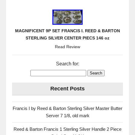
MAGNIFICENT 9P SET FRANCIS I. REED & BARTON
STERLING SILVER CENTER PIECS 146 oz
Read Review
Search for:
Recent Posts
Francis I by Reed & Barton Sterling Silver Master Butter
Server 7 1/8, old mark
Reed & Barton Francis 1 Sterling Silver Handle 2 Piece