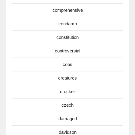
comprehensive
condamn
constitution
controversial
cops
creatures
crocker
czech
damaged
davidson