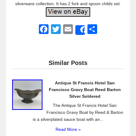
silverware collection. It has 2 fork and spoon childs set.
F
T
E
S
Share
a
wi
m
h
c
tt
ail
ar
e
er
e
Similar Posts
b
o
Antique St Francis Hotel San
o
Francisco Gravy Boat Reed Barton
k
Silver Soldered
The Antique St Francis Hotel San
Francisco Gravy Boat by Reed & Barton
is a silverplated sauce boat with an...
Read More »