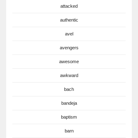
attacked
authentic
avel
avengers
awesome
awkward
bach
bandeja
baptism
barn