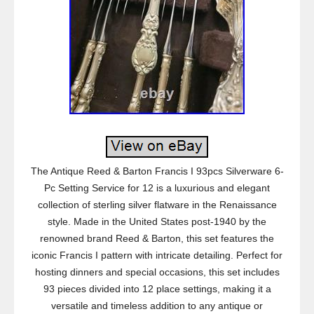
The Antique Reed & Barton Francis I 93pcs Silverware 6-
Pc Setting Service for 12 is a luxurious and elegant
collection of sterling silver flatware in the Renaissance
style. Made in the United States post-1940 by the
renowned brand Reed & Barton, this set features the
iconic Francis I pattern with intricate detailing. Perfect for
hosting dinners and special occasions, this set includes
93 pieces divided into 12 place settings, making it a
versatile and timeless addition to any antique or