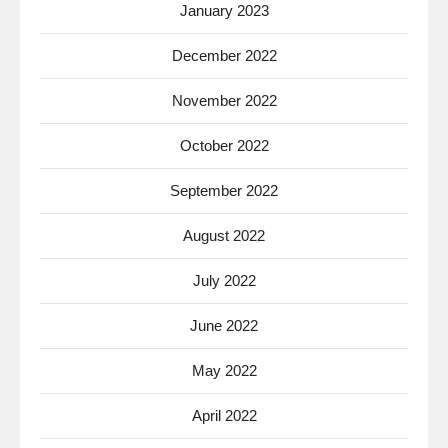
January 2023
December 2022
November 2022
October 2022
September 2022
August 2022
July 2022
June 2022
May 2022
April 2022