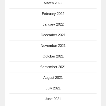
March 2022
February 2022
January 2022
December 2021
November 2021
October 2021
September 2021
August 2021
July 2021
June 2021