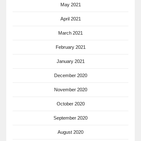
May 2021
April 2021
March 2021
February 2021
January 2021
December 2020
November 2020
October 2020
September 2020
August 2020