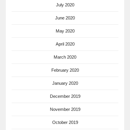
July 2020
June 2020
May 2020
April 2020
March 2020
February 2020
January 2020
December 2019
November 2019
October 2019