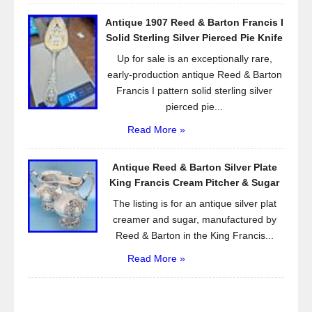
Antique 1907 Reed & Barton Francis I
Solid Sterling Silver Pierced Pie Knife
Up for sale is an exceptionally rare,
early-production antique Reed & Barton
Francis I pattern solid sterling silver
pierced pie...
Read More »
Antique Reed & Barton Silver Plate
King Francis Cream Pitcher & Sugar
The listing is for an antique silver plat
creamer and sugar, manufactured by
Reed & Barton in the King Francis...
Read More »