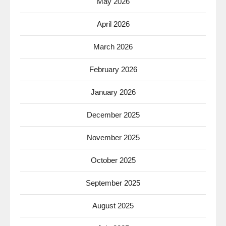
May 2026
April 2026
March 2026
February 2026
January 2026
December 2025
November 2025
October 2025
September 2025
August 2025