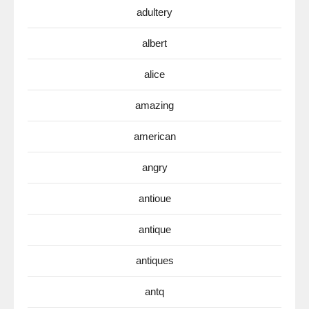
adultery
albert
alice
amazing
american
angry
antioue
antique
antiques
antq