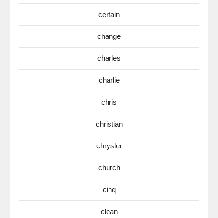
certain
change
charles
charlie
chris
christian
chrysler
church
cinq
clean