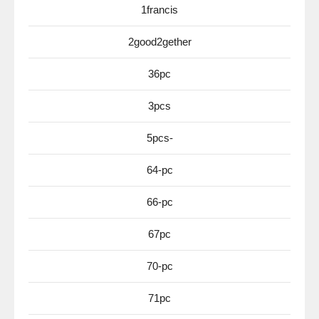
1francis
2good2gether
36pc
3pcs
5pcs-
64-pc
66-pc
67pc
70-pc
71pc