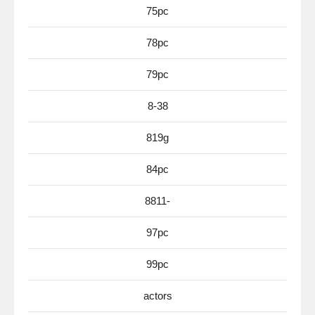
75pc
78pc
79pc
8-38
819g
84pc
8811-
97pc
99pc
actors