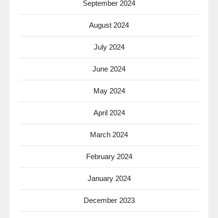
September 2024
August 2024
July 2024
June 2024
May 2024
April 2024
March 2024
February 2024
January 2024
December 2023