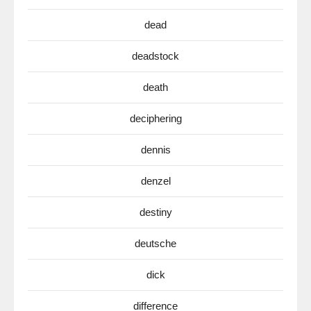
dead
deadstock
death
deciphering
dennis
denzel
destiny
deutsche
dick
difference