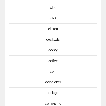
clee
clint
clinton
cocktails
cocky
coffee
coin
coinpicker
college
comparing