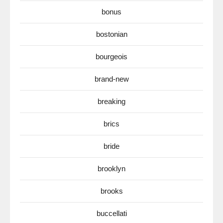
bonus
bostonian
bourgeois
brand-new
breaking
brics
bride
brooklyn
brooks
buccellati