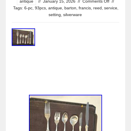
antique
//
January 15, 2026
//
Comments Off
//
Tags:
6-pc
,
93pcs
,
antique
,
barton
,
francis
,
reed
,
service
,
setting
,
silverware