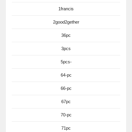
1francis
2good2gether
36pc
3pcs
5pcs-
64-pc
66-pc
67pc
70-pc
71pc