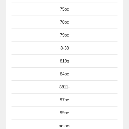
75pc
78pc
79pc
8-38
819g
84pc
8811-
97pc
99pc
actors