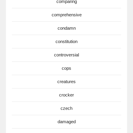
comparing
comprehensive
condamn
constitution
controversial
cops
creatures
crocker
czech
damaged