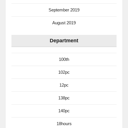
September 2019
August 2019
Department
100th
102pc
12pc
138pc
140pc
18hours