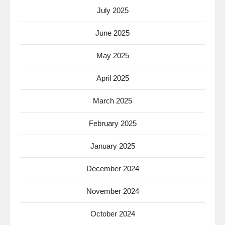
July 2025
June 2025
May 2025
April 2025
March 2025
February 2025
January 2025
December 2024
November 2024
October 2024