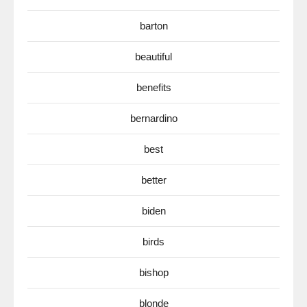
barton
beautiful
benefits
bernardino
best
better
biden
birds
bishop
blonde