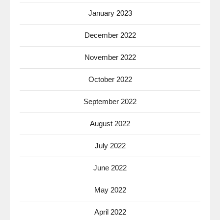
January 2023
December 2022
November 2022
October 2022
September 2022
August 2022
July 2022
June 2022
May 2022
April 2022