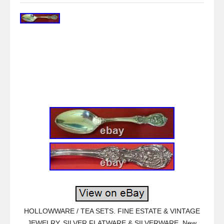
HOLLOWWARE / TEA SETS. FINE ESTATE & VINTAGE
JEWELRY. SILVER FLATWARE & SILVERWARE. New