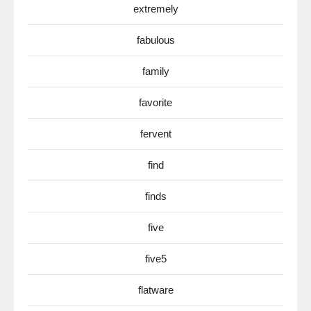
extremely
fabulous
family
favorite
fervent
find
finds
five
five5
flatware