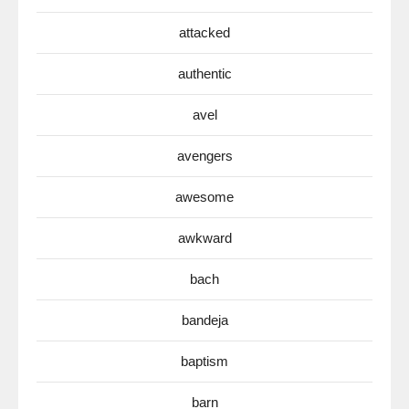
attacked
authentic
avel
avengers
awesome
awkward
bach
bandeja
baptism
barn