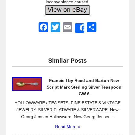
inconvenience caused.
F
T
E
S
Share
a
wi
m
h
c
tt
ail
ar
e
er
e
Similar Posts
b
o
Francis I by Reed and Barton New
o
Script Mark Sterling Silver Teaspoon
k
GW 6
HOLLOWWARE / TEA SETS. FINE ESTATE & VINTAGE
JEWELRY. SILVER FLATWARE & SILVERWARE. New
Georg Jensen Hollowware. New Georg Jensen...
Read More »