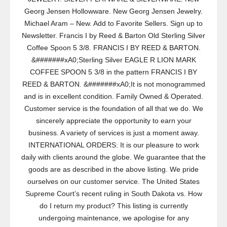
Georg Jensen Hollowware. New Georg Jensen Jewelry.
Michael Aram – New. Add to Favorite Sellers. Sign up to
Newsletter. Francis I by Reed & Barton Old Sterling Silver
Coffee Spoon 5 3/8. FRANCIS I BY REED & BARTON.
&#######xA0;Sterling Silver EAGLE R LION MARK
COFFEE SPOON 5 3/8 in the pattern FRANCIS I BY
REED & BARTON. &#######xA0;It is not monogrammed
and is in excellent condition. Family Owned & Operated.
Customer service is the foundation of all that we do. We
sincerely appreciate the opportunity to earn your
business. A variety of services is just a moment away.
INTERNATIONAL ORDERS: It is our pleasure to work
daily with clients around the globe. We guarantee that the
goods are as described in the above listing. We pride
ourselves on our customer service. The United States
Supreme Court’s recent ruling in South Dakota vs. How
do I return my product? This listing is currently
undergoing maintenance, we apologise for any