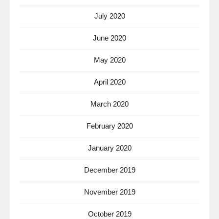
July 2020
June 2020
May 2020
April 2020
March 2020
February 2020
January 2020
December 2019
November 2019
October 2019