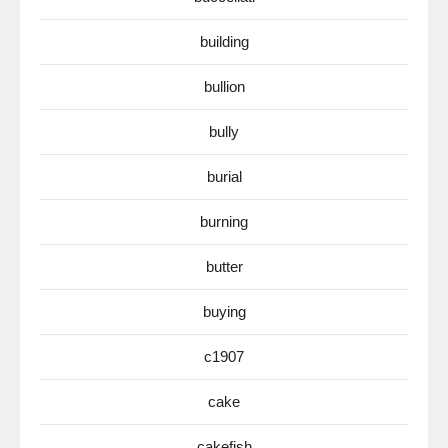
building
bullion
bully
burial
burning
butter
buying
c1907
cake
cakefish