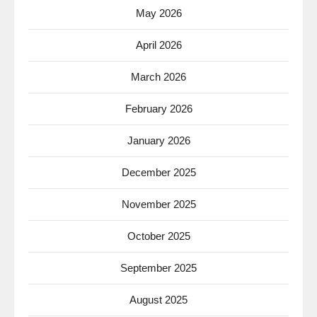
May 2026
April 2026
March 2026
February 2026
January 2026
December 2025
November 2025
October 2025
September 2025
August 2025