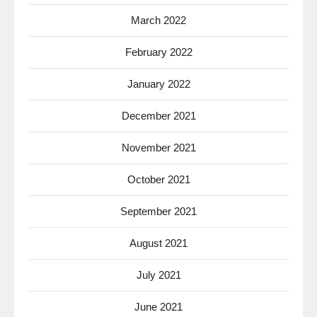
March 2022
February 2022
January 2022
December 2021
November 2021
October 2021
September 2021
August 2021
July 2021
June 2021