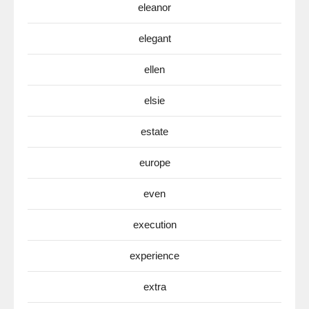
eleanor
elegant
ellen
elsie
estate
europe
even
execution
experience
extra