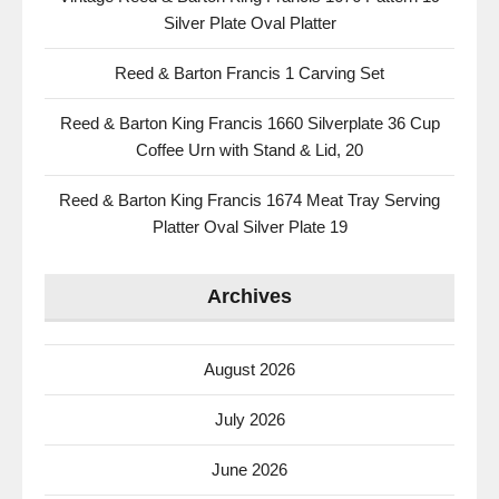
Silver Plate Oval Platter
Reed & Barton Francis 1 Carving Set
Reed & Barton King Francis 1660 Silverplate 36 Cup
Coffee Urn with Stand & Lid, 20
Reed & Barton King Francis 1674 Meat Tray Serving
Platter Oval Silver Plate 19
Archives
August 2026
July 2026
June 2026