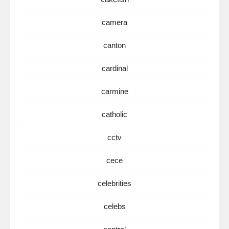
camera
canton
cardinal
carmine
catholic
cctv
cece
celebrities
celebs