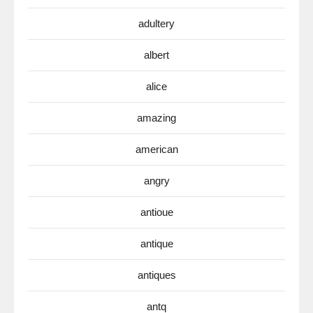
adultery
albert
alice
amazing
american
angry
antioue
antique
antiques
antq