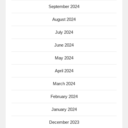
September 2024
August 2024
July 2024
June 2024
May 2024
April 2024
March 2024
February 2024
January 2024
December 2023