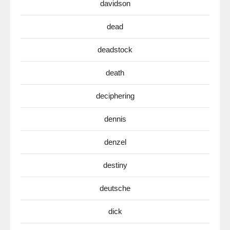
davidson
dead
deadstock
death
deciphering
dennis
denzel
destiny
deutsche
dick