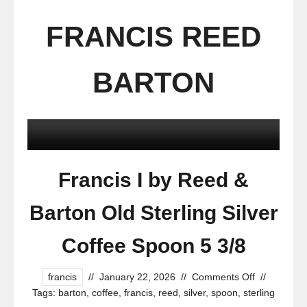
FRANCIS REED
BARTON
Francis I by Reed &
Barton Old Sterling Silver
Coffee Spoon 5 3/8
francis
//
January 22, 2026
//
Comments Off
//
Tags:
barton
,
coffee
,
francis
,
reed
,
silver
,
spoon
,
sterling