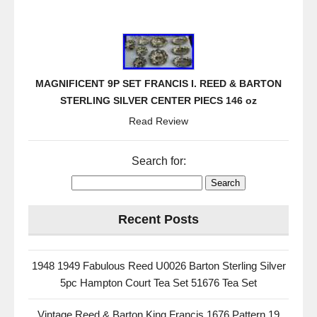
MAGNIFICENT 9P SET FRANCIS I. REED & BARTON
STERLING SILVER CENTER PIECS 146 oz
Read Review
Search for:
Recent Posts
1948 1949 Fabulous Reed U0026 Barton Sterling Silver
5pc Hampton Court Tea Set 51676 Tea Set
Vintage Reed & Barton King Francis 1676 Pattern 19