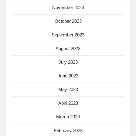
November 2023
October 2023
September 2023
August 2023
July 2023
June 2023
May 2023
April 2023
March 2023
February 2023