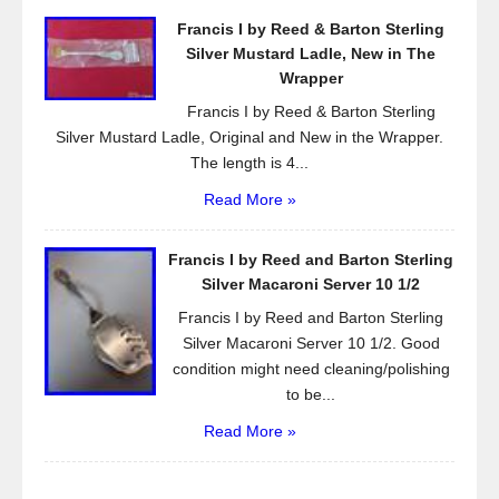
Francis I by Reed & Barton Sterling
Silver Mustard Ladle, New in The
Wrapper
Francis I by Reed & Barton Sterling
Silver Mustard Ladle, Original and New in the Wrapper.
The length is 4...
Read More »
Francis I by Reed and Barton Sterling
Silver Macaroni Server 10 1/2
Francis I by Reed and Barton Sterling
Silver Macaroni Server 10 1/2. Good
condition might need cleaning/polishing
to be...
Read More »