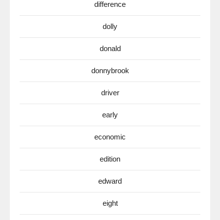
difference
dolly
donald
donnybrook
driver
early
economic
edition
edward
eight