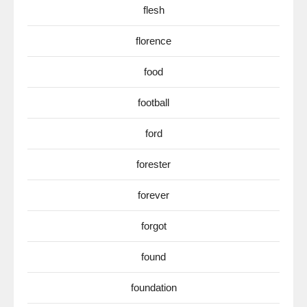
flesh
florence
food
football
ford
forester
forever
forgot
found
foundation