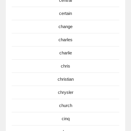
central
certain
change
charles
charlie
chris
christian
chrysler
church
cinq