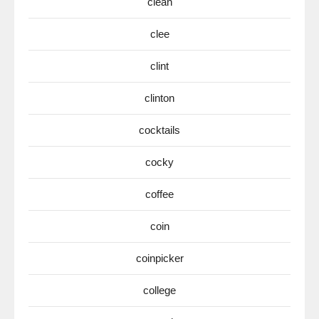
clean
clee
clint
clinton
cocktails
cocky
coffee
coin
coinpicker
college