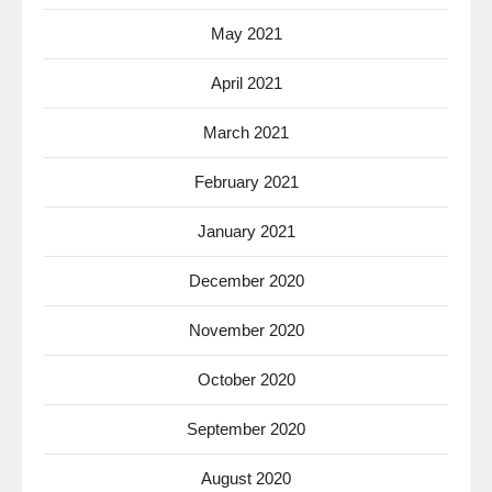
May 2021
April 2021
March 2021
February 2021
January 2021
December 2020
November 2020
October 2020
September 2020
August 2020