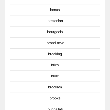
bonus
bostonian
bourgeois
brand-new
breaking
brics
bride
brooklyn
brooks
buccellati