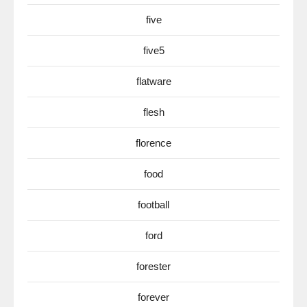
five
five5
flatware
flesh
florence
food
football
ford
forester
forever