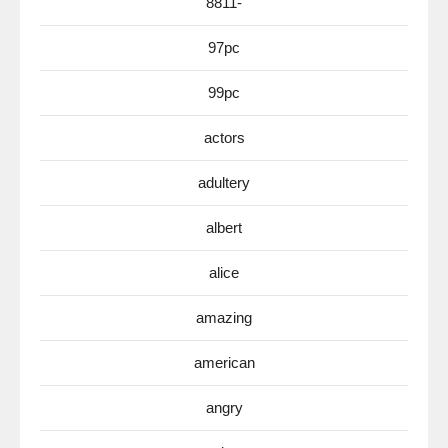
8811-
97pc
99pc
actors
adultery
albert
alice
amazing
american
angry