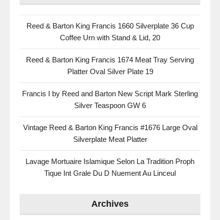
Reed & Barton King Francis 1660 Silverplate 36 Cup
Coffee Urn with Stand & Lid, 20
Reed & Barton King Francis 1674 Meat Tray Serving
Platter Oval Silver Plate 19
Francis I by Reed and Barton New Script Mark Sterling
Silver Teaspoon GW 6
Vintage Reed & Barton King Francis #1676 Large Oval
Silverplate Meat Platter
Lavage Mortuaire Islamique Selon La Tradition Proph
Tique Int Grale Du D Nuement Au Linceul
Archives