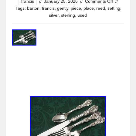
francis
//
January 25, 2026
//
Comments Off
//
Tags:
barton
,
francis
,
gently
,
piece
,
place
,
reed
,
setting
,
silver
,
sterling
,
used