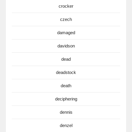
crocker
czech
damaged
davidson
dead
deadstock
death
deciphering
dennis
denzel