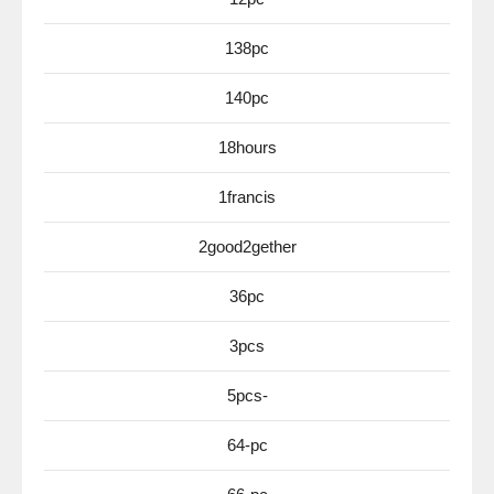
138pc
140pc
18hours
1francis
2good2gether
36pc
3pcs
5pcs-
64-pc