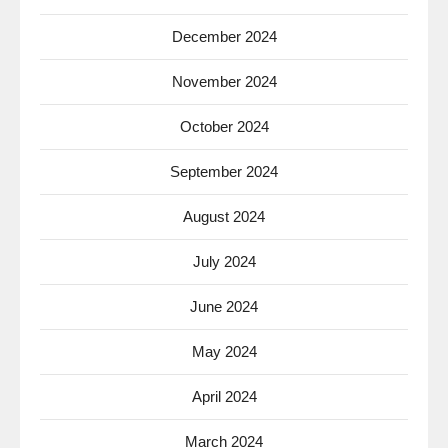
December 2024
November 2024
October 2024
September 2024
August 2024
July 2024
June 2024
May 2024
April 2024
March 2024