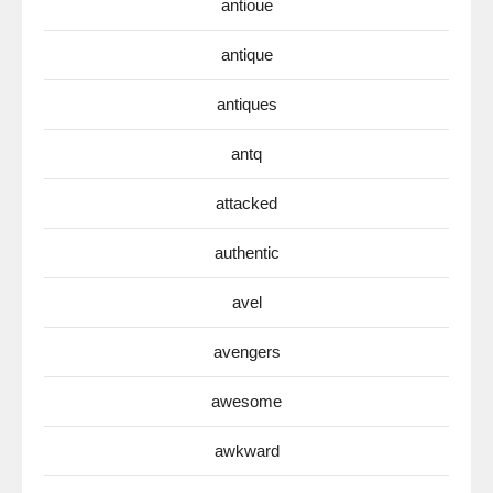
antioue
antique
antiques
antq
attacked
authentic
avel
avengers
awesome
awkward