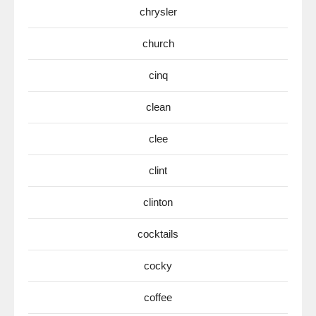
chrysler
church
cinq
clean
clee
clint
clinton
cocktails
cocky
coffee