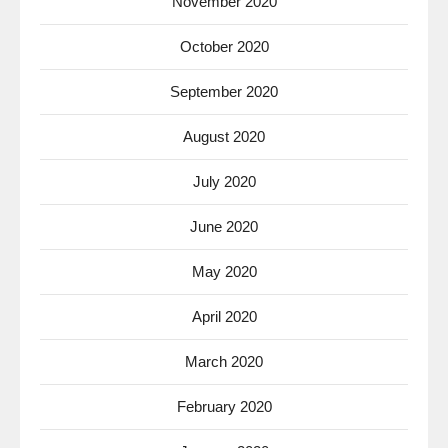
November 2020
October 2020
September 2020
August 2020
July 2020
June 2020
May 2020
April 2020
March 2020
February 2020