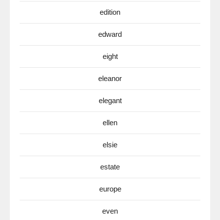
edition
edward
eight
eleanor
elegant
ellen
elsie
estate
europe
even