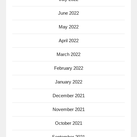
June 2022
May 2022
April 2022
March 2022
February 2022
January 2022
December 2021
November 2021
October 2021
September 2021