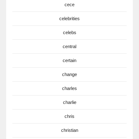
cece
celebrities
celebs
central
certain
change
charles
charlie
chris
christian