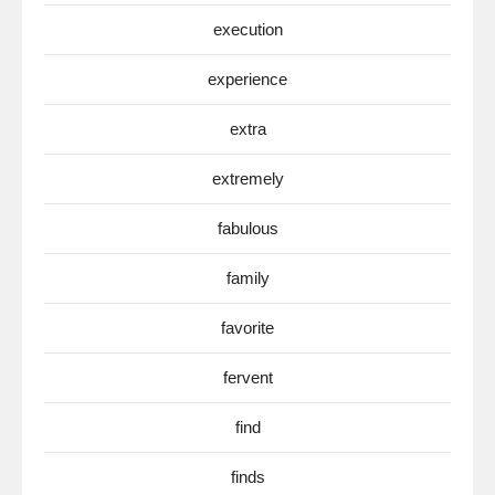
execution
experience
extra
extremely
fabulous
family
favorite
fervent
find
finds