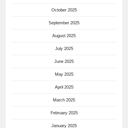
October 2025
September 2025
August 2025
July 2025
June 2025
May 2025
April 2025
March 2025
February 2025
January 2025