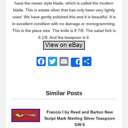
have the newer style blade, which is called the modern
blade. This is estate silver that has only been very lightly
used. We have gently polished this and it is beautiful. It is
in excellent condition with no damage or monogramming.
This is the place size. The knife is 8 7/8. The salad fork is
6 1/8. And the teaspoon is 6.
F
T
E
S
Share
a
wi
m
h
c
tt
ail
ar
e
er
e
Similar Posts
b
o
Francis I by Reed and Barton New
o
Script Mark Sterling Silver Teaspoon
k
GW 6