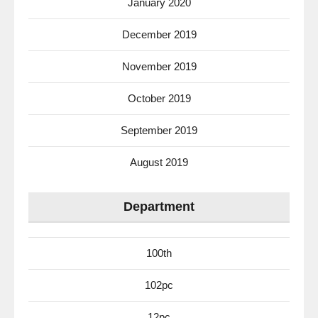
January 2020
December 2019
November 2019
October 2019
September 2019
August 2019
Department
100th
102pc
12pc