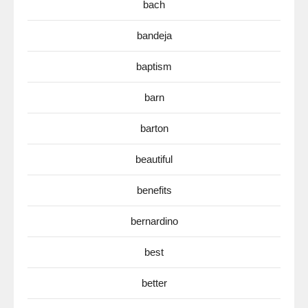
bach
bandeja
baptism
barn
barton
beautiful
benefits
bernardino
best
better