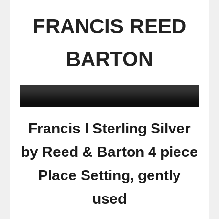
FRANCIS REED
BARTON
Francis I Sterling Silver
by Reed & Barton 4 piece
Place Setting, gently
used