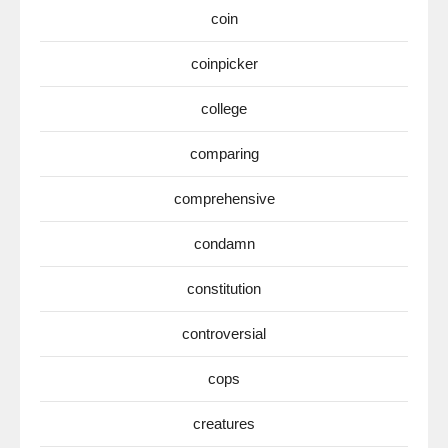
coin
coinpicker
college
comparing
comprehensive
condamn
constitution
controversial
cops
creatures