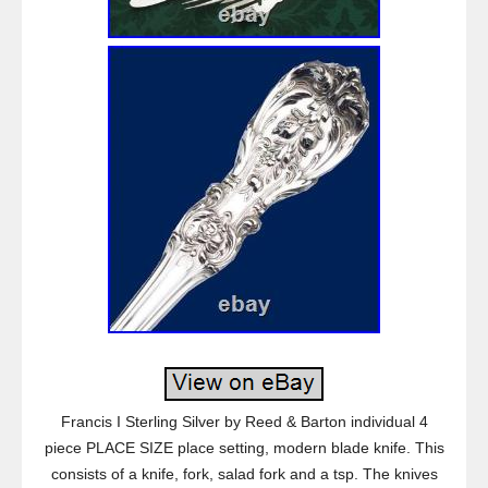
Francis I Sterling Silver by Reed & Barton individual 4
piece PLACE SIZE place setting, modern blade knife. This
consists of a knife, fork, salad fork and a tsp. The knives