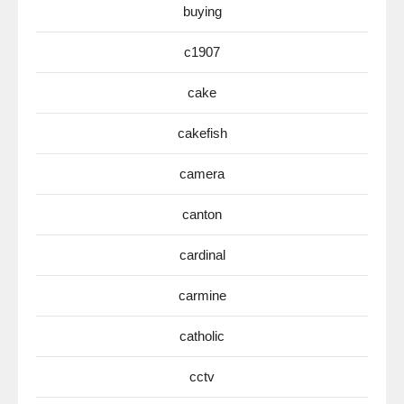
buying
c1907
cake
cakefish
camera
canton
cardinal
carmine
catholic
cctv