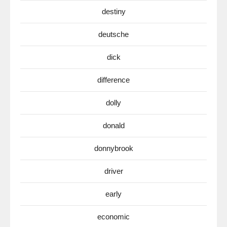
destiny
deutsche
dick
difference
dolly
donald
donnybrook
driver
early
economic