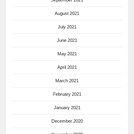
August 2021
July 2021
June 2021
May 2021
April 2021
March 2021
February 2021
January 2021
December 2020