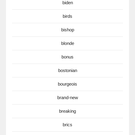
biden
birds
bishop
blonde
bonus
bostonian
bourgeois
brand-new
breaking
brics