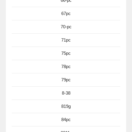
66-pc
67pc
70-pc
71pc
75pc
78pc
79pc
8-38
819g
84pc