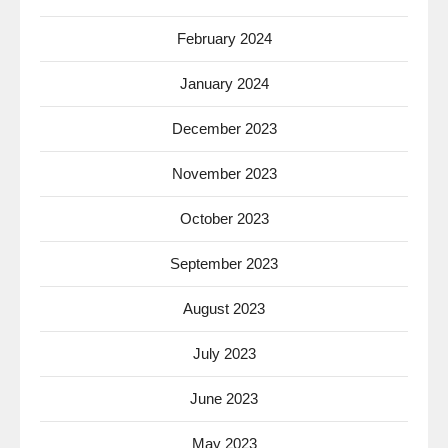
February 2024
January 2024
December 2023
November 2023
October 2023
September 2023
August 2023
July 2023
June 2023
May 2023