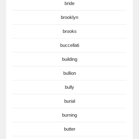
bride
brooklyn
brooks
buccellati
building
bullion
bully
burial
burning
butter