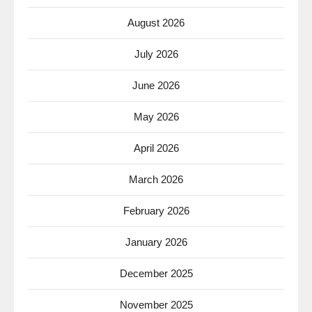
August 2026
July 2026
June 2026
May 2026
April 2026
March 2026
February 2026
January 2026
December 2025
November 2025