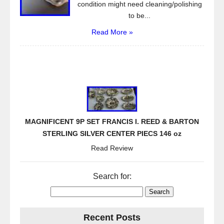
condition might need cleaning/polishing
to be...
Read More »
MAGNIFICENT 9P SET FRANCIS I. REED & BARTON
STERLING SILVER CENTER PIECS 146 oz
Read Review
Search for:
Recent Posts