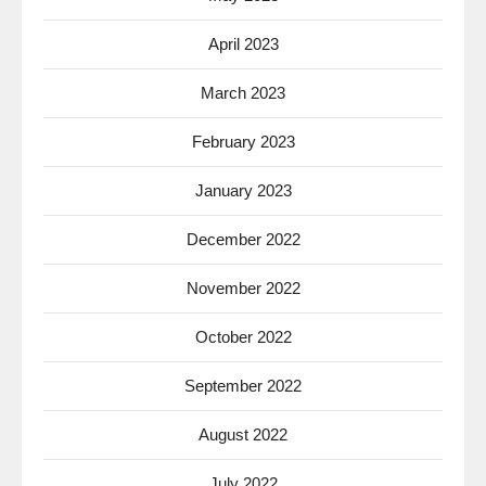
April 2023
March 2023
February 2023
January 2023
December 2022
November 2022
October 2022
September 2022
August 2022
July 2022