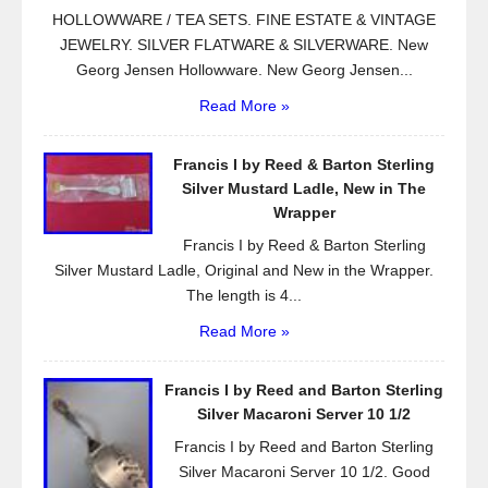
HOLLOWWARE / TEA SETS. FINE ESTATE & VINTAGE
JEWELRY. SILVER FLATWARE & SILVERWARE. New
Georg Jensen Hollowware. New Georg Jensen...
Read More »
Francis I by Reed & Barton Sterling
Silver Mustard Ladle, New in The
Wrapper
Francis I by Reed & Barton Sterling
Silver Mustard Ladle, Original and New in the Wrapper.
The length is 4...
Read More »
Francis I by Reed and Barton Sterling
Silver Macaroni Server 10 1/2
Francis I by Reed and Barton Sterling
Silver Macaroni Server 10 1/2. Good