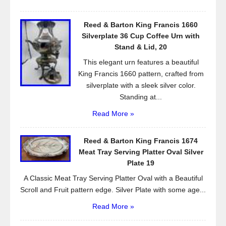
Reed & Barton King Francis 1660
Silverplate 36 Cup Coffee Urn with
Stand & Lid, 20
This elegant urn features a beautiful
King Francis 1660 pattern, crafted from
silverplate with a sleek silver color.
Standing at...
Read More »
Reed & Barton King Francis 1674
Meat Tray Serving Platter Oval Silver
Plate 19
A Classic Meat Tray Serving Platter Oval with a Beautiful
Scroll and Fruit pattern edge. Silver Plate with some age...
Read More »