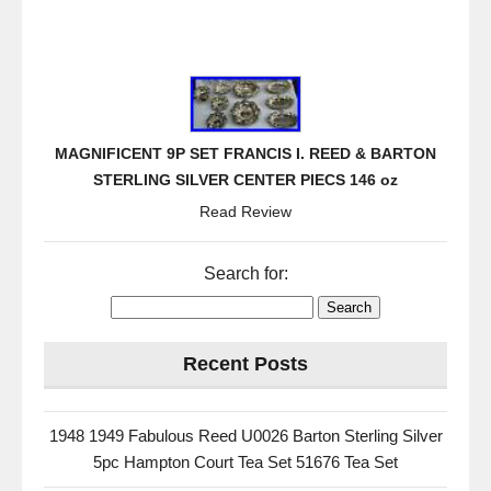
MAGNIFICENT 9P SET FRANCIS I. REED & BARTON
STERLING SILVER CENTER PIECS 146 oz
Read Review
Search for:
Recent Posts
1948 1949 Fabulous Reed U0026 Barton Sterling Silver
5pc Hampton Court Tea Set 51676 Tea Set