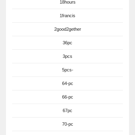
18hours
1francis
2good2gether
36pc
3pcs
5pcs-
64-pc
66-pc
67pc
70-pc