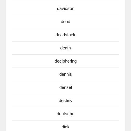
davidson
dead
deadstock
death
deciphering
dennis
denzel
destiny
deutsche
dick