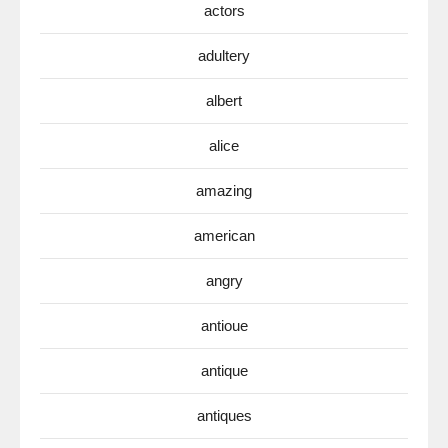
actors
adultery
albert
alice
amazing
american
angry
antioue
antique
antiques