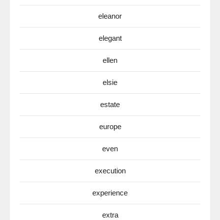
eleanor
elegant
ellen
elsie
estate
europe
even
execution
experience
extra