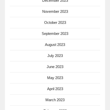
December 2023
November 2023
October 2023
September 2023
August 2023
July 2023
June 2023
May 2023
April 2023
March 2023