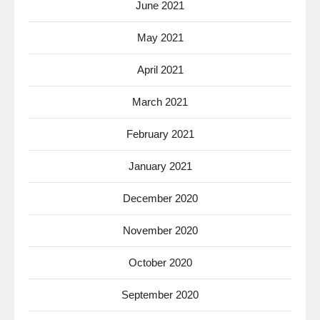
June 2021
May 2021
April 2021
March 2021
February 2021
January 2021
December 2020
November 2020
October 2020
September 2020