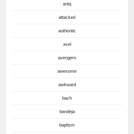
antq
attacked
authentic
avel
avengers
awesome
awkward
bach
bandeja
baptism