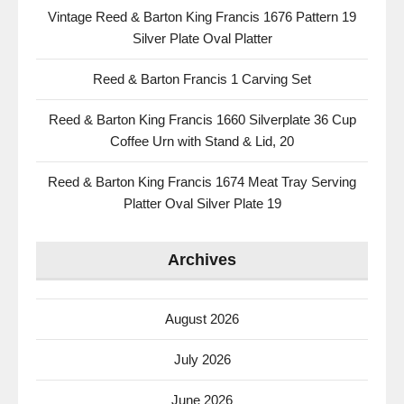
Vintage Reed & Barton King Francis 1676 Pattern 19
Silver Plate Oval Platter
Reed & Barton Francis 1 Carving Set
Reed & Barton King Francis 1660 Silverplate 36 Cup
Coffee Urn with Stand & Lid, 20
Reed & Barton King Francis 1674 Meat Tray Serving
Platter Oval Silver Plate 19
Archives
August 2026
July 2026
June 2026