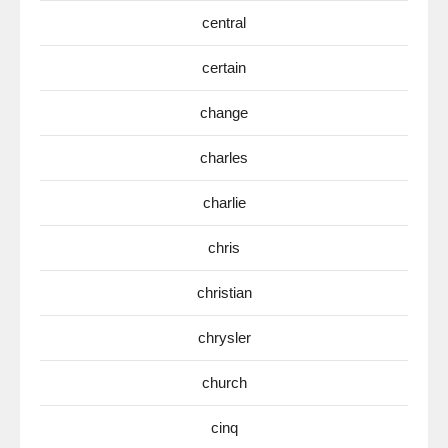
central
certain
change
charles
charlie
chris
christian
chrysler
church
cinq