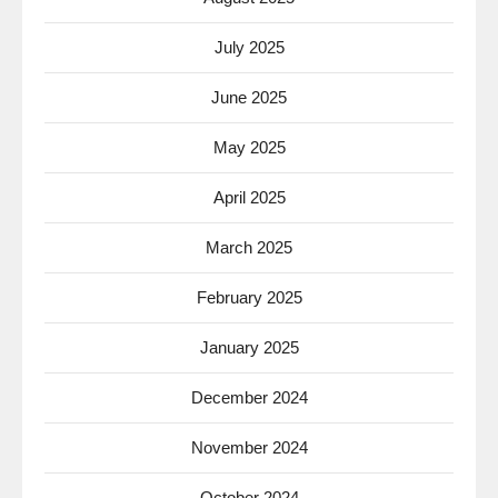
July 2025
June 2025
May 2025
April 2025
March 2025
February 2025
January 2025
December 2024
November 2024
October 2024