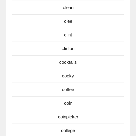
clean
clee
clint
clinton
cocktails
cocky
coffee
coin
coinpicker
college