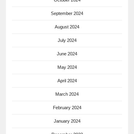
September 2024
August 2024
July 2024
June 2024
May 2024
April 2024
March 2024
February 2024
January 2024