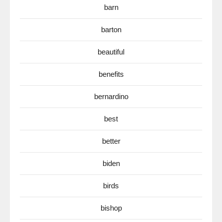
barn
barton
beautiful
benefits
bernardino
best
better
biden
birds
bishop