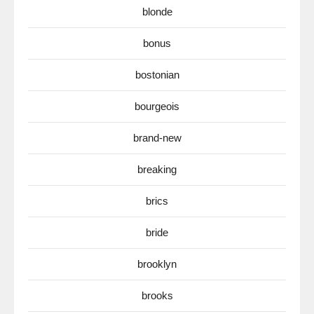
blonde
bonus
bostonian
bourgeois
brand-new
breaking
brics
bride
brooklyn
brooks