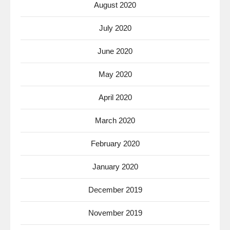
August 2020
July 2020
June 2020
May 2020
April 2020
March 2020
February 2020
January 2020
December 2019
November 2019