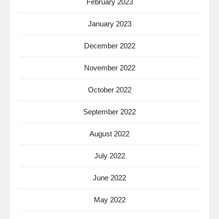
February 2023
January 2023
December 2022
November 2022
October 2022
September 2022
August 2022
July 2022
June 2022
May 2022