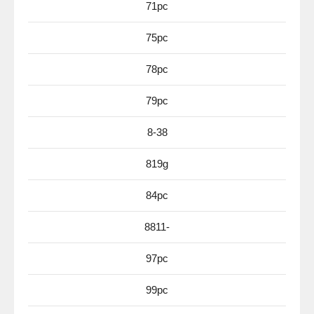
71pc
75pc
78pc
79pc
8-38
819g
84pc
8811-
97pc
99pc