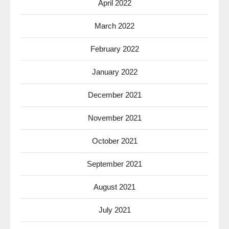
April 2022
March 2022
February 2022
January 2022
December 2021
November 2021
October 2021
September 2021
August 2021
July 2021