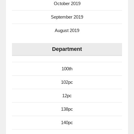
October 2019
September 2019
August 2019
Department
100th
102pc
12pc
138pc
140pc