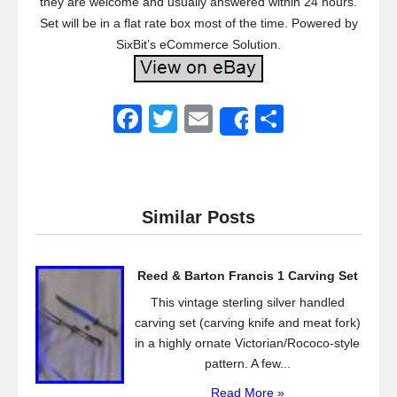
they are welcome and usually answered within 24 hours.
Set will be in a flat rate box most of the time. Powered by
SixBit’s eCommerce Solution.
F
T
E
S
Share
a
wi
m
h
c
tt
ail
ar
e
er
e
Similar Posts
b
o
Reed & Barton Francis 1 Carving Set
o
This vintage sterling silver handled
k
carving set (carving knife and meat fork)
in a highly ornate Victorian/Rococo-style
pattern. A few...
Read More »