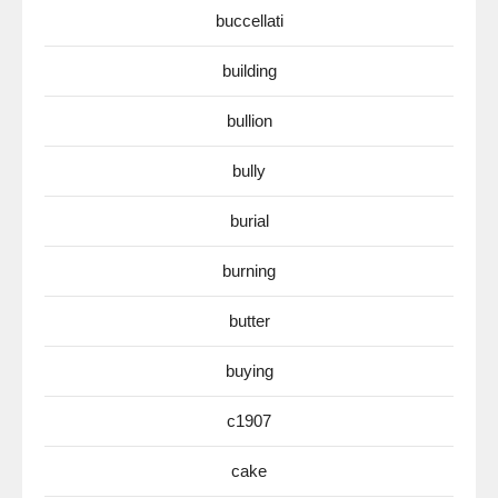
buccellati
building
bullion
bully
burial
burning
butter
buying
c1907
cake