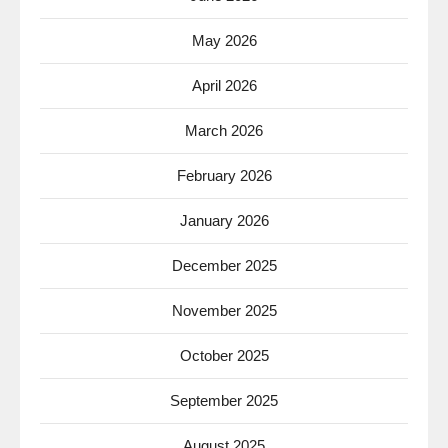
May 2026
April 2026
March 2026
February 2026
January 2026
December 2025
November 2025
October 2025
September 2025
August 2025