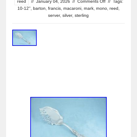
reed
//
January 04, 2026
//
Comments Off
//
Tags:
10-12''
,
barton
,
francis
,
macaroni
,
mark
,
mono
,
reed
,
server
,
silver
,
sterling