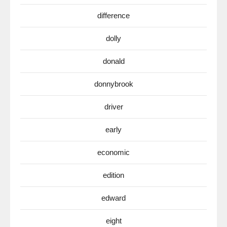
difference
dolly
donald
donnybrook
driver
early
economic
edition
edward
eight