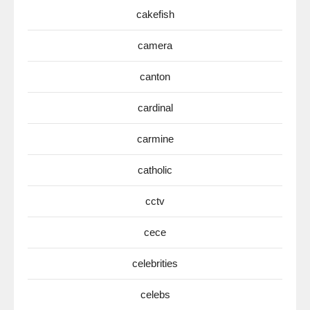
cakefish
camera
canton
cardinal
carmine
catholic
cctv
cece
celebrities
celebs