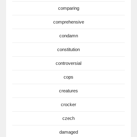
comparing
comprehensive
condamn
constitution
controversial
cops
creatures
crocker
czech
damaged