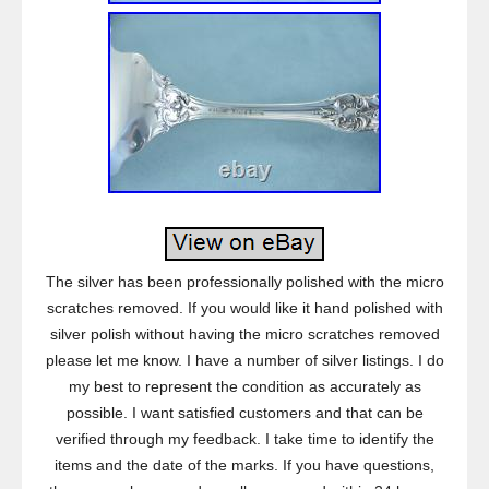
The silver has been professionally polished with the micro
scratches removed. If you would like it hand polished with
silver polish without having the micro scratches removed
please let me know. I have a number of silver listings. I do
my best to represent the condition as accurately as
possible. I want satisfied customers and that can be
verified through my feedback. I take time to identify the
items and the date of the marks. If you have questions,