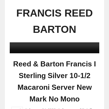
FRANCIS REED
BARTON
Reed & Barton Francis I
Sterling Silver 10-1/2
Macaroni Server New
Mark No Mono