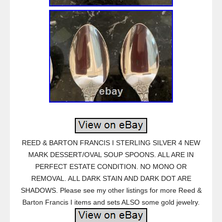
REED & BARTON FRANCIS I STERLING SILVER 4 NEW
MARK DESSERT/OVAL SOUP SPOONS. ALL ARE IN
PERFECT ESTATE CONDITION. NO MONO OR
REMOVAL. ALL DARK STAIN AND DARK DOT ARE
SHADOWS. Please see my other listings for more Reed &
Barton Francis I items and sets ALSO some gold jewelry.