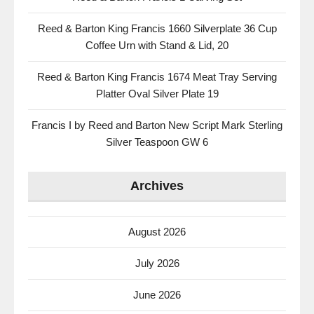
Reed & Barton King Francis 1660 Silverplate 36 Cup
Coffee Urn with Stand & Lid, 20
Reed & Barton King Francis 1674 Meat Tray Serving
Platter Oval Silver Plate 19
Francis I by Reed and Barton New Script Mark Sterling
Silver Teaspoon GW 6
Archives
August 2026
July 2026
June 2026