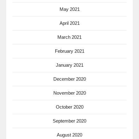
May 2021
April 2021
March 2021
February 2021
January 2021
December 2020
November 2020
October 2020
September 2020
August 2020