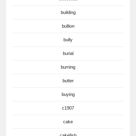
building
bullion
bully
burial
burning
butter
buying
c1907
cake
cakefish