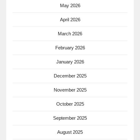
May 2026
April 2026
March 2026
February 2026
January 2026
December 2025
November 2025
October 2025
September 2025
August 2025