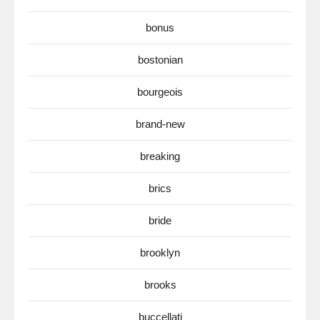
bonus
bostonian
bourgeois
brand-new
breaking
brics
bride
brooklyn
brooks
buccellati