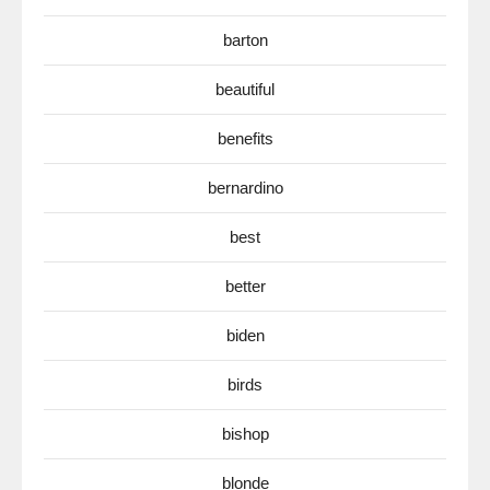
barton
beautiful
benefits
bernardino
best
better
biden
birds
bishop
blonde