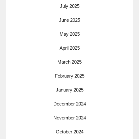
July 2025
June 2025
May 2025
April 2025
March 2025
February 2025
January 2025
December 2024
November 2024
October 2024