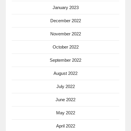
January 2023
December 2022
November 2022
October 2022
September 2022
August 2022
July 2022
June 2022
May 2022
April 2022