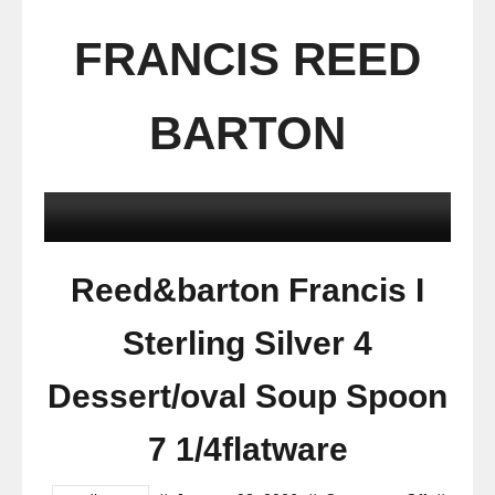
FRANCIS REED
BARTON
Reed&barton Francis I
Sterling Silver 4
Dessert/oval Soup Spoon
7 1/4flatware