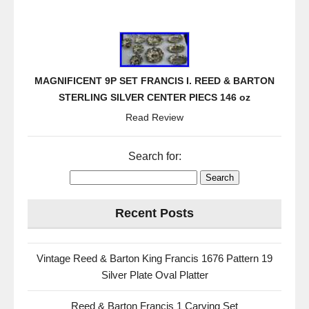
MAGNIFICENT 9P SET FRANCIS I. REED & BARTON
STERLING SILVER CENTER PIECS 146 oz
Read Review
Search for:
Recent Posts
Vintage Reed & Barton King Francis 1676 Pattern 19
Silver Plate Oval Platter
Reed & Barton Francis 1 Carving Set