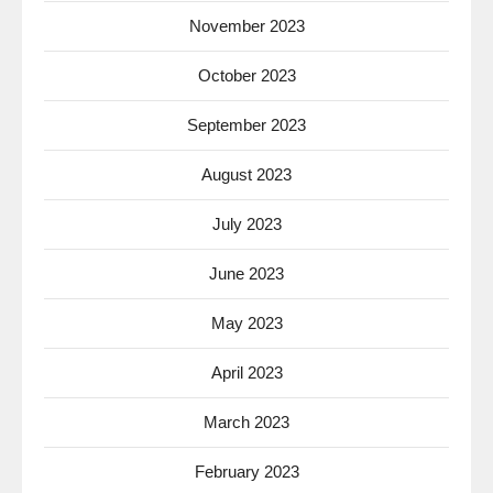
November 2023
October 2023
September 2023
August 2023
July 2023
June 2023
May 2023
April 2023
March 2023
February 2023