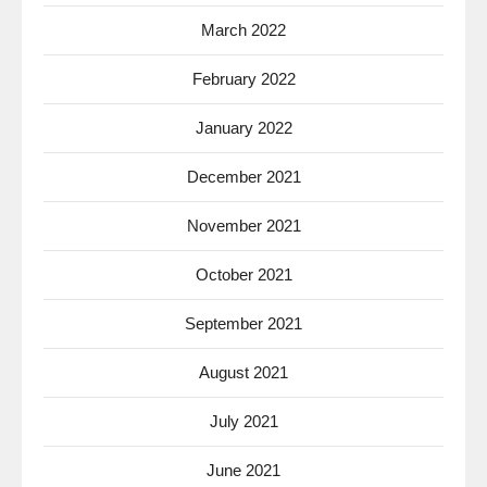
March 2022
February 2022
January 2022
December 2021
November 2021
October 2021
September 2021
August 2021
July 2021
June 2021