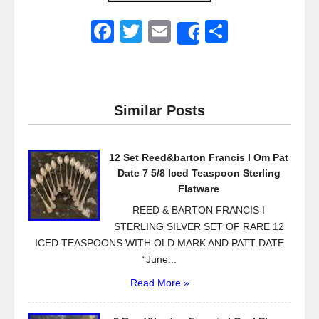
F
T
E
S
Share
a
wi
m
h
c
tt
ail
ar
e
er
e
Similar Posts
b
o
12 Set Reed&barton Francis I Om Pat
o
Date 7 5/8 Iced Teaspoon Sterling
k
Flatware
REED & BARTON FRANCIS I
STERLING SILVER SET OF RARE 12
ICED TEASPOONS WITH OLD MARK AND PATT DATE
“June...
Read More »