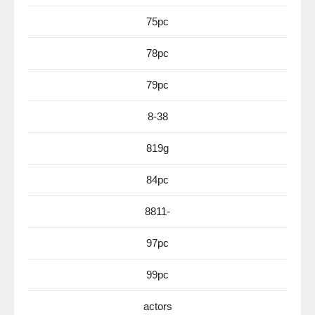
75pc
78pc
79pc
8-38
819g
84pc
8811-
97pc
99pc
actors