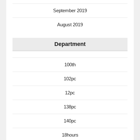
September 2019
August 2019
Department
100th
102pc
12pc
138pc
140pc
18hours