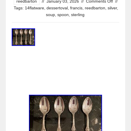
reedbarton
//
January 03, 2026
//
Comments Off
//
Tags:
14flatware
,
dessertoval
,
francis
,
reedbarton
,
silver
,
soup
,
spoon
,
sterling