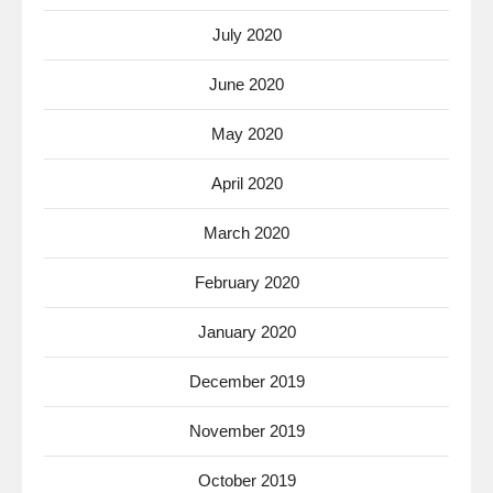
July 2020
June 2020
May 2020
April 2020
March 2020
February 2020
January 2020
December 2019
November 2019
October 2019