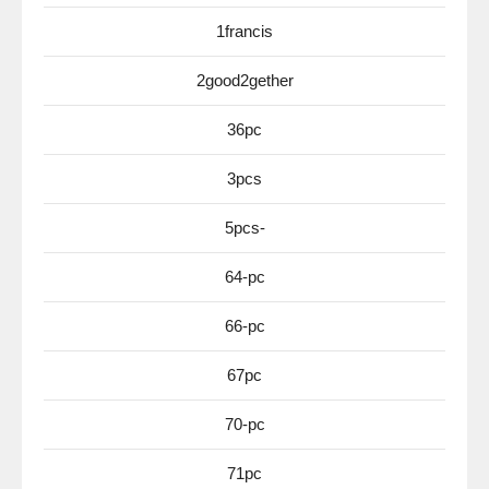
1francis
2good2gether
36pc
3pcs
5pcs-
64-pc
66-pc
67pc
70-pc
71pc