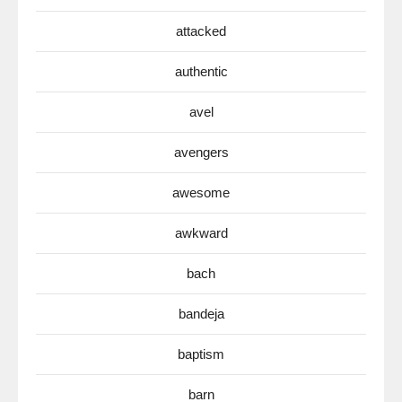
attacked
authentic
avel
avengers
awesome
awkward
bach
bandeja
baptism
barn