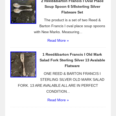
2 Reed&barton Francis I Oval Place
Soup Spoon 6 5/8sterling Silver
Flatware Set
The product is a set of two Reed &
Barton Francis I oval place soup spoons
with New Marks. Measuring...
Read More »
1 Reed&barton Francis I Old Mark
Salad Fork Sterling Silver 13 Avalable
Flatware
ONE REED & BARTON FRANCIS I
STERLING SILVER OLD MARK SALAD
FORK. 13 ARE AVALABLE ALL ARE IN PERFECT
CONDITION...
Read More »