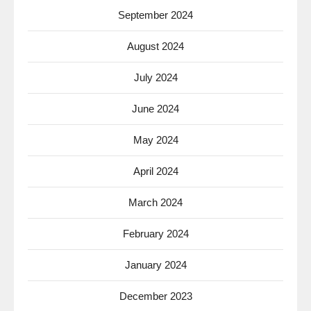
September 2024
August 2024
July 2024
June 2024
May 2024
April 2024
March 2024
February 2024
January 2024
December 2023