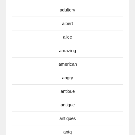
adultery
albert
alice
amazing
american
angry
antioue
antique
antiques
antq