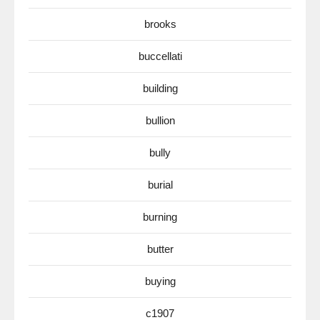
brooks
buccellati
building
bullion
bully
burial
burning
butter
buying
c1907