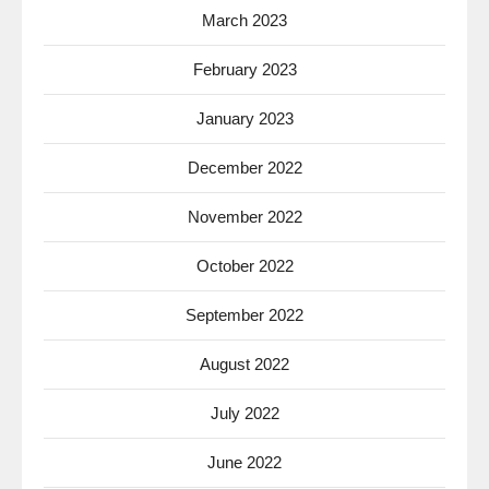
March 2023
February 2023
January 2023
December 2022
November 2022
October 2022
September 2022
August 2022
July 2022
June 2022