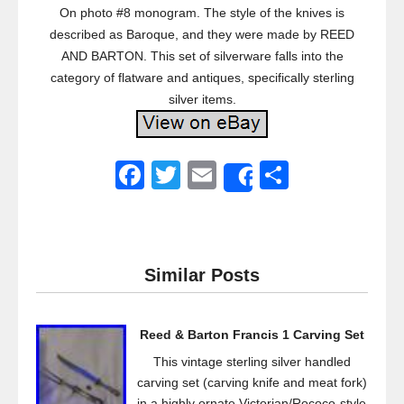
On photo #8 monogram. The style of the knives is
described as Baroque, and they were made by REED
AND BARTON. This set of silverware falls into the
category of flatware and antiques, specifically sterling
silver items.
F
T
E
S
Share
a
wi
m
h
c
tt
ail
ar
e
er
e
Similar Posts
b
o
Reed & Barton Francis 1 Carving Set
o
This vintage sterling silver handled
k
carving set (carving knife and meat fork)
in a highly ornate Victorian/Rococo-style