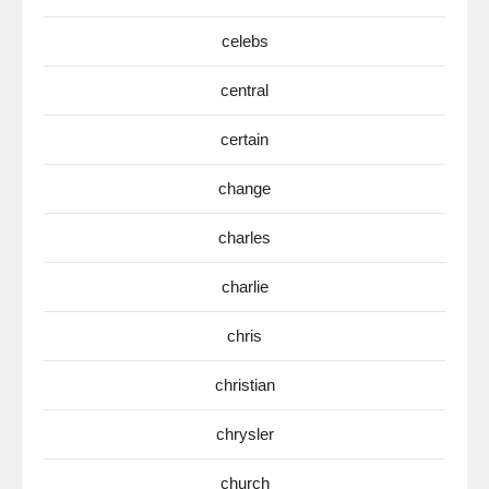
celebs
central
certain
change
charles
charlie
chris
christian
chrysler
church