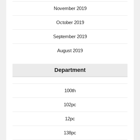
November 2019
October 2019
September 2019
August 2019
Department
100th
102pc
12pc
138pc