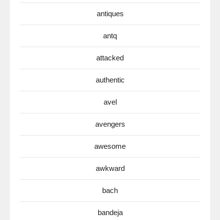
antiques
antq
attacked
authentic
avel
avengers
awesome
awkward
bach
bandeja