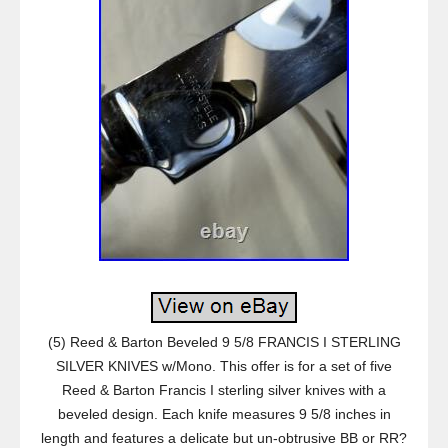
(5) Reed & Barton Beveled 9 5/8 FRANCIS I STERLING
SILVER KNIVES w/Mono. This offer is for a set of five
Reed & Barton Francis I sterling silver knives with a
beveled design. Each knife measures 9 5/8 inches in
length and features a delicate but un-obtrusive BB or RR?