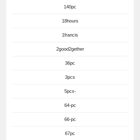
140pc
18hours
1francis
2good2gether
36pc
3pcs
5pcs-
64-pc
66-pc
67pc