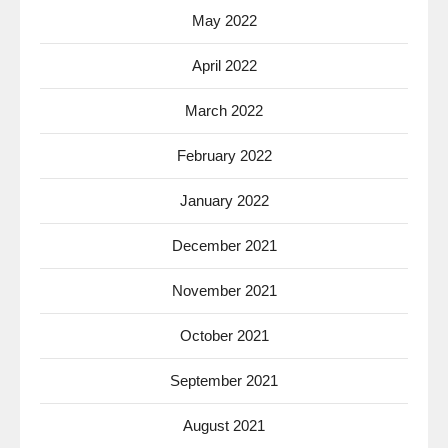
May 2022
April 2022
March 2022
February 2022
January 2022
December 2021
November 2021
October 2021
September 2021
August 2021