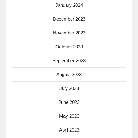
January 2024
December 2023
November 2023
October 2023
September 2023
August 2023
July 2023
June 2023
May 2023
April 2023