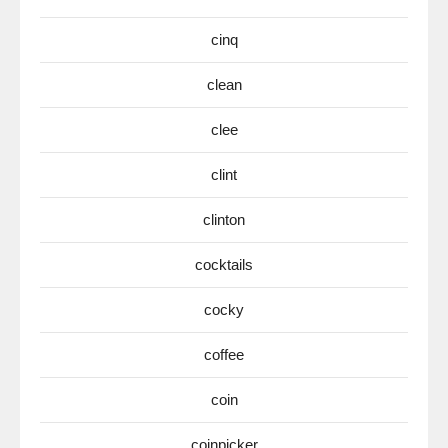
cinq
clean
clee
clint
clinton
cocktails
cocky
coffee
coin
coinpicker