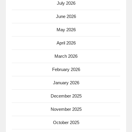
July 2026
June 2026
May 2026
April 2026
March 2026
February 2026
January 2026
December 2025
November 2025
October 2025