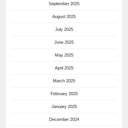
September 2025
August 2025
July 2025
June 2025
May 2025
April 2025
March 2025
February 2025
January 2025
December 2024