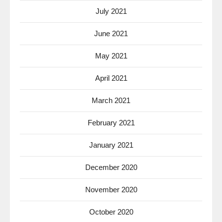
July 2021
June 2021
May 2021
April 2021
March 2021
February 2021
January 2021
December 2020
November 2020
October 2020