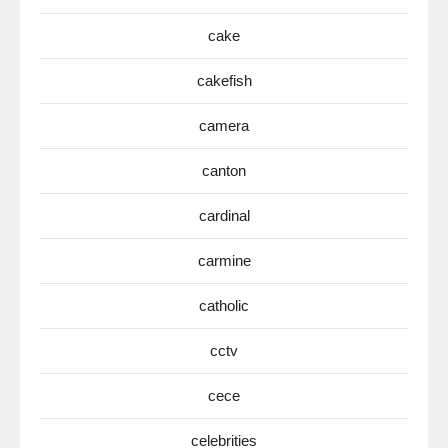
cake
cakefish
camera
canton
cardinal
carmine
catholic
cctv
cece
celebrities