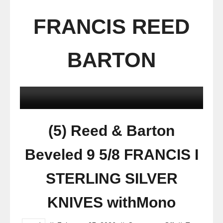
FRANCIS REED
BARTON
(5) Reed & Barton
Beveled 9 5/8 FRANCIS I
STERLING SILVER
KNIVES withMono