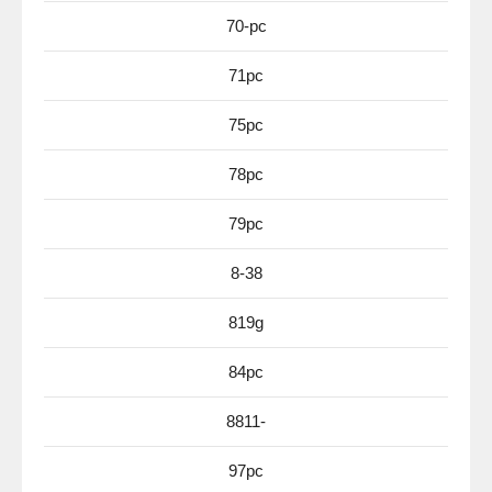
70-pc
71pc
75pc
78pc
79pc
8-38
819g
84pc
8811-
97pc