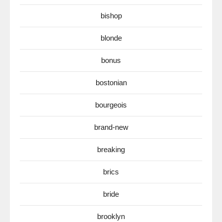
bishop
blonde
bonus
bostonian
bourgeois
brand-new
breaking
brics
bride
brooklyn