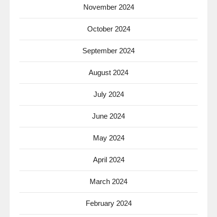
November 2024
October 2024
September 2024
August 2024
July 2024
June 2024
May 2024
April 2024
March 2024
February 2024