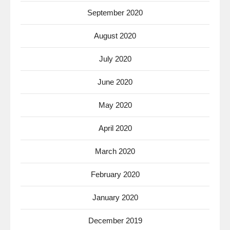
September 2020
August 2020
July 2020
June 2020
May 2020
April 2020
March 2020
February 2020
January 2020
December 2019