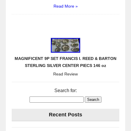
Read More »
MAGNIFICENT 9P SET FRANCIS I. REED & BARTON
STERLING SILVER CENTER PIECS 146 oz
Read Review
Search for:
Recent Posts