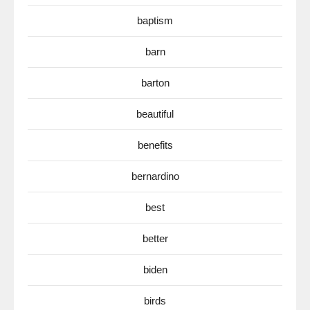
baptism
barn
barton
beautiful
benefits
bernardino
best
better
biden
birds