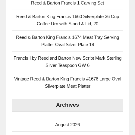
Reed & Barton Francis 1 Carving Set
Reed & Barton King Francis 1660 Silverplate 36 Cup
Coffee Urn with Stand & Lid, 20
Reed & Barton King Francis 1674 Meat Tray Serving
Platter Oval Silver Plate 19
Francis I by Reed and Barton New Script Mark Sterling
Silver Teaspoon GW 6
Vintage Reed & Barton King Francis #1676 Large Oval
Silverplate Meat Platter
Archives
August 2026