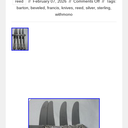
reed
//
February 07, 2026
//
Comments Off
//
Tags:
barton
,
beveled
,
francis
,
knives
,
reed
,
silver
,
sterling
,
withmono