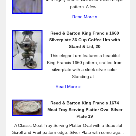
pattern. A few...
Read More »
Reed & Barton King Francis 1660
Silverplate 36 Cup Coffee Urn with
Stand & Lid, 20
This elegant urn features a beautiful
King Francis 1660 pattern, crafted from
silverplate with a sleek silver color.
Standing at...
Read More »
Reed & Barton King Francis 1674
Meat Tray Serving Platter Oval Silver
Plate 19
A Classic Meat Tray Serving Platter Oval with a Beautiful
Scroll and Fruit pattern edge. Silver Plate with some age...