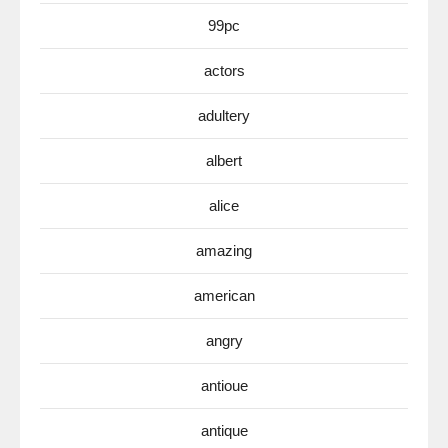
99pc
actors
adultery
albert
alice
amazing
american
angry
antioue
antique