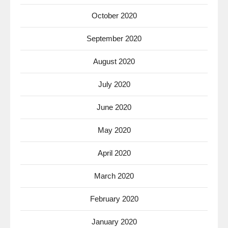
October 2020
September 2020
August 2020
July 2020
June 2020
May 2020
April 2020
March 2020
February 2020
January 2020