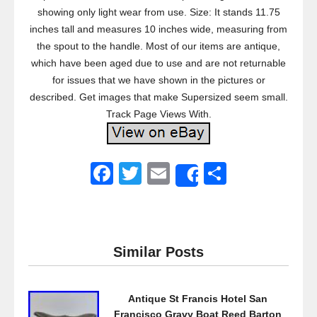
showing only light wear from use. Size: It stands 11.75
inches tall and measures 10 inches wide, measuring from
the spout to the handle. Most of our items are antique,
which have been aged due to use and are not returnable
for issues that we have shown in the pictures or
described. Get images that make Supersized seem small.
Track Page Views With.
F
T
E
S
Share
a
wi
m
h
c
tt
ail
ar
e
er
e
Similar Posts
b
o
Antique St Francis Hotel San
o
Francisco Gravy Boat Reed Barton