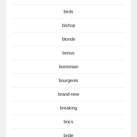
birds
bishop
blonde
bonus
bostonian
bourgeois
brand-new
breaking
brics
bride