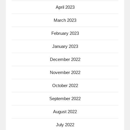
April 2023
March 2023
February 2023
January 2023
December 2022
November 2022
October 2022
September 2022
August 2022
July 2022