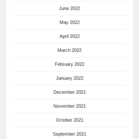
June 2022
May 2022
April 2022
March 2022
February 2022
January 2022
December 2021
November 2021
October 2021
September 2021