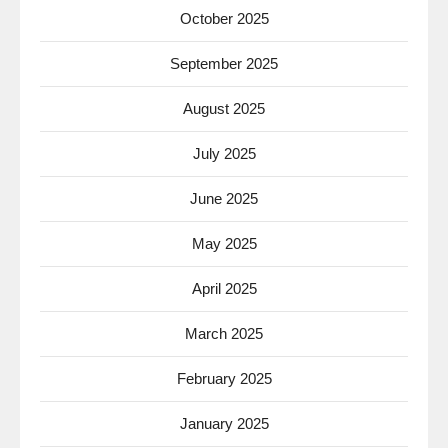
October 2025
September 2025
August 2025
July 2025
June 2025
May 2025
April 2025
March 2025
February 2025
January 2025