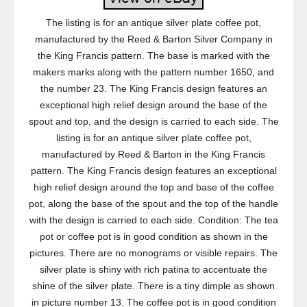
The listing is for an antique silver plate coffee pot,
manufactured by the Reed & Barton Silver Company in
the King Francis pattern. The base is marked with the
makers marks along with the pattern number 1650, and
the number 23. The King Francis design features an
exceptional high relief design around the base of the
spout and top, and the design is carried to each side. The
listing is for an antique silver plate coffee pot,
manufactured by Reed & Barton in the King Francis
pattern. The King Francis design features an exceptional
high relief design around the top and base of the coffee
pot, along the base of the spout and the top of the handle
with the design is carried to each side. Condition: The tea
pot or coffee pot is in good condition as shown in the
pictures. There are no monograms or visible repairs. The
silver plate is shiny with rich patina to accentuate the
shine of the silver plate. There is a tiny dimple as shown
in picture number 13. The coffee pot is in good condition