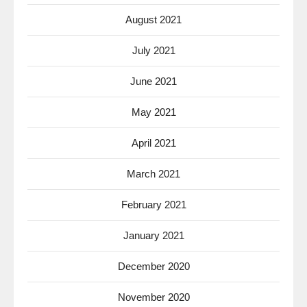
August 2021
July 2021
June 2021
May 2021
April 2021
March 2021
February 2021
January 2021
December 2020
November 2020