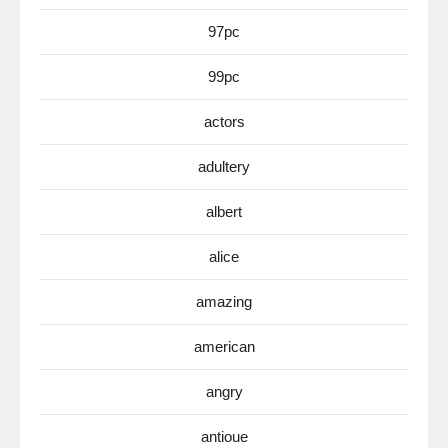
97pc
99pc
actors
adultery
albert
alice
amazing
american
angry
antioue