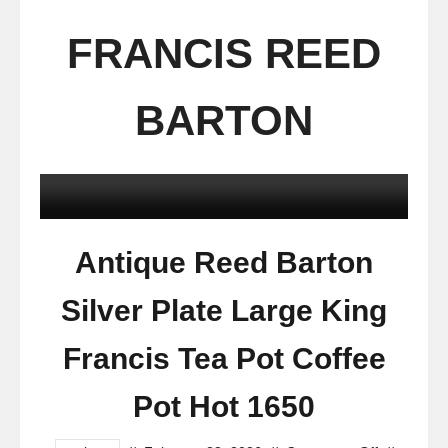
FRANCIS REED
BARTON
Antique Reed Barton
Silver Plate Large King
Francis Tea Pot Coffee
Pot Hot 1650