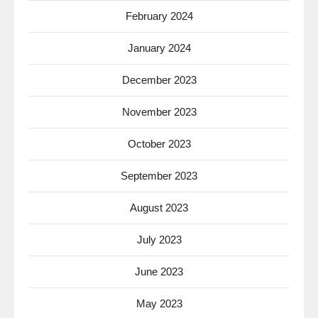
February 2024
January 2024
December 2023
November 2023
October 2023
September 2023
August 2023
July 2023
June 2023
May 2023