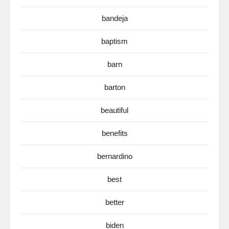
bandeja
baptism
barn
barton
beautiful
benefits
bernardino
best
better
biden