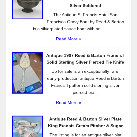
k
Silver Soldered
The Antique St Francis Hotel San
Francisco Gravy Boat by Reed & Barton
is a silverplated sauce boat with an...
Read More »
Antique 1907 Reed & Barton Francis I
Solid Sterling Silver Pierced Pie Knife
Up for sale is an exceptionally rare,
early-production antique Reed & Barton
Francis I pattern solid sterling silver
pierced pie...
Read More »
Antique Reed & Barton Silver Plate
King Francis Cream Pitcher & Sugar
The listing is for an antique silver plat