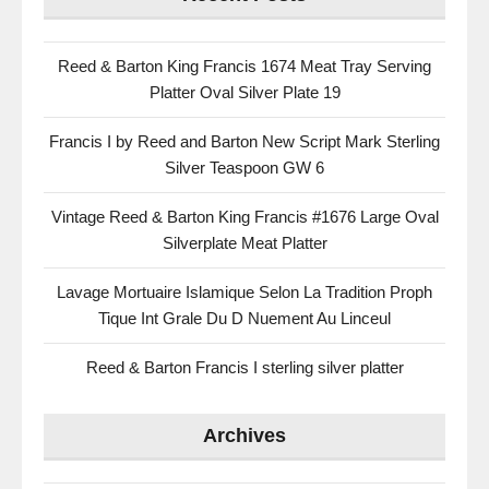
Reed & Barton King Francis 1674 Meat Tray Serving
Platter Oval Silver Plate 19
Francis I by Reed and Barton New Script Mark Sterling
Silver Teaspoon GW 6
Vintage Reed & Barton King Francis #1676 Large Oval
Silverplate Meat Platter
Lavage Mortuaire Islamique Selon La Tradition Proph
Tique Int Grale Du D Nuement Au Linceul
Reed & Barton Francis I sterling silver platter
Archives