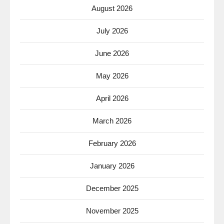
August 2026
July 2026
June 2026
May 2026
April 2026
March 2026
February 2026
January 2026
December 2025
November 2025