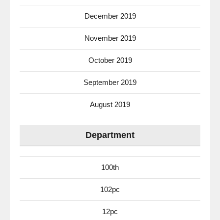
December 2019
November 2019
October 2019
September 2019
August 2019
Department
100th
102pc
12pc