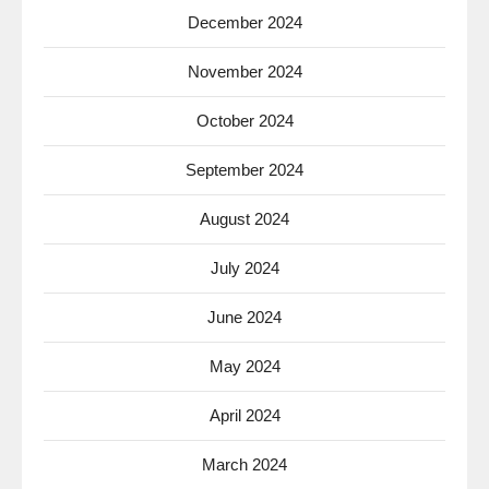
December 2024
November 2024
October 2024
September 2024
August 2024
July 2024
June 2024
May 2024
April 2024
March 2024