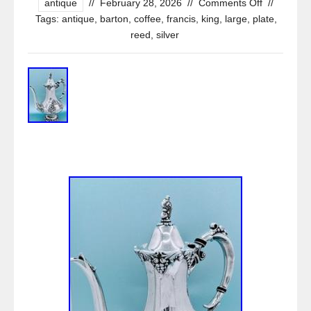
antique
//
February 28, 2026
//
Comments Off
//
Tags:
antique
,
barton
,
coffee
,
francis
,
king
,
large
,
plate
,
reed
,
silver