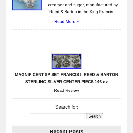
creamer and sugar, manufactured by
Reed & Barton in the King Francis...
Read More »
MAGNIFICENT 9P SET FRANCIS I. REED & BARTON
STERLING SILVER CENTER PIECS 146 oz
Read Review
Search for:
Recent Posts