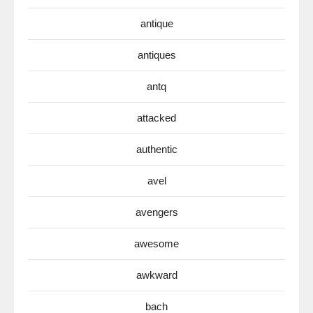
antique
antiques
antq
attacked
authentic
avel
avengers
awesome
awkward
bach