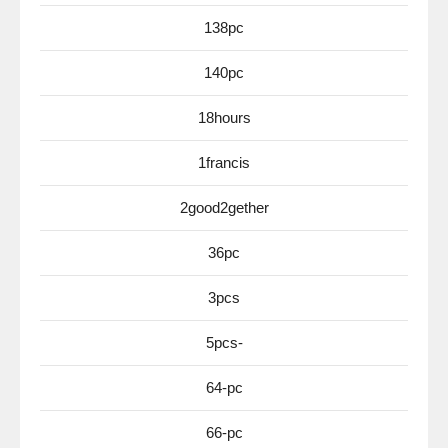
138pc
140pc
18hours
1francis
2good2gether
36pc
3pcs
5pcs-
64-pc
66-pc