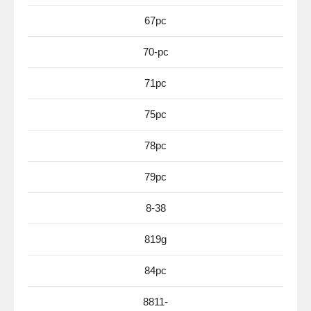
67pc
70-pc
71pc
75pc
78pc
79pc
8-38
819g
84pc
8811-