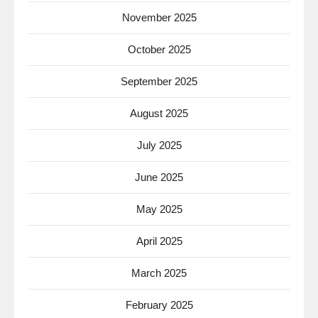
November 2025
October 2025
September 2025
August 2025
July 2025
June 2025
May 2025
April 2025
March 2025
February 2025