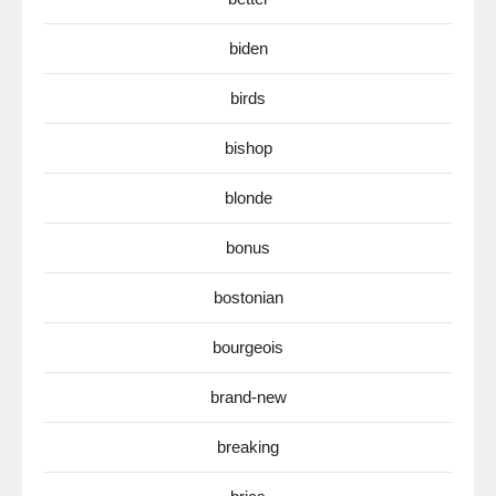
biden
birds
bishop
blonde
bonus
bostonian
bourgeois
brand-new
breaking