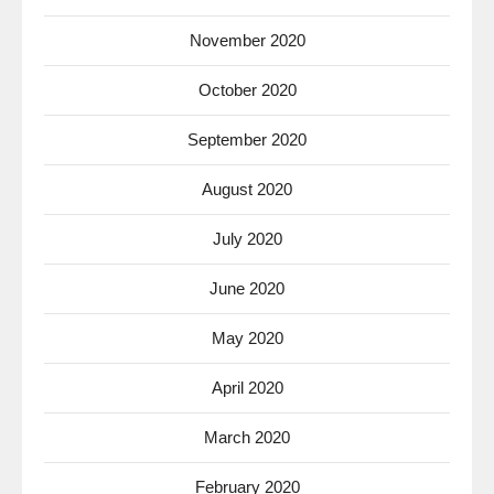
November 2020
October 2020
September 2020
August 2020
July 2020
June 2020
May 2020
April 2020
March 2020
February 2020