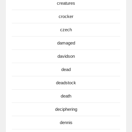
creatures
crocker
czech
damaged
davidson
dead
deadstock
death
deciphering
dennis