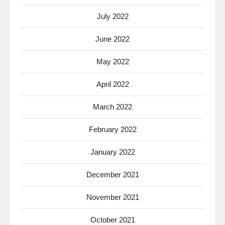
July 2022
June 2022
May 2022
April 2022
March 2022
February 2022
January 2022
December 2021
November 2021
October 2021