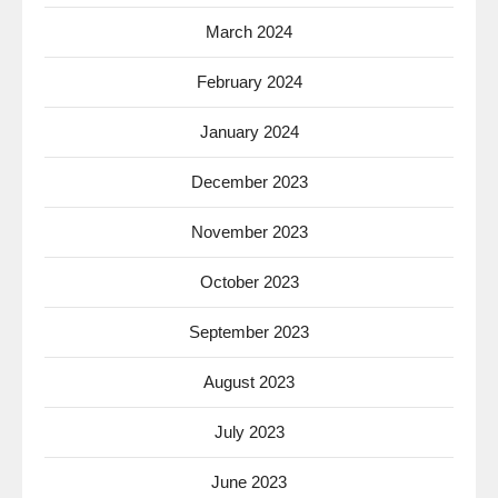
March 2024
February 2024
January 2024
December 2023
November 2023
October 2023
September 2023
August 2023
July 2023
June 2023