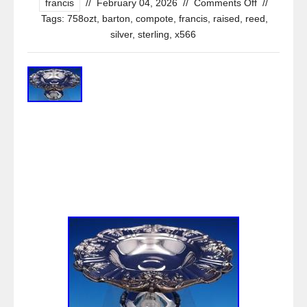
francis
//
February 04, 2026
//
Comments Off
//
Tags:
758ozt
,
barton
,
compote
,
francis
,
raised
,
reed
,
silver
,
sterling
,
x566