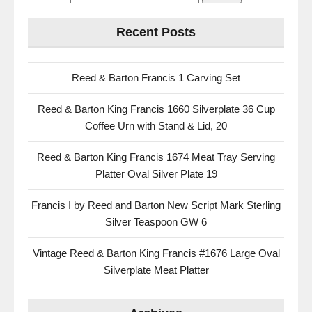
Recent Posts
Reed & Barton Francis 1 Carving Set
Reed & Barton King Francis 1660 Silverplate 36 Cup
Coffee Urn with Stand & Lid, 20
Reed & Barton King Francis 1674 Meat Tray Serving
Platter Oval Silver Plate 19
Francis I by Reed and Barton New Script Mark Sterling
Silver Teaspoon GW 6
Vintage Reed & Barton King Francis #1676 Large Oval
Silverplate Meat Platter