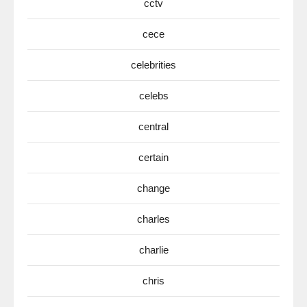
cctv
cece
celebrities
celebs
central
certain
change
charles
charlie
chris