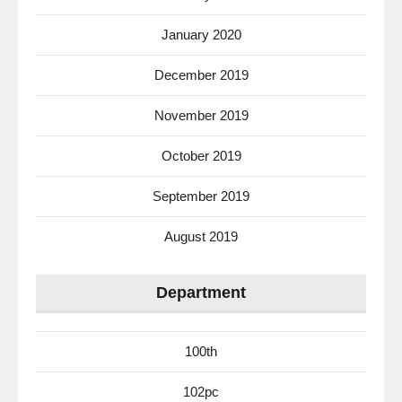
January 2020
December 2019
November 2019
October 2019
September 2019
August 2019
Department
100th
102pc