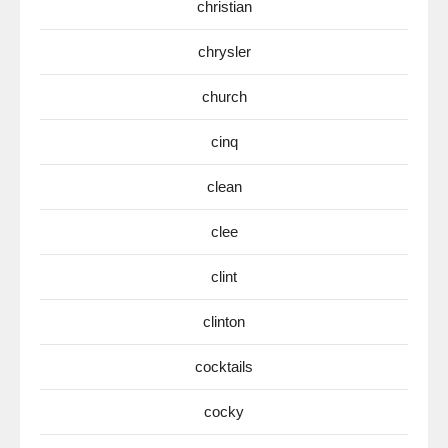
christian
chrysler
church
cinq
clean
clee
clint
clinton
cocktails
cocky