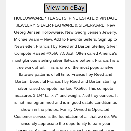
HOLLOWWARE / TEA SETS. FINE ESTATE & VINTAGE
JEWELRY. SILVER FLATWARE & SILVERWARE. New
Georg Jensen Hollowware. New Georg Jensen Jewelry.
Michael Aram – New. Add to Favorite Sellers. Sign up to
Newsletter. Francis I by Reed and Barton Sterling Silver
Compote Raised #X566 7.58ozt. Often called America’s
most glorious sterling silver flatware pattern, Francis I is a
true work of art. This is one of the most popular silver
flatware patterns of all time. Francis I by Reed and
Barton. Beautiful Francis I by Reed and Barton sterling
silver raised compote marked #X566. This compote
measures 3 1/4″ tall x 7″ and weighs 7.58 troy ounces. It
is not monogrammed and is in good estate condition as
shown in the photos. Family Owned & Operated.
Customer service is the foundation of all that we do. We
sincerely appreciate the opportunity to earn your
business. A variety of services is just a moment away.