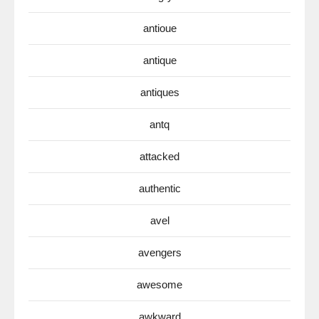
antioue
antique
antiques
antq
attacked
authentic
avel
avengers
awesome
awkward