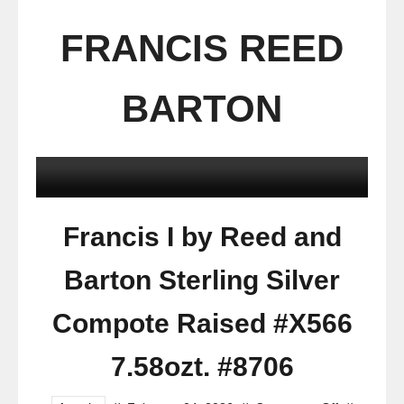
FRANCIS REED
BARTON
Francis I by Reed and
Barton Sterling Silver
Compote Raised #X566
7.58ozt. #8706