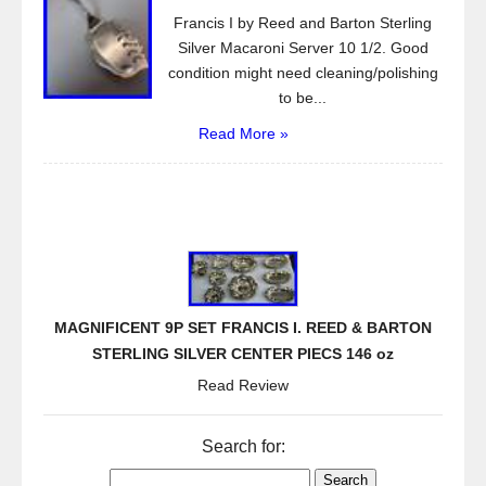
Francis I by Reed and Barton Sterling
Silver Macaroni Server 10 1/2. Good
condition might need cleaning/polishing
to be...
Read More »
MAGNIFICENT 9P SET FRANCIS I. REED & BARTON
STERLING SILVER CENTER PIECS 146 oz
Read Review
Search for: