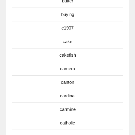
butter
buying
c1907
cake
cakefish
camera
canton
cardinal
carmine
catholic