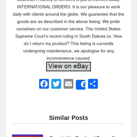
INTERNATIONAL ORDERS: It is our pleasure to work
daily with clients around the globe. We guarantee that the
goods are as described in the above listing. We pride
ourselves on our customer service. The United States
Supreme Court’s recent ruling in South Dakota vs. How
do I return my product? This listing is currently
undergoing maintenance, we apologise for any
inconvenience caused.
F
T
E
S
Share
a
wi
m
h
c
tt
ail
ar
e
er
e
Similar Posts
b
o