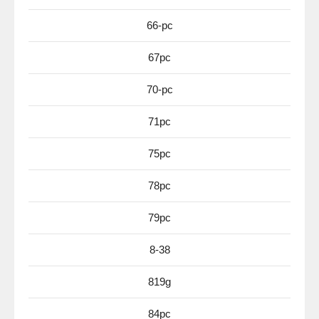
66-pc
67pc
70-pc
71pc
75pc
78pc
79pc
8-38
819g
84pc