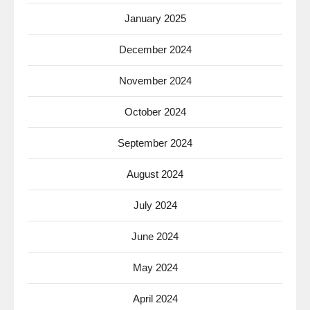
January 2025
December 2024
November 2024
October 2024
September 2024
August 2024
July 2024
June 2024
May 2024
April 2024