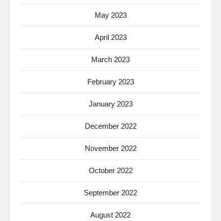
May 2023
April 2023
March 2023
February 2023
January 2023
December 2022
November 2022
October 2022
September 2022
August 2022