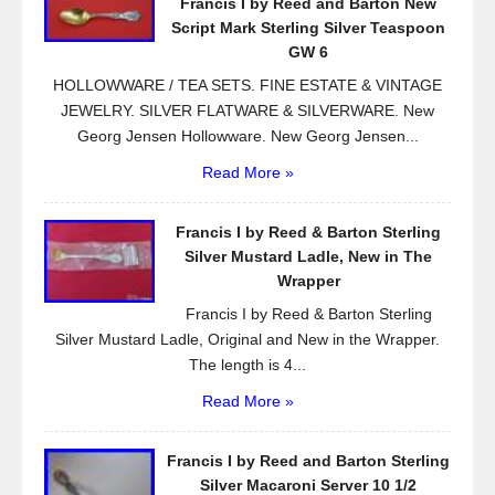
Francis I by Reed and Barton New
o
Script Mark Sterling Silver Teaspoon
k
GW 6
HOLLOWWARE / TEA SETS. FINE ESTATE & VINTAGE
JEWELRY. SILVER FLATWARE & SILVERWARE. New
Georg Jensen Hollowware. New Georg Jensen...
Read More »
Francis I by Reed & Barton Sterling
Silver Mustard Ladle, New in The
Wrapper
Francis I by Reed & Barton Sterling
Silver Mustard Ladle, Original and New in the Wrapper.
The length is 4...
Read More »
Francis I by Reed and Barton Sterling
Silver Macaroni Server 10 1/2