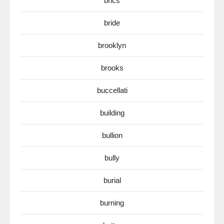
brics
bride
brooklyn
brooks
buccellati
building
bullion
bully
burial
burning