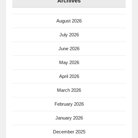
Archives
August 2026
July 2026
June 2026
May 2026
April 2026
March 2026
February 2026
January 2026
December 2025