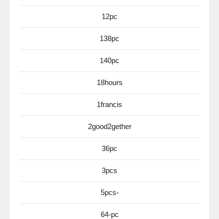
12pc
138pc
140pc
18hours
1francis
2good2gether
36pc
3pcs
5pcs-
64-pc