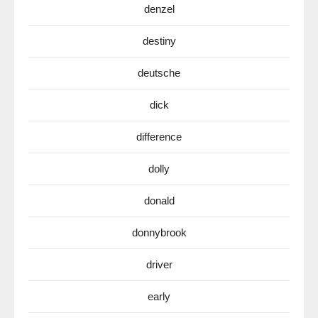
denzel
destiny
deutsche
dick
difference
dolly
donald
donnybrook
driver
early