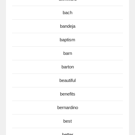
bach
bandeja
baptism
barn
barton
beautiful
benefits
bernardino
best
better