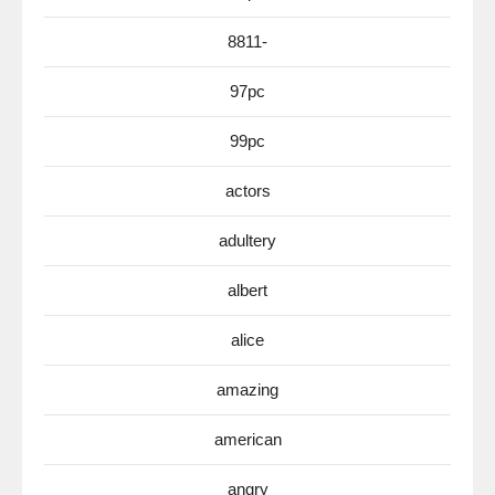
8811-
97pc
99pc
actors
adultery
albert
alice
amazing
american
angry