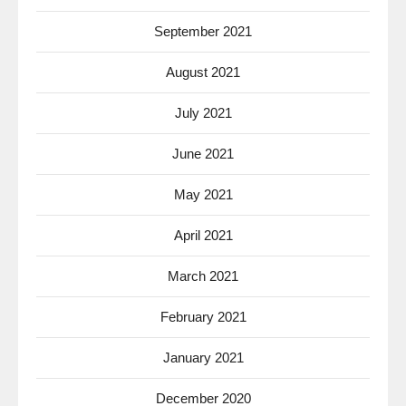
September 2021
August 2021
July 2021
June 2021
May 2021
April 2021
March 2021
February 2021
January 2021
December 2020