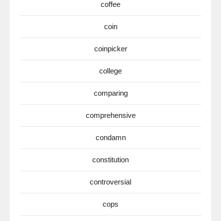
coffee
coin
coinpicker
college
comparing
comprehensive
condamn
constitution
controversial
cops