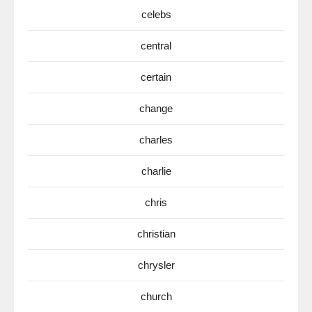
celebs
central
certain
change
charles
charlie
chris
christian
chrysler
church