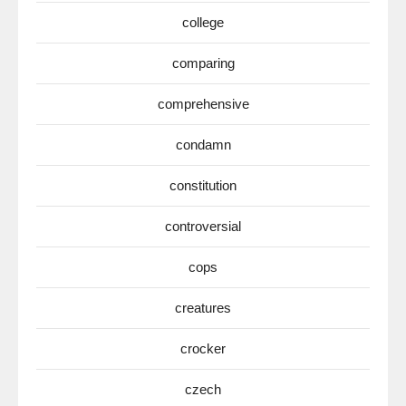
college
comparing
comprehensive
condamn
constitution
controversial
cops
creatures
crocker
czech