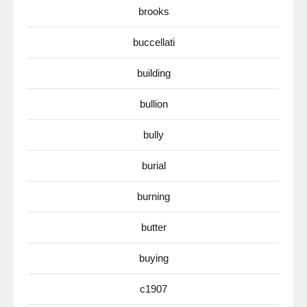
brooks
buccellati
building
bullion
bully
burial
burning
butter
buying
c1907