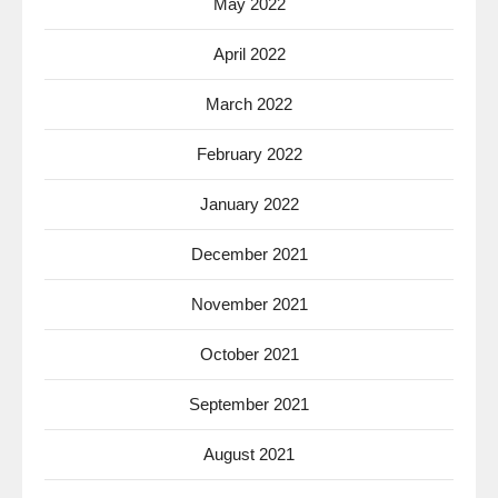
May 2022
April 2022
March 2022
February 2022
January 2022
December 2021
November 2021
October 2021
September 2021
August 2021