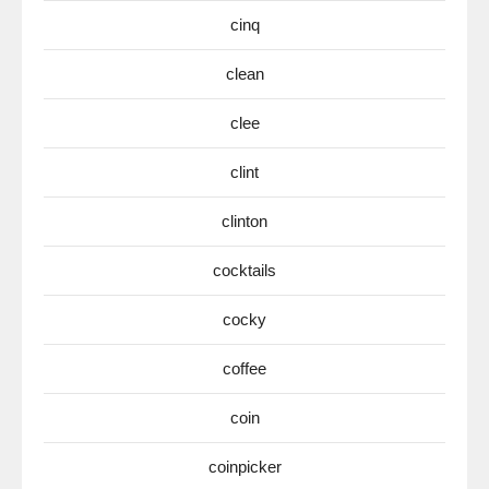
cinq
clean
clee
clint
clinton
cocktails
cocky
coffee
coin
coinpicker