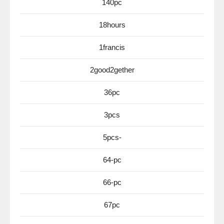
140pc
18hours
1francis
2good2gether
36pc
3pcs
5pcs-
64-pc
66-pc
67pc