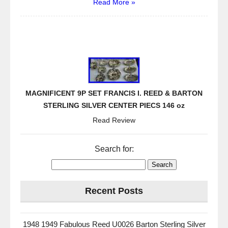
Read More »
MAGNIFICENT 9P SET FRANCIS I. REED & BARTON
STERLING SILVER CENTER PIECS 146 oz
Read Review
Search for:
Recent Posts
1948 1949 Fabulous Reed U0026 Barton Sterling Silver