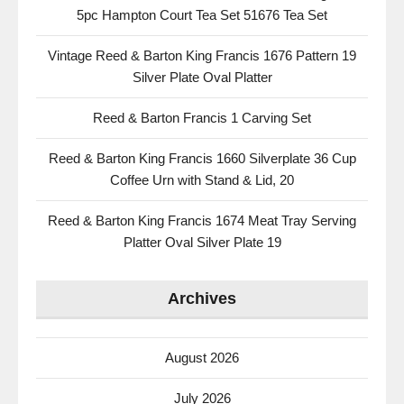
5pc Hampton Court Tea Set 51676 Tea Set
Vintage Reed & Barton King Francis 1676 Pattern 19
Silver Plate Oval Platter
Reed & Barton Francis 1 Carving Set
Reed & Barton King Francis 1660 Silverplate 36 Cup
Coffee Urn with Stand & Lid, 20
Reed & Barton King Francis 1674 Meat Tray Serving
Platter Oval Silver Plate 19
Archives
August 2026
July 2026