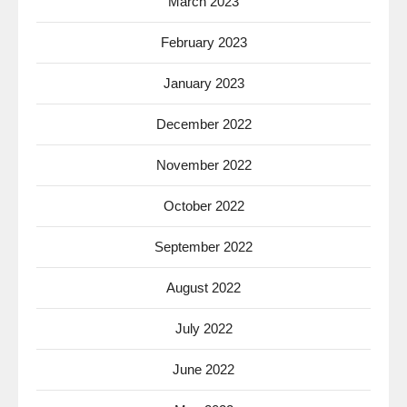
March 2023
February 2023
January 2023
December 2022
November 2022
October 2022
September 2022
August 2022
July 2022
June 2022