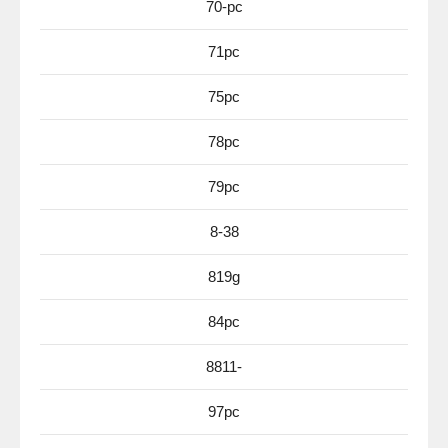
70-pc
71pc
75pc
78pc
79pc
8-38
819g
84pc
8811-
97pc