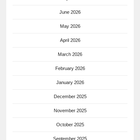
June 2026
May 2026
April 2026
March 2026
February 2026
January 2026
December 2025
November 2025
October 2025
September 2025