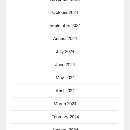
October 2024
September 2024
August 2024
July 2024
June 2024
May 2024
April 2024
March 2024
February 2024
January 2024