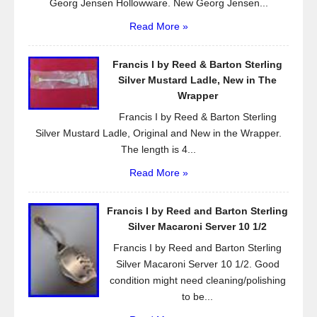
Georg Jensen Hollowware. New Georg Jensen...
Read More »
Francis I by Reed & Barton Sterling
Silver Mustard Ladle, New in The
Wrapper
Francis I by Reed & Barton Sterling
Silver Mustard Ladle, Original and New in the Wrapper.
The length is 4...
Read More »
Francis I by Reed and Barton Sterling
Silver Macaroni Server 10 1/2
Francis I by Reed and Barton Sterling
Silver Macaroni Server 10 1/2. Good
condition might need cleaning/polishing
to be...