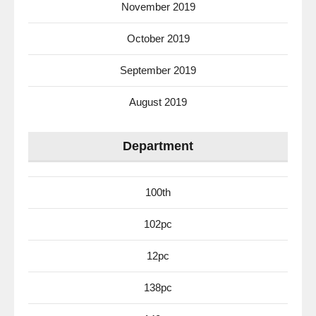
November 2019
October 2019
September 2019
August 2019
Department
100th
102pc
12pc
138pc