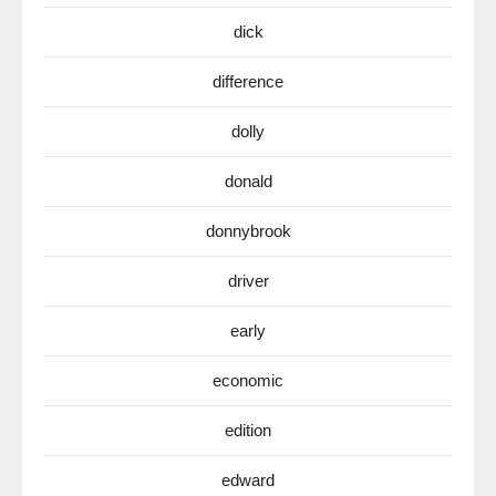
dick
difference
dolly
donald
donnybrook
driver
early
economic
edition
edward