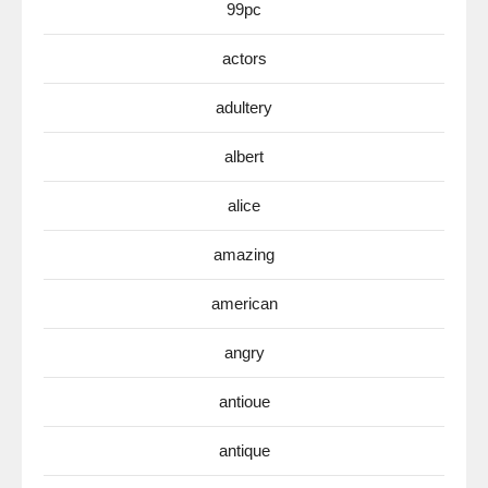
99pc
actors
adultery
albert
alice
amazing
american
angry
antioue
antique