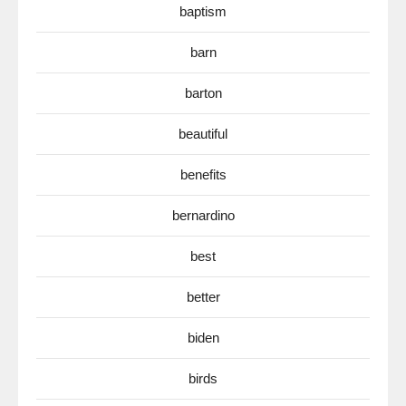
baptism
barn
barton
beautiful
benefits
bernardino
best
better
biden
birds