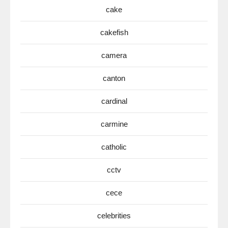
cake
cakefish
camera
canton
cardinal
carmine
catholic
cctv
cece
celebrities