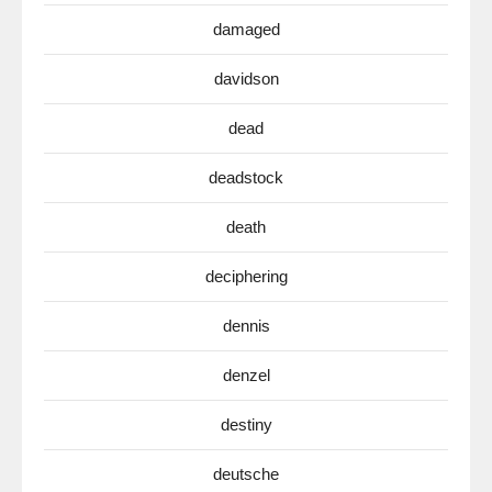
damaged
davidson
dead
deadstock
death
deciphering
dennis
denzel
destiny
deutsche