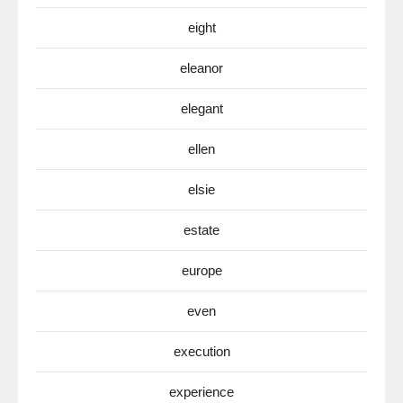
eight
eleanor
elegant
ellen
elsie
estate
europe
even
execution
experience