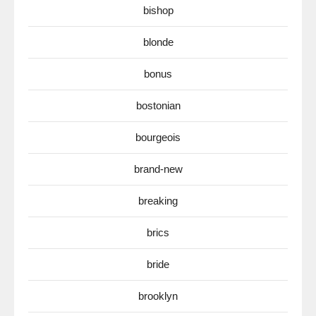
bishop
blonde
bonus
bostonian
bourgeois
brand-new
breaking
brics
bride
brooklyn