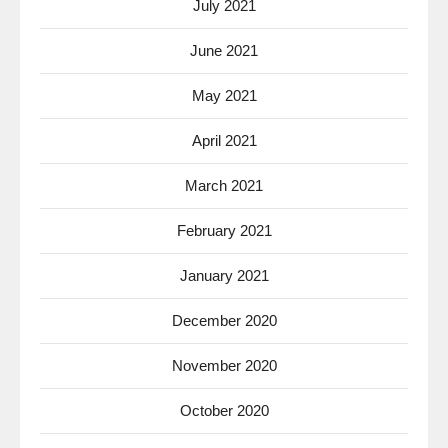
July 2021
June 2021
May 2021
April 2021
March 2021
February 2021
January 2021
December 2020
November 2020
October 2020