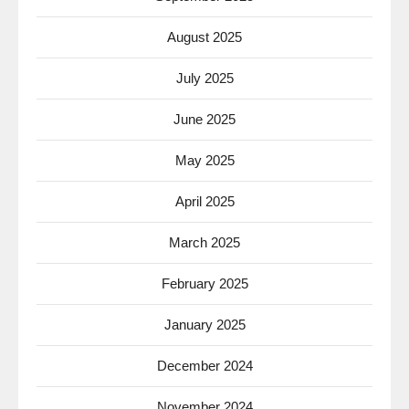
August 2025
July 2025
June 2025
May 2025
April 2025
March 2025
February 2025
January 2025
December 2024
November 2024