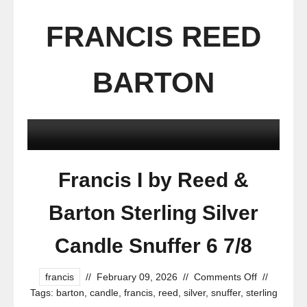
FRANCIS REED
BARTON
Francis I by Reed &
Barton Sterling Silver
Candle Snuffer 6 7/8
francis
//
February 09, 2026
//
Comments Off
//
Tags:
barton
,
candle
,
francis
,
reed
,
silver
,
snuffer
,
sterling