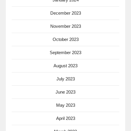
December 2023
November 2023
October 2023
September 2023
August 2023
July 2023
June 2023
May 2023
April 2023