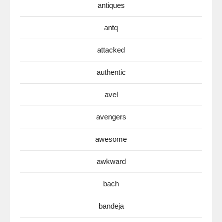
antiques
antq
attacked
authentic
avel
avengers
awesome
awkward
bach
bandeja