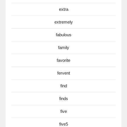
extra
extremely
fabulous
family
favorite
fervent
find
finds
five
five5