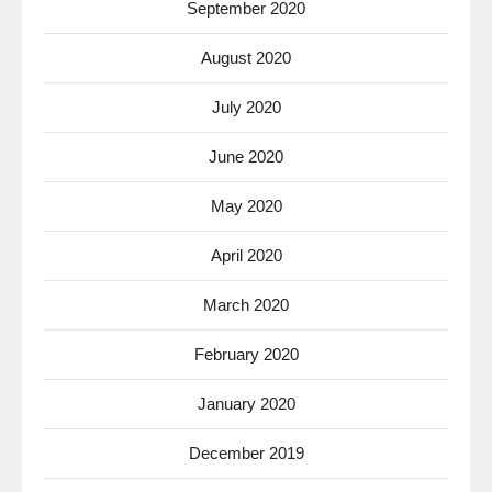
September 2020
August 2020
July 2020
June 2020
May 2020
April 2020
March 2020
February 2020
January 2020
December 2019