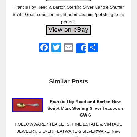
Francis I by Reed & Barton Sterling Silver Candle Snuffer
6 7/8. Good condition might need cleaning/polishing to be
perfect.
F
T
E
S
Share
a
wi
m
h
c
tt
ail
ar
e
er
e
Similar Posts
b
o
Francis I by Reed and Barton New
o
Script Mark Sterling Silver Teaspoon
k
GW 6
HOLLOWWARE / TEA SETS. FINE ESTATE & VINTAGE
JEWELRY. SILVER FLATWARE & SILVERWARE. New